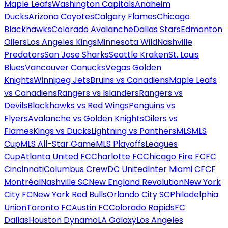
Maple Leafs
Washington Capitals
Anaheim
Ducks
Arizona Coyotes
Calgary Flames
Chicago
Blackhawks
Colorado Avalanche
Dallas Stars
Edmonton
Oilers
Los Angeles Kings
Minnesota Wild
Nashville
Predators
San Jose Sharks
Seattle Kraken
St. Louis
Blues
Vancouver Canucks
Vegas Golden
Knights
Winnipeg Jets
Bruins vs Canadiens
Maple Leafs
vs Canadiens
Rangers vs Islanders
Rangers vs
Devils
Blackhawks vs Red Wings
Penguins vs
Flyers
Avalanche vs Golden Knights
Oilers vs
Flames
Kings vs Ducks
Lightning vs Panthers
MLS
MLS
Cup
MLS All-Star Game
MLS Playoffs
Leagues
Cup
Atlanta United FC
Charlotte FC
Chicago Fire FC
FC
Cincinnati
Columbus Crew
DC United
Inter Miami CF
CF
Montréal
Nashville SC
New England Revolution
New York
City FC
New York Red Bulls
Orlando City SC
Philadelphia
Union
Toronto FC
Austin FC
Colorado Rapids
FC
Dallas
Houston Dynamo
LA Galaxy
Los Angeles