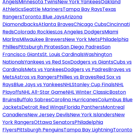
Angels
Minnesota Twins
New York Yankees
Oakland
Athletics
Seattle Mariners
Tampa Bay Rays
Texas
Rangers
Toronto Blue Jays
Arizona
Diamondbacks
Atlanta Braves
Chicago Cubs
Cincinnati
Reds
Colorado Rockies
Los Angeles Dodgers
Miami
Marlins
Milwaukee Brewers
New York Mets
Philadelphia
Phillies
Pittsburgh Pirates
San Diego Padres
San
Francisco Giants
St. Louis Cardinals
Washington
Nationals
Yankees vs Red Sox
Dodgers vs Giants
Cubs vs
Cardinals
Mets vs Yankees
Dodgers vs Padres
Braves vs
Mets
Astros vs Rangers
Phillies vs Braves
Red Sox vs
Rays
Blue Jays vs Yankees
NHL
Stanley Cup Finals
NHL
Playoffs
NHL All-Star Game
NHL Winter Classic
Boston
Bruins
Buffalo Sabres
Carolina Hurricanes
Columbus Blue
Jackets
Detroit Red Wings
Florida Panthers
Montreal
Canadiens
New Jersey Devils
New York Islanders
New
York Rangers
Ottawa Senators
Philadelphia
Flyers
Pittsburgh Penguins
Tampa Bay Lightning
Toronto