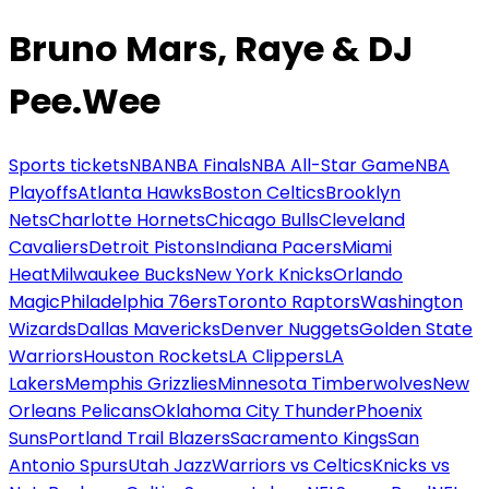
Bruno Mars, Raye & DJ
Pee.Wee
Sports tickets
NBA
NBA Finals
NBA All-Star Game
NBA
Playoffs
Atlanta Hawks
Boston Celtics
Brooklyn
Nets
Charlotte Hornets
Chicago Bulls
Cleveland
Cavaliers
Detroit Pistons
Indiana Pacers
Miami
Heat
Milwaukee Bucks
New York Knicks
Orlando
Magic
Philadelphia 76ers
Toronto Raptors
Washington
Wizards
Dallas Mavericks
Denver Nuggets
Golden State
Warriors
Houston Rockets
LA Clippers
LA
Lakers
Memphis Grizzlies
Minnesota Timberwolves
New
Orleans Pelicans
Oklahoma City Thunder
Phoenix
Suns
Portland Trail Blazers
Sacramento Kings
San
Antonio Spurs
Utah Jazz
Warriors vs Celtics
Knicks vs