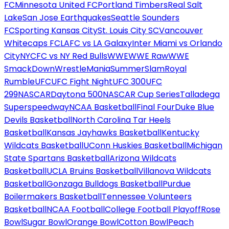
FC
Minnesota United FC
Portland Timbers
Real Salt
Lake
San Jose Earthquakes
Seattle Sounders
FC
Sporting Kansas City
St. Louis City SC
Vancouver
Whitecaps FC
LAFC vs LA Galaxy
Inter Miami vs Orlando
City
NYCFC vs NY Red Bulls
WWE
WWE Raw
WWE
SmackDown
WrestleMania
SummerSlam
Royal
Rumble
UFC
UFC Fight Night
UFC 300
UFC
299
NASCAR
Daytona 500
NASCAR Cup Series
Talladega
Superspeedway
NCAA Basketball
Final Four
Duke Blue
Devils Basketball
North Carolina Tar Heels
Basketball
Kansas Jayhawks Basketball
Kentucky
Wildcats Basketball
UConn Huskies Basketball
Michigan
State Spartans Basketball
Arizona Wildcats
Basketball
UCLA Bruins Basketball
Villanova Wildcats
Basketball
Gonzaga Bulldogs Basketball
Purdue
Boilermakers Basketball
Tennessee Volunteers
Basketball
NCAA Football
College Football Playoff
Rose
Bowl
Sugar Bowl
Orange Bowl
Cotton Bowl
Peach