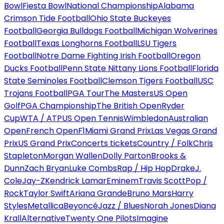
Bowl
Fiesta Bowl
National Championship
Alabama
Crimson Tide Football
Ohio State Buckeyes
Football
Georgia Bulldogs Football
Michigan Wolverines
Football
Texas Longhorns Football
LSU Tigers
Football
Notre Dame Fighting Irish Football
Oregon
Ducks Football
Penn State Nittany Lions Football
Florida
State Seminoles Football
Clemson Tigers Football
USC
Trojans Football
PGA Tour
The Masters
US Open
Golf
PGA Championship
The British Open
Ryder
Cup
WTA / ATP
US Open Tennis
Wimbledon
Australian
Open
French Open
F1
Miami Grand Prix
Las Vegas Grand
Prix
US Grand Prix
Concerts tickets
Country / Folk
Chris
Stapleton
Morgan Wallen
Dolly Parton
Brooks &
Dunn
Zach Bryan
Luke Combs
Rap / Hip Hop
Drake
J.
Cole
Jay-Z
Kendrick Lamar
Eminem
Travis Scott
Pop /
Rock
Taylor Swift
Ariana Grande
Bruno Mars
Harry
Styles
Metallica
Beyoncé
Jazz / Blues
Norah Jones
Diana
Krall
Alternative
Twenty One Pilots
Imagine