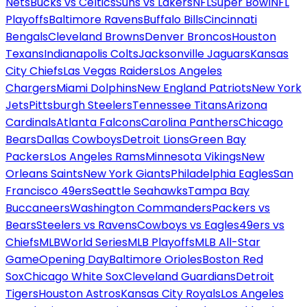
Nets
Bucks vs Celtics
Suns vs Lakers
NFL
Super Bowl
NFL
Playoffs
Baltimore Ravens
Buffalo Bills
Cincinnati
Bengals
Cleveland Browns
Denver Broncos
Houston
Texans
Indianapolis Colts
Jacksonville Jaguars
Kansas
City Chiefs
Las Vegas Raiders
Los Angeles
Chargers
Miami Dolphins
New England Patriots
New York
Jets
Pittsburgh Steelers
Tennessee Titans
Arizona
Cardinals
Atlanta Falcons
Carolina Panthers
Chicago
Bears
Dallas Cowboys
Detroit Lions
Green Bay
Packers
Los Angeles Rams
Minnesota Vikings
New
Orleans Saints
New York Giants
Philadelphia Eagles
San
Francisco 49ers
Seattle Seahawks
Tampa Bay
Buccaneers
Washington Commanders
Packers vs
Bears
Steelers vs Ravens
Cowboys vs Eagles
49ers vs
Chiefs
MLB
World Series
MLB Playoffs
MLB All-Star
Game
Opening Day
Baltimore Orioles
Boston Red
Sox
Chicago White Sox
Cleveland Guardians
Detroit
Tigers
Houston Astros
Kansas City Royals
Los Angeles