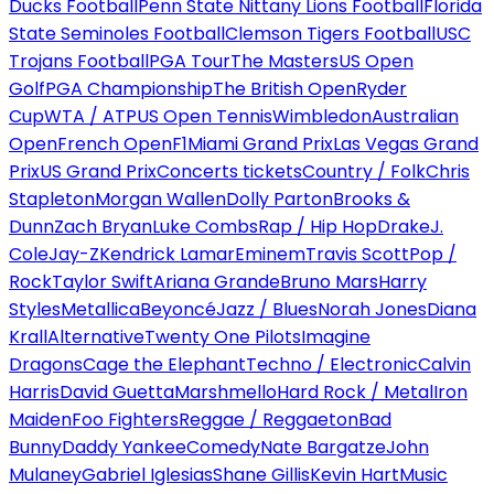
Ducks Football
Penn State Nittany Lions Football
Florida
State Seminoles Football
Clemson Tigers Football
USC
Trojans Football
PGA Tour
The Masters
US Open
Golf
PGA Championship
The British Open
Ryder
Cup
WTA / ATP
US Open Tennis
Wimbledon
Australian
Open
French Open
F1
Miami Grand Prix
Las Vegas Grand
Prix
US Grand Prix
Concerts tickets
Country / Folk
Chris
Stapleton
Morgan Wallen
Dolly Parton
Brooks &
Dunn
Zach Bryan
Luke Combs
Rap / Hip Hop
Drake
J.
Cole
Jay-Z
Kendrick Lamar
Eminem
Travis Scott
Pop /
Rock
Taylor Swift
Ariana Grande
Bruno Mars
Harry
Styles
Metallica
Beyoncé
Jazz / Blues
Norah Jones
Diana
Krall
Alternative
Twenty One Pilots
Imagine
Dragons
Cage the Elephant
Techno / Electronic
Calvin
Harris
David Guetta
Marshmello
Hard Rock / Metal
Iron
Maiden
Foo Fighters
Reggae / Reggaeton
Bad
Bunny
Daddy Yankee
Comedy
Nate Bargatze
John
Mulaney
Gabriel Iglesias
Shane Gillis
Kevin Hart
Music