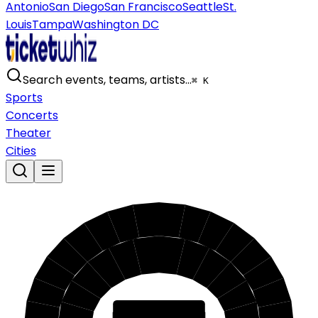
Antonio
San Diego
San Francisco
Seattle
St.
Louis
Tampa
Washington DC
Search events, teams, artists…
⌘ K
Sports
Concerts
Theater
Cities