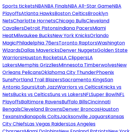
Sports tickets
NBA
NBA Finals
NBA All-Star Game
NBA
Playoffs
Atlanta Hawks
Boston Celtics
Brooklyn
Nets
Charlotte Hornets
Chicago Bulls
Cleveland
Cavaliers
Detroit Pistons
Indiana Pacers
Miami
Heat
Milwaukee Bucks
New York Knicks
Orlando
Magic
Philadelphia 76ers
Toronto Raptors
Washington
Wizards
Dallas Mavericks
Denver Nuggets
Golden State
Warriors
Houston Rockets
LA Clippers
LA
Lakers
Memphis Grizzlies
Minnesota Timberwolves
New
Orleans Pelicans
Oklahoma City Thunder
Phoenix
Suns
Portland Trail Blazers
Sacramento Kings
San
Antonio Spurs
Utah Jazz
Warriors vs Celtics
Knicks vs
Nets
Bucks vs Celtics
Suns vs Lakers
NFL
Super Bowl
NFL
Playoffs
Baltimore Ravens
Buffalo Bills
Cincinnati
Bengals
Cleveland Browns
Denver Broncos
Houston
Texans
Indianapolis Colts
Jacksonville Jaguars
Kansas
City Chiefs
Las Vegas Raiders
Los Angeles
Chargers
Miami Dolphins
New England Patriots
New York