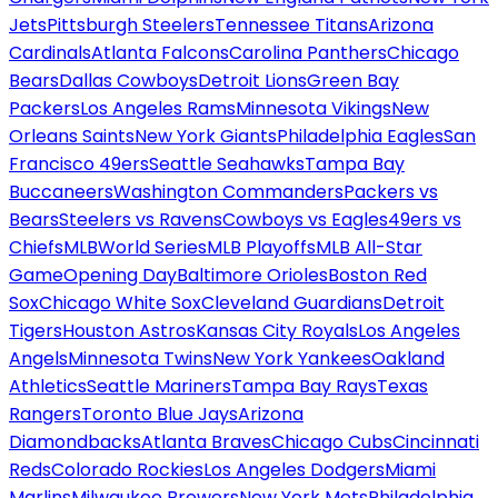
Jets
Pittsburgh Steelers
Tennessee Titans
Arizona
Cardinals
Atlanta Falcons
Carolina Panthers
Chicago
Bears
Dallas Cowboys
Detroit Lions
Green Bay
Packers
Los Angeles Rams
Minnesota Vikings
New
Orleans Saints
New York Giants
Philadelphia Eagles
San
Francisco 49ers
Seattle Seahawks
Tampa Bay
Buccaneers
Washington Commanders
Packers vs
Bears
Steelers vs Ravens
Cowboys vs Eagles
49ers vs
Chiefs
MLB
World Series
MLB Playoffs
MLB All-Star
Game
Opening Day
Baltimore Orioles
Boston Red
Sox
Chicago White Sox
Cleveland Guardians
Detroit
Tigers
Houston Astros
Kansas City Royals
Los Angeles
Angels
Minnesota Twins
New York Yankees
Oakland
Athletics
Seattle Mariners
Tampa Bay Rays
Texas
Rangers
Toronto Blue Jays
Arizona
Diamondbacks
Atlanta Braves
Chicago Cubs
Cincinnati
Reds
Colorado Rockies
Los Angeles Dodgers
Miami
Marlins
Milwaukee Brewers
New York Mets
Philadelphia