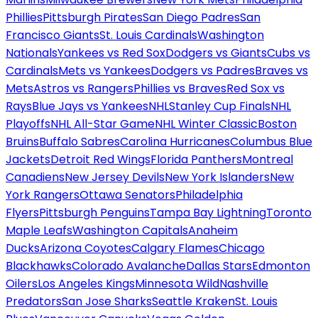
Phillies
Pittsburgh Pirates
San Diego Padres
San
Francisco Giants
St. Louis Cardinals
Washington
Nationals
Yankees vs Red Sox
Dodgers vs Giants
Cubs vs
Cardinals
Mets vs Yankees
Dodgers vs Padres
Braves vs
Mets
Astros vs Rangers
Phillies vs Braves
Red Sox vs
Rays
Blue Jays vs Yankees
NHL
Stanley Cup Finals
NHL
Playoffs
NHL All-Star Game
NHL Winter Classic
Boston
Bruins
Buffalo Sabres
Carolina Hurricanes
Columbus Blue
Jackets
Detroit Red Wings
Florida Panthers
Montreal
Canadiens
New Jersey Devils
New York Islanders
New
York Rangers
Ottawa Senators
Philadelphia
Flyers
Pittsburgh Penguins
Tampa Bay Lightning
Toronto
Maple Leafs
Washington Capitals
Anaheim
Ducks
Arizona Coyotes
Calgary Flames
Chicago
Blackhawks
Colorado Avalanche
Dallas Stars
Edmonton
Oilers
Los Angeles Kings
Minnesota Wild
Nashville
Predators
San Jose Sharks
Seattle Kraken
St. Louis