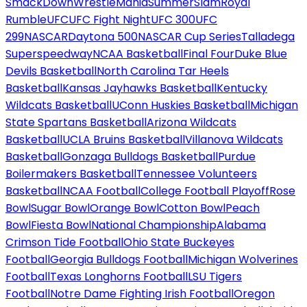
SmackDown
WrestleMania
SummerSlam
Royal
Rumble
UFC
UFC Fight Night
UFC 300
UFC
299
NASCAR
Daytona 500
NASCAR Cup Series
Talladega
Superspeedway
NCAA Basketball
Final Four
Duke Blue
Devils Basketball
North Carolina Tar Heels
Basketball
Kansas Jayhawks Basketball
Kentucky
Wildcats Basketball
UConn Huskies Basketball
Michigan
State Spartans Basketball
Arizona Wildcats
Basketball
UCLA Bruins Basketball
Villanova Wildcats
Basketball
Gonzaga Bulldogs Basketball
Purdue
Boilermakers Basketball
Tennessee Volunteers
Basketball
NCAA Football
College Football Playoff
Rose
Bowl
Sugar Bowl
Orange Bowl
Cotton Bowl
Peach
Bowl
Fiesta Bowl
National Championship
Alabama
Crimson Tide Football
Ohio State Buckeyes
Football
Georgia Bulldogs Football
Michigan Wolverines
Football
Texas Longhorns Football
LSU Tigers
Football
Notre Dame Fighting Irish Football
Oregon