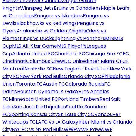
Blues
Vancouver Canucks
Vegas Golden
Knights
Winnipeg Jets
Bruins vs Canadiens
Maple Leafs
vs Canadiens
Rangers vs Islanders
Rangers vs
Devils
Blackhawks vs Red Wings
Penguins vs
Flyers
Avalanche vs Golden Knights
Oilers vs
Flames
Kings vs Ducks
Lightning vs Panthers
MLS
MLS
Cup
MLS All-Star Game
MLS Playoffs
Leagues
Cup
Atlanta United FC
Charlotte FC
Chicago Fire FC
FC
Cincinnati
Columbus Crew
DC United
Inter Miami CF
CF
Montréal
Nashville SC
New England Revolution
New York
City FC
New York Red Bulls
Orlando City SC
Philadelphia
Union
Toronto FC
Austin FC
Colorado Rapids
FC
Dallas
Houston Dynamo
LA Galaxy
Los Angeles
FC
Minnesota United FC
Portland Timbers
Real Salt
Lake
San Jose Earthquakes
Seattle Sounders
FC
Sporting Kansas City
St. Louis City SC
Vancouver
Whitecaps FC
LAFC vs LA Galaxy
Inter Miami vs Orlando
City
NYCFC vs NY Red Bulls
WWE
WWE Raw
WWE