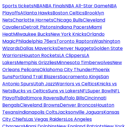
Sports tickets
NBA
NBA Finals
NBA All-Star Game
NBA
Playoffs
Atlanta Hawks
Boston Celtics
Brooklyn
Nets
Charlotte Hornets
Chicago Bulls
Cleveland
Cavaliers
Detroit Pistons
Indiana Pacers
Miami
Heat
Milwaukee Bucks
New York Knicks
Orlando
Magic
Philadelphia 76ers
Toronto Raptors
Washington
Wizards
Dallas Mavericks
Denver Nuggets
Golden State
Warriors
Houston Rockets
LA Clippers
LA
Lakers
Memphis Grizzlies
Minnesota Timberwolves
New
Orleans Pelicans
Oklahoma City Thunder
Phoenix
Suns
Portland Trail Blazers
Sacramento Kings
San
Antonio Spurs
Utah Jazz
Warriors vs Celtics
Knicks vs
Nets
Bucks vs Celtics
Suns vs Lakers
NFL
Super Bowl
NFL
Playoffs
Baltimore Ravens
Buffalo Bills
Cincinnati
Bengals
Cleveland Browns
Denver Broncos
Houston
Texans
Indianapolis Colts
Jacksonville Jaguars
Kansas
City Chiefs
Las Vegas Raiders
Los Angeles
Chargers
Miami Dolphins
New England Patriots
New York