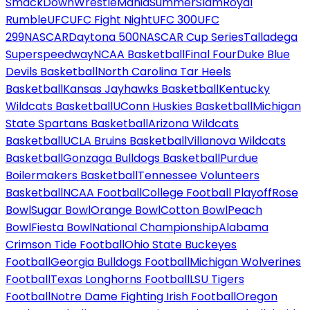
SmackDown
WrestleMania
SummerSlam
Royal
Rumble
UFC
UFC Fight Night
UFC 300
UFC
299
NASCAR
Daytona 500
NASCAR Cup Series
Talladega
Superspeedway
NCAA Basketball
Final Four
Duke Blue
Devils Basketball
North Carolina Tar Heels
Basketball
Kansas Jayhawks Basketball
Kentucky
Wildcats Basketball
UConn Huskies Basketball
Michigan
State Spartans Basketball
Arizona Wildcats
Basketball
UCLA Bruins Basketball
Villanova Wildcats
Basketball
Gonzaga Bulldogs Basketball
Purdue
Boilermakers Basketball
Tennessee Volunteers
Basketball
NCAA Football
College Football Playoff
Rose
Bowl
Sugar Bowl
Orange Bowl
Cotton Bowl
Peach
Bowl
Fiesta Bowl
National Championship
Alabama
Crimson Tide Football
Ohio State Buckeyes
Football
Georgia Bulldogs Football
Michigan Wolverines
Football
Texas Longhorns Football
LSU Tigers
Football
Notre Dame Fighting Irish Football
Oregon