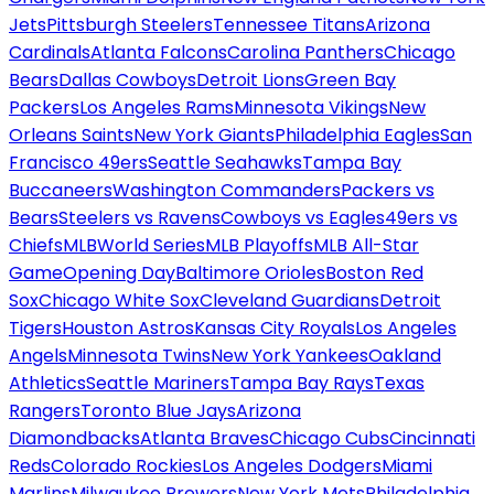
Jets
Pittsburgh Steelers
Tennessee Titans
Arizona
Cardinals
Atlanta Falcons
Carolina Panthers
Chicago
Bears
Dallas Cowboys
Detroit Lions
Green Bay
Packers
Los Angeles Rams
Minnesota Vikings
New
Orleans Saints
New York Giants
Philadelphia Eagles
San
Francisco 49ers
Seattle Seahawks
Tampa Bay
Buccaneers
Washington Commanders
Packers vs
Bears
Steelers vs Ravens
Cowboys vs Eagles
49ers vs
Chiefs
MLB
World Series
MLB Playoffs
MLB All-Star
Game
Opening Day
Baltimore Orioles
Boston Red
Sox
Chicago White Sox
Cleveland Guardians
Detroit
Tigers
Houston Astros
Kansas City Royals
Los Angeles
Angels
Minnesota Twins
New York Yankees
Oakland
Athletics
Seattle Mariners
Tampa Bay Rays
Texas
Rangers
Toronto Blue Jays
Arizona
Diamondbacks
Atlanta Braves
Chicago Cubs
Cincinnati
Reds
Colorado Rockies
Los Angeles Dodgers
Miami
Marlins
Milwaukee Brewers
New York Mets
Philadelphia