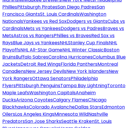
Phillies
Pittsburgh Pirates
San Diego Padres
San
Francisco Giants
St. Louis Cardinals
Washington
Nationals
Yankees vs Red Sox
Dodgers vs Giants
Cubs vs
Cardinals
Mets vs Yankees
Dodgers vs Padres
Braves vs
Mets
Astros vs Rangers
Phillies vs Braves
Red Sox vs
Rays
Blue Jays vs Yankees
NHL
Stanley Cup Finals
NHL
Playoffs
NHL All-Star Game
NHL Winter Classic
Boston
Bruins
Buffalo Sabres
Carolina Hurricanes
Columbus Blue
Jackets
Detroit Red Wings
Florida Panthers
Montreal
Canadiens
New Jersey Devils
New York Islanders
New
York Rangers
Ottawa Senators
Philadelphia
Flyers
Pittsburgh Penguins
Tampa Bay Lightning
Toronto
Maple Leafs
Washington Capitals
Anaheim
Ducks
Arizona Coyotes
Calgary Flames
Chicago
Blackhawks
Colorado Avalanche
Dallas Stars
Edmonton
Oilers
Los Angeles Kings
Minnesota Wild
Nashville
Predators
San Jose Sharks
Seattle Kraken
St. Louis