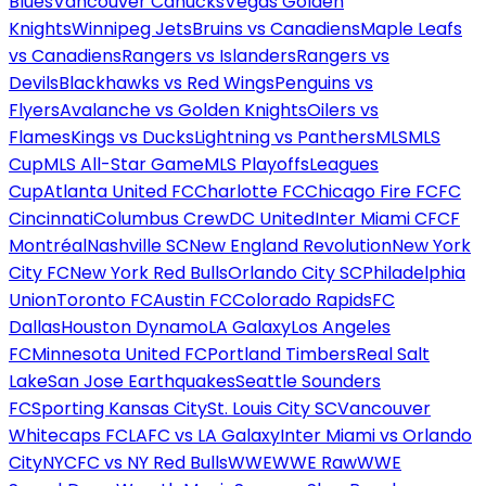
Blues
Vancouver Canucks
Vegas Golden
Knights
Winnipeg Jets
Bruins vs Canadiens
Maple Leafs
vs Canadiens
Rangers vs Islanders
Rangers vs
Devils
Blackhawks vs Red Wings
Penguins vs
Flyers
Avalanche vs Golden Knights
Oilers vs
Flames
Kings vs Ducks
Lightning vs Panthers
MLS
MLS
Cup
MLS All-Star Game
MLS Playoffs
Leagues
Cup
Atlanta United FC
Charlotte FC
Chicago Fire FC
FC
Cincinnati
Columbus Crew
DC United
Inter Miami CF
CF
Montréal
Nashville SC
New England Revolution
New York
City FC
New York Red Bulls
Orlando City SC
Philadelphia
Union
Toronto FC
Austin FC
Colorado Rapids
FC
Dallas
Houston Dynamo
LA Galaxy
Los Angeles
FC
Minnesota United FC
Portland Timbers
Real Salt
Lake
San Jose Earthquakes
Seattle Sounders
FC
Sporting Kansas City
St. Louis City SC
Vancouver
Whitecaps FC
LAFC vs LA Galaxy
Inter Miami vs Orlando
City
NYCFC vs NY Red Bulls
WWE
WWE Raw
WWE