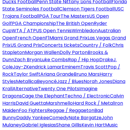
Ducks Football
Penn State Nittany Lions Football
Florida
State Seminoles Football
Clemson Tigers Football
USC
Trojans Football
PGA Tour
The Masters
US Open
Golf
PGA Championship
The British Open
Ryder
Cup
WTA / ATP
US Open Tennis
Wimbledon
Australian
Open
French Open
F1
Miami Grand Prix
Las Vegas Grand
Prix
US Grand Prix
Concerts tickets
Country / Folk
Chris
Stapleton
Morgan Wallen
Dolly Parton
Brooks &
Dunn
Zach Bryan
Luke Combs
Rap / Hip Hop
Drake
J.
Cole
Jay-Z
Kendrick Lamar
Eminem
Travis Scott
Pop /
Rock
Taylor Swift
Ariana Grande
Bruno Mars
Harry
Styles
Metallica
Beyoncé
Jazz / Blues
Norah Jones
Diana
Krall
Alternative
Twenty One Pilots
Imagine
Dragons
Cage the Elephant
Techno / Electronic
Calvin
Harris
David Guetta
Marshmello
Hard Rock / Metal
Iron
Maiden
Foo Fighters
Reggae / Reggaeton
Bad
Bunny
Daddy Yankee
Comedy
Nate Bargatze
John
Mulaney
Gabriel Iglesias
Shane Gillis
Kevin Hart
Music