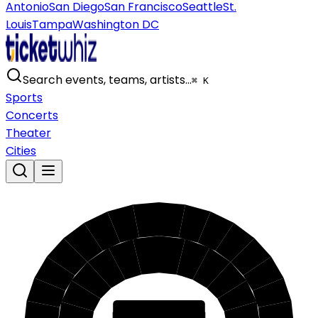
Antonio
San Diego
San Francisco
Seattle
St.
Louis
Tampa
Washington DC
Search events, teams, artists…
⌘ K
Sports
Concerts
Theater
Cities