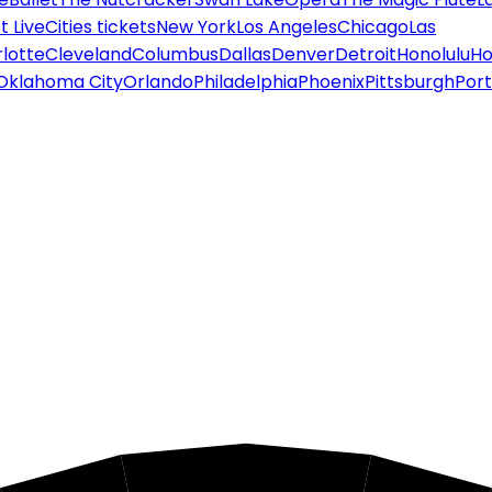
 Live
Cities tickets
New York
Los Angeles
Chicago
Las
lotte
Cleveland
Columbus
Dallas
Denver
Detroit
Honolulu
Ho
Oklahoma City
Orlando
Philadelphia
Phoenix
Pittsburgh
Port