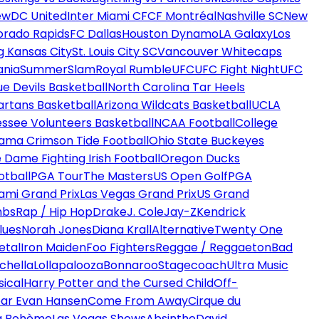
ew
DC United
Inter Miami CF
CF Montréal
Nashville SC
New
orado Rapids
FC Dallas
Houston Dynamo
LA Galaxy
Los
g Kansas City
St. Louis City SC
Vancouver Whitecaps
ania
SummerSlam
Royal Rumble
UFC
UFC Fight Night
UFC
ue Devils Basketball
North Carolina Tar Heels
artans Basketball
Arizona Wildcats Basketball
UCLA
ssee Volunteers Basketball
NCAA Football
College
ama Crimson Tide Football
Ohio State Buckeyes
 Dame Fighting Irish Football
Oregon Ducks
otball
PGA Tour
The Masters
US Open Golf
PGA
ami Grand Prix
Las Vegas Grand Prix
US Grand
mbs
Rap / Hip Hop
Drake
J. Cole
Jay-Z
Kendrick
lues
Norah Jones
Diana Krall
Alternative
Twenty One
etal
Iron Maiden
Foo Fighters
Reggae / Reggaeton
Bad
chella
Lollapalooza
Bonnaroo
Stagecoach
Ultra Music
ical
Harry Potter and the Cursed Child
Off-
ar Evan Hansen
Come From Away
Cirque du
a Bohème
Las Vegas Shows
Absinthe
David