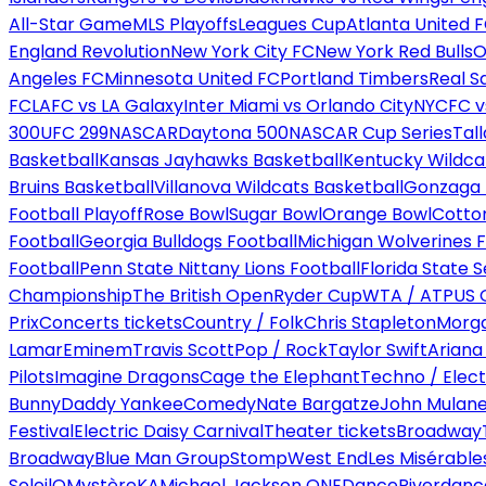
All-Star Game
MLS Playoffs
Leagues Cup
Atlanta United 
England Revolution
New York City FC
New York Red Bulls
O
Angeles FC
Minnesota United FC
Portland Timbers
Real S
FC
LAFC vs LA Galaxy
Inter Miami vs Orlando City
NYCFC vs
300
UFC 299
NASCAR
Daytona 500
NASCAR Cup Series
Tal
Basketball
Kansas Jayhawks Basketball
Kentucky Wildca
Bruins Basketball
Villanova Wildcats Basketball
Gonzaga B
Football Playoff
Rose Bowl
Sugar Bowl
Orange Bowl
Cotto
Football
Georgia Bulldogs Football
Michigan Wolverines F
Football
Penn State Nittany Lions Football
Florida State 
Championship
The British Open
Ryder Cup
WTA / ATP
US 
Prix
Concerts tickets
Country / Folk
Chris Stapleton
Morga
Lamar
Eminem
Travis Scott
Pop / Rock
Taylor Swift
Ariana
Pilots
Imagine Dragons
Cage the Elephant
Techno / Elect
Bunny
Daddy Yankee
Comedy
Nate Bargatze
John Mulan
Festival
Electric Daisy Carnival
Theater tickets
Broadway
Broadway
Blue Man Group
Stomp
West End
Les Misérable
Soleil
O
Mystère
KA
Michael Jackson ONE
Dance
Riverdanc