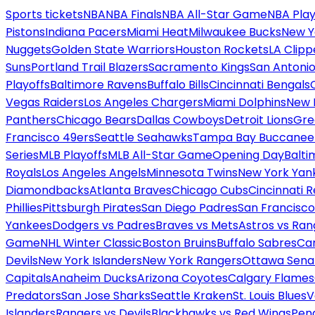
Sports tickets
NBA
NBA Finals
NBA All-Star Game
NBA Play
Pistons
Indiana Pacers
Miami Heat
Milwaukee Bucks
New Y
Nuggets
Golden State Warriors
Houston Rockets
LA Clipp
Suns
Portland Trail Blazers
Sacramento Kings
San Antonio
Playoffs
Baltimore Ravens
Buffalo Bills
Cincinnati Bengals
Vegas Raiders
Los Angeles Chargers
Miami Dolphins
New 
Panthers
Chicago Bears
Dallas Cowboys
Detroit Lions
Gre
Francisco 49ers
Seattle Seahawks
Tampa Bay Buccanee
Series
MLB Playoffs
MLB All-Star Game
Opening Day
Balti
Royals
Los Angeles Angels
Minnesota Twins
New York Yan
Diamondbacks
Atlanta Braves
Chicago Cubs
Cincinnati 
Phillies
Pittsburgh Pirates
San Diego Padres
San Francisco
Yankees
Dodgers vs Padres
Braves vs Mets
Astros vs Ran
Game
NHL Winter Classic
Boston Bruins
Buffalo Sabres
Car
Devils
New York Islanders
New York Rangers
Ottawa Sena
Capitals
Anaheim Ducks
Arizona Coyotes
Calgary Flames
Predators
San Jose Sharks
Seattle Kraken
St. Louis Blues
V
Islanders
Rangers vs Devils
Blackhawks vs Red Wings
Peng