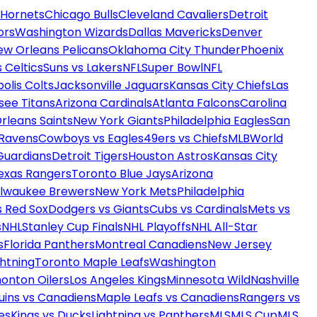
 Hornets
Chicago Bulls
Cleveland Cavaliers
Detroit
ors
Washington Wizards
Dallas Mavericks
Denver
ew Orleans Pelicans
Oklahoma City Thunder
Phoenix
 Celtics
Suns vs Lakers
NFL
Super Bowl
NFL
olis Colts
Jacksonville Jaguars
Kansas City Chiefs
Las
see Titans
Arizona Cardinals
Atlanta Falcons
Carolina
rleans Saints
New York Giants
Philadelphia Eagles
San
 Ravens
Cowboys vs Eagles
49ers vs Chiefs
MLB
World
Guardians
Detroit Tigers
Houston Astros
Kansas City
exas Rangers
Toronto Blue Jays
Arizona
ilwaukee Brewers
New York Mets
Philadelphia
s Red Sox
Dodgers vs Giants
Cubs vs Cardinals
Mets vs
s
NHL
Stanley Cup Finals
NHL Playoffs
NHL All-Star
s
Florida Panthers
Montreal Canadiens
New Jersey
htning
Toronto Maple Leafs
Washington
onton Oilers
Los Angeles Kings
Minnesota Wild
Nashville
uins vs Canadiens
Maple Leafs vs Canadiens
Rangers vs
es
Kings vs Ducks
Lightning vs Panthers
MLS
MLS Cup
MLS