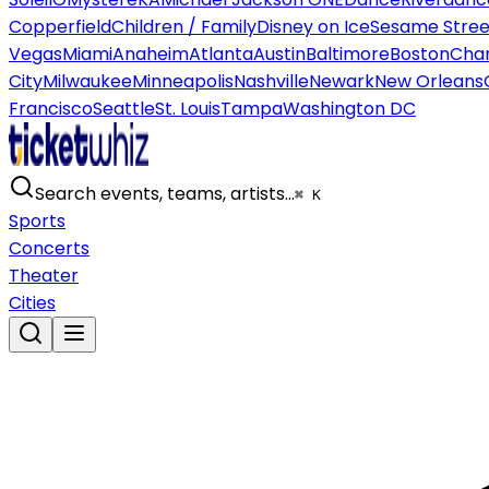
Copperfield
Children / Family
Disney on Ice
Sesame Street
Vegas
Miami
Anaheim
Atlanta
Austin
Baltimore
Boston
Char
City
Milwaukee
Minneapolis
Nashville
Newark
New Orleans
Francisco
Seattle
St. Louis
Tampa
Washington DC
Search events, teams, artists…
⌘ K
Sports
Concerts
Theater
Cities