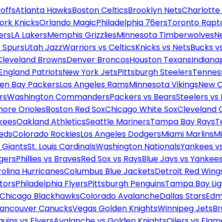
offs
Atlanta Hawks
Boston Celtics
Brooklyn Nets
Charlotte
ork Knicks
Orlando Magic
Philadelphia 76ers
Toronto Rapt
ers
LA Lakers
Memphis Grizzlies
Minnesota Timberwolves
N
 Spurs
Utah Jazz
Warriors vs Celtics
Knicks vs Nets
Bucks vs
Cleveland Browns
Denver Broncos
Houston Texans
Indianap
England Patriots
New York Jets
Pittsburgh Steelers
Tennes
en Bay Packers
Los Angeles Rams
Minnesota Vikings
New O
rs
Washington Commanders
Packers vs Bears
Steelers vs
more Orioles
Boston Red Sox
Chicago White Sox
Cleveland 
kees
Oakland Athletics
Seattle Mariners
Tampa Bay Rays
T
Reds
Colorado Rockies
Los Angeles Dodgers
Miami Marlins
M
 Giants
St. Louis Cardinals
Washington Nationals
Yankees v
gers
Phillies vs Braves
Red Sox vs Rays
Blue Jays vs Yankee
olina Hurricanes
Columbus Blue Jackets
Detroit Red Wing
tors
Philadelphia Flyers
Pittsburgh Penguins
Tampa Bay Lig
Chicago Blackhawks
Colorado Avalanche
Dallas Stars
Edm
ancouver Canucks
Vegas Golden Knights
Winnipeg Jets
Br
uins vs Flyers
Avalanche vs Golden Knights
Oilers vs Flam