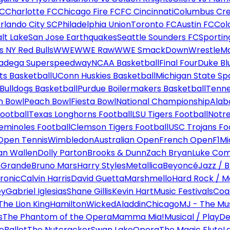
FC
Charlotte FC
Chicago Fire FC
FC Cincinnati
Columbus Cr
rlando City SC
Philadelphia Union
Toronto FC
Austin FC
Col
alt Lake
San Jose Earthquakes
Seattle Sounders FC
Sportin
 NY Red Bulls
WWE
WWE Raw
WWE SmackDown
WrestleM
ladega Superspeedway
NCAA Basketball
Final Four
Duke Bl
ts Basketball
UConn Huskies Basketball
Michigan State Sp
ulldogs Basketball
Purdue Boilermakers Basketball
Tenne
n Bowl
Peach Bowl
Fiesta Bowl
National Championship
Alab
ootball
Texas Longhorns Football
LSU Tigers Football
Notre
Seminoles Football
Clemson Tigers Football
USC Trojans Fo
Open Tennis
Wimbledon
Australian Open
French Open
F1
Mi
n Wallen
Dolly Parton
Brooks & Dunn
Zach Bryan
Luke Co
 Grande
Bruno Mars
Harry Styles
Metallica
Beyoncé
Jazz / B
ronic
Calvin Harris
David Guetta
Marshmello
Hard Rock / M
ey
Gabriel Iglesias
Shane Gillis
Kevin Hart
Music Festivals
Coa
The Lion King
Hamilton
Wicked
Aladdin
Chicago
MJ - The Mus
s
The Phantom of the Opera
Mamma Mia!
Musical / Play
De
e
Ballet
The Nutcracker
Swan Lake
Opera
The Magic Flute
L