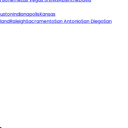
uston
Indianapolis
Kansas
land
Raleigh
Sacramento
San Antonio
San Diego
San