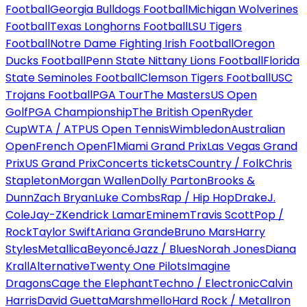
Football
Georgia Bulldogs Football
Michigan Wolverines
Football
Texas Longhorns Football
LSU Tigers
Football
Notre Dame Fighting Irish Football
Oregon
Ducks Football
Penn State Nittany Lions Football
Florida
State Seminoles Football
Clemson Tigers Football
USC
Trojans Football
PGA Tour
The Masters
US Open
Golf
PGA Championship
The British Open
Ryder
Cup
WTA / ATP
US Open Tennis
Wimbledon
Australian
Open
French Open
F1
Miami Grand Prix
Las Vegas Grand
Prix
US Grand Prix
Concerts tickets
Country / Folk
Chris
Stapleton
Morgan Wallen
Dolly Parton
Brooks &
Dunn
Zach Bryan
Luke Combs
Rap / Hip Hop
Drake
J.
Cole
Jay-Z
Kendrick Lamar
Eminem
Travis Scott
Pop /
Rock
Taylor Swift
Ariana Grande
Bruno Mars
Harry
Styles
Metallica
Beyoncé
Jazz / Blues
Norah Jones
Diana
Krall
Alternative
Twenty One Pilots
Imagine
Dragons
Cage the Elephant
Techno / Electronic
Calvin
Harris
David Guetta
Marshmello
Hard Rock / Metal
Iron