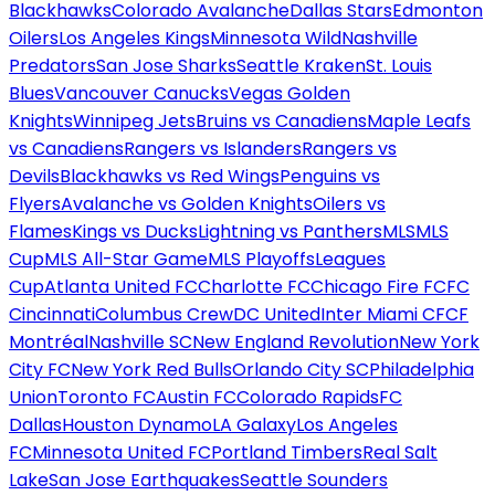
Blackhawks
Colorado Avalanche
Dallas Stars
Edmonton
Oilers
Los Angeles Kings
Minnesota Wild
Nashville
Predators
San Jose Sharks
Seattle Kraken
St. Louis
Blues
Vancouver Canucks
Vegas Golden
Knights
Winnipeg Jets
Bruins vs Canadiens
Maple Leafs
vs Canadiens
Rangers vs Islanders
Rangers vs
Devils
Blackhawks vs Red Wings
Penguins vs
Flyers
Avalanche vs Golden Knights
Oilers vs
Flames
Kings vs Ducks
Lightning vs Panthers
MLS
MLS
Cup
MLS All-Star Game
MLS Playoffs
Leagues
Cup
Atlanta United FC
Charlotte FC
Chicago Fire FC
FC
Cincinnati
Columbus Crew
DC United
Inter Miami CF
CF
Montréal
Nashville SC
New England Revolution
New York
City FC
New York Red Bulls
Orlando City SC
Philadelphia
Union
Toronto FC
Austin FC
Colorado Rapids
FC
Dallas
Houston Dynamo
LA Galaxy
Los Angeles
FC
Minnesota United FC
Portland Timbers
Real Salt
Lake
San Jose Earthquakes
Seattle Sounders