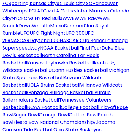
FC
Sporting Kansas City
St. Louis City SC
Vancouver
Whitecaps FC
LAFC vs LA Galaxy
Inter Miami vs Orlando
City
NYCFC vs NY Red Bulls
WWE
WWE Raw
WWE
SmackDown
WrestleMania
SummerSlam
Royal
Rumble
UFC
UFC Fight Night
UFC 300
UFC
299
NASCAR
Daytona 500
NASCAR Cup Series
Talladega
Superspeedway
NCAA Basketball
Final Four
Duke Blue
Devils Basketball
North Carolina Tar Heels
Basketball
Kansas Jayhawks Basketball
Kentucky
Wildcats Basketball
UConn Huskies Basketball
Michigan
State Spartans Basketball
Arizona Wildcats
Basketball
UCLA Bruins Basketball
Villanova Wildcats
Basketball
Gonzaga Bulldogs Basketball
Purdue
Boilermakers Basketball
Tennessee Volunteers
Basketball
NCAA Football
College Football Playoff
Rose
Bowl
Sugar Bowl
Orange Bowl
Cotton Bowl
Peach
Bowl
Fiesta Bowl
National Championship
Alabama
Crimson Tide Football
Ohio State Buckeyes