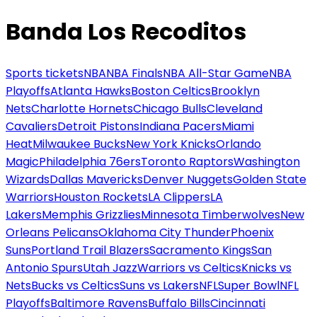
Banda Los Recoditos
Sports tickets
NBA
NBA Finals
NBA All-Star Game
NBA
Playoffs
Atlanta Hawks
Boston Celtics
Brooklyn
Nets
Charlotte Hornets
Chicago Bulls
Cleveland
Cavaliers
Detroit Pistons
Indiana Pacers
Miami
Heat
Milwaukee Bucks
New York Knicks
Orlando
Magic
Philadelphia 76ers
Toronto Raptors
Washington
Wizards
Dallas Mavericks
Denver Nuggets
Golden State
Warriors
Houston Rockets
LA Clippers
LA
Lakers
Memphis Grizzlies
Minnesota Timberwolves
New
Orleans Pelicans
Oklahoma City Thunder
Phoenix
Suns
Portland Trail Blazers
Sacramento Kings
San
Antonio Spurs
Utah Jazz
Warriors vs Celtics
Knicks vs
Nets
Bucks vs Celtics
Suns vs Lakers
NFL
Super Bowl
NFL
Playoffs
Baltimore Ravens
Buffalo Bills
Cincinnati