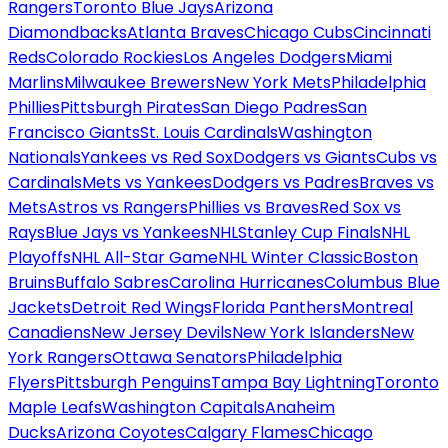
Rangers
Toronto Blue Jays
Arizona
Diamondbacks
Atlanta Braves
Chicago Cubs
Cincinnati
Reds
Colorado Rockies
Los Angeles Dodgers
Miami
Marlins
Milwaukee Brewers
New York Mets
Philadelphia
Phillies
Pittsburgh Pirates
San Diego Padres
San
Francisco Giants
St. Louis Cardinals
Washington
Nationals
Yankees vs Red Sox
Dodgers vs Giants
Cubs vs
Cardinals
Mets vs Yankees
Dodgers vs Padres
Braves vs
Mets
Astros vs Rangers
Phillies vs Braves
Red Sox vs
Rays
Blue Jays vs Yankees
NHL
Stanley Cup Finals
NHL
Playoffs
NHL All-Star Game
NHL Winter Classic
Boston
Bruins
Buffalo Sabres
Carolina Hurricanes
Columbus Blue
Jackets
Detroit Red Wings
Florida Panthers
Montreal
Canadiens
New Jersey Devils
New York Islanders
New
York Rangers
Ottawa Senators
Philadelphia
Flyers
Pittsburgh Penguins
Tampa Bay Lightning
Toronto
Maple Leafs
Washington Capitals
Anaheim
Ducks
Arizona Coyotes
Calgary Flames
Chicago