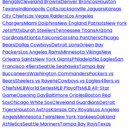
Bengals
Cleveland Browns
Denver Broncos
Houston
Texans
Indianapolis Colts
Jacksonville Jaguars
Kansas
City Chiefs
Las Vegas Raiders
Los Angeles
Chargers
Miami Dolphins
New England Patriots
New York
Jets
Pittsburgh Steelers
Tennessee Titans
Arizona
Cardinals
Atlanta Falcons
Carolina Panthers
Chicago
Bears
Dallas Cowboys
Detroit Lions
Green Bay
Packers
Los Angeles Rams
Minnesota Vikings
New
Orleans Saints
New York Giants
Philadelphia Eagles
San
Francisco 49ers
Seattle Seahawks
Tampa Bay
Buccaneers
Washington Commanders
Packers vs
Bears
Steelers vs Ravens
Cowboys vs Eagles
49ers vs
Chiefs
MLB
World Series
MLB Playoffs
MLB All-Star
Game
Opening Day
Baltimore Orioles
Boston Red
Sox
Chicago White Sox
Cleveland Guardians
Detroit
Tigers
Houston Astros
Kansas City Royals
Los Angeles
Angels
Minnesota Twins
New York Yankees
Oakland
Athletics
Seattle Mariners
Tampa Bay Rays
Texas