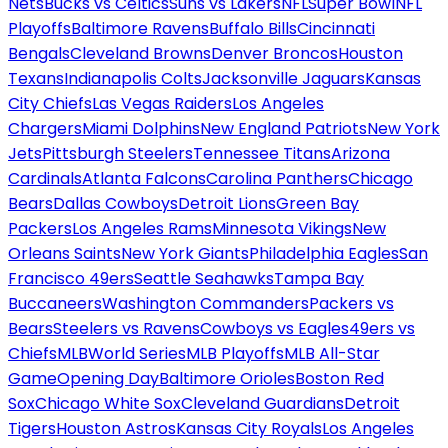
Nets
Bucks vs Celtics
Suns vs Lakers
NFL
Super Bowl
NFL
Playoffs
Baltimore Ravens
Buffalo Bills
Cincinnati
Bengals
Cleveland Browns
Denver Broncos
Houston
Texans
Indianapolis Colts
Jacksonville Jaguars
Kansas
City Chiefs
Las Vegas Raiders
Los Angeles
Chargers
Miami Dolphins
New England Patriots
New York
Jets
Pittsburgh Steelers
Tennessee Titans
Arizona
Cardinals
Atlanta Falcons
Carolina Panthers
Chicago
Bears
Dallas Cowboys
Detroit Lions
Green Bay
Packers
Los Angeles Rams
Minnesota Vikings
New
Orleans Saints
New York Giants
Philadelphia Eagles
San
Francisco 49ers
Seattle Seahawks
Tampa Bay
Buccaneers
Washington Commanders
Packers vs
Bears
Steelers vs Ravens
Cowboys vs Eagles
49ers vs
Chiefs
MLB
World Series
MLB Playoffs
MLB All-Star
Game
Opening Day
Baltimore Orioles
Boston Red
Sox
Chicago White Sox
Cleveland Guardians
Detroit
Tigers
Houston Astros
Kansas City Royals
Los Angeles