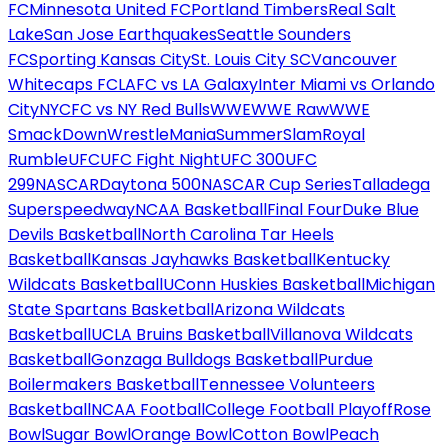
FC
Minnesota United FC
Portland Timbers
Real Salt
Lake
San Jose Earthquakes
Seattle Sounders
FC
Sporting Kansas City
St. Louis City SC
Vancouver
Whitecaps FC
LAFC vs LA Galaxy
Inter Miami vs Orlando
City
NYCFC vs NY Red Bulls
WWE
WWE Raw
WWE
SmackDown
WrestleMania
SummerSlam
Royal
Rumble
UFC
UFC Fight Night
UFC 300
UFC
299
NASCAR
Daytona 500
NASCAR Cup Series
Talladega
Superspeedway
NCAA Basketball
Final Four
Duke Blue
Devils Basketball
North Carolina Tar Heels
Basketball
Kansas Jayhawks Basketball
Kentucky
Wildcats Basketball
UConn Huskies Basketball
Michigan
State Spartans Basketball
Arizona Wildcats
Basketball
UCLA Bruins Basketball
Villanova Wildcats
Basketball
Gonzaga Bulldogs Basketball
Purdue
Boilermakers Basketball
Tennessee Volunteers
Basketball
NCAA Football
College Football Playoff
Rose
Bowl
Sugar Bowl
Orange Bowl
Cotton Bowl
Peach