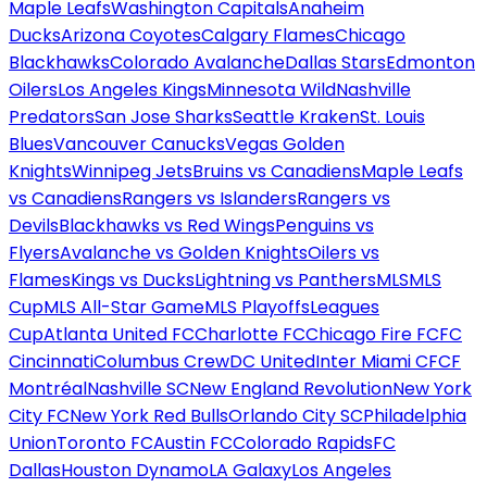
Maple Leafs
Washington Capitals
Anaheim
Ducks
Arizona Coyotes
Calgary Flames
Chicago
Blackhawks
Colorado Avalanche
Dallas Stars
Edmonton
Oilers
Los Angeles Kings
Minnesota Wild
Nashville
Predators
San Jose Sharks
Seattle Kraken
St. Louis
Blues
Vancouver Canucks
Vegas Golden
Knights
Winnipeg Jets
Bruins vs Canadiens
Maple Leafs
vs Canadiens
Rangers vs Islanders
Rangers vs
Devils
Blackhawks vs Red Wings
Penguins vs
Flyers
Avalanche vs Golden Knights
Oilers vs
Flames
Kings vs Ducks
Lightning vs Panthers
MLS
MLS
Cup
MLS All-Star Game
MLS Playoffs
Leagues
Cup
Atlanta United FC
Charlotte FC
Chicago Fire FC
FC
Cincinnati
Columbus Crew
DC United
Inter Miami CF
CF
Montréal
Nashville SC
New England Revolution
New York
City FC
New York Red Bulls
Orlando City SC
Philadelphia
Union
Toronto FC
Austin FC
Colorado Rapids
FC
Dallas
Houston Dynamo
LA Galaxy
Los Angeles