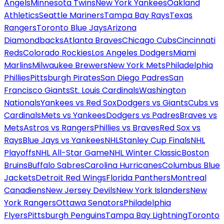
Angels
Minnesota Twins
New York Yankees
Oakland
Athletics
Seattle Mariners
Tampa Bay Rays
Texas
Rangers
Toronto Blue Jays
Arizona
Diamondbacks
Atlanta Braves
Chicago Cubs
Cincinnati
Reds
Colorado Rockies
Los Angeles Dodgers
Miami
Marlins
Milwaukee Brewers
New York Mets
Philadelphia
Phillies
Pittsburgh Pirates
San Diego Padres
San
Francisco Giants
St. Louis Cardinals
Washington
Nationals
Yankees vs Red Sox
Dodgers vs Giants
Cubs vs
Cardinals
Mets vs Yankees
Dodgers vs Padres
Braves vs
Mets
Astros vs Rangers
Phillies vs Braves
Red Sox vs
Rays
Blue Jays vs Yankees
NHL
Stanley Cup Finals
NHL
Playoffs
NHL All-Star Game
NHL Winter Classic
Boston
Bruins
Buffalo Sabres
Carolina Hurricanes
Columbus Blue
Jackets
Detroit Red Wings
Florida Panthers
Montreal
Canadiens
New Jersey Devils
New York Islanders
New
York Rangers
Ottawa Senators
Philadelphia
Flyers
Pittsburgh Penguins
Tampa Bay Lightning
Toronto