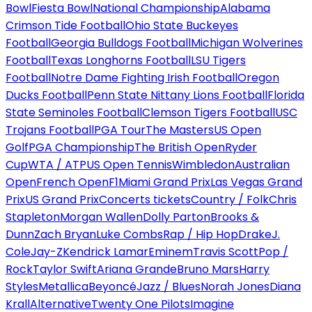
Bowl
Fiesta Bowl
National Championship
Alabama
Crimson Tide Football
Ohio State Buckeyes
Football
Georgia Bulldogs Football
Michigan Wolverines
Football
Texas Longhorns Football
LSU Tigers
Football
Notre Dame Fighting Irish Football
Oregon
Ducks Football
Penn State Nittany Lions Football
Florida
State Seminoles Football
Clemson Tigers Football
USC
Trojans Football
PGA Tour
The Masters
US Open
Golf
PGA Championship
The British Open
Ryder
Cup
WTA / ATP
US Open Tennis
Wimbledon
Australian
Open
French Open
F1
Miami Grand Prix
Las Vegas Grand
Prix
US Grand Prix
Concerts tickets
Country / Folk
Chris
Stapleton
Morgan Wallen
Dolly Parton
Brooks &
Dunn
Zach Bryan
Luke Combs
Rap / Hip Hop
Drake
J.
Cole
Jay-Z
Kendrick Lamar
Eminem
Travis Scott
Pop /
Rock
Taylor Swift
Ariana Grande
Bruno Mars
Harry
Styles
Metallica
Beyoncé
Jazz / Blues
Norah Jones
Diana
Krall
Alternative
Twenty One Pilots
Imagine