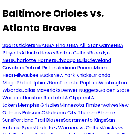
Baltimore Orioles vs.
Atlanta Braves
Sports tickets
NBA
NBA Finals
NBA All-Star Game
NBA
Playoffs
Atlanta Hawks
Boston Celtics
Brooklyn
Nets
Charlotte Hornets
Chicago Bulls
Cleveland
Cavaliers
Detroit Pistons
Indiana Pacers
Miami
Heat
Milwaukee Bucks
New York Knicks
Orlando
Magic
Philadelphia 76ers
Toronto Raptors
Washington
Wizards
Dallas Mavericks
Denver Nuggets
Golden State
Warriors
Houston Rockets
LA Clippers
LA
Lakers
Memphis Grizzlies
Minnesota Timberwolves
New
Orleans Pelicans
Oklahoma City Thunder
Phoenix
Suns
Portland Trail Blazers
Sacramento Kings
San
Antonio Spurs
Utah Jazz
Warriors vs Celtics
Knicks vs