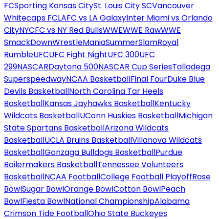
FC
Sporting Kansas City
St. Louis City SC
Vancouver
Whitecaps FC
LAFC vs LA Galaxy
Inter Miami vs Orlando
City
NYCFC vs NY Red Bulls
WWE
WWE Raw
WWE
SmackDown
WrestleMania
SummerSlam
Royal
Rumble
UFC
UFC Fight Night
UFC 300
UFC
299
NASCAR
Daytona 500
NASCAR Cup Series
Talladega
Superspeedway
NCAA Basketball
Final Four
Duke Blue
Devils Basketball
North Carolina Tar Heels
Basketball
Kansas Jayhawks Basketball
Kentucky
Wildcats Basketball
UConn Huskies Basketball
Michigan
State Spartans Basketball
Arizona Wildcats
Basketball
UCLA Bruins Basketball
Villanova Wildcats
Basketball
Gonzaga Bulldogs Basketball
Purdue
Boilermakers Basketball
Tennessee Volunteers
Basketball
NCAA Football
College Football Playoff
Rose
Bowl
Sugar Bowl
Orange Bowl
Cotton Bowl
Peach
Bowl
Fiesta Bowl
National Championship
Alabama
Crimson Tide Football
Ohio State Buckeyes