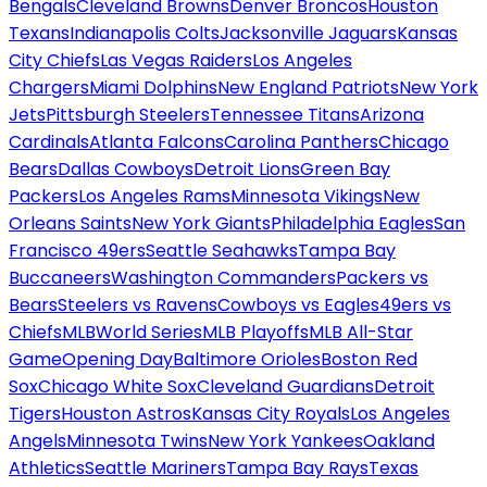
Bengals
Cleveland Browns
Denver Broncos
Houston
Texans
Indianapolis Colts
Jacksonville Jaguars
Kansas
City Chiefs
Las Vegas Raiders
Los Angeles
Chargers
Miami Dolphins
New England Patriots
New York
Jets
Pittsburgh Steelers
Tennessee Titans
Arizona
Cardinals
Atlanta Falcons
Carolina Panthers
Chicago
Bears
Dallas Cowboys
Detroit Lions
Green Bay
Packers
Los Angeles Rams
Minnesota Vikings
New
Orleans Saints
New York Giants
Philadelphia Eagles
San
Francisco 49ers
Seattle Seahawks
Tampa Bay
Buccaneers
Washington Commanders
Packers vs
Bears
Steelers vs Ravens
Cowboys vs Eagles
49ers vs
Chiefs
MLB
World Series
MLB Playoffs
MLB All-Star
Game
Opening Day
Baltimore Orioles
Boston Red
Sox
Chicago White Sox
Cleveland Guardians
Detroit
Tigers
Houston Astros
Kansas City Royals
Los Angeles
Angels
Minnesota Twins
New York Yankees
Oakland
Athletics
Seattle Mariners
Tampa Bay Rays
Texas