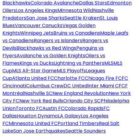
Blackhawks
Colorado Avalanche
Dallas Stars
Edmonton
Oilers
Los Angeles Kings
Minnesota Wild
Nashville
Predators
San Jose Sharks
Seattle Kraken
St. Louis
Blues
Vancouver Canucks
Vegas Golden
Knights
Winnipeg Jets
Bruins vs Canadiens
Maple Leafs
vs Canadiens
Rangers vs Islanders
Rangers vs
Devils
Blackhawks vs Red Wings
Penguins vs
Flyers
Avalanche vs Golden Knights
Oilers vs
Flames
Kings vs Ducks
Lightning vs Panthers
MLS
MLS
Cup
MLS All-Star Game
MLS Playoffs
Leagues
Cup
Atlanta United FC
Charlotte FC
Chicago Fire FC
FC
Cincinnati
Columbus Crew
DC United
Inter Miami CF
CF
Montréal
Nashville SC
New England Revolution
New York
City FC
New York Red Bulls
Orlando City SC
Philadelphia
Union
Toronto FC
Austin FC
Colorado Rapids
FC
Dallas
Houston Dynamo
LA Galaxy
Los Angeles
FC
Minnesota United FC
Portland Timbers
Real Salt
Lake
San Jose Earthquakes
Seattle Sounders