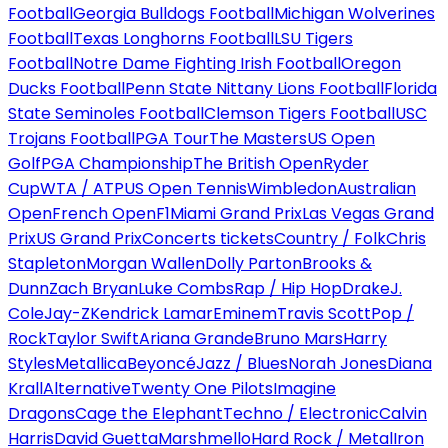
Football
Georgia Bulldogs Football
Michigan Wolverines
Football
Texas Longhorns Football
LSU Tigers
Football
Notre Dame Fighting Irish Football
Oregon
Ducks Football
Penn State Nittany Lions Football
Florida
State Seminoles Football
Clemson Tigers Football
USC
Trojans Football
PGA Tour
The Masters
US Open
Golf
PGA Championship
The British Open
Ryder
Cup
WTA / ATP
US Open Tennis
Wimbledon
Australian
Open
French Open
F1
Miami Grand Prix
Las Vegas Grand
Prix
US Grand Prix
Concerts tickets
Country / Folk
Chris
Stapleton
Morgan Wallen
Dolly Parton
Brooks &
Dunn
Zach Bryan
Luke Combs
Rap / Hip Hop
Drake
J.
Cole
Jay-Z
Kendrick Lamar
Eminem
Travis Scott
Pop /
Rock
Taylor Swift
Ariana Grande
Bruno Mars
Harry
Styles
Metallica
Beyoncé
Jazz / Blues
Norah Jones
Diana
Krall
Alternative
Twenty One Pilots
Imagine
Dragons
Cage the Elephant
Techno / Electronic
Calvin
Harris
David Guetta
Marshmello
Hard Rock / Metal
Iron