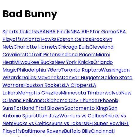
Bad Bunny
Sports tickets
NBA
NBA Finals
NBA All-Star Game
NBA
Playoffs
Atlanta Hawks
Boston Celtics
Brooklyn
Nets
Charlotte Hornets
Chicago Bulls
Cleveland
Cavaliers
Detroit Pistons
Indiana Pacers
Miami
Heat
Milwaukee Bucks
New York Knicks
Orlando
Magic
Philadelphia 76ers
Toronto Raptors
Washington
Wizards
Dallas Mavericks
Denver Nuggets
Golden State
Warriors
Houston Rockets
LA Clippers
LA
Lakers
Memphis Grizzlies
Minnesota Timberwolves
New
Orleans Pelicans
Oklahoma City Thunder
Phoenix
Suns
Portland Trail Blazers
Sacramento Kings
San
Antonio Spurs
Utah Jazz
Warriors vs Celtics
Knicks vs
Nets
Bucks vs Celtics
Suns vs Lakers
NFL
Super Bowl
NFL
Playoffs
Baltimore Ravens
Buffalo Bills
Cincinnati