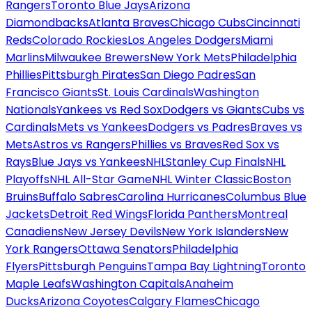
Rangers
Toronto Blue Jays
Arizona
Diamondbacks
Atlanta Braves
Chicago Cubs
Cincinnati
Reds
Colorado Rockies
Los Angeles Dodgers
Miami
Marlins
Milwaukee Brewers
New York Mets
Philadelphia
Phillies
Pittsburgh Pirates
San Diego Padres
San
Francisco Giants
St. Louis Cardinals
Washington
Nationals
Yankees vs Red Sox
Dodgers vs Giants
Cubs vs
Cardinals
Mets vs Yankees
Dodgers vs Padres
Braves vs
Mets
Astros vs Rangers
Phillies vs Braves
Red Sox vs
Rays
Blue Jays vs Yankees
NHL
Stanley Cup Finals
NHL
Playoffs
NHL All-Star Game
NHL Winter Classic
Boston
Bruins
Buffalo Sabres
Carolina Hurricanes
Columbus Blue
Jackets
Detroit Red Wings
Florida Panthers
Montreal
Canadiens
New Jersey Devils
New York Islanders
New
York Rangers
Ottawa Senators
Philadelphia
Flyers
Pittsburgh Penguins
Tampa Bay Lightning
Toronto
Maple Leafs
Washington Capitals
Anaheim
Ducks
Arizona Coyotes
Calgary Flames
Chicago