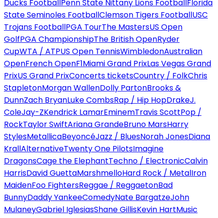
Ducks Football
Penn State Nittany Lions Football
Florida
State Seminoles Football
Clemson Tigers Football
USC
Trojans Football
PGA Tour
The Masters
US Open
Golf
PGA Championship
The British Open
Ryder
Cup
WTA / ATP
US Open Tennis
Wimbledon
Australian
Open
French Open
F1
Miami Grand Prix
Las Vegas Grand
Prix
US Grand Prix
Concerts tickets
Country / Folk
Chris
Stapleton
Morgan Wallen
Dolly Parton
Brooks &
Dunn
Zach Bryan
Luke Combs
Rap / Hip Hop
Drake
J.
Cole
Jay-Z
Kendrick Lamar
Eminem
Travis Scott
Pop /
Rock
Taylor Swift
Ariana Grande
Bruno Mars
Harry
Styles
Metallica
Beyoncé
Jazz / Blues
Norah Jones
Diana
Krall
Alternative
Twenty One Pilots
Imagine
Dragons
Cage the Elephant
Techno / Electronic
Calvin
Harris
David Guetta
Marshmello
Hard Rock / Metal
Iron
Maiden
Foo Fighters
Reggae / Reggaeton
Bad
Bunny
Daddy Yankee
Comedy
Nate Bargatze
John
Mulaney
Gabriel Iglesias
Shane Gillis
Kevin Hart
Music