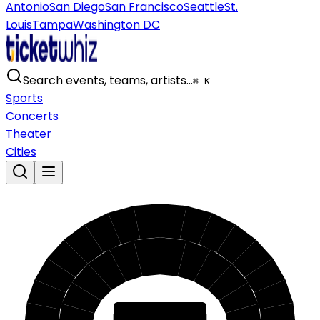
Antonio
San Diego
San Francisco
Seattle
St.
Louis
Tampa
Washington DC
Search events, teams, artists…
⌘ K
Sports
Concerts
Theater
Cities