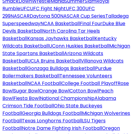
SmackDown
WrestleMania
SummerSlam
Royal
Rumble
UFC
UFC Fight Night
UFC 300
UFC
299
NASCAR
Daytona 500
NASCAR Cup Series
Talladega
Superspeedway
NCAA Basketball
Final Four
Duke Blue
Devils Basketball
North Carolina Tar Heels
Basketball
Kansas Jayhawks Basketball
Kentucky
Wildcats Basketball
UConn Huskies Basketball
Michigan
State Spartans Basketball
Arizona Wildcats
Basketball
UCLA Bruins Basketball
Villanova Wildcats
Basketball
Gonzaga Bulldogs Basketball
Purdue
Boilermakers Basketball
Tennessee Volunteers
Basketball
NCAA Football
College Football Playoff
Rose
Bowl
Sugar Bowl
Orange Bowl
Cotton Bowl
Peach
Bowl
Fiesta Bowl
National Championship
Alabama
Crimson Tide Football
Ohio State Buckeyes
Football
Georgia Bulldogs Football
Michigan Wolverines
Football
Texas Longhorns Football
LSU Tigers
Football
Notre Dame Fighting Irish Football
Oregon