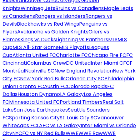
Blues
Vancouver Canucks
Vegas Golden
Knights
Winnipeg Jets
Bruins vs Canadiens
Maple Leafs
vs Canadiens
Rangers vs Islanders
Rangers vs
Devils
Blackhawks vs Red Wings
Penguins vs
Flyers
Avalanche vs Golden Knights
Oilers vs
Flames
Kings vs Ducks
Lightning vs Panthers
MLS
MLS
Cup
MLS All-Star Game
MLS Playoffs
Leagues
Cup
Atlanta United FC
Charlotte FC
Chicago Fire FC
FC
Cincinnati
Columbus Crew
DC United
Inter Miami CF
CF
Montréal
Nashville SC
New England Revolution
New York
City FC
New York Red Bulls
Orlando City SC
Philadelphia
Union
Toronto FC
Austin FC
Colorado Rapids
FC
Dallas
Houston Dynamo
LA Galaxy
Los Angeles
FC
Minnesota United FC
Portland Timbers
Real Salt
Lake
San Jose Earthquakes
Seattle Sounders
FC
Sporting Kansas City
St. Louis City SC
Vancouver
Whitecaps FC
LAFC vs LA Galaxy
Inter Miami vs Orlando
City
NYCFC vs NY Red Bulls
WWE
WWE Raw
WWE