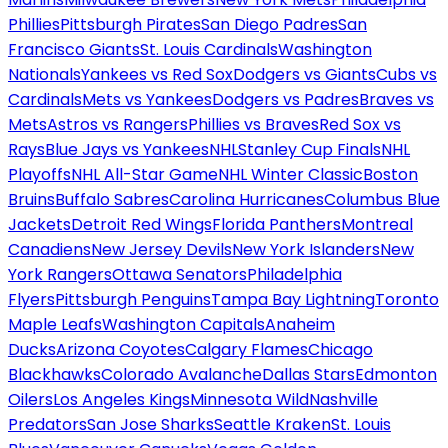
Phillies
Pittsburgh Pirates
San Diego Padres
San
Francisco Giants
St. Louis Cardinals
Washington
Nationals
Yankees vs Red Sox
Dodgers vs Giants
Cubs vs
Cardinals
Mets vs Yankees
Dodgers vs Padres
Braves vs
Mets
Astros vs Rangers
Phillies vs Braves
Red Sox vs
Rays
Blue Jays vs Yankees
NHL
Stanley Cup Finals
NHL
Playoffs
NHL All-Star Game
NHL Winter Classic
Boston
Bruins
Buffalo Sabres
Carolina Hurricanes
Columbus Blue
Jackets
Detroit Red Wings
Florida Panthers
Montreal
Canadiens
New Jersey Devils
New York Islanders
New
York Rangers
Ottawa Senators
Philadelphia
Flyers
Pittsburgh Penguins
Tampa Bay Lightning
Toronto
Maple Leafs
Washington Capitals
Anaheim
Ducks
Arizona Coyotes
Calgary Flames
Chicago
Blackhawks
Colorado Avalanche
Dallas Stars
Edmonton
Oilers
Los Angeles Kings
Minnesota Wild
Nashville
Predators
San Jose Sharks
Seattle Kraken
St. Louis