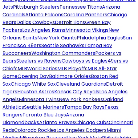
Jets
Pittsburgh Steelers
Tennessee Titans
Arizona
Cardinals
Atlanta Falcons
Carolina Panthers
Chicago
Bears
Dallas Cowboys
Detroit Lions
Green Bay
Packers
Los Angeles Rams
Minnesota Vikings
New
Orleans Saints
New York Giants
Philadelphia Eagles
San
Francisco 49ers
Seattle Seahawks
Tampa Bay
Buccaneers
Washington Commanders
Packers vs
Bears
Steelers vs Ravens
Cowboys vs Eagles
49ers vs
Chiefs
MLB
World Series
MLB Playoffs
MLB All-Star
Game
Opening Day
Baltimore Orioles
Boston Red
Sox
Chicago White Sox
Cleveland Guardians
Detroit
Tigers
Houston Astros
Kansas City Royals
Los Angeles
Angels
Minnesota Twins
New York Yankees
Oakland
Athletics
Seattle Mariners
Tampa Bay Rays
Texas
Rangers
Toronto Blue Jays
Arizona
Diamondbacks
Atlanta Braves
Chicago Cubs
Cincinnati
Reds
Colorado Rockies
Los Angeles Dodgers
Miami
Marlins
Milwaukee Brewers
New York Mets
Philadelphia