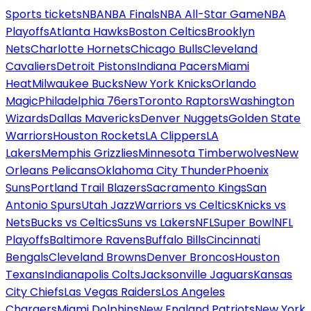
Sports tickets
NBA
NBA Finals
NBA All-Star Game
NBA
Playoffs
Atlanta Hawks
Boston Celtics
Brooklyn
Nets
Charlotte Hornets
Chicago Bulls
Cleveland
Cavaliers
Detroit Pistons
Indiana Pacers
Miami
Heat
Milwaukee Bucks
New York Knicks
Orlando
Magic
Philadelphia 76ers
Toronto Raptors
Washington
Wizards
Dallas Mavericks
Denver Nuggets
Golden State
Warriors
Houston Rockets
LA Clippers
LA
Lakers
Memphis Grizzlies
Minnesota Timberwolves
New
Orleans Pelicans
Oklahoma City Thunder
Phoenix
Suns
Portland Trail Blazers
Sacramento Kings
San
Antonio Spurs
Utah Jazz
Warriors vs Celtics
Knicks vs
Nets
Bucks vs Celtics
Suns vs Lakers
NFL
Super Bowl
NFL
Playoffs
Baltimore Ravens
Buffalo Bills
Cincinnati
Bengals
Cleveland Browns
Denver Broncos
Houston
Texans
Indianapolis Colts
Jacksonville Jaguars
Kansas
City Chiefs
Las Vegas Raiders
Los Angeles
Chargers
Miami Dolphins
New England Patriots
New York