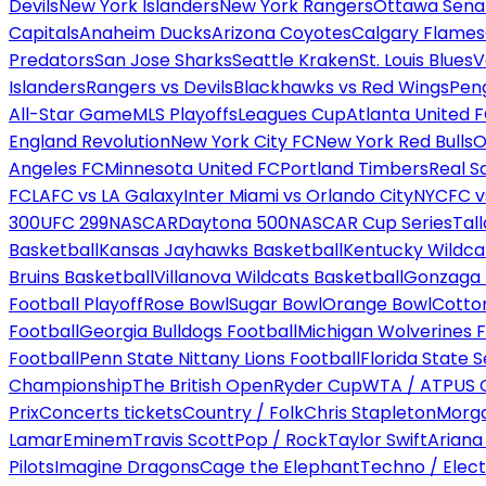
Devils
New York Islanders
New York Rangers
Ottawa Sena
Capitals
Anaheim Ducks
Arizona Coyotes
Calgary Flames
Predators
San Jose Sharks
Seattle Kraken
St. Louis Blues
V
Islanders
Rangers vs Devils
Blackhawks vs Red Wings
Peng
All-Star Game
MLS Playoffs
Leagues Cup
Atlanta United 
England Revolution
New York City FC
New York Red Bulls
O
Angeles FC
Minnesota United FC
Portland Timbers
Real S
FC
LAFC vs LA Galaxy
Inter Miami vs Orlando City
NYCFC vs
300
UFC 299
NASCAR
Daytona 500
NASCAR Cup Series
Tal
Basketball
Kansas Jayhawks Basketball
Kentucky Wildca
Bruins Basketball
Villanova Wildcats Basketball
Gonzaga B
Football Playoff
Rose Bowl
Sugar Bowl
Orange Bowl
Cotto
Football
Georgia Bulldogs Football
Michigan Wolverines F
Football
Penn State Nittany Lions Football
Florida State 
Championship
The British Open
Ryder Cup
WTA / ATP
US 
Prix
Concerts tickets
Country / Folk
Chris Stapleton
Morga
Lamar
Eminem
Travis Scott
Pop / Rock
Taylor Swift
Ariana
Pilots
Imagine Dragons
Cage the Elephant
Techno / Elect