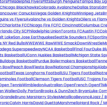
tors
Philadelphia Flyers
Pittsburgh Penguins
Tampa Bay Lig
Chicago Blackhawks
Colorado Avalanche
Dallas Stars
Edm
ancouver Canucks
Vegas Golden Knights
Winnipeg Jets
Br
uins vs Flyers
Avalanche vs Golden Knights
Oilers vs Flam
FC
Charlotte FC
Chicago Fire FC
FC Cincinnati
Columbus Cr
rlando City SC
Philadelphia Union
Toronto FC
Austin FC
Col
alt Lake
San Jose Earthquakes
Seattle Sounders FC
Sportin
 NY Red Bulls
WWE
WWE Raw
WWE SmackDown
WrestleM
ladega Superspeedway
NCAA Basketball
Final Four
Duke Bl
ts Basketball
UConn Huskies Basketball
Michigan State Sp
ulldogs Basketball
Purdue Boilermakers Basketball
Tenne
n Bowl
Peach Bowl
Fiesta Bowl
National Championship
Alab
ootball
Texas Longhorns Football
LSU Tigers Football
Notre
Seminoles Football
Clemson Tigers Football
USC Trojans Fo
Open Tennis
Wimbledon
Australian Open
French Open
F1
Mi
n Wallen
Dolly Parton
Brooks & Dunn
Zach Bryan
Luke Co
 Grande
Bruno Mars
Harry Styles
Metallica
Beyoncé
Jazz / B
ronic
Calvin Harris
David Guetta
Marshmello
Hard Rock / M