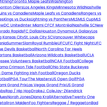
htning
Toronto Maple Leafs
Washington
onton Oilers
Los Angeles Kings
Minnesota Wild
Nashville
uins vs Canadiens
Maple Leafs vs Canadiens
Rangers vs
es
Kings vs Ducks
Lightning vs Panthers
MLS
MLS Cup
MLS
ew
DC United
Inter Miami CF
CF Montréal
Nashville SC
New
orado Rapids
FC Dallas
Houston Dynamo
LA Galaxy
Los
g Kansas City
St. Louis City SC
Vancouver Whitecaps
ania
SummerSlam
Royal Rumble
UFC
UFC Fight Night
UFC
ue Devils Basketball
North Carolina Tar Heels
artans Basketball
Arizona Wildcats Basketball
UCLA
ssee Volunteers Basketball
NCAA Football
College
ama Crimson Tide Football
Ohio State Buckeyes
 Dame Fighting Irish Football
Oregon Ducks
otball
PGA Tour
The Masters
US Open Golf
PGA
ami Grand Prix
Las Vegas Grand Prix
US Grand
mbs
Rap / Hip Hop
Drake
J. Cole
Jay-Z
Kendrick
lues
Norah Jones
Diana Krall
Alternative
Twenty One
etal
Iron Maiden
Foo Fighters
Reggae / Reggaeton
Bad