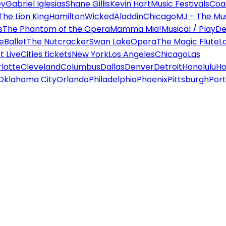
ey
Gabriel Iglesias
Shane Gillis
Kevin Hart
Music Festivals
Coa
The Lion King
Hamilton
Wicked
Aladdin
Chicago
MJ - The Mus
s
The Phantom of the Opera
Mamma Mia!
Musical / Play
De
e
Ballet
The Nutcracker
Swan Lake
Opera
The Magic Flute
L
 Live
Cities tickets
New York
Los Angeles
Chicago
Las
lotte
Cleveland
Columbus
Dallas
Denver
Detroit
Honolulu
Ho
Oklahoma City
Orlando
Philadelphia
Phoenix
Pittsburgh
Port