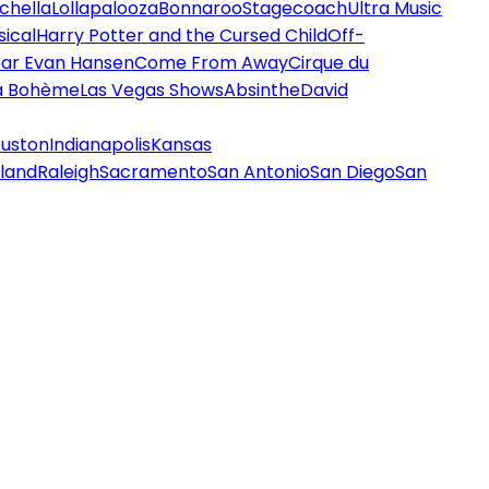
chella
Lollapalooza
Bonnaroo
Stagecoach
Ultra Music
ical
Harry Potter and the Cursed Child
Off-
ar Evan Hansen
Come From Away
Cirque du
a Bohème
Las Vegas Shows
Absinthe
David
uston
Indianapolis
Kansas
land
Raleigh
Sacramento
San Antonio
San Diego
San