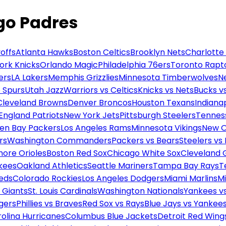
ego Padres
offs
Atlanta Hawks
Boston Celtics
Brooklyn Nets
Charlotte
ork Knicks
Orlando Magic
Philadelphia 76ers
Toronto Rapt
ers
LA Lakers
Memphis Grizzlies
Minnesota Timberwolves
N
 Spurs
Utah Jazz
Warriors vs Celtics
Knicks vs Nets
Bucks vs
Cleveland Browns
Denver Broncos
Houston Texans
Indianap
England Patriots
New York Jets
Pittsburgh Steelers
Tennes
en Bay Packers
Los Angeles Rams
Minnesota Vikings
New O
rs
Washington Commanders
Packers vs Bears
Steelers vs
more Orioles
Boston Red Sox
Chicago White Sox
Cleveland 
kees
Oakland Athletics
Seattle Mariners
Tampa Bay Rays
T
Reds
Colorado Rockies
Los Angeles Dodgers
Miami Marlins
M
 Giants
St. Louis Cardinals
Washington Nationals
Yankees v
gers
Phillies vs Braves
Red Sox vs Rays
Blue Jays vs Yankee
olina Hurricanes
Columbus Blue Jackets
Detroit Red Wing