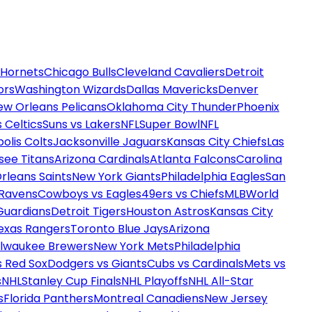
 Hornets
Chicago Bulls
Cleveland Cavaliers
Detroit
ors
Washington Wizards
Dallas Mavericks
Denver
ew Orleans Pelicans
Oklahoma City Thunder
Phoenix
 Celtics
Suns vs Lakers
NFL
Super Bowl
NFL
olis Colts
Jacksonville Jaguars
Kansas City Chiefs
Las
see Titans
Arizona Cardinals
Atlanta Falcons
Carolina
rleans Saints
New York Giants
Philadelphia Eagles
San
 Ravens
Cowboys vs Eagles
49ers vs Chiefs
MLB
World
Guardians
Detroit Tigers
Houston Astros
Kansas City
exas Rangers
Toronto Blue Jays
Arizona
ilwaukee Brewers
New York Mets
Philadelphia
s Red Sox
Dodgers vs Giants
Cubs vs Cardinals
Mets vs
s
NHL
Stanley Cup Finals
NHL Playoffs
NHL All-Star
s
Florida Panthers
Montreal Canadiens
New Jersey