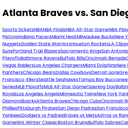
Atlanta Braves vs. San Di
Sports tickets
NBA
NBA Finals
NBA All-Star Game
NBA Play
Pistons
Indiana Pacers
Miami Heat
Milwaukee Bucks
New Y
Nuggets
Golden State Warriors
Houston Rockets
LA Clipp
Suns
Portland Trail Blazers
Sacramento Kings
San Antonio
Playoffs
Baltimore Ravens
Buffalo Bills
Cincinnati Bengals
Vegas Raiders
Los Angeles Chargers
Miami Dolphins
New 
Panthers
Chicago Bears
Dallas Cowboys
Detroit Lions
Gre
Francisco 49ers
Seattle Seahawks
Tampa Bay Buccanee
Series
MLB Playoffs
MLB All-Star Game
Opening Day
Balti
Royals
Los Angeles Angels
Minnesota Twins
New York Yan
Diamondbacks
Atlanta Braves
Chicago Cubs
Cincinnati 
Phillies
Pittsburgh Pirates
San Diego Padres
San Francisco
Yankees
Dodgers vs Padres
Braves vs Mets
Astros vs Ran
Game
NHL Winter Classic
Boston Bruins
Buffalo Sabres
Car