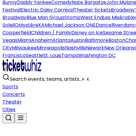
Bunny
Daddy Yankee
Comedy
Nate Bargatze
John Mulan
Festival
Electric Daisy Carnival
Theater tickets
Broadway
Broadway
Blue Man Group
Stomp
West End
Les Misérable
Soleil
O
Mystère
KA
Michael Jackson ONE
Dance
Riverdanc
Copperfield
Children / Family
Disney on Ice
Sesame Street
Vegas
Miami
Anaheim
Atlanta
Austin
Baltimore
Boston
Char
City
Milwaukee
Minneapolis
Nashville
Newark
New Orleans
Francisco
Seattle
St. Louis
Tampa
Washington DC
Search events, teams, artists…
⌘ K
Sports
Concerts
Theater
Cities