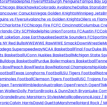
tors
Philadelphia Flyers
Pittsburgh Penguins
Tampa Bay Lig
Chicago Blackhawks
Colorado Avalanche
Dallas Stars
Edm
ancouver Canucks
Vegas Golden Knights
Winnipeg Jets
Br
uins vs Flyers
Avalanche vs Golden Knights
Oilers vs Flam
FC
Charlotte FC
Chicago Fire FC
FC Cincinnati
Columbus Cr
rlando City SC
Philadelphia Union
Toronto FC
Austin FC
Col
alt Lake
San Jose Earthquakes
Seattle Sounders FC
Sportin
 NY Red Bulls
WWE
WWE Raw
WWE SmackDown
WrestleM
ladega Superspeedway
NCAA Basketball
Final Four
Duke Bl
ts Basketball
UConn Huskies Basketball
Michigan State Sp
ulldogs Basketball
Purdue Boilermakers Basketball
Tenne
n Bowl
Peach Bowl
Fiesta Bowl
National Championship
Alab
ootball
Texas Longhorns Football
LSU Tigers Football
Notre
Seminoles Football
Clemson Tigers Football
USC Trojans Fo
Open Tennis
Wimbledon
Australian Open
French Open
F1
Mi
n Wallen
Dolly Parton
Brooks & Dunn
Zach Bryan
Luke Co
 Grande
Bruno Mars
Harry Styles
Metallica
Beyoncé
Jazz / B
ronic
Calvin Harris
David Guetta
Marshmello
Hard Rock / M