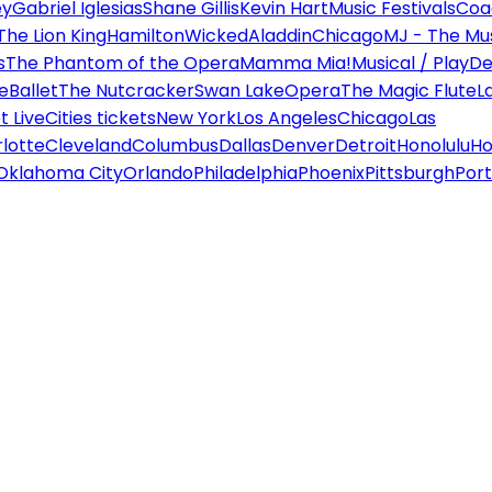
ey
Gabriel Iglesias
Shane Gillis
Kevin Hart
Music Festivals
Coa
The Lion King
Hamilton
Wicked
Aladdin
Chicago
MJ - The Mus
s
The Phantom of the Opera
Mamma Mia!
Musical / Play
De
e
Ballet
The Nutcracker
Swan Lake
Opera
The Magic Flute
L
 Live
Cities tickets
New York
Los Angeles
Chicago
Las
lotte
Cleveland
Columbus
Dallas
Denver
Detroit
Honolulu
Ho
Oklahoma City
Orlando
Philadelphia
Phoenix
Pittsburgh
Port