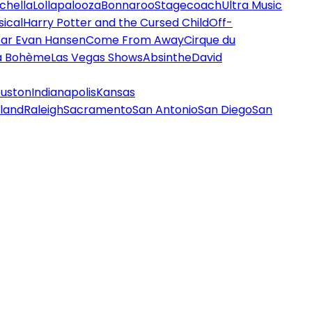
chella
Lollapalooza
Bonnaroo
Stagecoach
Ultra Music
ical
Harry Potter and the Cursed Child
Off-
ar Evan Hansen
Come From Away
Cirque du
a Bohème
Las Vegas Shows
Absinthe
David
uston
Indianapolis
Kansas
land
Raleigh
Sacramento
San Antonio
San Diego
San