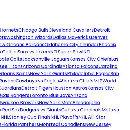
 Hornets
Chicago Bulls
Cleveland Cavaliers
Detroit
ors
Washington Wizards
Dallas Mavericks
Denver
ew Orleans Pelicans
Oklahoma City Thunder
Phoenix
 Celtics
Suns vs Lakers
NFL
Super Bowl
NFL
olis Colts
Jacksonville Jaguars
Kansas City Chiefs
Las
see Titans
Arizona Cardinals
Atlanta Falcons
Carolina
rleans Saints
New York Giants
Philadelphia Eagles
San
 Ravens
Cowboys vs Eagles
49ers vs Chiefs
MLB
World
Guardians
Detroit Tigers
Houston Astros
Kansas City
exas Rangers
Toronto Blue Jays
Arizona
ilwaukee Brewers
New York Mets
Philadelphia
s Red Sox
Dodgers vs Giants
Cubs vs Cardinals
Mets vs
s
NHL
Stanley Cup Finals
NHL Playoffs
NHL All-Star
s
Florida Panthers
Montreal Canadiens
New Jersey