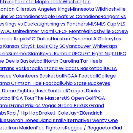
htning
Toronto Maple Leafs
Washington
onton Oilers
Los Angeles Kings
Minnesota Wild
Nashville
uins vs Canadiens
Maple Leafs vs Canadiens
Rangers vs
es
Kings vs Ducks
Lightning vs Panthers
MLS
MLS Cup
MLS
ew
DC United
Inter Miami CF
CF Montréal
Nashville SC
New
orado Rapids
FC Dallas
Houston Dynamo
LA Galaxy
Los
g Kansas City
St. Louis City SC
Vancouver Whitecaps
ania
SummerSlam
Royal Rumble
UFC
UFC Fight Night
UFC
ue Devils Basketball
North Carolina Tar Heels
artans Basketball
Arizona Wildcats Basketball
UCLA
ssee Volunteers Basketball
NCAA Football
College
ama Crimson Tide Football
Ohio State Buckeyes
 Dame Fighting Irish Football
Oregon Ducks
otball
PGA Tour
The Masters
US Open Golf
PGA
ami Grand Prix
Las Vegas Grand Prix
US Grand
mbs
Rap / Hip Hop
Drake
J. Cole
Jay-Z
Kendrick
lues
Norah Jones
Diana Krall
Alternative
Twenty One
etal
Iron Maiden
Foo Fighters
Reggae / Reggaeton
Bad