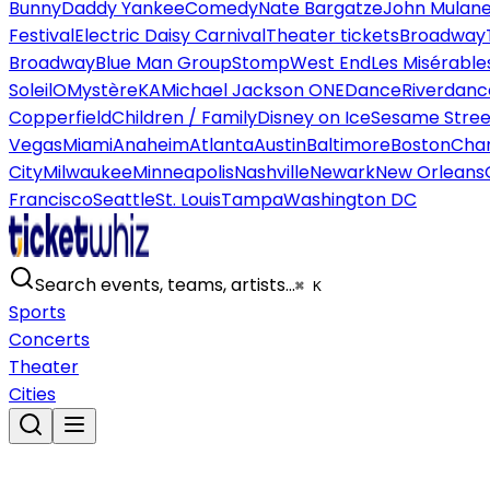
Bunny
Daddy Yankee
Comedy
Nate Bargatze
John Mulan
Festival
Electric Daisy Carnival
Theater tickets
Broadway
Broadway
Blue Man Group
Stomp
West End
Les Misérable
Soleil
O
Mystère
KA
Michael Jackson ONE
Dance
Riverdanc
Copperfield
Children / Family
Disney on Ice
Sesame Street
Vegas
Miami
Anaheim
Atlanta
Austin
Baltimore
Boston
Char
City
Milwaukee
Minneapolis
Nashville
Newark
New Orleans
Francisco
Seattle
St. Louis
Tampa
Washington DC
Search events, teams, artists…
⌘ K
Sports
Concerts
Theater
Cities