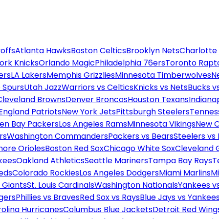
offs
Atlanta Hawks
Boston Celtics
Brooklyn Nets
Charlotte
ork Knicks
Orlando Magic
Philadelphia 76ers
Toronto Rapt
ers
LA Lakers
Memphis Grizzlies
Minnesota Timberwolves
N
 Spurs
Utah Jazz
Warriors vs Celtics
Knicks vs Nets
Bucks vs
Cleveland Browns
Denver Broncos
Houston Texans
Indianap
England Patriots
New York Jets
Pittsburgh Steelers
Tennes
en Bay Packers
Los Angeles Rams
Minnesota Vikings
New O
rs
Washington Commanders
Packers vs Bears
Steelers vs
more Orioles
Boston Red Sox
Chicago White Sox
Cleveland 
kees
Oakland Athletics
Seattle Mariners
Tampa Bay Rays
T
Reds
Colorado Rockies
Los Angeles Dodgers
Miami Marlins
M
 Giants
St. Louis Cardinals
Washington Nationals
Yankees v
gers
Phillies vs Braves
Red Sox vs Rays
Blue Jays vs Yankee
olina Hurricanes
Columbus Blue Jackets
Detroit Red Wing