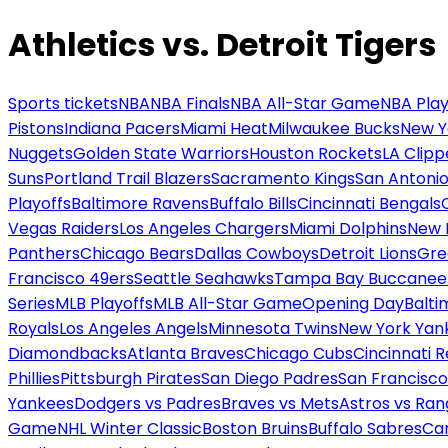
Athletics vs. Detroit Tigers
Sports tickets
NBA
NBA Finals
NBA All-Star Game
NBA Play
Pistons
Indiana Pacers
Miami Heat
Milwaukee Bucks
New Y
Nuggets
Golden State Warriors
Houston Rockets
LA Clipp
Suns
Portland Trail Blazers
Sacramento Kings
San Antonio
Playoffs
Baltimore Ravens
Buffalo Bills
Cincinnati Bengals
Vegas Raiders
Los Angeles Chargers
Miami Dolphins
New 
Panthers
Chicago Bears
Dallas Cowboys
Detroit Lions
Gre
Francisco 49ers
Seattle Seahawks
Tampa Bay Buccanee
Series
MLB Playoffs
MLB All-Star Game
Opening Day
Balti
Royals
Los Angeles Angels
Minnesota Twins
New York Yan
Diamondbacks
Atlanta Braves
Chicago Cubs
Cincinnati 
Phillies
Pittsburgh Pirates
San Diego Padres
San Francisco
Yankees
Dodgers vs Padres
Braves vs Mets
Astros vs Ran
Game
NHL Winter Classic
Boston Bruins
Buffalo Sabres
Car