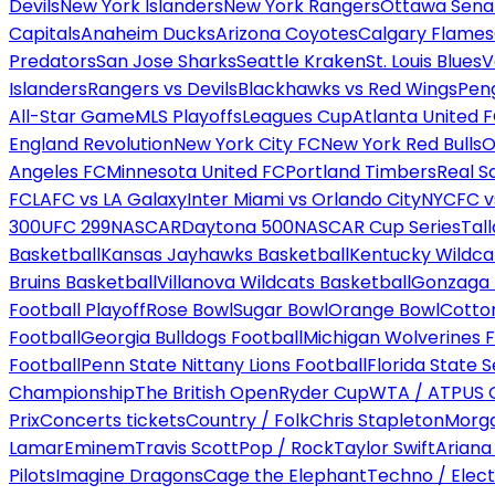
Devils
New York Islanders
New York Rangers
Ottawa Sena
Capitals
Anaheim Ducks
Arizona Coyotes
Calgary Flames
Predators
San Jose Sharks
Seattle Kraken
St. Louis Blues
V
Islanders
Rangers vs Devils
Blackhawks vs Red Wings
Peng
All-Star Game
MLS Playoffs
Leagues Cup
Atlanta United 
England Revolution
New York City FC
New York Red Bulls
O
Angeles FC
Minnesota United FC
Portland Timbers
Real S
FC
LAFC vs LA Galaxy
Inter Miami vs Orlando City
NYCFC vs
300
UFC 299
NASCAR
Daytona 500
NASCAR Cup Series
Tal
Basketball
Kansas Jayhawks Basketball
Kentucky Wildca
Bruins Basketball
Villanova Wildcats Basketball
Gonzaga B
Football Playoff
Rose Bowl
Sugar Bowl
Orange Bowl
Cotto
Football
Georgia Bulldogs Football
Michigan Wolverines F
Football
Penn State Nittany Lions Football
Florida State 
Championship
The British Open
Ryder Cup
WTA / ATP
US 
Prix
Concerts tickets
Country / Folk
Chris Stapleton
Morga
Lamar
Eminem
Travis Scott
Pop / Rock
Taylor Swift
Ariana
Pilots
Imagine Dragons
Cage the Elephant
Techno / Elect