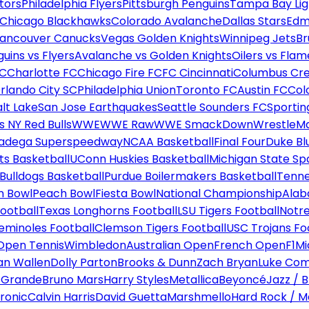
tors
Philadelphia Flyers
Pittsburgh Penguins
Tampa Bay Lig
Chicago Blackhawks
Colorado Avalanche
Dallas Stars
Edm
ancouver Canucks
Vegas Golden Knights
Winnipeg Jets
Br
uins vs Flyers
Avalanche vs Golden Knights
Oilers vs Flam
FC
Charlotte FC
Chicago Fire FC
FC Cincinnati
Columbus Cr
rlando City SC
Philadelphia Union
Toronto FC
Austin FC
Col
alt Lake
San Jose Earthquakes
Seattle Sounders FC
Sportin
 NY Red Bulls
WWE
WWE Raw
WWE SmackDown
WrestleM
ladega Superspeedway
NCAA Basketball
Final Four
Duke Bl
ts Basketball
UConn Huskies Basketball
Michigan State Sp
ulldogs Basketball
Purdue Boilermakers Basketball
Tenne
n Bowl
Peach Bowl
Fiesta Bowl
National Championship
Alab
ootball
Texas Longhorns Football
LSU Tigers Football
Notre
Seminoles Football
Clemson Tigers Football
USC Trojans Fo
Open Tennis
Wimbledon
Australian Open
French Open
F1
Mi
n Wallen
Dolly Parton
Brooks & Dunn
Zach Bryan
Luke Co
 Grande
Bruno Mars
Harry Styles
Metallica
Beyoncé
Jazz / B
ronic
Calvin Harris
David Guetta
Marshmello
Hard Rock / M