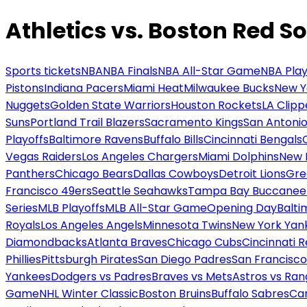
Athletics vs. Boston Red S
Sports tickets
NBA
NBA Finals
NBA All-Star Game
NBA Play
Pistons
Indiana Pacers
Miami Heat
Milwaukee Bucks
New Y
Nuggets
Golden State Warriors
Houston Rockets
LA Clipp
Suns
Portland Trail Blazers
Sacramento Kings
San Antonio
Playoffs
Baltimore Ravens
Buffalo Bills
Cincinnati Bengals
Vegas Raiders
Los Angeles Chargers
Miami Dolphins
New 
Panthers
Chicago Bears
Dallas Cowboys
Detroit Lions
Gre
Francisco 49ers
Seattle Seahawks
Tampa Bay Buccanee
Series
MLB Playoffs
MLB All-Star Game
Opening Day
Balti
Royals
Los Angeles Angels
Minnesota Twins
New York Yan
Diamondbacks
Atlanta Braves
Chicago Cubs
Cincinnati 
Phillies
Pittsburgh Pirates
San Diego Padres
San Francisco
Yankees
Dodgers vs Padres
Braves vs Mets
Astros vs Ran
Game
NHL Winter Classic
Boston Bruins
Buffalo Sabres
Car