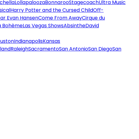
chella
Lollapalooza
Bonnaroo
Stagecoach
Ultra Music
ical
Harry Potter and the Cursed Child
Off-
ar Evan Hansen
Come From Away
Cirque du
a Bohème
Las Vegas Shows
Absinthe
David
uston
Indianapolis
Kansas
land
Raleigh
Sacramento
San Antonio
San Diego
San