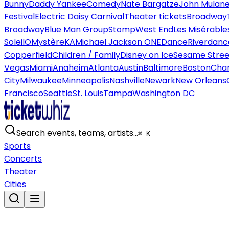
Bunny
Daddy Yankee
Comedy
Nate Bargatze
John Mulan
Festival
Electric Daisy Carnival
Theater tickets
Broadway
Broadway
Blue Man Group
Stomp
West End
Les Misérable
Soleil
O
Mystère
KA
Michael Jackson ONE
Dance
Riverdanc
Copperfield
Children / Family
Disney on Ice
Sesame Street
Vegas
Miami
Anaheim
Atlanta
Austin
Baltimore
Boston
Char
City
Milwaukee
Minneapolis
Nashville
Newark
New Orleans
Francisco
Seattle
St. Louis
Tampa
Washington DC
Search events, teams, artists…
⌘ K
Sports
Concerts
Theater
Cities