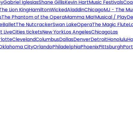
ey
Gabriel Iglesias
Shane Gillis
Kevin Hart
Music Festivals
Coa
The Lion King
Hamilton
Wicked
Aladdin
Chicago
MJ - The Mus
s
The Phantom of the Opera
Mamma Mia!
Musical / Play
De
e
Ballet
The Nutcracker
Swan Lake
Opera
The Magic Flute
L
 Live
Cities tickets
New York
Los Angeles
Chicago
Las
lotte
Cleveland
Columbus
Dallas
Denver
Detroit
Honolulu
Ho
Oklahoma City
Orlando
Philadelphia
Phoenix
Pittsburgh
Port