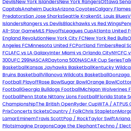
Devils
New York Islanders
New York Rangers
Ottawa Sena
Capitals
Anaheim Ducks
Arizona Coyotes
Calgary Flames
Predators
San Jose Sharks
Seattle Kraken
St. Louis Blues
V
Islanders
Rangers vs Devils
Blackhawks vs Red Wings
Peng
All-Star Game
MLS Playoffs
Leagues Cup
Atlanta United 
England Revolution
New York City FC
New York Red Bulls
O
Angeles FC
Minnesota United FC
Portland Timbers
Real S
FC
LAFC vs LA Galaxy
Inter Miami vs Orlando City
NYCFC vs
300
UFC 299
NASCAR
Daytona 500
NASCAR Cup Series
Tal
Basketball
Kansas Jayhawks Basketball
Kentucky Wildca
Bruins Basketball
Villanova Wildcats Basketball
Gonzaga B
Football Playoff
Rose Bowl
Sugar Bowl
Orange Bowl
Cotto
Football
Georgia Bulldogs Football
Michigan Wolverines F
Football
Penn State Nittany Lions Football
Florida State 
Championship
The British Open
Ryder Cup
WTA / ATP
US 
Prix
Concerts tickets
Country / Folk
Chris Stapleton
Morga
Lamar
Eminem
Travis Scott
Pop / Rock
Taylor Swift
Ariana
Pilots
Imagine Dragons
Cage the Elephant
Techno / Elect