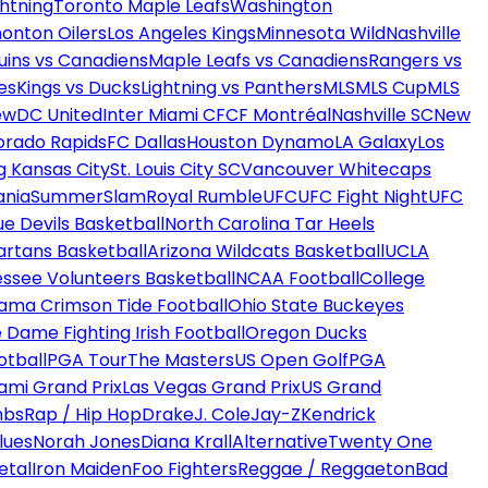
htning
Toronto Maple Leafs
Washington
onton Oilers
Los Angeles Kings
Minnesota Wild
Nashville
uins vs Canadiens
Maple Leafs vs Canadiens
Rangers vs
es
Kings vs Ducks
Lightning vs Panthers
MLS
MLS Cup
MLS
ew
DC United
Inter Miami CF
CF Montréal
Nashville SC
New
orado Rapids
FC Dallas
Houston Dynamo
LA Galaxy
Los
g Kansas City
St. Louis City SC
Vancouver Whitecaps
ania
SummerSlam
Royal Rumble
UFC
UFC Fight Night
UFC
ue Devils Basketball
North Carolina Tar Heels
artans Basketball
Arizona Wildcats Basketball
UCLA
ssee Volunteers Basketball
NCAA Football
College
ama Crimson Tide Football
Ohio State Buckeyes
 Dame Fighting Irish Football
Oregon Ducks
otball
PGA Tour
The Masters
US Open Golf
PGA
ami Grand Prix
Las Vegas Grand Prix
US Grand
mbs
Rap / Hip Hop
Drake
J. Cole
Jay-Z
Kendrick
lues
Norah Jones
Diana Krall
Alternative
Twenty One
etal
Iron Maiden
Foo Fighters
Reggae / Reggaeton
Bad