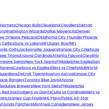
 Hornets
Chicago Bulls
Cleveland Cavaliers
Detroit
ors
Washington Wizards
Dallas Mavericks
Denver
ew Orleans Pelicans
Oklahoma City Thunder
Phoenix
 Celtics
Suns vs Lakers
NFL
Super Bowl
NFL
olis Colts
Jacksonville Jaguars
Kansas City Chiefs
Las
see Titans
Arizona Cardinals
Atlanta Falcons
Carolina
rleans Saints
New York Giants
Philadelphia Eagles
San
 Ravens
Cowboys vs Eagles
49ers vs Chiefs
MLB
World
Guardians
Detroit Tigers
Houston Astros
Kansas City
exas Rangers
Toronto Blue Jays
Arizona
ilwaukee Brewers
New York Mets
Philadelphia
s Red Sox
Dodgers vs Giants
Cubs vs Cardinals
Mets vs
s
NHL
Stanley Cup Finals
NHL Playoffs
NHL All-Star
s
Florida Panthers
Montreal Canadiens
New Jersey