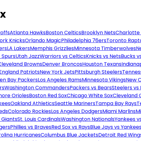
ox
offs
Atlanta Hawks
Boston Celtics
Brooklyn Nets
Charlotte
ork Knicks
Orlando Magic
Philadelphia 76ers
Toronto Rapt
ers
LA Lakers
Memphis Grizzlies
Minnesota Timberwolves
N
 Spurs
Utah Jazz
Warriors vs Celtics
Knicks vs Nets
Bucks vs
Cleveland Browns
Denver Broncos
Houston Texans
Indianap
England Patriots
New York Jets
Pittsburgh Steelers
Tennes
en Bay Packers
Los Angeles Rams
Minnesota Vikings
New O
rs
Washington Commanders
Packers vs Bears
Steelers vs
more Orioles
Boston Red Sox
Chicago White Sox
Cleveland 
kees
Oakland Athletics
Seattle Mariners
Tampa Bay Rays
T
Reds
Colorado Rockies
Los Angeles Dodgers
Miami Marlins
M
 Giants
St. Louis Cardinals
Washington Nationals
Yankees v
gers
Phillies vs Braves
Red Sox vs Rays
Blue Jays vs Yankee
olina Hurricanes
Columbus Blue Jackets
Detroit Red Wing