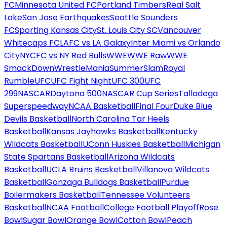
FC
Minnesota United FC
Portland Timbers
Real Salt
Lake
San Jose Earthquakes
Seattle Sounders
FC
Sporting Kansas City
St. Louis City SC
Vancouver
Whitecaps FC
LAFC vs LA Galaxy
Inter Miami vs Orlando
City
NYCFC vs NY Red Bulls
WWE
WWE Raw
WWE
SmackDown
WrestleMania
SummerSlam
Royal
Rumble
UFC
UFC Fight Night
UFC 300
UFC
299
NASCAR
Daytona 500
NASCAR Cup Series
Talladega
Superspeedway
NCAA Basketball
Final Four
Duke Blue
Devils Basketball
North Carolina Tar Heels
Basketball
Kansas Jayhawks Basketball
Kentucky
Wildcats Basketball
UConn Huskies Basketball
Michigan
State Spartans Basketball
Arizona Wildcats
Basketball
UCLA Bruins Basketball
Villanova Wildcats
Basketball
Gonzaga Bulldogs Basketball
Purdue
Boilermakers Basketball
Tennessee Volunteers
Basketball
NCAA Football
College Football Playoff
Rose
Bowl
Sugar Bowl
Orange Bowl
Cotton Bowl
Peach