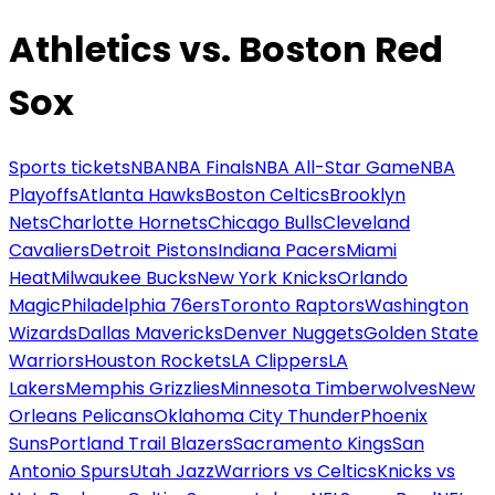
Athletics vs. Boston Red
Sox
Sports tickets
NBA
NBA Finals
NBA All-Star Game
NBA
Playoffs
Atlanta Hawks
Boston Celtics
Brooklyn
Nets
Charlotte Hornets
Chicago Bulls
Cleveland
Cavaliers
Detroit Pistons
Indiana Pacers
Miami
Heat
Milwaukee Bucks
New York Knicks
Orlando
Magic
Philadelphia 76ers
Toronto Raptors
Washington
Wizards
Dallas Mavericks
Denver Nuggets
Golden State
Warriors
Houston Rockets
LA Clippers
LA
Lakers
Memphis Grizzlies
Minnesota Timberwolves
New
Orleans Pelicans
Oklahoma City Thunder
Phoenix
Suns
Portland Trail Blazers
Sacramento Kings
San
Antonio Spurs
Utah Jazz
Warriors vs Celtics
Knicks vs