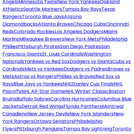
Angels
Minnesota Twins
New York Yankees
Oakland
Athletics
Seattle Mariners
Tampa Bay Rays
Texas
Rangers
Toronto Blue Jays
Arizona
Diamondbacks
Atlanta Braves
Chicago Cubs
Cincinnati
Reds
Colorado Rockies
Los Angeles Dodgers
Miami
Marlins
Milwaukee Brewers
New York Mets
Philadelphia
Phillies
Pittsburgh Pirates
San Diego Padres
San
Francisco Giants
St. Louis Cardinals
Washington
Nationals
Yankees vs Red Sox
Dodgers vs Giants
Cubs vs
Cardinals
Mets vs Yankees
Dodgers vs Padres
Braves vs
Mets
Astros vs Rangers
Phillies vs Braves
Red Sox vs
Rays
Blue Jays vs Yankees
NHL
Stanley Cup Finals
NHL
Playoffs
NHL All-Star Game
NHL Winter Classic
Boston
Bruins
Buffalo Sabres
Carolina Hurricanes
Columbus Blue
Jackets
Detroit Red Wings
Florida Panthers
Montreal
Canadiens
New Jersey Devils
New York Islanders
New
York Rangers
Ottawa Senators
Philadelphia
Flyers
Pittsburgh Penguins
Tampa Bay Lightning
Toronto