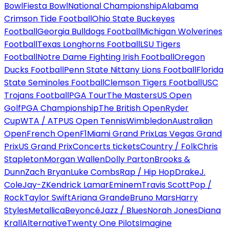
Bowl
Fiesta Bowl
National Championship
Alabama
Crimson Tide Football
Ohio State Buckeyes
Football
Georgia Bulldogs Football
Michigan Wolverines
Football
Texas Longhorns Football
LSU Tigers
Football
Notre Dame Fighting Irish Football
Oregon
Ducks Football
Penn State Nittany Lions Football
Florida
State Seminoles Football
Clemson Tigers Football
USC
Trojans Football
PGA Tour
The Masters
US Open
Golf
PGA Championship
The British Open
Ryder
Cup
WTA / ATP
US Open Tennis
Wimbledon
Australian
Open
French Open
F1
Miami Grand Prix
Las Vegas Grand
Prix
US Grand Prix
Concerts tickets
Country / Folk
Chris
Stapleton
Morgan Wallen
Dolly Parton
Brooks &
Dunn
Zach Bryan
Luke Combs
Rap / Hip Hop
Drake
J.
Cole
Jay-Z
Kendrick Lamar
Eminem
Travis Scott
Pop /
Rock
Taylor Swift
Ariana Grande
Bruno Mars
Harry
Styles
Metallica
Beyoncé
Jazz / Blues
Norah Jones
Diana
Krall
Alternative
Twenty One Pilots
Imagine