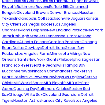
Nets
Bucks vs Celtics
Suns vs Lakers
NFL
Super Bowl
NFL
Playoffs
Baltimore Ravens
Buffalo Bills
Cincinnati
Bengals
Cleveland Browns
Denver Broncos
Houston
Texans
Indianapolis Colts
Jacksonville Jaguars
Kansas
City Chiefs
Las Vegas Raiders
Los Angeles
Chargers
Miami Dolphins
New England Patriots
New York
Jets
Pittsburgh Steelers
Tennessee Titans
Arizona
Cardinals
Atlanta Falcons
Carolina Panthers
Chicago
Bears
Dallas Cowboys
Detroit Lions
Green Bay
Packers
Los Angeles Rams
Minnesota Vikings
New
Orleans Saints
New York Giants
Philadelphia Eagles
San
Francisco 49ers
Seattle Seahawks
Tampa Bay
Buccaneers
Washington Commanders
Packers vs
Bears
Steelers vs Ravens
Cowboys vs Eagles
49ers vs
Chiefs
MLB
World Series
MLB Playoffs
MLB All-Star
Game
Opening Day
Baltimore Orioles
Boston Red
Sox
Chicago White Sox
Cleveland Guardians
Detroit
Tigers
Houston Astros
Kansas City Royals
Los Angeles