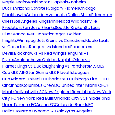
Maple Leafs
Washington Capitals
Anaheim
Ducks
Arizona Coyotes
Calgary Flames
Chicago
Blackhawks
Colorado Avalanche
Dallas Stars
Edmonton
Oilers
Los Angeles Kings
Minnesota Wild
Nashville
Predators
San Jose Sharks
Seattle Kraken
St. Louis
Blues
Vancouver Canucks
Vegas Golden
Knights
Winnipeg Jets
Bruins vs Canadiens
Maple Leafs
vs Canadiens
Rangers vs Islanders
Rangers vs
Devils
Blackhawks vs Red Wings
Penguins vs
Flyers
Avalanche vs Golden Knights
Oilers vs
Flames
Kings vs Ducks
Lightning vs Panthers
MLS
MLS
Cup
MLS All-Star Game
MLS Playoffs
Leagues
Cup
Atlanta United FC
Charlotte FC
Chicago Fire FC
FC
Cincinnati
Columbus Crew
DC United
Inter Miami CF
CF
Montréal
Nashville SC
New England Revolution
New York
City FC
New York Red Bulls
Orlando City SC
Philadelphia
Union
Toronto FC
Austin FC
Colorado Rapids
FC
Dallas
Houston Dynamo
LA Galaxy
Los Angeles