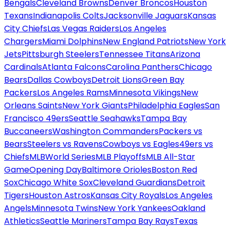
Bengals
Cleveland Browns
Denver Broncos
Houston
Texans
Indianapolis Colts
Jacksonville Jaguars
Kansas
City Chiefs
Las Vegas Raiders
Los Angeles
Chargers
Miami Dolphins
New England Patriots
New York
Jets
Pittsburgh Steelers
Tennessee Titans
Arizona
Cardinals
Atlanta Falcons
Carolina Panthers
Chicago
Bears
Dallas Cowboys
Detroit Lions
Green Bay
Packers
Los Angeles Rams
Minnesota Vikings
New
Orleans Saints
New York Giants
Philadelphia Eagles
San
Francisco 49ers
Seattle Seahawks
Tampa Bay
Buccaneers
Washington Commanders
Packers vs
Bears
Steelers vs Ravens
Cowboys vs Eagles
49ers vs
Chiefs
MLB
World Series
MLB Playoffs
MLB All-Star
Game
Opening Day
Baltimore Orioles
Boston Red
Sox
Chicago White Sox
Cleveland Guardians
Detroit
Tigers
Houston Astros
Kansas City Royals
Los Angeles
Angels
Minnesota Twins
New York Yankees
Oakland
Athletics
Seattle Mariners
Tampa Bay Rays
Texas