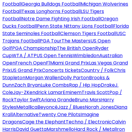
Football
Georgia Bulldogs Football
Michigan Wolverines
Football
Texas Longhorns Football
LSU Tigers
Football
Notre Dame Fighting Irish Football
Oregon
Ducks Football
Penn State Nittany Lions Football
Florida
State Seminoles Football
Clemson Tigers Football
USC
Trojans Football
PGA Tour
The Masters
US Open
Golf
PGA Championship
The British Open
Ryder
Cup
WTA / ATP
US Open Tennis
Wimbledon
Australian
Open
French Open
F1
Miami Grand Prix
Las Vegas Grand
Prix
US Grand Prix
Concerts tickets
Country / Folk
Chris
Stapleton
Morgan Wallen
Dolly Parton
Brooks &
Dunn
Zach Bryan
Luke Combs
Rap / Hip Hop
Drake
J.
Cole
Jay-Z
Kendrick Lamar
Eminem
Travis Scott
Pop /
Rock
Taylor Swift
Ariana Grande
Bruno Mars
Harry
Styles
Metallica
Beyoncé
Jazz / Blues
Norah Jones
Diana
Krall
Alternative
Twenty One Pilots
Imagine
Dragons
Cage the Elephant
Techno / Electronic
Calvin
Harris
David Guetta
Marshmello
Hard Rock / Metal
Iron