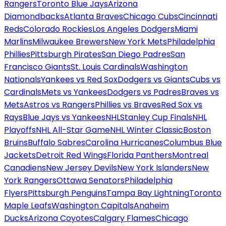
Rangers
Toronto Blue Jays
Arizona
Diamondbacks
Atlanta Braves
Chicago Cubs
Cincinnati
Reds
Colorado Rockies
Los Angeles Dodgers
Miami
Marlins
Milwaukee Brewers
New York Mets
Philadelphia
Phillies
Pittsburgh Pirates
San Diego Padres
San
Francisco Giants
St. Louis Cardinals
Washington
Nationals
Yankees vs Red Sox
Dodgers vs Giants
Cubs vs
Cardinals
Mets vs Yankees
Dodgers vs Padres
Braves vs
Mets
Astros vs Rangers
Phillies vs Braves
Red Sox vs
Rays
Blue Jays vs Yankees
NHL
Stanley Cup Finals
NHL
Playoffs
NHL All-Star Game
NHL Winter Classic
Boston
Bruins
Buffalo Sabres
Carolina Hurricanes
Columbus Blue
Jackets
Detroit Red Wings
Florida Panthers
Montreal
Canadiens
New Jersey Devils
New York Islanders
New
York Rangers
Ottawa Senators
Philadelphia
Flyers
Pittsburgh Penguins
Tampa Bay Lightning
Toronto
Maple Leafs
Washington Capitals
Anaheim
Ducks
Arizona Coyotes
Calgary Flames
Chicago