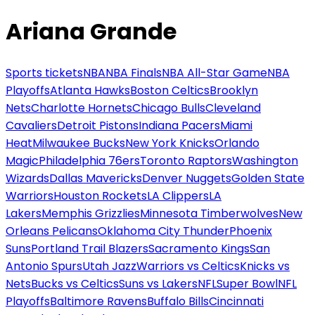
Ariana Grande
Sports tickets
NBA
NBA Finals
NBA All-Star Game
NBA
Playoffs
Atlanta Hawks
Boston Celtics
Brooklyn
Nets
Charlotte Hornets
Chicago Bulls
Cleveland
Cavaliers
Detroit Pistons
Indiana Pacers
Miami
Heat
Milwaukee Bucks
New York Knicks
Orlando
Magic
Philadelphia 76ers
Toronto Raptors
Washington
Wizards
Dallas Mavericks
Denver Nuggets
Golden State
Warriors
Houston Rockets
LA Clippers
LA
Lakers
Memphis Grizzlies
Minnesota Timberwolves
New
Orleans Pelicans
Oklahoma City Thunder
Phoenix
Suns
Portland Trail Blazers
Sacramento Kings
San
Antonio Spurs
Utah Jazz
Warriors vs Celtics
Knicks vs
Nets
Bucks vs Celtics
Suns vs Lakers
NFL
Super Bowl
NFL
Playoffs
Baltimore Ravens
Buffalo Bills
Cincinnati