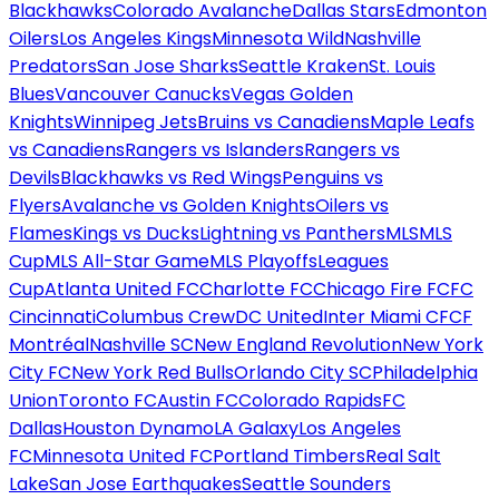
Blackhawks
Colorado Avalanche
Dallas Stars
Edmonton
Oilers
Los Angeles Kings
Minnesota Wild
Nashville
Predators
San Jose Sharks
Seattle Kraken
St. Louis
Blues
Vancouver Canucks
Vegas Golden
Knights
Winnipeg Jets
Bruins vs Canadiens
Maple Leafs
vs Canadiens
Rangers vs Islanders
Rangers vs
Devils
Blackhawks vs Red Wings
Penguins vs
Flyers
Avalanche vs Golden Knights
Oilers vs
Flames
Kings vs Ducks
Lightning vs Panthers
MLS
MLS
Cup
MLS All-Star Game
MLS Playoffs
Leagues
Cup
Atlanta United FC
Charlotte FC
Chicago Fire FC
FC
Cincinnati
Columbus Crew
DC United
Inter Miami CF
CF
Montréal
Nashville SC
New England Revolution
New York
City FC
New York Red Bulls
Orlando City SC
Philadelphia
Union
Toronto FC
Austin FC
Colorado Rapids
FC
Dallas
Houston Dynamo
LA Galaxy
Los Angeles
FC
Minnesota United FC
Portland Timbers
Real Salt
Lake
San Jose Earthquakes
Seattle Sounders