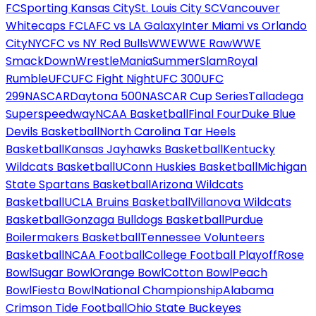
FC
Sporting Kansas City
St. Louis City SC
Vancouver
Whitecaps FC
LAFC vs LA Galaxy
Inter Miami vs Orlando
City
NYCFC vs NY Red Bulls
WWE
WWE Raw
WWE
SmackDown
WrestleMania
SummerSlam
Royal
Rumble
UFC
UFC Fight Night
UFC 300
UFC
299
NASCAR
Daytona 500
NASCAR Cup Series
Talladega
Superspeedway
NCAA Basketball
Final Four
Duke Blue
Devils Basketball
North Carolina Tar Heels
Basketball
Kansas Jayhawks Basketball
Kentucky
Wildcats Basketball
UConn Huskies Basketball
Michigan
State Spartans Basketball
Arizona Wildcats
Basketball
UCLA Bruins Basketball
Villanova Wildcats
Basketball
Gonzaga Bulldogs Basketball
Purdue
Boilermakers Basketball
Tennessee Volunteers
Basketball
NCAA Football
College Football Playoff
Rose
Bowl
Sugar Bowl
Orange Bowl
Cotton Bowl
Peach
Bowl
Fiesta Bowl
National Championship
Alabama
Crimson Tide Football
Ohio State Buckeyes