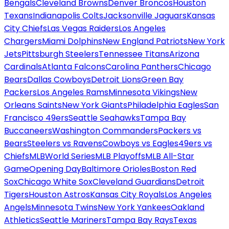
Bengals
Cleveland Browns
Denver Broncos
Houston
Texans
Indianapolis Colts
Jacksonville Jaguars
Kansas
City Chiefs
Las Vegas Raiders
Los Angeles
Chargers
Miami Dolphins
New England Patriots
New York
Jets
Pittsburgh Steelers
Tennessee Titans
Arizona
Cardinals
Atlanta Falcons
Carolina Panthers
Chicago
Bears
Dallas Cowboys
Detroit Lions
Green Bay
Packers
Los Angeles Rams
Minnesota Vikings
New
Orleans Saints
New York Giants
Philadelphia Eagles
San
Francisco 49ers
Seattle Seahawks
Tampa Bay
Buccaneers
Washington Commanders
Packers vs
Bears
Steelers vs Ravens
Cowboys vs Eagles
49ers vs
Chiefs
MLB
World Series
MLB Playoffs
MLB All-Star
Game
Opening Day
Baltimore Orioles
Boston Red
Sox
Chicago White Sox
Cleveland Guardians
Detroit
Tigers
Houston Astros
Kansas City Royals
Los Angeles
Angels
Minnesota Twins
New York Yankees
Oakland
Athletics
Seattle Mariners
Tampa Bay Rays
Texas