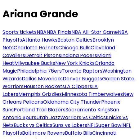
Ariana Grande
Sports tickets
NBA
NBA Finals
NBA All-Star Game
NBA
Playoffs
Atlanta Hawks
Boston Celtics
Brooklyn
Nets
Charlotte Hornets
Chicago Bulls
Cleveland
Cavaliers
Detroit Pistons
Indiana Pacers
Miami
Heat
Milwaukee Bucks
New York Knicks
Orlando
Magic
Philadelphia 76ers
Toronto Raptors
Washington
Wizards
Dallas Mavericks
Denver Nuggets
Golden State
Warriors
Houston Rockets
LA Clippers
LA
Lakers
Memphis Grizzlies
Minnesota Timberwolves
New
Orleans Pelicans
Oklahoma City Thunder
Phoenix
Suns
Portland Trail Blazers
Sacramento Kings
San
Antonio Spurs
Utah Jazz
Warriors vs Celtics
Knicks vs
Nets
Bucks vs Celtics
Suns vs Lakers
NFL
Super Bowl
NFL
Playoffs
Baltimore Ravens
Buffalo Bills
Cincinnati