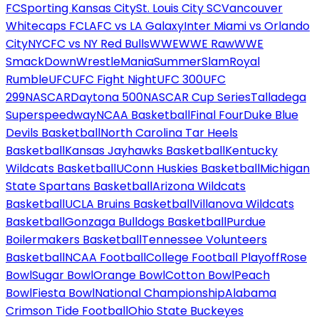
FC
Sporting Kansas City
St. Louis City SC
Vancouver
Whitecaps FC
LAFC vs LA Galaxy
Inter Miami vs Orlando
City
NYCFC vs NY Red Bulls
WWE
WWE Raw
WWE
SmackDown
WrestleMania
SummerSlam
Royal
Rumble
UFC
UFC Fight Night
UFC 300
UFC
299
NASCAR
Daytona 500
NASCAR Cup Series
Talladega
Superspeedway
NCAA Basketball
Final Four
Duke Blue
Devils Basketball
North Carolina Tar Heels
Basketball
Kansas Jayhawks Basketball
Kentucky
Wildcats Basketball
UConn Huskies Basketball
Michigan
State Spartans Basketball
Arizona Wildcats
Basketball
UCLA Bruins Basketball
Villanova Wildcats
Basketball
Gonzaga Bulldogs Basketball
Purdue
Boilermakers Basketball
Tennessee Volunteers
Basketball
NCAA Football
College Football Playoff
Rose
Bowl
Sugar Bowl
Orange Bowl
Cotton Bowl
Peach
Bowl
Fiesta Bowl
National Championship
Alabama
Crimson Tide Football
Ohio State Buckeyes