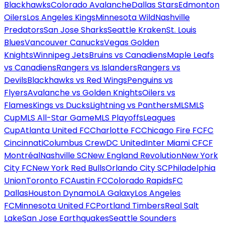
Blackhawks
Colorado Avalanche
Dallas Stars
Edmonton
Oilers
Los Angeles Kings
Minnesota Wild
Nashville
Predators
San Jose Sharks
Seattle Kraken
St. Louis
Blues
Vancouver Canucks
Vegas Golden
Knights
Winnipeg Jets
Bruins vs Canadiens
Maple Leafs
vs Canadiens
Rangers vs Islanders
Rangers vs
Devils
Blackhawks vs Red Wings
Penguins vs
Flyers
Avalanche vs Golden Knights
Oilers vs
Flames
Kings vs Ducks
Lightning vs Panthers
MLS
MLS
Cup
MLS All-Star Game
MLS Playoffs
Leagues
Cup
Atlanta United FC
Charlotte FC
Chicago Fire FC
FC
Cincinnati
Columbus Crew
DC United
Inter Miami CF
CF
Montréal
Nashville SC
New England Revolution
New York
City FC
New York Red Bulls
Orlando City SC
Philadelphia
Union
Toronto FC
Austin FC
Colorado Rapids
FC
Dallas
Houston Dynamo
LA Galaxy
Los Angeles
FC
Minnesota United FC
Portland Timbers
Real Salt
Lake
San Jose Earthquakes
Seattle Sounders