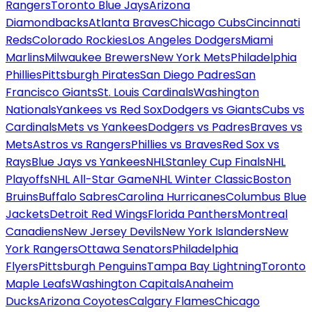
Rangers
Toronto Blue Jays
Arizona
Diamondbacks
Atlanta Braves
Chicago Cubs
Cincinnati
Reds
Colorado Rockies
Los Angeles Dodgers
Miami
Marlins
Milwaukee Brewers
New York Mets
Philadelphia
Phillies
Pittsburgh Pirates
San Diego Padres
San
Francisco Giants
St. Louis Cardinals
Washington
Nationals
Yankees vs Red Sox
Dodgers vs Giants
Cubs vs
Cardinals
Mets vs Yankees
Dodgers vs Padres
Braves vs
Mets
Astros vs Rangers
Phillies vs Braves
Red Sox vs
Rays
Blue Jays vs Yankees
NHL
Stanley Cup Finals
NHL
Playoffs
NHL All-Star Game
NHL Winter Classic
Boston
Bruins
Buffalo Sabres
Carolina Hurricanes
Columbus Blue
Jackets
Detroit Red Wings
Florida Panthers
Montreal
Canadiens
New Jersey Devils
New York Islanders
New
York Rangers
Ottawa Senators
Philadelphia
Flyers
Pittsburgh Penguins
Tampa Bay Lightning
Toronto
Maple Leafs
Washington Capitals
Anaheim
Ducks
Arizona Coyotes
Calgary Flames
Chicago