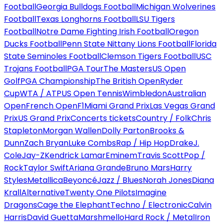
Football
Georgia Bulldogs Football
Michigan Wolverines
Football
Texas Longhorns Football
LSU Tigers
Football
Notre Dame Fighting Irish Football
Oregon
Ducks Football
Penn State Nittany Lions Football
Florida
State Seminoles Football
Clemson Tigers Football
USC
Trojans Football
PGA Tour
The Masters
US Open
Golf
PGA Championship
The British Open
Ryder
Cup
WTA / ATP
US Open Tennis
Wimbledon
Australian
Open
French Open
F1
Miami Grand Prix
Las Vegas Grand
Prix
US Grand Prix
Concerts tickets
Country / Folk
Chris
Stapleton
Morgan Wallen
Dolly Parton
Brooks &
Dunn
Zach Bryan
Luke Combs
Rap / Hip Hop
Drake
J.
Cole
Jay-Z
Kendrick Lamar
Eminem
Travis Scott
Pop /
Rock
Taylor Swift
Ariana Grande
Bruno Mars
Harry
Styles
Metallica
Beyoncé
Jazz / Blues
Norah Jones
Diana
Krall
Alternative
Twenty One Pilots
Imagine
Dragons
Cage the Elephant
Techno / Electronic
Calvin
Harris
David Guetta
Marshmello
Hard Rock / Metal
Iron