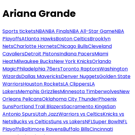
Ariana Grande
Sports tickets
NBA
NBA Finals
NBA All-Star Game
NBA
Playoffs
Atlanta Hawks
Boston Celtics
Brooklyn
Nets
Charlotte Hornets
Chicago Bulls
Cleveland
Cavaliers
Detroit Pistons
Indiana Pacers
Miami
Heat
Milwaukee Bucks
New York Knicks
Orlando
Magic
Philadelphia 76ers
Toronto Raptors
Washington
Wizards
Dallas Mavericks
Denver Nuggets
Golden State
Warriors
Houston Rockets
LA Clippers
LA
Lakers
Memphis Grizzlies
Minnesota Timberwolves
New
Orleans Pelicans
Oklahoma City Thunder
Phoenix
Suns
Portland Trail Blazers
Sacramento Kings
San
Antonio Spurs
Utah Jazz
Warriors vs Celtics
Knicks vs
Nets
Bucks vs Celtics
Suns vs Lakers
NFL
Super Bowl
NFL
Playoffs
Baltimore Ravens
Buffalo Bills
Cincinnati