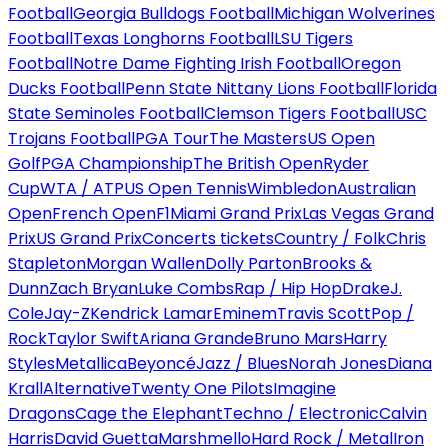
Football
Georgia Bulldogs Football
Michigan Wolverines
Football
Texas Longhorns Football
LSU Tigers
Football
Notre Dame Fighting Irish Football
Oregon
Ducks Football
Penn State Nittany Lions Football
Florida
State Seminoles Football
Clemson Tigers Football
USC
Trojans Football
PGA Tour
The Masters
US Open
Golf
PGA Championship
The British Open
Ryder
Cup
WTA / ATP
US Open Tennis
Wimbledon
Australian
Open
French Open
F1
Miami Grand Prix
Las Vegas Grand
Prix
US Grand Prix
Concerts tickets
Country / Folk
Chris
Stapleton
Morgan Wallen
Dolly Parton
Brooks &
Dunn
Zach Bryan
Luke Combs
Rap / Hip Hop
Drake
J.
Cole
Jay-Z
Kendrick Lamar
Eminem
Travis Scott
Pop /
Rock
Taylor Swift
Ariana Grande
Bruno Mars
Harry
Styles
Metallica
Beyoncé
Jazz / Blues
Norah Jones
Diana
Krall
Alternative
Twenty One Pilots
Imagine
Dragons
Cage the Elephant
Techno / Electronic
Calvin
Harris
David Guetta
Marshmello
Hard Rock / Metal
Iron