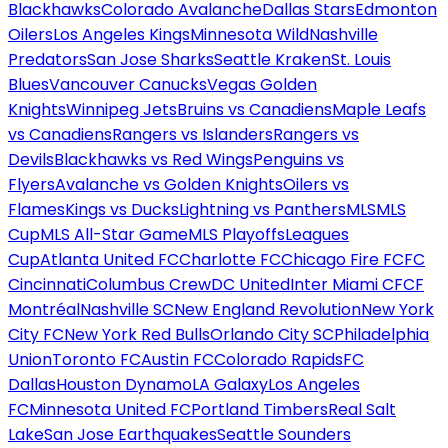
Blackhawks
Colorado Avalanche
Dallas Stars
Edmonton
Oilers
Los Angeles Kings
Minnesota Wild
Nashville
Predators
San Jose Sharks
Seattle Kraken
St. Louis
Blues
Vancouver Canucks
Vegas Golden
Knights
Winnipeg Jets
Bruins vs Canadiens
Maple Leafs
vs Canadiens
Rangers vs Islanders
Rangers vs
Devils
Blackhawks vs Red Wings
Penguins vs
Flyers
Avalanche vs Golden Knights
Oilers vs
Flames
Kings vs Ducks
Lightning vs Panthers
MLS
MLS
Cup
MLS All-Star Game
MLS Playoffs
Leagues
Cup
Atlanta United FC
Charlotte FC
Chicago Fire FC
FC
Cincinnati
Columbus Crew
DC United
Inter Miami CF
CF
Montréal
Nashville SC
New England Revolution
New York
City FC
New York Red Bulls
Orlando City SC
Philadelphia
Union
Toronto FC
Austin FC
Colorado Rapids
FC
Dallas
Houston Dynamo
LA Galaxy
Los Angeles
FC
Minnesota United FC
Portland Timbers
Real Salt
Lake
San Jose Earthquakes
Seattle Sounders