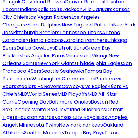
Bengals
Cleveland Browns
Denver Broncos
Houston
Texans
Indianapolis Colts
Jacksonville Jaguars
Kansas
City Chiefs
Las Vegas Raiders
Los Angeles
Chargers
Miami Dolphins
New England Patriots
New York
Jets
Pittsburgh Steelers
Tennessee Titans
Arizona
Cardinals
Atlanta Falcons
Carolina Panthers
Chicago
Bears
Dallas Cowboys
Detroit Lions
Green Bay
Packers
Los Angeles Rams
Minnesota Vikings
New
Orleans Saints
New York Giants
Philadelphia Eagles
San
Francisco 49ers
Seattle Seahawks
Tampa Bay
Buccaneers
Washington Commanders
Packers vs
Bears
Steelers vs Ravens
Cowboys vs Eagles
49ers vs
Chiefs
MLB
World Series
MLB Playoffs
MLB All-Star
Game
Opening Day
Baltimore Orioles
Boston Red
Sox
Chicago White Sox
Cleveland Guardians
Detroit
Tigers
Houston Astros
Kansas City Royals
Los Angeles
Angels
Minnesota Twins
New York Yankees
Oakland
Athletics
Seattle Mariners
Tampa Bay Rays
Texas