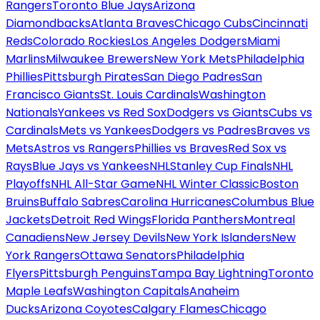
Rangers
Toronto Blue Jays
Arizona
Diamondbacks
Atlanta Braves
Chicago Cubs
Cincinnati
Reds
Colorado Rockies
Los Angeles Dodgers
Miami
Marlins
Milwaukee Brewers
New York Mets
Philadelphia
Phillies
Pittsburgh Pirates
San Diego Padres
San
Francisco Giants
St. Louis Cardinals
Washington
Nationals
Yankees vs Red Sox
Dodgers vs Giants
Cubs vs
Cardinals
Mets vs Yankees
Dodgers vs Padres
Braves vs
Mets
Astros vs Rangers
Phillies vs Braves
Red Sox vs
Rays
Blue Jays vs Yankees
NHL
Stanley Cup Finals
NHL
Playoffs
NHL All-Star Game
NHL Winter Classic
Boston
Bruins
Buffalo Sabres
Carolina Hurricanes
Columbus Blue
Jackets
Detroit Red Wings
Florida Panthers
Montreal
Canadiens
New Jersey Devils
New York Islanders
New
York Rangers
Ottawa Senators
Philadelphia
Flyers
Pittsburgh Penguins
Tampa Bay Lightning
Toronto
Maple Leafs
Washington Capitals
Anaheim
Ducks
Arizona Coyotes
Calgary Flames
Chicago