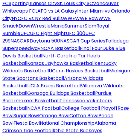
FC
Sporting Kansas City
St. Louis City SC
Vancouver
Whitecaps FC
LAFC vs LA Galaxy
Inter Miami vs Orlando
City
NYCFC vs NY Red Bulls
WWE
WWE Raw
WWE
SmackDown
WrestleMania
SummerSlam
Royal
Rumble
UFC
UFC Fight Night
UFC 300
UFC
299
NASCAR
Daytona 500
NASCAR Cup Series
Talladega
Superspeedway
NCAA Basketball
Final Four
Duke Blue
Devils Basketball
North Carolina Tar Heels
Basketball
Kansas Jayhawks Basketball
Kentucky
Wildcats Basketball
UConn Huskies Basketball
Michigan
State Spartans Basketball
Arizona Wildcats
Basketball
UCLA Bruins Basketball
Villanova Wildcats
Basketball
Gonzaga Bulldogs Basketball
Purdue
Boilermakers Basketball
Tennessee Volunteers
Basketball
NCAA Football
College Football Playoff
Rose
Bowl
Sugar Bowl
Orange Bowl
Cotton Bowl
Peach
Bowl
Fiesta Bowl
National Championship
Alabama
Crimson Tide Football
Ohio State Buckeyes