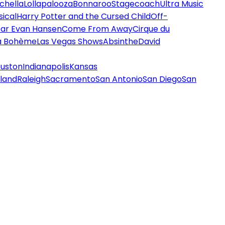
chella
Lollapalooza
Bonnaroo
Stagecoach
Ultra Music
ical
Harry Potter and the Cursed Child
Off-
ar Evan Hansen
Come From Away
Cirque du
a Bohème
Las Vegas Shows
Absinthe
David
uston
Indianapolis
Kansas
land
Raleigh
Sacramento
San Antonio
San Diego
San