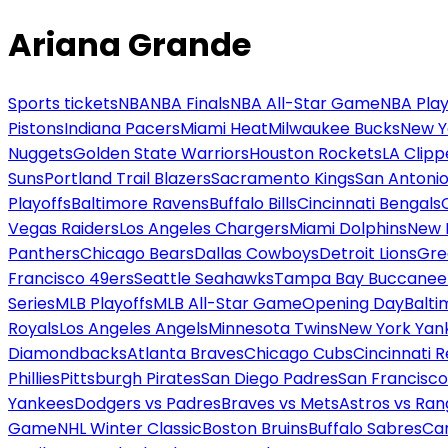
Ariana Grande
Sports tickets
NBA
NBA Finals
NBA All-Star Game
NBA Play
Pistons
Indiana Pacers
Miami Heat
Milwaukee Bucks
New Y
Nuggets
Golden State Warriors
Houston Rockets
LA Clipp
Suns
Portland Trail Blazers
Sacramento Kings
San Antonio
Playoffs
Baltimore Ravens
Buffalo Bills
Cincinnati Bengals
Vegas Raiders
Los Angeles Chargers
Miami Dolphins
New 
Panthers
Chicago Bears
Dallas Cowboys
Detroit Lions
Gre
Francisco 49ers
Seattle Seahawks
Tampa Bay Buccanee
Series
MLB Playoffs
MLB All-Star Game
Opening Day
Balti
Royals
Los Angeles Angels
Minnesota Twins
New York Yan
Diamondbacks
Atlanta Braves
Chicago Cubs
Cincinnati 
Phillies
Pittsburgh Pirates
San Diego Padres
San Francisco
Yankees
Dodgers vs Padres
Braves vs Mets
Astros vs Ran
Game
NHL Winter Classic
Boston Bruins
Buffalo Sabres
Car