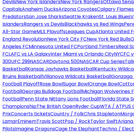
Devils
New York Islanders
New York Rangers
Ottawa Sena
Capitals
Anaheim Ducks
Arizona Coyotes
Calgary Flames
Predators
San Jose Sharks
Seattle Kraken
St. Louis Blues
V
Islanders
Rangers vs Devils
Blackhawks vs Red Wings
Peng
All-Star Game
MLS Playoffs
Leagues Cup
Atlanta United 
England Revolution
New York City FC
New York Red Bulls
O
Angeles FC
Minnesota United FC
Portland Timbers
Real S
FC
LAFC vs LA Galaxy
Inter Miami vs Orlando City
NYCFC vs
300
UFC 299
NASCAR
Daytona 500
NASCAR Cup Series
Tal
Basketball
Kansas Jayhawks Basketball
Kentucky Wildca
Bruins Basketball
Villanova Wildcats Basketball
Gonzaga B
Football Playoff
Rose Bowl
Sugar Bowl
Orange Bowl
Cotto
Football
Georgia Bulldogs Football
Michigan Wolverines F
Football
Penn State Nittany Lions Football
Florida State 
Championship
The British Open
Ryder Cup
WTA / ATP
US 
Prix
Concerts tickets
Country / Folk
Chris Stapleton
Morga
Lamar
Eminem
Travis Scott
Pop / Rock
Taylor Swift
Ariana
Pilots
Imagine Dragons
Cage the Elephant
Techno / Elect