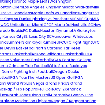
htning
Toronto Maple Leafs
Washington
onton Oilers
Los Angeles Kings
Minnesota Wild
Nashville
uins vs Canadiens
Maple Leafs vs Canadiens
Rangers vs
es
Kings vs Ducks
Lightning vs Panthers
MLS
MLS Cup
MLS
ew
DC United
Inter Miami CF
CF Montréal
Nashville SC
New
orado Rapids
FC Dallas
Houston Dynamo
LA Galaxy
Los
g Kansas City
St. Louis City SC
Vancouver Whitecaps
ania
SummerSlam
Royal Rumble
UFC
UFC Fight Night
UFC
ue Devils Basketball
North Carolina Tar Heels
artans Basketball
Arizona Wildcats Basketball
UCLA
ssee Volunteers Basketball
NCAA Football
College
ama Crimson Tide Football
Ohio State Buckeyes
 Dame Fighting Irish Football
Oregon Ducks
otball
PGA Tour
The Masters
US Open Golf
PGA
ami Grand Prix
Las Vegas Grand Prix
US Grand
mbs
Rap / Hip Hop
Drake
J. Cole
Jay-Z
Kendrick
lues
Norah Jones
Diana Krall
Alternative
Twenty One
etal
Iron Maiden
Foo Fighters
Reggae / Reggaeton
Bad