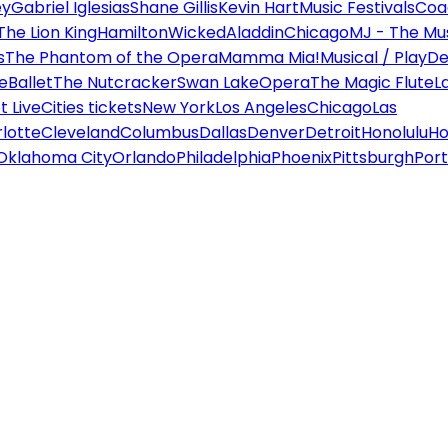
ey
Gabriel Iglesias
Shane Gillis
Kevin Hart
Music Festivals
Coa
The Lion King
Hamilton
Wicked
Aladdin
Chicago
MJ - The Mus
s
The Phantom of the Opera
Mamma Mia!
Musical / Play
De
e
Ballet
The Nutcracker
Swan Lake
Opera
The Magic Flute
L
 Live
Cities tickets
New York
Los Angeles
Chicago
Las
lotte
Cleveland
Columbus
Dallas
Denver
Detroit
Honolulu
Ho
Oklahoma City
Orlando
Philadelphia
Phoenix
Pittsburgh
Port