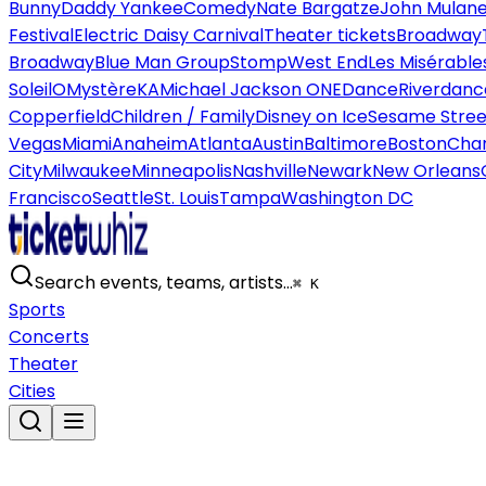
Bunny
Daddy Yankee
Comedy
Nate Bargatze
John Mulan
Festival
Electric Daisy Carnival
Theater tickets
Broadway
Broadway
Blue Man Group
Stomp
West End
Les Misérable
Soleil
O
Mystère
KA
Michael Jackson ONE
Dance
Riverdanc
Copperfield
Children / Family
Disney on Ice
Sesame Street
Vegas
Miami
Anaheim
Atlanta
Austin
Baltimore
Boston
Char
City
Milwaukee
Minneapolis
Nashville
Newark
New Orleans
Francisco
Seattle
St. Louis
Tampa
Washington DC
Search events, teams, artists…
⌘ K
Sports
Concerts
Theater
Cities