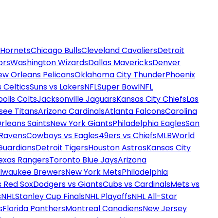
 Hornets
Chicago Bulls
Cleveland Cavaliers
Detroit
ors
Washington Wizards
Dallas Mavericks
Denver
ew Orleans Pelicans
Oklahoma City Thunder
Phoenix
 Celtics
Suns vs Lakers
NFL
Super Bowl
NFL
olis Colts
Jacksonville Jaguars
Kansas City Chiefs
Las
see Titans
Arizona Cardinals
Atlanta Falcons
Carolina
rleans Saints
New York Giants
Philadelphia Eagles
San
 Ravens
Cowboys vs Eagles
49ers vs Chiefs
MLB
World
Guardians
Detroit Tigers
Houston Astros
Kansas City
exas Rangers
Toronto Blue Jays
Arizona
ilwaukee Brewers
New York Mets
Philadelphia
s Red Sox
Dodgers vs Giants
Cubs vs Cardinals
Mets vs
s
NHL
Stanley Cup Finals
NHL Playoffs
NHL All-Star
s
Florida Panthers
Montreal Canadiens
New Jersey