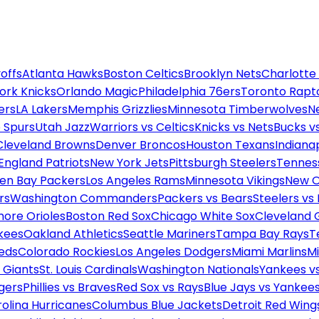
offs
Atlanta Hawks
Boston Celtics
Brooklyn Nets
Charlotte
ork Knicks
Orlando Magic
Philadelphia 76ers
Toronto Rapt
ers
LA Lakers
Memphis Grizzlies
Minnesota Timberwolves
N
 Spurs
Utah Jazz
Warriors vs Celtics
Knicks vs Nets
Bucks vs
Cleveland Browns
Denver Broncos
Houston Texans
Indianap
England Patriots
New York Jets
Pittsburgh Steelers
Tennes
en Bay Packers
Los Angeles Rams
Minnesota Vikings
New O
rs
Washington Commanders
Packers vs Bears
Steelers vs
more Orioles
Boston Red Sox
Chicago White Sox
Cleveland 
kees
Oakland Athletics
Seattle Mariners
Tampa Bay Rays
T
Reds
Colorado Rockies
Los Angeles Dodgers
Miami Marlins
M
 Giants
St. Louis Cardinals
Washington Nationals
Yankees v
gers
Phillies vs Braves
Red Sox vs Rays
Blue Jays vs Yankee
olina Hurricanes
Columbus Blue Jackets
Detroit Red Wing