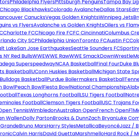
tors
Philadelphia Flyers
Pittsburgh Penguins
Tampa Bay Lig
Chicago Blackhawks
Colorado Avalanche
Dallas Stars
Edm
ancouver Canucks
Vegas Golden Knights
Winnipeg Jets
Br
uins vs Flyers
Avalanche vs Golden Knights
Oilers vs Flam
FC
Charlotte FC
Chicago Fire FC
FC Cincinnati
Columbus Cr
rlando City SC
Philadelphia Union
Toronto FC
Austin FC
Col
alt Lake
San Jose Earthquakes
Seattle Sounders FC
Sportin
 NY Red Bulls
WWE
WWE Raw
WWE SmackDown
WrestleM
ladega Superspeedway
NCAA Basketball
Final Four
Duke Bl
ts Basketball
UConn Huskies Basketball
Michigan State Sp
ulldogs Basketball
Purdue Boilermakers Basketball
Tenne
n Bowl
Peach Bowl
Fiesta Bowl
National Championship
Alab
ootball
Texas Longhorns Football
LSU Tigers Football
Notre
Seminoles Football
Clemson Tigers Football
USC Trojans Fo
Open Tennis
Wimbledon
Australian Open
French Open
F1
Mi
n Wallen
Dolly Parton
Brooks & Dunn
Zach Bryan
Luke Co
 Grande
Bruno Mars
Harry Styles
Metallica
Beyoncé
Jazz / B
ronic
Calvin Harris
David Guetta
Marshmello
Hard Rock / M