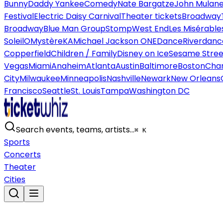
Bunny
Daddy Yankee
Comedy
Nate Bargatze
John Mulan
Festival
Electric Daisy Carnival
Theater tickets
Broadway
Broadway
Blue Man Group
Stomp
West End
Les Misérable
Soleil
O
Mystère
KA
Michael Jackson ONE
Dance
Riverdanc
Copperfield
Children / Family
Disney on Ice
Sesame Street
Vegas
Miami
Anaheim
Atlanta
Austin
Baltimore
Boston
Char
City
Milwaukee
Minneapolis
Nashville
Newark
New Orleans
Francisco
Seattle
St. Louis
Tampa
Washington DC
Search events, teams, artists…
⌘ K
Sports
Concerts
Theater
Cities