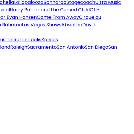
chella
Lollapalooza
Bonnaroo
Stagecoach
Ultra Music
ical
Harry Potter and the Cursed Child
Off-
ar Evan Hansen
Come From Away
Cirque du
a Bohème
Las Vegas Shows
Absinthe
David
uston
Indianapolis
Kansas
land
Raleigh
Sacramento
San Antonio
San Diego
San