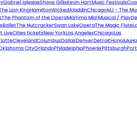
ey
Gabriel Iglesias
Shane Gillis
Kevin Hart
Music Festivals
Coa
The Lion King
Hamilton
Wicked
Aladdin
Chicago
MJ - The Mus
s
The Phantom of the Opera
Mamma Mia!
Musical / Play
De
e
Ballet
The Nutcracker
Swan Lake
Opera
The Magic Flute
L
 Live
Cities tickets
New York
Los Angeles
Chicago
Las
lotte
Cleveland
Columbus
Dallas
Denver
Detroit
Honolulu
Ho
Oklahoma City
Orlando
Philadelphia
Phoenix
Pittsburgh
Port