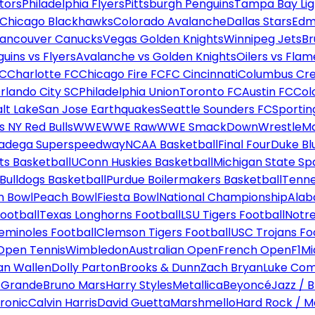
tors
Philadelphia Flyers
Pittsburgh Penguins
Tampa Bay Lig
Chicago Blackhawks
Colorado Avalanche
Dallas Stars
Edm
ancouver Canucks
Vegas Golden Knights
Winnipeg Jets
Br
uins vs Flyers
Avalanche vs Golden Knights
Oilers vs Flam
FC
Charlotte FC
Chicago Fire FC
FC Cincinnati
Columbus Cr
rlando City SC
Philadelphia Union
Toronto FC
Austin FC
Col
alt Lake
San Jose Earthquakes
Seattle Sounders FC
Sportin
 NY Red Bulls
WWE
WWE Raw
WWE SmackDown
WrestleM
ladega Superspeedway
NCAA Basketball
Final Four
Duke Bl
ts Basketball
UConn Huskies Basketball
Michigan State Sp
ulldogs Basketball
Purdue Boilermakers Basketball
Tenne
n Bowl
Peach Bowl
Fiesta Bowl
National Championship
Alab
ootball
Texas Longhorns Football
LSU Tigers Football
Notre
Seminoles Football
Clemson Tigers Football
USC Trojans Fo
Open Tennis
Wimbledon
Australian Open
French Open
F1
Mi
n Wallen
Dolly Parton
Brooks & Dunn
Zach Bryan
Luke Co
 Grande
Bruno Mars
Harry Styles
Metallica
Beyoncé
Jazz / B
ronic
Calvin Harris
David Guetta
Marshmello
Hard Rock / M