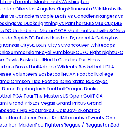
htning
Toronto Maple Leafs
Washington
onton Oilers
Los Angeles Kings
Minnesota Wild
Nashville
uins vs Canadiens
Maple Leafs vs Canadiens
Rangers vs
es
Kings vs Ducks
Lightning vs Panthers
MLS
MLS Cup
MLS
ew
DC United
Inter Miami CF
CF Montréal
Nashville SC
New
orado Rapids
FC Dallas
Houston Dynamo
LA Galaxy
Los
g Kansas City
St. Louis City SC
Vancouver Whitecaps
ania
SummerSlam
Royal Rumble
UFC
UFC Fight Night
UFC
ue Devils Basketball
North Carolina Tar Heels
artans Basketball
Arizona Wildcats Basketball
UCLA
ssee Volunteers Basketball
NCAA Football
College
ama Crimson Tide Football
Ohio State Buckeyes
 Dame Fighting Irish Football
Oregon Ducks
otball
PGA Tour
The Masters
US Open Golf
PGA
ami Grand Prix
Las Vegas Grand Prix
US Grand
mbs
Rap / Hip Hop
Drake
J. Cole
Jay-Z
Kendrick
lues
Norah Jones
Diana Krall
Alternative
Twenty One
etal
Iron Maiden
Foo Fighters
Reggae / Reggaeton
Bad