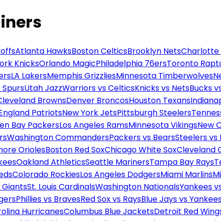
iners
offs
Atlanta Hawks
Boston Celtics
Brooklyn Nets
Charlotte
ork Knicks
Orlando Magic
Philadelphia 76ers
Toronto Rapt
ers
LA Lakers
Memphis Grizzlies
Minnesota Timberwolves
N
 Spurs
Utah Jazz
Warriors vs Celtics
Knicks vs Nets
Bucks vs
Cleveland Browns
Denver Broncos
Houston Texans
Indianap
England Patriots
New York Jets
Pittsburgh Steelers
Tennes
en Bay Packers
Los Angeles Rams
Minnesota Vikings
New O
rs
Washington Commanders
Packers vs Bears
Steelers vs
more Orioles
Boston Red Sox
Chicago White Sox
Cleveland 
kees
Oakland Athletics
Seattle Mariners
Tampa Bay Rays
T
Reds
Colorado Rockies
Los Angeles Dodgers
Miami Marlins
M
 Giants
St. Louis Cardinals
Washington Nationals
Yankees v
gers
Phillies vs Braves
Red Sox vs Rays
Blue Jays vs Yankee
olina Hurricanes
Columbus Blue Jackets
Detroit Red Wing