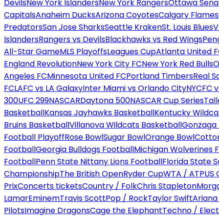
Devils
New York Islanders
New York Rangers
Ottawa Sena
Capitals
Anaheim Ducks
Arizona Coyotes
Calgary Flames
Predators
San Jose Sharks
Seattle Kraken
St. Louis Blues
V
Islanders
Rangers vs Devils
Blackhawks vs Red Wings
Peng
All-Star Game
MLS Playoffs
Leagues Cup
Atlanta United 
England Revolution
New York City FC
New York Red Bulls
O
Angeles FC
Minnesota United FC
Portland Timbers
Real S
FC
LAFC vs LA Galaxy
Inter Miami vs Orlando City
NYCFC vs
300
UFC 299
NASCAR
Daytona 500
NASCAR Cup Series
Tal
Basketball
Kansas Jayhawks Basketball
Kentucky Wildca
Bruins Basketball
Villanova Wildcats Basketball
Gonzaga B
Football Playoff
Rose Bowl
Sugar Bowl
Orange Bowl
Cotto
Football
Georgia Bulldogs Football
Michigan Wolverines F
Football
Penn State Nittany Lions Football
Florida State 
Championship
The British Open
Ryder Cup
WTA / ATP
US 
Prix
Concerts tickets
Country / Folk
Chris Stapleton
Morga
Lamar
Eminem
Travis Scott
Pop / Rock
Taylor Swift
Ariana
Pilots
Imagine Dragons
Cage the Elephant
Techno / Elect