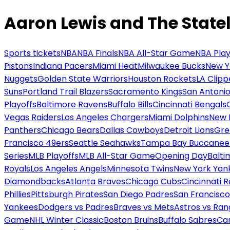
Aaron Lewis and The Statel
Sports tickets
NBA
NBA Finals
NBA All-Star Game
NBA Play
Pistons
Indiana Pacers
Miami Heat
Milwaukee Bucks
New Y
Nuggets
Golden State Warriors
Houston Rockets
LA Clipp
Suns
Portland Trail Blazers
Sacramento Kings
San Antonio
Playoffs
Baltimore Ravens
Buffalo Bills
Cincinnati Bengals
Vegas Raiders
Los Angeles Chargers
Miami Dolphins
New 
Panthers
Chicago Bears
Dallas Cowboys
Detroit Lions
Gre
Francisco 49ers
Seattle Seahawks
Tampa Bay Buccanee
Series
MLB Playoffs
MLB All-Star Game
Opening Day
Balti
Royals
Los Angeles Angels
Minnesota Twins
New York Yan
Diamondbacks
Atlanta Braves
Chicago Cubs
Cincinnati 
Phillies
Pittsburgh Pirates
San Diego Padres
San Francisco
Yankees
Dodgers vs Padres
Braves vs Mets
Astros vs Ran
Game
NHL Winter Classic
Boston Bruins
Buffalo Sabres
Car