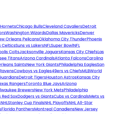
 Hornets
Chicago Bulls
Cleveland Cavaliers
Detroit
ors
Washington Wizards
Dallas Mavericks
Denver
ew Orleans Pelicans
Oklahoma City Thunder
Phoenix
 Celtics
Suns vs Lakers
NFL
Super Bowl
NFL
olis Colts
Jacksonville Jaguars
Kansas City Chiefs
Las
see Titans
Arizona Cardinals
Atlanta Falcons
Carolina
rleans Saints
New York Giants
Philadelphia Eagles
San
 Ravens
Cowboys vs Eagles
49ers vs Chiefs
MLB
World
Guardians
Detroit Tigers
Houston Astros
Kansas City
exas Rangers
Toronto Blue Jays
Arizona
ilwaukee Brewers
New York Mets
Philadelphia
s Red Sox
Dodgers vs Giants
Cubs vs Cardinals
Mets vs
s
NHL
Stanley Cup Finals
NHL Playoffs
NHL All-Star
s
Florida Panthers
Montreal Canadiens
New Jersey