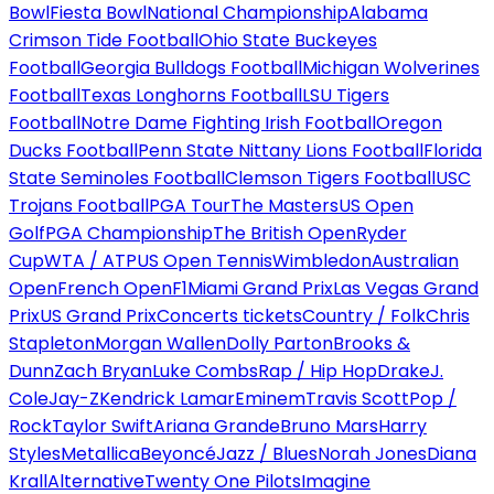
Bowl
Fiesta Bowl
National Championship
Alabama
Crimson Tide Football
Ohio State Buckeyes
Football
Georgia Bulldogs Football
Michigan Wolverines
Football
Texas Longhorns Football
LSU Tigers
Football
Notre Dame Fighting Irish Football
Oregon
Ducks Football
Penn State Nittany Lions Football
Florida
State Seminoles Football
Clemson Tigers Football
USC
Trojans Football
PGA Tour
The Masters
US Open
Golf
PGA Championship
The British Open
Ryder
Cup
WTA / ATP
US Open Tennis
Wimbledon
Australian
Open
French Open
F1
Miami Grand Prix
Las Vegas Grand
Prix
US Grand Prix
Concerts tickets
Country / Folk
Chris
Stapleton
Morgan Wallen
Dolly Parton
Brooks &
Dunn
Zach Bryan
Luke Combs
Rap / Hip Hop
Drake
J.
Cole
Jay-Z
Kendrick Lamar
Eminem
Travis Scott
Pop /
Rock
Taylor Swift
Ariana Grande
Bruno Mars
Harry
Styles
Metallica
Beyoncé
Jazz / Blues
Norah Jones
Diana
Krall
Alternative
Twenty One Pilots
Imagine