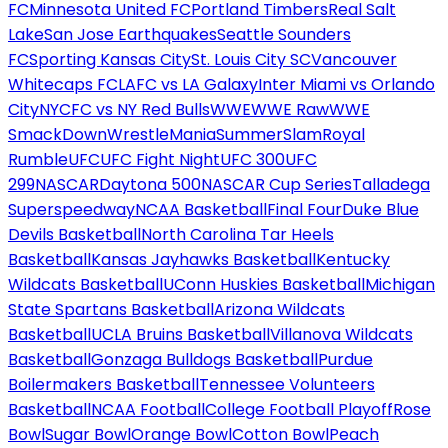
FC
Minnesota United FC
Portland Timbers
Real Salt
Lake
San Jose Earthquakes
Seattle Sounders
FC
Sporting Kansas City
St. Louis City SC
Vancouver
Whitecaps FC
LAFC vs LA Galaxy
Inter Miami vs Orlando
City
NYCFC vs NY Red Bulls
WWE
WWE Raw
WWE
SmackDown
WrestleMania
SummerSlam
Royal
Rumble
UFC
UFC Fight Night
UFC 300
UFC
299
NASCAR
Daytona 500
NASCAR Cup Series
Talladega
Superspeedway
NCAA Basketball
Final Four
Duke Blue
Devils Basketball
North Carolina Tar Heels
Basketball
Kansas Jayhawks Basketball
Kentucky
Wildcats Basketball
UConn Huskies Basketball
Michigan
State Spartans Basketball
Arizona Wildcats
Basketball
UCLA Bruins Basketball
Villanova Wildcats
Basketball
Gonzaga Bulldogs Basketball
Purdue
Boilermakers Basketball
Tennessee Volunteers
Basketball
NCAA Football
College Football Playoff
Rose
Bowl
Sugar Bowl
Orange Bowl
Cotton Bowl
Peach