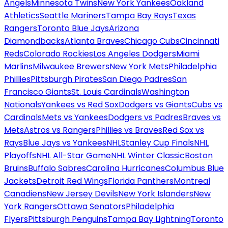
Angels
Minnesota Twins
New York Yankees
Oakland
Athletics
Seattle Mariners
Tampa Bay Rays
Texas
Rangers
Toronto Blue Jays
Arizona
Diamondbacks
Atlanta Braves
Chicago Cubs
Cincinnati
Reds
Colorado Rockies
Los Angeles Dodgers
Miami
Marlins
Milwaukee Brewers
New York Mets
Philadelphia
Phillies
Pittsburgh Pirates
San Diego Padres
San
Francisco Giants
St. Louis Cardinals
Washington
Nationals
Yankees vs Red Sox
Dodgers vs Giants
Cubs vs
Cardinals
Mets vs Yankees
Dodgers vs Padres
Braves vs
Mets
Astros vs Rangers
Phillies vs Braves
Red Sox vs
Rays
Blue Jays vs Yankees
NHL
Stanley Cup Finals
NHL
Playoffs
NHL All-Star Game
NHL Winter Classic
Boston
Bruins
Buffalo Sabres
Carolina Hurricanes
Columbus Blue
Jackets
Detroit Red Wings
Florida Panthers
Montreal
Canadiens
New Jersey Devils
New York Islanders
New
York Rangers
Ottawa Senators
Philadelphia
Flyers
Pittsburgh Penguins
Tampa Bay Lightning
Toronto