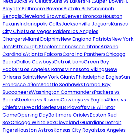
Nets
Bucks vs Celtics
Suns vs Lakers
NFL
Super Bowl
NFL
Playoffs
Baltimore Ravens
Buffalo Bills
Cincinnati
Bengals
Cleveland Browns
Denver Broncos
Houston
Texans
Indianapolis Colts
Jacksonville Jaguars
Kansas
City Chiefs
Las Vegas Raiders
Los Angeles
Chargers
Miami Dolphins
New England Patriots
New York
Jets
Pittsburgh Steelers
Tennessee Titans
Arizona
Cardinals
Atlanta Falcons
Carolina Panthers
Chicago
Bears
Dallas Cowboys
Detroit Lions
Green Bay
Packers
Los Angeles Rams
Minnesota Vikings
New
Orleans Saints
New York Giants
Philadelphia Eagles
San
Francisco 49ers
Seattle Seahawks
Tampa Bay
Buccaneers
Washington Commanders
Packers vs
Bears
Steelers vs Ravens
Cowboys vs Eagles
49ers vs
Chiefs
MLB
World Series
MLB Playoffs
MLB All-Star
Game
Opening Day
Baltimore Orioles
Boston Red
Sox
Chicago White Sox
Cleveland Guardians
Detroit
Tigers
Houston Astros
Kansas City Royals
Los Angeles