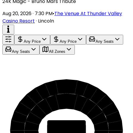
24K Magic - Bruno Mars Tribute
Aug 20, 2026 · 7:30 PM
•
The Venue At Thunder Valley
Casino Resort
·
Lincoln
Any Price
Any Price
Any Seats
Any Seats
All Zones