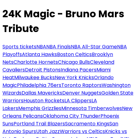
24K Magic - Bruno Mars
Tribute
Sports tickets
NBA
NBA Finals
NBA All-Star Game
NBA
Playoffs
Atlanta Hawks
Boston Celtics
Brooklyn
Nets
Charlotte Hornets
Chicago Bulls
Cleveland
Cavaliers
Detroit Pistons
Indiana Pacers
Miami
Heat
Milwaukee Bucks
New York Knicks
Orlando
Magic
Philadelphia 76ers
Toronto Raptors
Washington
Wizards
Dallas Mavericks
Denver Nuggets
Golden State
Warriors
Houston Rockets
LA Clippers
LA
Lakers
Memphis Grizzlies
Minnesota Timberwolves
New
Orleans Pelicans
Oklahoma City Thunder
Phoenix
Suns
Portland Trail Blazers
Sacramento Kings
San
Antonio Spurs
Utah Jazz
Warriors vs Celtics
Knicks vs