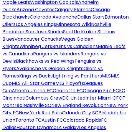
Maple Leafs
Washington Capitals
Anaheim
Ducks
Arizona Coyotes
Calgary Flames
Chicago
Blackhawks
Colorado Avalanche
Dallas Stars
Edmonton
Oilers
Los Angeles Kings
Minnesota Wild
Nashville
Predators
San Jose Sharks
Seattle Kraken
St. Louis
Blues
Vancouver Canucks
Vegas Golden
Knights
Winnipeg Jets
Bruins vs Canadiens
Maple Leafs
vs Canadiens
Rangers vs Islanders
Rangers vs
Devils
Blackhawks vs Red Wings
Penguins vs
Flyers
Avalanche vs Golden Knights
Oilers vs
Flames
Kings vs Ducks
Lightning vs Panthers
MLS
MLS
Cup
MLS All-Star Game
MLS Playoffs
Leagues
Cup
Atlanta United FC
Charlotte FC
Chicago Fire FC
FC
Cincinnati
Columbus Crew
DC United
Inter Miami CF
CF
Montréal
Nashville SC
New England Revolution
New York
City FC
New York Red Bulls
Orlando City SC
Philadelphia
Union
Toronto FC
Austin FC
Colorado Rapids
FC
Dallas
Houston Dynamo
LA Galaxy
Los Angeles