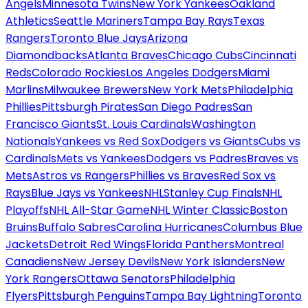
Angels
Minnesota Twins
New York Yankees
Oakland
Athletics
Seattle Mariners
Tampa Bay Rays
Texas
Rangers
Toronto Blue Jays
Arizona
Diamondbacks
Atlanta Braves
Chicago Cubs
Cincinnati
Reds
Colorado Rockies
Los Angeles Dodgers
Miami
Marlins
Milwaukee Brewers
New York Mets
Philadelphia
Phillies
Pittsburgh Pirates
San Diego Padres
San
Francisco Giants
St. Louis Cardinals
Washington
Nationals
Yankees vs Red Sox
Dodgers vs Giants
Cubs vs
Cardinals
Mets vs Yankees
Dodgers vs Padres
Braves vs
Mets
Astros vs Rangers
Phillies vs Braves
Red Sox vs
Rays
Blue Jays vs Yankees
NHL
Stanley Cup Finals
NHL
Playoffs
NHL All-Star Game
NHL Winter Classic
Boston
Bruins
Buffalo Sabres
Carolina Hurricanes
Columbus Blue
Jackets
Detroit Red Wings
Florida Panthers
Montreal
Canadiens
New Jersey Devils
New York Islanders
New
York Rangers
Ottawa Senators
Philadelphia
Flyers
Pittsburgh Penguins
Tampa Bay Lightning
Toronto