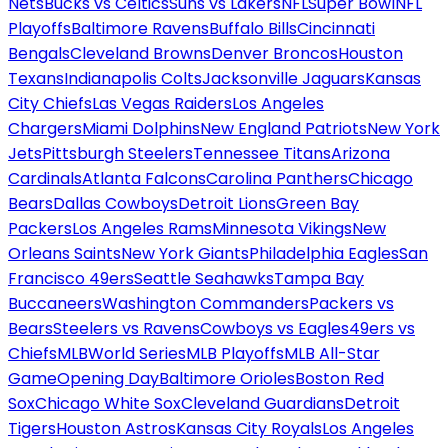
Nets
Bucks vs Celtics
Suns vs Lakers
NFL
Super Bowl
NFL
Playoffs
Baltimore Ravens
Buffalo Bills
Cincinnati
Bengals
Cleveland Browns
Denver Broncos
Houston
Texans
Indianapolis Colts
Jacksonville Jaguars
Kansas
City Chiefs
Las Vegas Raiders
Los Angeles
Chargers
Miami Dolphins
New England Patriots
New York
Jets
Pittsburgh Steelers
Tennessee Titans
Arizona
Cardinals
Atlanta Falcons
Carolina Panthers
Chicago
Bears
Dallas Cowboys
Detroit Lions
Green Bay
Packers
Los Angeles Rams
Minnesota Vikings
New
Orleans Saints
New York Giants
Philadelphia Eagles
San
Francisco 49ers
Seattle Seahawks
Tampa Bay
Buccaneers
Washington Commanders
Packers vs
Bears
Steelers vs Ravens
Cowboys vs Eagles
49ers vs
Chiefs
MLB
World Series
MLB Playoffs
MLB All-Star
Game
Opening Day
Baltimore Orioles
Boston Red
Sox
Chicago White Sox
Cleveland Guardians
Detroit
Tigers
Houston Astros
Kansas City Royals
Los Angeles