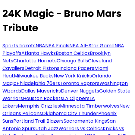
24K Magic - Bruno Mars
Tribute
Sports tickets
NBA
NBA Finals
NBA All-Star Game
NBA
Playoffs
Atlanta Hawks
Boston Celtics
Brooklyn
Nets
Charlotte Hornets
Chicago Bulls
Cleveland
Cavaliers
Detroit Pistons
Indiana Pacers
Miami
Heat
Milwaukee Bucks
New York Knicks
Orlando
Magic
Philadelphia 76ers
Toronto Raptors
Washington
Wizards
Dallas Mavericks
Denver Nuggets
Golden State
Warriors
Houston Rockets
LA Clippers
LA
Lakers
Memphis Grizzlies
Minnesota Timberwolves
New
Orleans Pelicans
Oklahoma City Thunder
Phoenix
Suns
Portland Trail Blazers
Sacramento Kings
San
Antonio Spurs
Utah Jazz
Warriors vs Celtics
Knicks vs