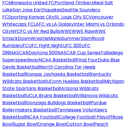
FC
Minnesota United FC
Portland Timbers
Real Salt
Lake
San Jose Earthquakes
Seattle Sounders
FC
Sporting Kansas City
St. Louis City SC
Vancouver
Whitecaps FC
LAFC vs LA Galaxy
Inter Miami vs Orlando
City
NYCFC vs NY Red Bulls
WWE
WWE Raw
WWE
SmackDown
WrestleMania
SummerSlam
Royal
Rumble
UFC
UFC Fight Night
UFC 300
UFC
299
NASCAR
Daytona 500
NASCAR Cup Series
Talladega
Superspeedway
NCAA Basketball
Final Four
Duke Blue
Devils Basketball
North Carolina Tar Heels
Basketball
Kansas Jayhawks Basketball
Kentucky
Wildcats Basketball
UConn Huskies Basketball
Michigan
State Spartans Basketball
Arizona Wildcats
Basketball
UCLA Bruins Basketball
Villanova Wildcats
Basketball
Gonzaga Bulldogs Basketball
Purdue
Boilermakers Basketball
Tennessee Volunteers
Basketball
NCAA Football
College Football Playoff
Rose
Bowl
Sugar Bowl
Orange Bowl
Cotton Bowl
Peach