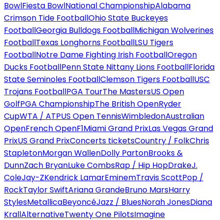
Bowl
Fiesta Bowl
National Championship
Alabama
Crimson Tide Football
Ohio State Buckeyes
Football
Georgia Bulldogs Football
Michigan Wolverines
Football
Texas Longhorns Football
LSU Tigers
Football
Notre Dame Fighting Irish Football
Oregon
Ducks Football
Penn State Nittany Lions Football
Florida
State Seminoles Football
Clemson Tigers Football
USC
Trojans Football
PGA Tour
The Masters
US Open
Golf
PGA Championship
The British Open
Ryder
Cup
WTA / ATP
US Open Tennis
Wimbledon
Australian
Open
French Open
F1
Miami Grand Prix
Las Vegas Grand
Prix
US Grand Prix
Concerts tickets
Country / Folk
Chris
Stapleton
Morgan Wallen
Dolly Parton
Brooks &
Dunn
Zach Bryan
Luke Combs
Rap / Hip Hop
Drake
J.
Cole
Jay-Z
Kendrick Lamar
Eminem
Travis Scott
Pop /
Rock
Taylor Swift
Ariana Grande
Bruno Mars
Harry
Styles
Metallica
Beyoncé
Jazz / Blues
Norah Jones
Diana
Krall
Alternative
Twenty One Pilots
Imagine