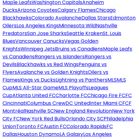
Maple Leafs
Washington Capitals
Anaheim
Ducks
Arizona Coyotes
Calgary Flames
Chicago
Blackhawks
Colorado Avalanche
Dallas Stars
Edmonton
Oilers
Los Angeles Kings
Minnesota Wild
Nashville
Predators
San Jose Sharks
Seattle Kraken
St. Louis
Blues
Vancouver Canucks
Vegas Golden
Knights
Winnipeg Jets
Bruins vs Canadiens
Maple Leafs
vs Canadiens
Rangers vs Islanders
Rangers vs
Devils
Blackhawks vs Red Wings
Penguins vs
Flyers
Avalanche vs Golden Knights
Oilers vs
Flames
Kings vs Ducks
Lightning vs Panthers
MLS
MLS
Cup
MLS All-Star Game
MLS Playoffs
Leagues
Cup
Atlanta United FC
Charlotte FC
Chicago Fire FC
FC
Cincinnati
Columbus Crew
DC United
Inter Miami CF
CF
Montréal
Nashville SC
New England Revolution
New York
City FC
New York Red Bulls
Orlando City SC
Philadelphia
Union
Toronto FC
Austin FC
Colorado Rapids
FC
Dallas
Houston Dynamo
LA Galaxy
Los Angeles