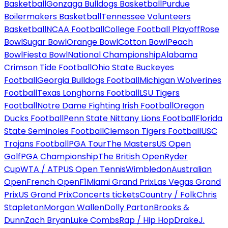
Basketball
Gonzaga Bulldogs Basketball
Purdue
Boilermakers Basketball
Tennessee Volunteers
Basketball
NCAA Football
College Football Playoff
Rose
Bowl
Sugar Bowl
Orange Bowl
Cotton Bowl
Peach
Bowl
Fiesta Bowl
National Championship
Alabama
Crimson Tide Football
Ohio State Buckeyes
Football
Georgia Bulldogs Football
Michigan Wolverines
Football
Texas Longhorns Football
LSU Tigers
Football
Notre Dame Fighting Irish Football
Oregon
Ducks Football
Penn State Nittany Lions Football
Florida
State Seminoles Football
Clemson Tigers Football
USC
Trojans Football
PGA Tour
The Masters
US Open
Golf
PGA Championship
The British Open
Ryder
Cup
WTA / ATP
US Open Tennis
Wimbledon
Australian
Open
French Open
F1
Miami Grand Prix
Las Vegas Grand
Prix
US Grand Prix
Concerts tickets
Country / Folk
Chris
Stapleton
Morgan Wallen
Dolly Parton
Brooks &
Dunn
Zach Bryan
Luke Combs
Rap / Hip Hop
Drake
J.