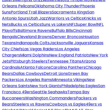
Orleans Pelicans
Oklahoma City Thunder
Phoenix
Suns
Portland Trail Blazers
Sacramento Kings
San
Antonio Spurs
Utah Jazz
Warriors vs Celtics
Knicks vs
Nets
Bucks vs Celtics
Suns vs Lakers
NFL
Super Bowl
NFL
Playoffs
Baltimore Ravens
Buffalo Bills
Cincinnati
Bengals
Cleveland Browns
Denver Broncos
Houston
Texans
Indianapolis Colts
Jacksonville Jaguars
Kansas
City Chiefs
Las Vegas Raiders
Los Angeles
Chargers
Miami Dolphins
New England Patriots
New York
Jets
Pittsburgh Steelers
Tennessee Titans
Arizona
Cardinals
Atlanta Falcons
Carolina Panthers
Chicago
Bears
Dallas Cowboys
Detroit Lions
Green Bay
Packers
Los Angeles Rams
Minnesota Vikings
New
Orleans Saints
New York Giants
Philadelphia Eagles
San
Francisco 49ers
Seattle Seahawks
Tampa Bay
Buccaneers
Washington Commanders
Packers vs
Bears
Steelers vs Ravens
Cowboys vs Eagles
49ers vs