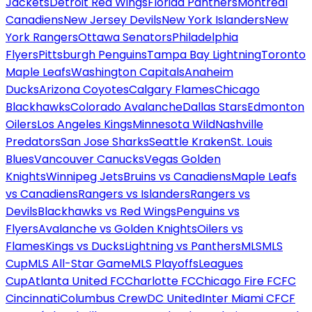
Jackets
Detroit Red Wings
Florida Panthers
Montreal
Canadiens
New Jersey Devils
New York Islanders
New
York Rangers
Ottawa Senators
Philadelphia
Flyers
Pittsburgh Penguins
Tampa Bay Lightning
Toronto
Maple Leafs
Washington Capitals
Anaheim
Ducks
Arizona Coyotes
Calgary Flames
Chicago
Blackhawks
Colorado Avalanche
Dallas Stars
Edmonton
Oilers
Los Angeles Kings
Minnesota Wild
Nashville
Predators
San Jose Sharks
Seattle Kraken
St. Louis
Blues
Vancouver Canucks
Vegas Golden
Knights
Winnipeg Jets
Bruins vs Canadiens
Maple Leafs
vs Canadiens
Rangers vs Islanders
Rangers vs
Devils
Blackhawks vs Red Wings
Penguins vs
Flyers
Avalanche vs Golden Knights
Oilers vs
Flames
Kings vs Ducks
Lightning vs Panthers
MLS
MLS
Cup
MLS All-Star Game
MLS Playoffs
Leagues
Cup
Atlanta United FC
Charlotte FC
Chicago Fire FC
FC
Cincinnati
Columbus Crew
DC United
Inter Miami CF
CF