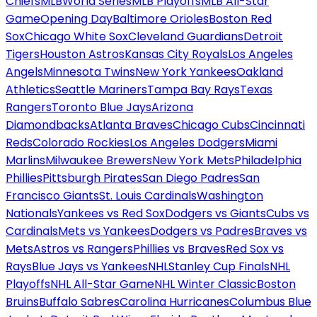
Chiefs
MLB
World Series
MLB Playoffs
MLB All-Star
Game
Opening Day
Baltimore Orioles
Boston Red
Sox
Chicago White Sox
Cleveland Guardians
Detroit
Tigers
Houston Astros
Kansas City Royals
Los Angeles
Angels
Minnesota Twins
New York Yankees
Oakland
Athletics
Seattle Mariners
Tampa Bay Rays
Texas
Rangers
Toronto Blue Jays
Arizona
Diamondbacks
Atlanta Braves
Chicago Cubs
Cincinnati
Reds
Colorado Rockies
Los Angeles Dodgers
Miami
Marlins
Milwaukee Brewers
New York Mets
Philadelphia
Phillies
Pittsburgh Pirates
San Diego Padres
San
Francisco Giants
St. Louis Cardinals
Washington
Nationals
Yankees vs Red Sox
Dodgers vs Giants
Cubs vs
Cardinals
Mets vs Yankees
Dodgers vs Padres
Braves vs
Mets
Astros vs Rangers
Phillies vs Braves
Red Sox vs
Rays
Blue Jays vs Yankees
NHL
Stanley Cup Finals
NHL
Playoffs
NHL All-Star Game
NHL Winter Classic
Boston
Bruins
Buffalo Sabres
Carolina Hurricanes
Columbus Blue