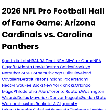
2026 NFL Pro Football Hall
of Fame Game: Arizona
Cardinals vs. Carolina
Panthers
Sports tickets
NBA
NBA Finals
NBA All-Star Game
NBA
Playoffs
Atlanta Hawks
Boston Celtics
Brooklyn
Nets
Charlotte Hornets
Chicago Bulls
Cleveland
Cavaliers
Detroit Pistons
Indiana Pacers
Miami
Heat
Milwaukee Bucks
New York Knicks
Orlando
Magic
Philadelphia 76ers
Toronto Raptors
Washington
Wizards
Dallas Mavericks
Denver Nuggets
Golden State
Warriors
Houston Rockets
LA Clippers
LA
Lakers
Memphis Grizzlies
Minnesota Timberwolves
New