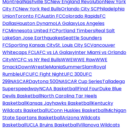
Montréal
Nashville SC
New England Revolution
New York
City FC
New York Red Bulls
Orlando City SC
Philadelphia
Union
Toronto FC
Austin FC
Colorado Rapids
FC
Dallas
Houston Dynamo
LA Galaxy
Los Angeles
FC
Minnesota United FC
Portland Timbers
Real Salt
Lake
San Jose Earthquakes
Seattle Sounders
FC
Sporting Kansas City
St. Louis City SC
Vancouver
Whitecaps FC
LAFC vs LA Galaxy
Inter Miami vs Orlando
City
NYCFC vs NY Red Bulls
WWE
WWE Raw
WWE
SmackDown
WrestleMania
SummerSlam
Royal
Rumble
UFC
UFC Fight Night
UFC 300
UFC
299
NASCAR
Daytona 500
NASCAR Cup Series
Talladega
Superspeedway
NCAA Basketball
Final Four
Duke Blue
Devils Basketball
North Carolina Tar Heels
Basketball
Kansas Jayhawks Basketball
Kentucky
Wildcats Basketball
UConn Huskies Basketball
Michigan
State Spartans Basketball
Arizona Wildcats
Basketball
UCLA Bruins Basketball
Villanova Wildcats