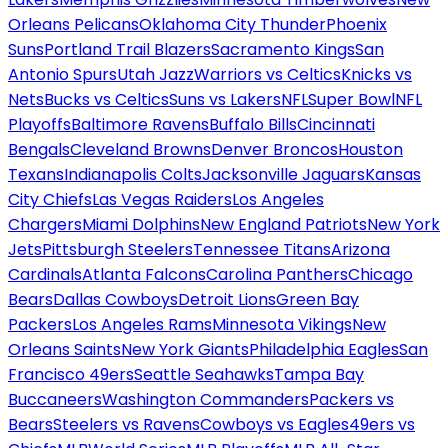
Orleans Pelicans
Oklahoma City Thunder
Phoenix
Suns
Portland Trail Blazers
Sacramento Kings
San
Antonio Spurs
Utah Jazz
Warriors vs Celtics
Knicks vs
Nets
Bucks vs Celtics
Suns vs Lakers
NFL
Super Bowl
NFL
Playoffs
Baltimore Ravens
Buffalo Bills
Cincinnati
Bengals
Cleveland Browns
Denver Broncos
Houston
Texans
Indianapolis Colts
Jacksonville Jaguars
Kansas
City Chiefs
Las Vegas Raiders
Los Angeles
Chargers
Miami Dolphins
New England Patriots
New York
Jets
Pittsburgh Steelers
Tennessee Titans
Arizona
Cardinals
Atlanta Falcons
Carolina Panthers
Chicago
Bears
Dallas Cowboys
Detroit Lions
Green Bay
Packers
Los Angeles Rams
Minnesota Vikings
New
Orleans Saints
New York Giants
Philadelphia Eagles
San
Francisco 49ers
Seattle Seahawks
Tampa Bay
Buccaneers
Washington Commanders
Packers vs
Bears
Steelers vs Ravens
Cowboys vs Eagles
49ers vs