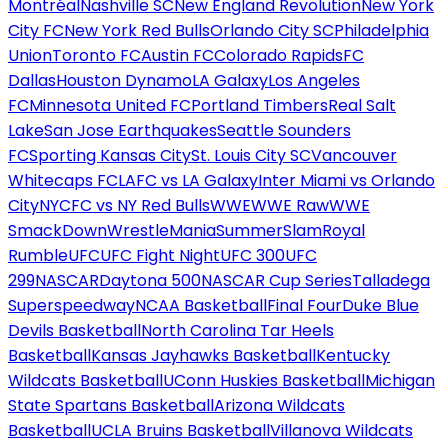
Montréal
Nashville SC
New England Revolution
New York
City FC
New York Red Bulls
Orlando City SC
Philadelphia
Union
Toronto FC
Austin FC
Colorado Rapids
FC
Dallas
Houston Dynamo
LA Galaxy
Los Angeles
FC
Minnesota United FC
Portland Timbers
Real Salt
Lake
San Jose Earthquakes
Seattle Sounders
FC
Sporting Kansas City
St. Louis City SC
Vancouver
Whitecaps FC
LAFC vs LA Galaxy
Inter Miami vs Orlando
City
NYCFC vs NY Red Bulls
WWE
WWE Raw
WWE
SmackDown
WrestleMania
SummerSlam
Royal
Rumble
UFC
UFC Fight Night
UFC 300
UFC
299
NASCAR
Daytona 500
NASCAR Cup Series
Talladega
Superspeedway
NCAA Basketball
Final Four
Duke Blue
Devils Basketball
North Carolina Tar Heels
Basketball
Kansas Jayhawks Basketball
Kentucky
Wildcats Basketball
UConn Huskies Basketball
Michigan
State Spartans Basketball
Arizona Wildcats
Basketball
UCLA Bruins Basketball
Villanova Wildcats