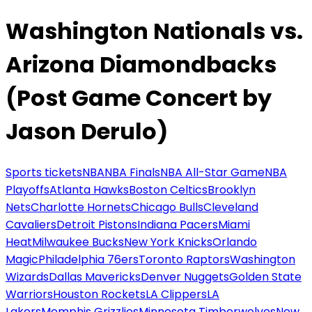
Washington Nationals vs.
Arizona Diamondbacks
(Post Game Concert by
Jason Derulo)
Sports tickets
NBA
NBA Finals
NBA All-Star Game
NBA
Playoffs
Atlanta Hawks
Boston Celtics
Brooklyn
Nets
Charlotte Hornets
Chicago Bulls
Cleveland
Cavaliers
Detroit Pistons
Indiana Pacers
Miami
Heat
Milwaukee Bucks
New York Knicks
Orlando
Magic
Philadelphia 76ers
Toronto Raptors
Washington
Wizards
Dallas Mavericks
Denver Nuggets
Golden State
Warriors
Houston Rockets
LA Clippers
LA
Lakers
Memphis Grizzlies
Minnesota Timberwolves
New