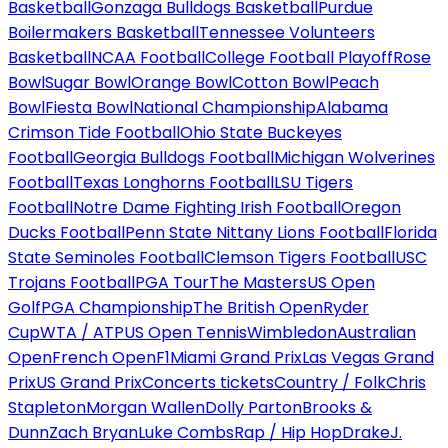
Basketball
Gonzaga Bulldogs Basketball
Purdue
Boilermakers Basketball
Tennessee Volunteers
Basketball
NCAA Football
College Football Playoff
Rose
Bowl
Sugar Bowl
Orange Bowl
Cotton Bowl
Peach
Bowl
Fiesta Bowl
National Championship
Alabama
Crimson Tide Football
Ohio State Buckeyes
Football
Georgia Bulldogs Football
Michigan Wolverines
Football
Texas Longhorns Football
LSU Tigers
Football
Notre Dame Fighting Irish Football
Oregon
Ducks Football
Penn State Nittany Lions Football
Florida
State Seminoles Football
Clemson Tigers Football
USC
Trojans Football
PGA Tour
The Masters
US Open
Golf
PGA Championship
The British Open
Ryder
Cup
WTA / ATP
US Open Tennis
Wimbledon
Australian
Open
French Open
F1
Miami Grand Prix
Las Vegas Grand
Prix
US Grand Prix
Concerts tickets
Country / Folk
Chris
Stapleton
Morgan Wallen
Dolly Parton
Brooks &
Dunn
Zach Bryan
Luke Combs
Rap / Hip Hop
Drake
J.