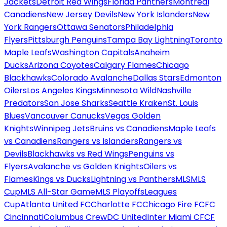
Jackets
Detroit Red Wings
Florida Panthers
Montreal
Canadiens
New Jersey Devils
New York Islanders
New
York Rangers
Ottawa Senators
Philadelphia
Flyers
Pittsburgh Penguins
Tampa Bay Lightning
Toronto
Maple Leafs
Washington Capitals
Anaheim
Ducks
Arizona Coyotes
Calgary Flames
Chicago
Blackhawks
Colorado Avalanche
Dallas Stars
Edmonton
Oilers
Los Angeles Kings
Minnesota Wild
Nashville
Predators
San Jose Sharks
Seattle Kraken
St. Louis
Blues
Vancouver Canucks
Vegas Golden
Knights
Winnipeg Jets
Bruins vs Canadiens
Maple Leafs
vs Canadiens
Rangers vs Islanders
Rangers vs
Devils
Blackhawks vs Red Wings
Penguins vs
Flyers
Avalanche vs Golden Knights
Oilers vs
Flames
Kings vs Ducks
Lightning vs Panthers
MLS
MLS
Cup
MLS All-Star Game
MLS Playoffs
Leagues
Cup
Atlanta United FC
Charlotte FC
Chicago Fire FC
FC
Cincinnati
Columbus Crew
DC United
Inter Miami CF
CF