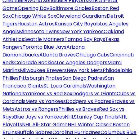
Chiefs
MLB
World Series
MLB Playoffs
MLB All-Star
Game
Opening Day
Baltimore Orioles
Boston Red
Sox
Chicago White Sox
Cleveland Guardians
Detroit
Tigers
Houston Astros
Kansas City Royals
Los Angeles
Angels
Minnesota Twins
New York Yankees
Oakland
Athletics
Seattle Mariners
Tampa Bay Rays
Texas
Rangers
Toronto Blue Jays
Arizona
Diamondbacks
Atlanta Braves
Chicago Cubs
Cincinnati
Reds
Colorado Rockies
Los Angeles Dodgers
Miami
Marlins
Milwaukee Brewers
New York Mets
Philadelphia
Phillies
Pittsburgh Pirates
San Diego Padres
San
Francisco Giants
St. Louis Cardinals
Washington
Nationals
Yankees vs Red Sox
Dodgers vs Giants
Cubs vs
Cardinals
Mets vs Yankees
Dodgers vs Padres
Braves vs
Mets
Astros vs Rangers
Phillies vs Braves
Red Sox vs
Rays
Blue Jays vs Yankees
NHL
Stanley Cup Finals
NHL
Playoffs
NHL All-Star Game
NHL Winter Classic
Boston
Bruins
Buffalo Sabres
Carolina Hurricanes
Columbus Blue