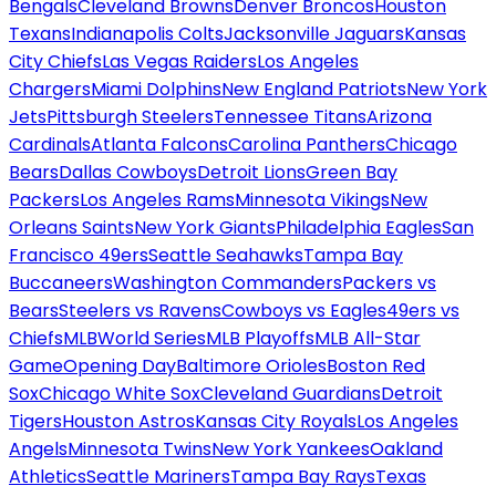
Bengals
Cleveland Browns
Denver Broncos
Houston
Texans
Indianapolis Colts
Jacksonville Jaguars
Kansas
City Chiefs
Las Vegas Raiders
Los Angeles
Chargers
Miami Dolphins
New England Patriots
New York
Jets
Pittsburgh Steelers
Tennessee Titans
Arizona
Cardinals
Atlanta Falcons
Carolina Panthers
Chicago
Bears
Dallas Cowboys
Detroit Lions
Green Bay
Packers
Los Angeles Rams
Minnesota Vikings
New
Orleans Saints
New York Giants
Philadelphia Eagles
San
Francisco 49ers
Seattle Seahawks
Tampa Bay
Buccaneers
Washington Commanders
Packers vs
Bears
Steelers vs Ravens
Cowboys vs Eagles
49ers vs
Chiefs
MLB
World Series
MLB Playoffs
MLB All-Star
Game
Opening Day
Baltimore Orioles
Boston Red
Sox
Chicago White Sox
Cleveland Guardians
Detroit
Tigers
Houston Astros
Kansas City Royals
Los Angeles
Angels
Minnesota Twins
New York Yankees
Oakland
Athletics
Seattle Mariners
Tampa Bay Rays
Texas