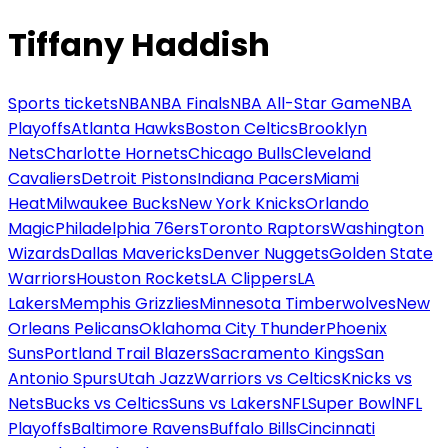
Tiffany Haddish
Sports tickets
NBA
NBA Finals
NBA All-Star Game
NBA
Playoffs
Atlanta Hawks
Boston Celtics
Brooklyn
Nets
Charlotte Hornets
Chicago Bulls
Cleveland
Cavaliers
Detroit Pistons
Indiana Pacers
Miami
Heat
Milwaukee Bucks
New York Knicks
Orlando
Magic
Philadelphia 76ers
Toronto Raptors
Washington
Wizards
Dallas Mavericks
Denver Nuggets
Golden State
Warriors
Houston Rockets
LA Clippers
LA
Lakers
Memphis Grizzlies
Minnesota Timberwolves
New
Orleans Pelicans
Oklahoma City Thunder
Phoenix
Suns
Portland Trail Blazers
Sacramento Kings
San
Antonio Spurs
Utah Jazz
Warriors vs Celtics
Knicks vs
Nets
Bucks vs Celtics
Suns vs Lakers
NFL
Super Bowl
NFL
Playoffs
Baltimore Ravens
Buffalo Bills
Cincinnati