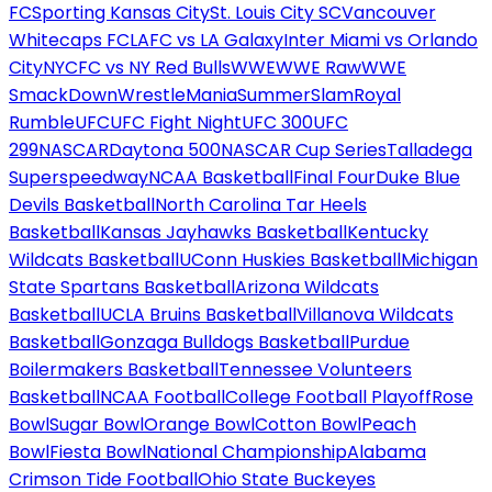
FC
Sporting Kansas City
St. Louis City SC
Vancouver
Whitecaps FC
LAFC vs LA Galaxy
Inter Miami vs Orlando
City
NYCFC vs NY Red Bulls
WWE
WWE Raw
WWE
SmackDown
WrestleMania
SummerSlam
Royal
Rumble
UFC
UFC Fight Night
UFC 300
UFC
299
NASCAR
Daytona 500
NASCAR Cup Series
Talladega
Superspeedway
NCAA Basketball
Final Four
Duke Blue
Devils Basketball
North Carolina Tar Heels
Basketball
Kansas Jayhawks Basketball
Kentucky
Wildcats Basketball
UConn Huskies Basketball
Michigan
State Spartans Basketball
Arizona Wildcats
Basketball
UCLA Bruins Basketball
Villanova Wildcats
Basketball
Gonzaga Bulldogs Basketball
Purdue
Boilermakers Basketball
Tennessee Volunteers
Basketball
NCAA Football
College Football Playoff
Rose
Bowl
Sugar Bowl
Orange Bowl
Cotton Bowl
Peach
Bowl
Fiesta Bowl
National Championship
Alabama
Crimson Tide Football
Ohio State Buckeyes