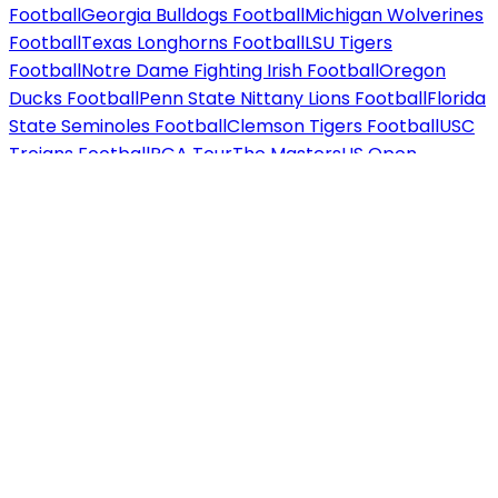
Football
Georgia Bulldogs Football
Michigan Wolverines
Football
Texas Longhorns Football
LSU Tigers
Football
Notre Dame Fighting Irish Football
Oregon
Ducks Football
Penn State Nittany Lions Football
Florida
State Seminoles Football
Clemson Tigers Football
USC
Trojans Football
PGA Tour
The Masters
US Open
Golf
PGA Championship
The British Open
Ryder
Cup
WTA / ATP
US Open Tennis
Wimbledon
Australian
Open
French Open
F1
Miami Grand Prix
Las Vegas Grand
Prix
US Grand Prix
Concerts tickets
Country / Folk
Chris
Stapleton
Morgan Wallen
Dolly Parton
Brooks &
Dunn
Zach Bryan
Luke Combs
Rap / Hip Hop
Drake
J.
Cole
Jay-Z
Kendrick Lamar
Eminem
Travis Scott
Pop /
Rock
Taylor Swift
Ariana Grande
Bruno Mars
Harry
Styles
Metallica
Beyoncé
Jazz / Blues
Norah Jones
Diana
Krall
Alternative
Twenty One Pilots
Imagine
Dragons
Cage the Elephant
Techno / Electronic
Calvin
Harris
David Guetta
Marshmello
Hard Rock / Metal
Iron