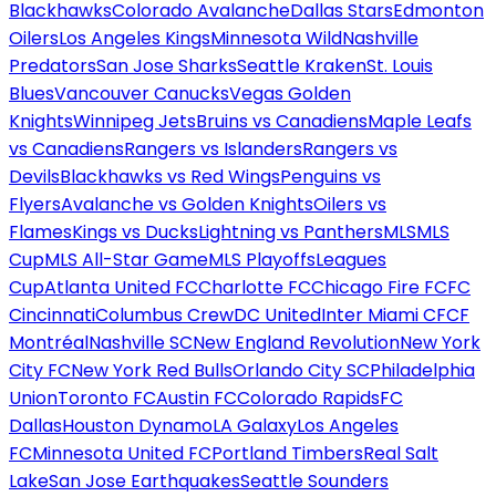
Blackhawks
Colorado Avalanche
Dallas Stars
Edmonton
Oilers
Los Angeles Kings
Minnesota Wild
Nashville
Predators
San Jose Sharks
Seattle Kraken
St. Louis
Blues
Vancouver Canucks
Vegas Golden
Knights
Winnipeg Jets
Bruins vs Canadiens
Maple Leafs
vs Canadiens
Rangers vs Islanders
Rangers vs
Devils
Blackhawks vs Red Wings
Penguins vs
Flyers
Avalanche vs Golden Knights
Oilers vs
Flames
Kings vs Ducks
Lightning vs Panthers
MLS
MLS
Cup
MLS All-Star Game
MLS Playoffs
Leagues
Cup
Atlanta United FC
Charlotte FC
Chicago Fire FC
FC
Cincinnati
Columbus Crew
DC United
Inter Miami CF
CF
Montréal
Nashville SC
New England Revolution
New York
City FC
New York Red Bulls
Orlando City SC
Philadelphia
Union
Toronto FC
Austin FC
Colorado Rapids
FC
Dallas
Houston Dynamo
LA Galaxy
Los Angeles
FC
Minnesota United FC
Portland Timbers
Real Salt
Lake
San Jose Earthquakes
Seattle Sounders