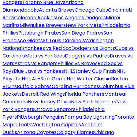
Rangers
Toronto Blue Jays
Arizona
Diamondbacks
Atlanta Braves
Chicago Cubs
Cincinnati
Reds
Colorado Rockies
Los Angeles Dodgers
Miami
Marlins
Milwaukee Brewers
New York Mets
Philadelphia
Phillies
Pittsburgh Pirates
San Diego Padres
San
Francisco Giants
St. Louis Cardinals
Washington
Nationals
Yankees vs Red Sox
Dodgers vs Giants
Cubs vs
Cardinals
Mets vs Yankees
Dodgers vs Padres
Braves vs
Mets
Astros vs Rangers
Phillies vs Braves
Red Sox vs
Rays
Blue Jays vs Yankees
NHL
Stanley Cup Finals
NHL
Playoffs
NHL All-Star Game
NHL Winter Classic
Boston
Bruins
Buffalo Sabres
Carolina Hurricanes
Columbus Blue
Jackets
Detroit Red Wings
Florida Panthers
Montreal
Canadiens
New Jersey Devils
New York Islanders
New
York Rangers
Ottawa Senators
Philadelphia
Flyers
Pittsburgh Penguins
Tampa Bay Lightning
Toronto
Maple Leafs
Washington Capitals
Anaheim
Ducks
Arizona Coyotes
Calgary Flames
Chicago