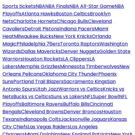
Sports tickets
NBA
NBA Finals
NBA All-Star Game
NBA
Playoffs
Atlanta Hawks
Boston Celtics
Brooklyn
Nets
Charlotte Hornets
Chicago Bulls
Cleveland
Cavaliers
Detroit Pistons
Indiana Pacers
Miami
Heat
Milwaukee Bucks
New York Knicks
Orlando
Magic
Philadelphia 76ers
Toronto Raptors
Washington
Wizards
Dallas Mavericks
Denver Nuggets
Golden State
Warriors
Houston Rockets
LA Clippers
LA
Lakers
Memphis Grizzlies
Minnesota Timberwolves
New
Orleans Pelicans
Oklahoma City Thunder
Phoenix
Suns
Portland Trail Blazers
Sacramento Kings
San
Antonio Spurs
Utah Jazz
Warriors vs Celtics
Knicks vs
Nets
Bucks vs Celtics
Suns vs Lakers
NFL
Super Bowl
NFL
Playoffs
Baltimore Ravens
Buffalo Bills
Cincinnati
Bengals
Cleveland Browns
Denver Broncos
Houston
Texans
Indianapolis Colts
Jacksonville Jaguars
Kansas
City Chiefs
Las Vegas Raiders
Los Angeles
Chargers
Miami Dolphins
New England Patriots
New York