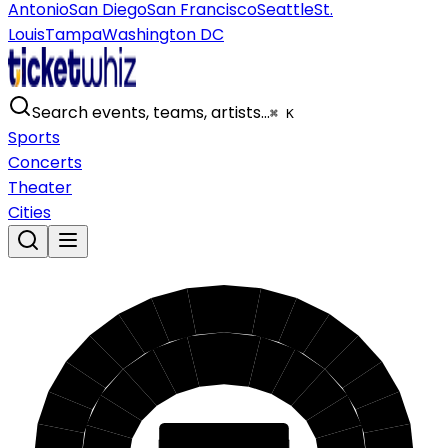
Antonio
San Diego
San Francisco
Seattle
St.
Louis
Tampa
Washington DC
Search events, teams, artists…
⌘ K
Sports
Concerts
Theater
Cities