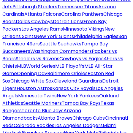
Jets
Pittsburgh Steelers
Tennessee Titans
Arizona
Cardinals
Atlanta Falcons
Carolina Panthers
Chicago
Bears
Dallas Cowboys
Detroit Lions
Green Bay
Packers
Los Angeles Rams
Minnesota Vikings
New
Orleans Saints
New York Giants
Philadelphia Eagles
San
Francisco 49ers
Seattle Seahawks
Tampa Bay
Buccaneers
Washington Commanders
Packers vs
Bears
Steelers vs Ravens
Cowboys vs Eagles
49ers vs
Chiefs
MLB
World Series
MLB Playoffs
MLB All-Star
Game
Opening Day
Baltimore Orioles
Boston Red
Sox
Chicago White Sox
Cleveland Guardians
Detroit
Tigers
Houston Astros
Kansas City Royals
Los Angeles
Angels
Minnesota Twins
New York Yankees
Oakland
Athletics
Seattle Mariners
Tampa Bay Rays
Texas
Rangers
Toronto Blue Jays
Arizona
Diamondbacks
Atlanta Braves
Chicago Cubs
Cincinnati
Reds
Colorado Rockies
Los Angeles Dodgers
Miami
Marlins
Milwaukee Brewers
New York Mets
Philadelphia