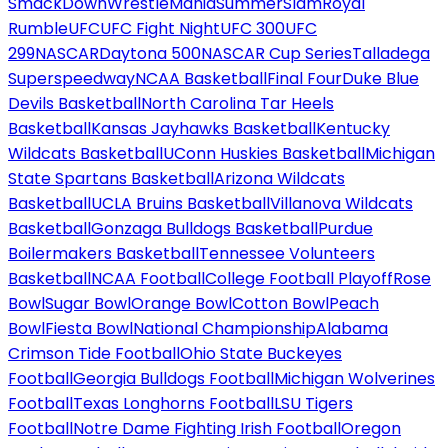
SmackDown
WrestleMania
SummerSlam
Royal
Rumble
UFC
UFC Fight Night
UFC 300
UFC
299
NASCAR
Daytona 500
NASCAR Cup Series
Talladega
Superspeedway
NCAA Basketball
Final Four
Duke Blue
Devils Basketball
North Carolina Tar Heels
Basketball
Kansas Jayhawks Basketball
Kentucky
Wildcats Basketball
UConn Huskies Basketball
Michigan
State Spartans Basketball
Arizona Wildcats
Basketball
UCLA Bruins Basketball
Villanova Wildcats
Basketball
Gonzaga Bulldogs Basketball
Purdue
Boilermakers Basketball
Tennessee Volunteers
Basketball
NCAA Football
College Football Playoff
Rose
Bowl
Sugar Bowl
Orange Bowl
Cotton Bowl
Peach
Bowl
Fiesta Bowl
National Championship
Alabama
Crimson Tide Football
Ohio State Buckeyes
Football
Georgia Bulldogs Football
Michigan Wolverines
Football
Texas Longhorns Football
LSU Tigers
Football
Notre Dame Fighting Irish Football
Oregon