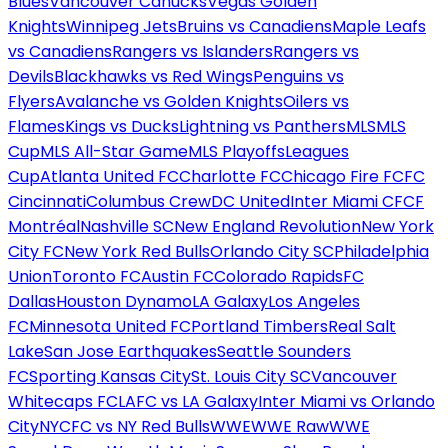
Blues
Vancouver Canucks
Vegas Golden
Knights
Winnipeg Jets
Bruins vs Canadiens
Maple Leafs
vs Canadiens
Rangers vs Islanders
Rangers vs
Devils
Blackhawks vs Red Wings
Penguins vs
Flyers
Avalanche vs Golden Knights
Oilers vs
Flames
Kings vs Ducks
Lightning vs Panthers
MLS
MLS
Cup
MLS All-Star Game
MLS Playoffs
Leagues
Cup
Atlanta United FC
Charlotte FC
Chicago Fire FC
FC
Cincinnati
Columbus Crew
DC United
Inter Miami CF
CF
Montréal
Nashville SC
New England Revolution
New York
City FC
New York Red Bulls
Orlando City SC
Philadelphia
Union
Toronto FC
Austin FC
Colorado Rapids
FC
Dallas
Houston Dynamo
LA Galaxy
Los Angeles
FC
Minnesota United FC
Portland Timbers
Real Salt
Lake
San Jose Earthquakes
Seattle Sounders
FC
Sporting Kansas City
St. Louis City SC
Vancouver
Whitecaps FC
LAFC vs LA Galaxy
Inter Miami vs Orlando
City
NYCFC vs NY Red Bulls
WWE
WWE Raw
WWE