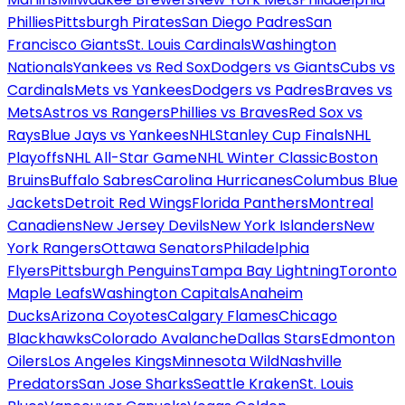
Phillies
Pittsburgh Pirates
San Diego Padres
San
Francisco Giants
St. Louis Cardinals
Washington
Nationals
Yankees vs Red Sox
Dodgers vs Giants
Cubs vs
Cardinals
Mets vs Yankees
Dodgers vs Padres
Braves vs
Mets
Astros vs Rangers
Phillies vs Braves
Red Sox vs
Rays
Blue Jays vs Yankees
NHL
Stanley Cup Finals
NHL
Playoffs
NHL All-Star Game
NHL Winter Classic
Boston
Bruins
Buffalo Sabres
Carolina Hurricanes
Columbus Blue
Jackets
Detroit Red Wings
Florida Panthers
Montreal
Canadiens
New Jersey Devils
New York Islanders
New
York Rangers
Ottawa Senators
Philadelphia
Flyers
Pittsburgh Penguins
Tampa Bay Lightning
Toronto
Maple Leafs
Washington Capitals
Anaheim
Ducks
Arizona Coyotes
Calgary Flames
Chicago
Blackhawks
Colorado Avalanche
Dallas Stars
Edmonton
Oilers
Los Angeles Kings
Minnesota Wild
Nashville
Predators
San Jose Sharks
Seattle Kraken
St. Louis