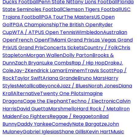
Ducks Football
Penn State Nittany Lions Football
Florida
State Seminoles Football
Clemson Tigers Football
USC
Trojans Football
PGA Tour
The Masters
US Open
Golf
PGA Championship
The British Open
Ryder
Cup
WTA / ATP
US Open Tennis
Wimbledon
Australian
Open
French Open
F1
Miami Grand Prix
Las Vegas Grand
Prix
US Grand Prix
Concerts tickets
Country / Folk
Chris
Stapleton
Morgan Wallen
Dolly Parton
Brooks &
Dunn
Zach Bryan
Luke Combs
Rap / Hip Hop
Drake
J.
Cole
Jay-Z
Kendrick Lamar
Eminem
Travis Scott
Pop /
Rock
Taylor Swift
Ariana Grande
Bruno Mars
Harry
Styles
Metallica
Beyoncé
Jazz / Blues
Norah Jones
Diana
Krall
Alternative
Twenty One Pilots
Imagine
Dragons
Cage the Elephant
Techno / Electronic
Calvin
Harris
David Guetta
Marshmello
Hard Rock / Metal
Iron
Maiden
Foo Fighters
Reggae / Reggaeton
Bad
Bunny
Daddy Yankee
Comedy
Nate Bargatze
John
Mulaney
Gabriel Iglesias
Shane Gillis
Kevin Hart
Music