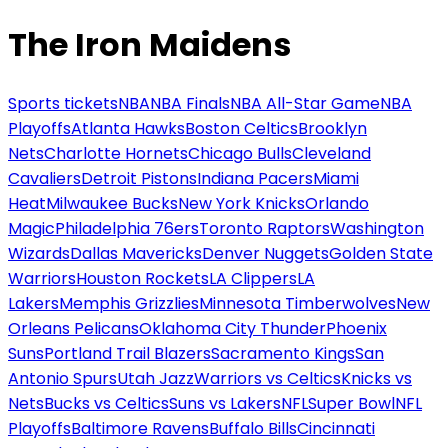
The Iron Maidens
Sports tickets
NBA
NBA Finals
NBA All-Star Game
NBA
Playoffs
Atlanta Hawks
Boston Celtics
Brooklyn
Nets
Charlotte Hornets
Chicago Bulls
Cleveland
Cavaliers
Detroit Pistons
Indiana Pacers
Miami
Heat
Milwaukee Bucks
New York Knicks
Orlando
Magic
Philadelphia 76ers
Toronto Raptors
Washington
Wizards
Dallas Mavericks
Denver Nuggets
Golden State
Warriors
Houston Rockets
LA Clippers
LA
Lakers
Memphis Grizzlies
Minnesota Timberwolves
New
Orleans Pelicans
Oklahoma City Thunder
Phoenix
Suns
Portland Trail Blazers
Sacramento Kings
San
Antonio Spurs
Utah Jazz
Warriors vs Celtics
Knicks vs
Nets
Bucks vs Celtics
Suns vs Lakers
NFL
Super Bowl
NFL
Playoffs
Baltimore Ravens
Buffalo Bills
Cincinnati