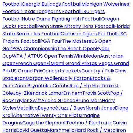
Football
Georgia Bulldogs Football
Michigan Wolverines
Football
Texas Longhorns Football
LSU Tigers
Football
Notre Dame Fighting Irish Football
Oregon
Ducks Football
Penn State Nittany Lions Football
Florida
State Seminoles Football
Clemson Tigers Football
USC
Trojans Football
PGA Tour
The Masters
US Open
Golf
PGA Championship
The British Open
Ryder
Cup
WTA / ATP
US Open Tennis
Wimbledon
Australian
Open
French Open
F1
Miami Grand Prix
Las Vegas Grand
Prix
US Grand Prix
Concerts tickets
Country / Folk
Chris
Stapleton
Morgan Wallen
Dolly Parton
Brooks &
Dunn
Zach Bryan
Luke Combs
Rap / Hip Hop
Drake
J.
Cole
Jay-Z
Kendrick Lamar
Eminem
Travis Scott
Pop /
Rock
Taylor Swift
Ariana Grande
Bruno Mars
Harry
Styles
Metallica
Beyoncé
Jazz / Blues
Norah Jones
Diana
Krall
Alternative
Twenty One Pilots
Imagine
Dragons
Cage the Elephant
Techno / Electronic
Calvin
Harris
David Guetta
Marshmello
Hard Rock / Metal
Iron