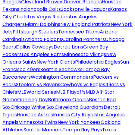
Bengals
Cleveland Browns
Denver Broncos
Houston
Texans
Indianapolis Colts
Jacksonville Jaguars
Kansas
City Chiefs
Las Vegas Raiders
Los Angeles
Chargers
Miami Dolphins
New England Patriots
New York
Jets
Pittsburgh Steelers
Tennessee Titans
Arizona
Cardinals
Atlanta Falcons
Carolina Panthers
Chicago
Bears
Dallas Cowboys
Detroit Lions
Green Bay
Packers
Los Angeles Rams
Minnesota Vikings
New
Orleans Saints
New York Giants
Philadelphia Eagles
San
Francisco 49ers
Seattle Seahawks
Tampa Bay
Buccaneers
Washington Commanders
Packers vs
Bears
Steelers vs Ravens
Cowboys vs Eagles
49ers vs
Chiefs
MLB
World Series
MLB Playoffs
MLB All-Star
Game
Opening Day
Baltimore Orioles
Boston Red
Sox
Chicago White Sox
Cleveland Guardians
Detroit
Tigers
Houston Astros
Kansas City Royals
Los Angeles
Angels
Minnesota Twins
New York Yankees
Oakland
Athletics
Seattle Mariners
Tampa Bay Rays
Texas