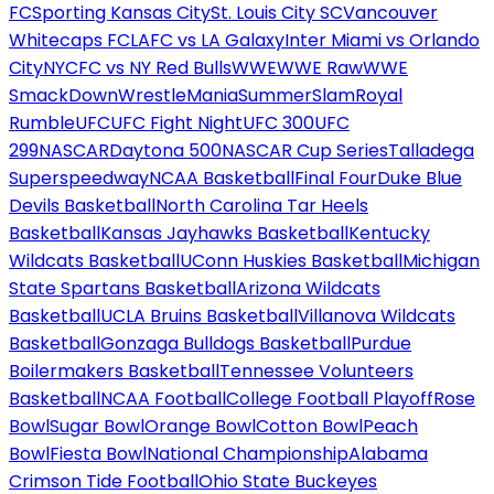
FC
Sporting Kansas City
St. Louis City SC
Vancouver
Whitecaps FC
LAFC vs LA Galaxy
Inter Miami vs Orlando
City
NYCFC vs NY Red Bulls
WWE
WWE Raw
WWE
SmackDown
WrestleMania
SummerSlam
Royal
Rumble
UFC
UFC Fight Night
UFC 300
UFC
299
NASCAR
Daytona 500
NASCAR Cup Series
Talladega
Superspeedway
NCAA Basketball
Final Four
Duke Blue
Devils Basketball
North Carolina Tar Heels
Basketball
Kansas Jayhawks Basketball
Kentucky
Wildcats Basketball
UConn Huskies Basketball
Michigan
State Spartans Basketball
Arizona Wildcats
Basketball
UCLA Bruins Basketball
Villanova Wildcats
Basketball
Gonzaga Bulldogs Basketball
Purdue
Boilermakers Basketball
Tennessee Volunteers
Basketball
NCAA Football
College Football Playoff
Rose
Bowl
Sugar Bowl
Orange Bowl
Cotton Bowl
Peach
Bowl
Fiesta Bowl
National Championship
Alabama
Crimson Tide Football
Ohio State Buckeyes