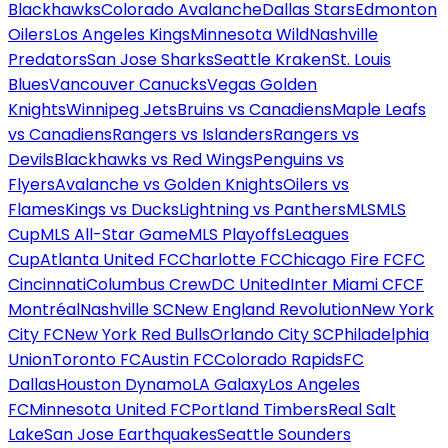
Blackhawks
Colorado Avalanche
Dallas Stars
Edmonton
Oilers
Los Angeles Kings
Minnesota Wild
Nashville
Predators
San Jose Sharks
Seattle Kraken
St. Louis
Blues
Vancouver Canucks
Vegas Golden
Knights
Winnipeg Jets
Bruins vs Canadiens
Maple Leafs
vs Canadiens
Rangers vs Islanders
Rangers vs
Devils
Blackhawks vs Red Wings
Penguins vs
Flyers
Avalanche vs Golden Knights
Oilers vs
Flames
Kings vs Ducks
Lightning vs Panthers
MLS
MLS
Cup
MLS All-Star Game
MLS Playoffs
Leagues
Cup
Atlanta United FC
Charlotte FC
Chicago Fire FC
FC
Cincinnati
Columbus Crew
DC United
Inter Miami CF
CF
Montréal
Nashville SC
New England Revolution
New York
City FC
New York Red Bulls
Orlando City SC
Philadelphia
Union
Toronto FC
Austin FC
Colorado Rapids
FC
Dallas
Houston Dynamo
LA Galaxy
Los Angeles
FC
Minnesota United FC
Portland Timbers
Real Salt
Lake
San Jose Earthquakes
Seattle Sounders