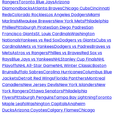
Rangers
Toronto Blue Jays
Arizona
Diamondbacks
Atlanta Braves
Chicago Cubs
Cincinnati
Reds
Colorado Rockies
Los Angeles Dodgers
Miami
Marlins
Milwaukee Brewers
New York Mets
Philadelphia
Phillies
Pittsburgh Pirates
San Diego Padres
San
Francisco Giants
St. Louis Cardinals
Washington
Nationals
Yankees vs Red Sox
Dodgers vs Giants
Cubs vs
Cardinals
Mets vs Yankees
Dodgers vs Padres
Braves vs
Mets
Astros vs Rangers
Phillies vs Braves
Red Sox vs
Rays
Blue Jays vs Yankees
NHL
Stanley Cup Finals
NHL
Playoffs
NHL All-Star Game
NHL Winter Classic
Boston
Bruins
Buffalo Sabres
Carolina Hurricanes
Columbus Blue
Jackets
Detroit Red Wings
Florida Panthers
Montreal
Canadiens
New Jersey Devils
New York Islanders
New
York Rangers
Ottawa Senators
Philadelphia
Flyers
Pittsburgh Penguins
Tampa Bay Lightning
Toronto
Maple Leafs
Washington Capitals
Anaheim
Ducks
Arizona Coyotes
Calgary Flames
Chicago