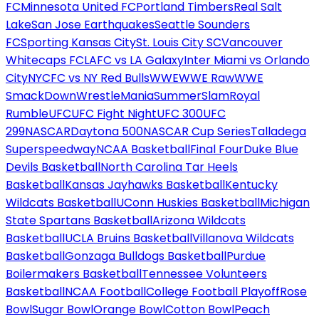
FC
Minnesota United FC
Portland Timbers
Real Salt
Lake
San Jose Earthquakes
Seattle Sounders
FC
Sporting Kansas City
St. Louis City SC
Vancouver
Whitecaps FC
LAFC vs LA Galaxy
Inter Miami vs Orlando
City
NYCFC vs NY Red Bulls
WWE
WWE Raw
WWE
SmackDown
WrestleMania
SummerSlam
Royal
Rumble
UFC
UFC Fight Night
UFC 300
UFC
299
NASCAR
Daytona 500
NASCAR Cup Series
Talladega
Superspeedway
NCAA Basketball
Final Four
Duke Blue
Devils Basketball
North Carolina Tar Heels
Basketball
Kansas Jayhawks Basketball
Kentucky
Wildcats Basketball
UConn Huskies Basketball
Michigan
State Spartans Basketball
Arizona Wildcats
Basketball
UCLA Bruins Basketball
Villanova Wildcats
Basketball
Gonzaga Bulldogs Basketball
Purdue
Boilermakers Basketball
Tennessee Volunteers
Basketball
NCAA Football
College Football Playoff
Rose
Bowl
Sugar Bowl
Orange Bowl
Cotton Bowl
Peach