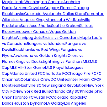
Maple Leafs
Washington Capitals
Anaheim
Ducks
Arizona Coyotes
Calgary Flames
Chicago
Blackhawks
Colorado Avalanche
Dallas Stars
Edmonton
Oilers
Los Angeles Kings
Minnesota Wild
Nashville
Predators
San Jose Sharks
Seattle Kraken
St. Louis
Blues
Vancouver Canucks
Vegas Golden
Knights
Winnipeg Jets
Bruins vs Canadiens
Maple Leafs
vs Canadiens
Rangers vs Islanders
Rangers vs
Devils
Blackhawks vs Red Wings
Penguins vs
Flyers
Avalanche vs Golden Knights
Oilers vs
Flames
Kings vs Ducks
Lightning vs Panthers
MLS
MLS
Cup
MLS All-Star Game
MLS Playoffs
Leagues
Cup
Atlanta United FC
Charlotte FC
Chicago Fire FC
FC
Cincinnati
Columbus Crew
DC United
Inter Miami CF
CF
Montréal
Nashville SC
New England Revolution
New York
City FC
New York Red Bulls
Orlando City SC
Philadelphia
Union
Toronto FC
Austin FC
Colorado Rapids
FC
Dallas
Houston Dynamo
LA Galaxy
Los Angeles