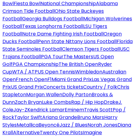
Bowl
Fiesta Bowl
National Championship
Alabama
Crimson Tide Football
Ohio State Buckeyes
Football
Georgia Bulldogs Football
Michigan Wolverines
Football
Texas Longhorns Football
LSU Tigers
Football
Notre Dame Fighting Irish Football
Oregon
Ducks Football
Penn State Nittany Lions Football
Florida
State Seminoles Football
Clemson Tigers Football
USC
Trojans Football
PGA Tour
The Masters
US Open
Golf
PGA Championship
The British Open
Ryder
Cup
WTA / ATP
US Open Tennis
Wimbledon
Australian
Open
French Open
F1
Miami Grand Prix
Las Vegas Grand
Prix
US Grand Prix
Concerts tickets
Country / Folk
Chris
Stapleton
Morgan Wallen
Dolly Parton
Brooks &
Dunn
Zach Bryan
Luke Combs
Rap / Hip Hop
Drake
J.
Cole
Jay-Z
Kendrick Lamar
Eminem
Travis Scott
Pop /
Rock
Taylor Swift
Ariana Grande
Bruno Mars
Harry
Styles
Metallica
Beyoncé
Jazz / Blues
Norah Jones
Diana
Krall
Alternative
Twenty One Pilots
Imagine