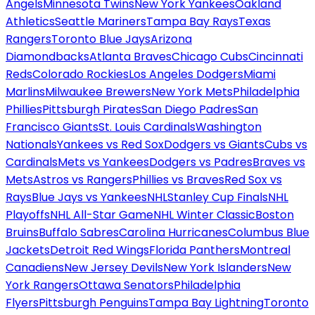
Angels
Minnesota Twins
New York Yankees
Oakland
Athletics
Seattle Mariners
Tampa Bay Rays
Texas
Rangers
Toronto Blue Jays
Arizona
Diamondbacks
Atlanta Braves
Chicago Cubs
Cincinnati
Reds
Colorado Rockies
Los Angeles Dodgers
Miami
Marlins
Milwaukee Brewers
New York Mets
Philadelphia
Phillies
Pittsburgh Pirates
San Diego Padres
San
Francisco Giants
St. Louis Cardinals
Washington
Nationals
Yankees vs Red Sox
Dodgers vs Giants
Cubs vs
Cardinals
Mets vs Yankees
Dodgers vs Padres
Braves vs
Mets
Astros vs Rangers
Phillies vs Braves
Red Sox vs
Rays
Blue Jays vs Yankees
NHL
Stanley Cup Finals
NHL
Playoffs
NHL All-Star Game
NHL Winter Classic
Boston
Bruins
Buffalo Sabres
Carolina Hurricanes
Columbus Blue
Jackets
Detroit Red Wings
Florida Panthers
Montreal
Canadiens
New Jersey Devils
New York Islanders
New
York Rangers
Ottawa Senators
Philadelphia
Flyers
Pittsburgh Penguins
Tampa Bay Lightning
Toronto