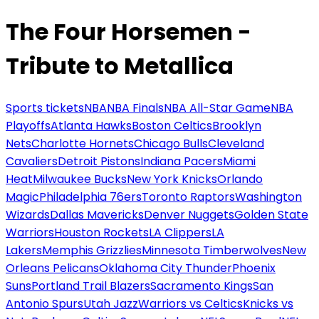
The Four Horsemen -
Tribute to Metallica
Sports tickets
NBA
NBA Finals
NBA All-Star Game
NBA
Playoffs
Atlanta Hawks
Boston Celtics
Brooklyn
Nets
Charlotte Hornets
Chicago Bulls
Cleveland
Cavaliers
Detroit Pistons
Indiana Pacers
Miami
Heat
Milwaukee Bucks
New York Knicks
Orlando
Magic
Philadelphia 76ers
Toronto Raptors
Washington
Wizards
Dallas Mavericks
Denver Nuggets
Golden State
Warriors
Houston Rockets
LA Clippers
LA
Lakers
Memphis Grizzlies
Minnesota Timberwolves
New
Orleans Pelicans
Oklahoma City Thunder
Phoenix
Suns
Portland Trail Blazers
Sacramento Kings
San
Antonio Spurs
Utah Jazz
Warriors vs Celtics
Knicks vs