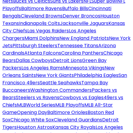
Nets
Bucks vs Celtics
Suns vs Lakers
NFL
Super Bowl
NFL
Playoffs
Baltimore Ravens
Buffalo Bills
Cincinnati
Bengals
Cleveland Browns
Denver Broncos
Houston
Texans
Indianapolis Colts
Jacksonville Jaguars
Kansas
City Chiefs
Las Vegas Raiders
Los Angeles
Chargers
Miami Dolphins
New England Patriots
New York
Jets
Pittsburgh Steelers
Tennessee Titans
Arizona
Cardinals
Atlanta Falcons
Carolina Panthers
Chicago
Bears
Dallas Cowboys
Detroit Lions
Green Bay
Packers
Los Angeles Rams
Minnesota Vikings
New
Orleans Saints
New York Giants
Philadelphia Eagles
San
Francisco 49ers
Seattle Seahawks
Tampa Bay
Buccaneers
Washington Commanders
Packers vs
Bears
Steelers vs Ravens
Cowboys vs Eagles
49ers vs
Chiefs
MLB
World Series
MLB Playoffs
MLB All-Star
Game
Opening Day
Baltimore Orioles
Boston Red
Sox
Chicago White Sox
Cleveland Guardians
Detroit
Tigers
Houston Astros
Kansas City Royals
Los Angeles