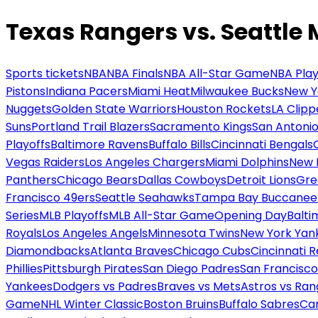
Texas Rangers vs. Seattle 
Sports tickets
NBA
NBA Finals
NBA All-Star Game
NBA Play
Pistons
Indiana Pacers
Miami Heat
Milwaukee Bucks
New Y
Nuggets
Golden State Warriors
Houston Rockets
LA Clipp
Suns
Portland Trail Blazers
Sacramento Kings
San Antonio
Playoffs
Baltimore Ravens
Buffalo Bills
Cincinnati Bengals
Vegas Raiders
Los Angeles Chargers
Miami Dolphins
New 
Panthers
Chicago Bears
Dallas Cowboys
Detroit Lions
Gre
Francisco 49ers
Seattle Seahawks
Tampa Bay Buccanee
Series
MLB Playoffs
MLB All-Star Game
Opening Day
Balti
Royals
Los Angeles Angels
Minnesota Twins
New York Yan
Diamondbacks
Atlanta Braves
Chicago Cubs
Cincinnati 
Phillies
Pittsburgh Pirates
San Diego Padres
San Francisco
Yankees
Dodgers vs Padres
Braves vs Mets
Astros vs Ran
Game
NHL Winter Classic
Boston Bruins
Buffalo Sabres
Car