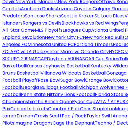
Devils
New York Islanders
New York Rangers
Ottawa Sena
Capitals
Anaheim Ducks
Arizona Coyotes
Calgary Flames
Predators
San Jose Sharks
Seattle Kraken
St. Louis Blues
V
Islanders
Rangers vs Devils
Blackhawks vs Red Wings
Peng
All-Star Game
MLS Playoffs
Leagues Cup
Atlanta United 
England Revolution
New York City FC
New York Red Bulls
O
Angeles FC
Minnesota United FC
Portland Timbers
Real S
FC
LAFC vs LA Galaxy
Inter Miami vs Orlando City
NYCFC vs
300
UFC 299
NASCAR
Daytona 500
NASCAR Cup Series
Tal
Basketball
Kansas Jayhawks Basketball
Kentucky Wildca
Bruins Basketball
Villanova Wildcats Basketball
Gonzaga B
Football Playoff
Rose Bowl
Sugar Bowl
Orange Bowl
Cotto
Football
Georgia Bulldogs Football
Michigan Wolverines F
Football
Penn State Nittany Lions Football
Florida State 
Championship
The British Open
Ryder Cup
WTA / ATP
US 
Prix
Concerts tickets
Country / Folk
Chris Stapleton
Morga
Lamar
Eminem
Travis Scott
Pop / Rock
Taylor Swift
Ariana
Pilots
Imagine Dragons
Cage the Elephant
Techno / Elect