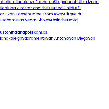
chella
Lollapalooza
Bonnaroo
Stagecoach
Ultra Music
ical
Harry Potter and the Cursed Child
Off-
ar Evan Hansen
Come From Away
Cirque du
a Bohème
Las Vegas Shows
Absinthe
David
uston
Indianapolis
Kansas
land
Raleigh
Sacramento
San Antonio
San Diego
San