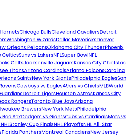
 Hornets
Chicago Bulls
Cleveland Cavaliers
Detroit
ors
Washington Wizards
Dallas Mavericks
Denver
ew Orleans Pelicans
Oklahoma City Thunder
Phoenix
 Celtics
Suns vs Lakers
NFL
Super Bowl
NFL
olis Colts
Jacksonville Jaguars
Kansas City Chiefs
Las
see Titans
Arizona Cardinals
Atlanta Falcons
Carolina
rleans Saints
New York Giants
Philadelphia Eagles
San
 Ravens
Cowboys vs Eagles
49ers vs Chiefs
MLB
World
Guardians
Detroit Tigers
Houston Astros
Kansas City
exas Rangers
Toronto Blue Jays
Arizona
ilwaukee Brewers
New York Mets
Philadelphia
s Red Sox
Dodgers vs Giants
Cubs vs Cardinals
Mets vs
s
NHL
Stanley Cup Finals
NHL Playoffs
NHL All-Star
s
Florida Panthers
Montreal Canadiens
New Jersey