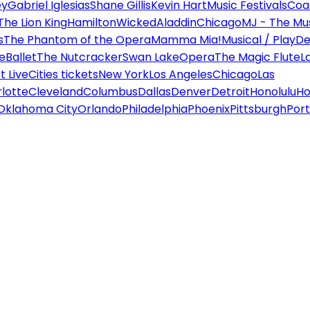
ey
Gabriel Iglesias
Shane Gillis
Kevin Hart
Music Festivals
Coa
The Lion King
Hamilton
Wicked
Aladdin
Chicago
MJ - The Mus
s
The Phantom of the Opera
Mamma Mia!
Musical / Play
De
e
Ballet
The Nutcracker
Swan Lake
Opera
The Magic Flute
L
 Live
Cities tickets
New York
Los Angeles
Chicago
Las
lotte
Cleveland
Columbus
Dallas
Denver
Detroit
Honolulu
Ho
Oklahoma City
Orlando
Philadelphia
Phoenix
Pittsburgh
Port