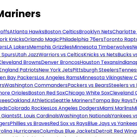
Mariners
offs
Atlanta Hawks
Boston Celtics
Brooklyn Nets
Charlotte
ork Knicks
Orlando Magic
Philadelphia 76ers
Toronto Rapt
ers
LA Lakers
Memphis Grizzlies
Minnesota Timberwolves
N
 Spurs
Utah Jazz
Warriors vs Celtics
Knicks vs Nets
Bucks vs
Cleveland Browns
Denver Broncos
Houston Texans
Indianap
England Patriots
New York Jets
Pittsburgh Steelers
Tennes
en Bay Packers
Los Angeles Rams
Minnesota Vikings
New O
rs
Washington Commanders
Packers vs Bears
Steelers vs
more Orioles
Boston Red Sox
Chicago White Sox
Cleveland 
kees
Oakland Athletics
Seattle Mariners
Tampa Bay Rays
T
Reds
Colorado Rockies
Los Angeles Dodgers
Miami Marlins
M
 Giants
St. Louis Cardinals
Washington Nationals
Yankees v
gers
Phillies vs Braves
Red Sox vs Rays
Blue Jays vs Yankee
olina Hurricanes
Columbus Blue Jackets
Detroit Red Wing