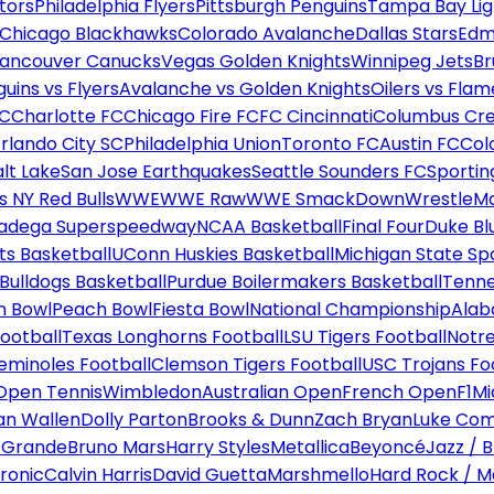
tors
Philadelphia Flyers
Pittsburgh Penguins
Tampa Bay Lig
Chicago Blackhawks
Colorado Avalanche
Dallas Stars
Edm
ancouver Canucks
Vegas Golden Knights
Winnipeg Jets
Br
uins vs Flyers
Avalanche vs Golden Knights
Oilers vs Flam
FC
Charlotte FC
Chicago Fire FC
FC Cincinnati
Columbus Cr
rlando City SC
Philadelphia Union
Toronto FC
Austin FC
Col
alt Lake
San Jose Earthquakes
Seattle Sounders FC
Sportin
 NY Red Bulls
WWE
WWE Raw
WWE SmackDown
WrestleM
ladega Superspeedway
NCAA Basketball
Final Four
Duke Bl
ts Basketball
UConn Huskies Basketball
Michigan State Sp
ulldogs Basketball
Purdue Boilermakers Basketball
Tenne
n Bowl
Peach Bowl
Fiesta Bowl
National Championship
Alab
ootball
Texas Longhorns Football
LSU Tigers Football
Notre
Seminoles Football
Clemson Tigers Football
USC Trojans Fo
Open Tennis
Wimbledon
Australian Open
French Open
F1
Mi
n Wallen
Dolly Parton
Brooks & Dunn
Zach Bryan
Luke Co
 Grande
Bruno Mars
Harry Styles
Metallica
Beyoncé
Jazz / B
ronic
Calvin Harris
David Guetta
Marshmello
Hard Rock / M