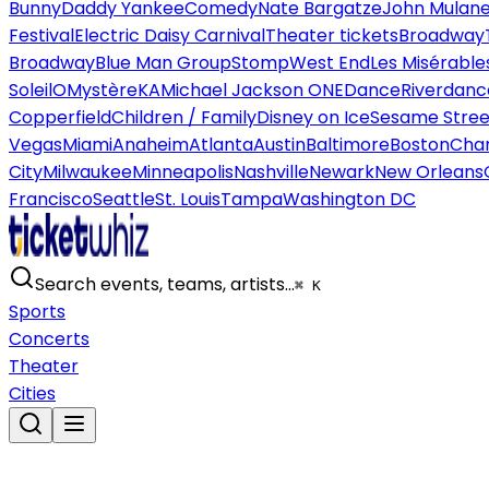
Bunny
Daddy Yankee
Comedy
Nate Bargatze
John Mulan
Festival
Electric Daisy Carnival
Theater tickets
Broadway
Broadway
Blue Man Group
Stomp
West End
Les Misérable
Soleil
O
Mystère
KA
Michael Jackson ONE
Dance
Riverdanc
Copperfield
Children / Family
Disney on Ice
Sesame Street
Vegas
Miami
Anaheim
Atlanta
Austin
Baltimore
Boston
Char
City
Milwaukee
Minneapolis
Nashville
Newark
New Orleans
Francisco
Seattle
St. Louis
Tampa
Washington DC
Search events, teams, artists…
⌘ K
Sports
Concerts
Theater
Cities