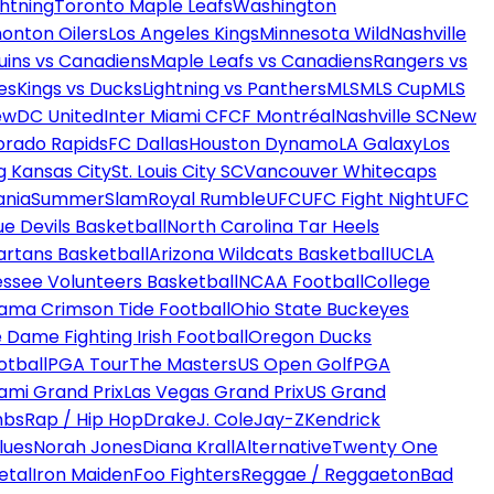
htning
Toronto Maple Leafs
Washington
onton Oilers
Los Angeles Kings
Minnesota Wild
Nashville
uins vs Canadiens
Maple Leafs vs Canadiens
Rangers vs
es
Kings vs Ducks
Lightning vs Panthers
MLS
MLS Cup
MLS
ew
DC United
Inter Miami CF
CF Montréal
Nashville SC
New
orado Rapids
FC Dallas
Houston Dynamo
LA Galaxy
Los
g Kansas City
St. Louis City SC
Vancouver Whitecaps
ania
SummerSlam
Royal Rumble
UFC
UFC Fight Night
UFC
ue Devils Basketball
North Carolina Tar Heels
artans Basketball
Arizona Wildcats Basketball
UCLA
ssee Volunteers Basketball
NCAA Football
College
ama Crimson Tide Football
Ohio State Buckeyes
 Dame Fighting Irish Football
Oregon Ducks
otball
PGA Tour
The Masters
US Open Golf
PGA
ami Grand Prix
Las Vegas Grand Prix
US Grand
mbs
Rap / Hip Hop
Drake
J. Cole
Jay-Z
Kendrick
lues
Norah Jones
Diana Krall
Alternative
Twenty One
etal
Iron Maiden
Foo Fighters
Reggae / Reggaeton
Bad