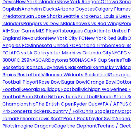
Devils
New York Islanders
New York Rangers
Ottawa Sena
Capitals
Anaheim Ducks
Arizona Coyotes
Calgary Flames
Predators
San Jose Sharks
Seattle Kraken
St. Louis Blues
V
Islanders
Rangers vs Devils
Blackhawks vs Red Wings
Peng
All-Star Game
MLS Playoffs
Leagues Cup
Atlanta United 
England Revolution
New York City FC
New York Red Bulls
O
Angeles FC
Minnesota United FC
Portland Timbers
Real S
FC
LAFC vs LA Galaxy
Inter Miami vs Orlando City
NYCFC vs
300
UFC 299
NASCAR
Daytona 500
NASCAR Cup Series
Tal
Basketball
Kansas Jayhawks Basketball
Kentucky Wildca
Bruins Basketball
Villanova Wildcats Basketball
Gonzaga B
Football Playoff
Rose Bowl
Sugar Bowl
Orange Bowl
Cotto
Football
Georgia Bulldogs Football
Michigan Wolverines F
Football
Penn State Nittany Lions Football
Florida State 
Championship
The British Open
Ryder Cup
WTA / ATP
US 
Prix
Concerts tickets
Country / Folk
Chris Stapleton
Morga
Lamar
Eminem
Travis Scott
Pop / Rock
Taylor Swift
Ariana
Pilots
Imagine Dragons
Cage the Elephant
Techno / Elect