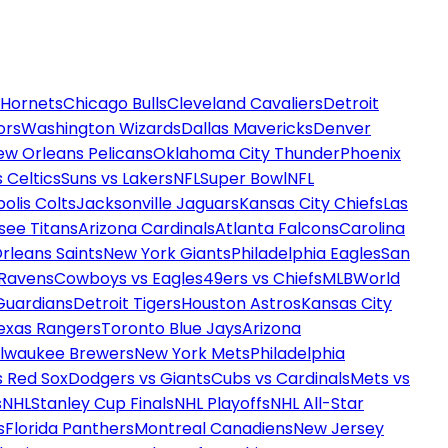
 Hornets
Chicago Bulls
Cleveland Cavaliers
Detroit
ors
Washington Wizards
Dallas Mavericks
Denver
ew Orleans Pelicans
Oklahoma City Thunder
Phoenix
 Celtics
Suns vs Lakers
NFL
Super Bowl
NFL
olis Colts
Jacksonville Jaguars
Kansas City Chiefs
Las
see Titans
Arizona Cardinals
Atlanta Falcons
Carolina
rleans Saints
New York Giants
Philadelphia Eagles
San
 Ravens
Cowboys vs Eagles
49ers vs Chiefs
MLB
World
Guardians
Detroit Tigers
Houston Astros
Kansas City
exas Rangers
Toronto Blue Jays
Arizona
ilwaukee Brewers
New York Mets
Philadelphia
s Red Sox
Dodgers vs Giants
Cubs vs Cardinals
Mets vs
s
NHL
Stanley Cup Finals
NHL Playoffs
NHL All-Star
s
Florida Panthers
Montreal Canadiens
New Jersey