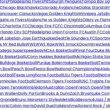
tors
Philadelphia Flyers
Pittsburgh Penguins
Tampa Bay Lig
Chicago Blackhawks
Colorado Avalanche
Dallas Stars
Edm
ancouver Canucks
Vegas Golden Knights
Winnipeg Jets
Br
uins vs Flyers
Avalanche vs Golden Knights
Oilers vs Flam
FC
Charlotte FC
Chicago Fire FC
FC Cincinnati
Columbus Cr
rlando City SC
Philadelphia Union
Toronto FC
Austin FC
Col
alt Lake
San Jose Earthquakes
Seattle Sounders FC
Sportin
 NY Red Bulls
WWE
WWE Raw
WWE SmackDown
WrestleM
ladega Superspeedway
NCAA Basketball
Final Four
Duke Bl
ts Basketball
UConn Huskies Basketball
Michigan State Sp
ulldogs Basketball
Purdue Boilermakers Basketball
Tenne
n Bowl
Peach Bowl
Fiesta Bowl
National Championship
Alab
ootball
Texas Longhorns Football
LSU Tigers Football
Notre
Seminoles Football
Clemson Tigers Football
USC Trojans Fo
Open Tennis
Wimbledon
Australian Open
French Open
F1
Mi
n Wallen
Dolly Parton
Brooks & Dunn
Zach Bryan
Luke Co
 Grande
Bruno Mars
Harry Styles
Metallica
Beyoncé
Jazz / B
ronic
Calvin Harris
David Guetta
Marshmello
Hard Rock / M