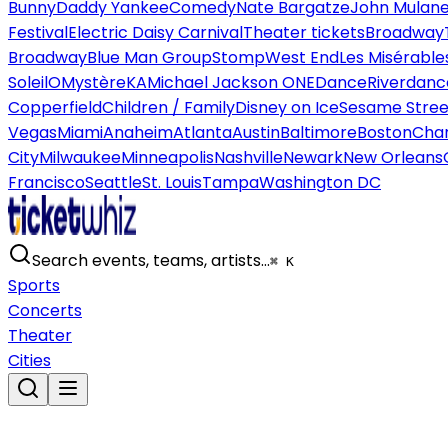
Bunny
Daddy Yankee
Comedy
Nate Bargatze
John Mulan
Festival
Electric Daisy Carnival
Theater tickets
Broadway
Broadway
Blue Man Group
Stomp
West End
Les Misérable
Soleil
O
Mystère
KA
Michael Jackson ONE
Dance
Riverdanc
Copperfield
Children / Family
Disney on Ice
Sesame Street
Vegas
Miami
Anaheim
Atlanta
Austin
Baltimore
Boston
Char
City
Milwaukee
Minneapolis
Nashville
Newark
New Orleans
Francisco
Seattle
St. Louis
Tampa
Washington DC
Search events, teams, artists…
⌘ K
Sports
Concerts
Theater
Cities