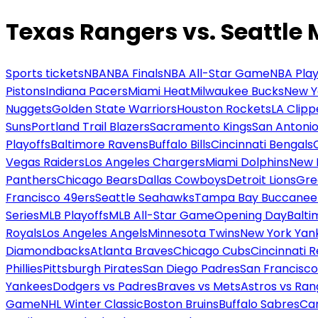
Texas Rangers vs. Seattle 
Sports tickets
NBA
NBA Finals
NBA All-Star Game
NBA Play
Pistons
Indiana Pacers
Miami Heat
Milwaukee Bucks
New Y
Nuggets
Golden State Warriors
Houston Rockets
LA Clipp
Suns
Portland Trail Blazers
Sacramento Kings
San Antonio
Playoffs
Baltimore Ravens
Buffalo Bills
Cincinnati Bengals
Vegas Raiders
Los Angeles Chargers
Miami Dolphins
New 
Panthers
Chicago Bears
Dallas Cowboys
Detroit Lions
Gre
Francisco 49ers
Seattle Seahawks
Tampa Bay Buccanee
Series
MLB Playoffs
MLB All-Star Game
Opening Day
Balti
Royals
Los Angeles Angels
Minnesota Twins
New York Yan
Diamondbacks
Atlanta Braves
Chicago Cubs
Cincinnati 
Phillies
Pittsburgh Pirates
San Diego Padres
San Francisco
Yankees
Dodgers vs Padres
Braves vs Mets
Astros vs Ran
Game
NHL Winter Classic
Boston Bruins
Buffalo Sabres
Car