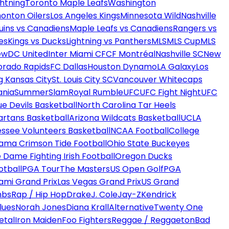
htning
Toronto Maple Leafs
Washington
onton Oilers
Los Angeles Kings
Minnesota Wild
Nashville
uins vs Canadiens
Maple Leafs vs Canadiens
Rangers vs
es
Kings vs Ducks
Lightning vs Panthers
MLS
MLS Cup
MLS
ew
DC United
Inter Miami CF
CF Montréal
Nashville SC
New
orado Rapids
FC Dallas
Houston Dynamo
LA Galaxy
Los
g Kansas City
St. Louis City SC
Vancouver Whitecaps
ania
SummerSlam
Royal Rumble
UFC
UFC Fight Night
UFC
ue Devils Basketball
North Carolina Tar Heels
artans Basketball
Arizona Wildcats Basketball
UCLA
ssee Volunteers Basketball
NCAA Football
College
ama Crimson Tide Football
Ohio State Buckeyes
 Dame Fighting Irish Football
Oregon Ducks
otball
PGA Tour
The Masters
US Open Golf
PGA
ami Grand Prix
Las Vegas Grand Prix
US Grand
mbs
Rap / Hip Hop
Drake
J. Cole
Jay-Z
Kendrick
lues
Norah Jones
Diana Krall
Alternative
Twenty One
etal
Iron Maiden
Foo Fighters
Reggae / Reggaeton
Bad