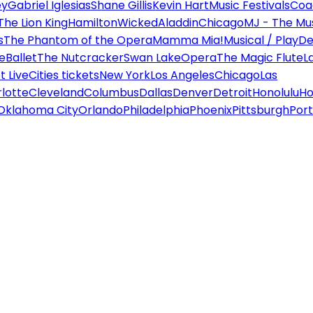
ey
Gabriel Iglesias
Shane Gillis
Kevin Hart
Music Festivals
Coa
The Lion King
Hamilton
Wicked
Aladdin
Chicago
MJ - The Mus
s
The Phantom of the Opera
Mamma Mia!
Musical / Play
De
e
Ballet
The Nutcracker
Swan Lake
Opera
The Magic Flute
L
 Live
Cities tickets
New York
Los Angeles
Chicago
Las
lotte
Cleveland
Columbus
Dallas
Denver
Detroit
Honolulu
Ho
Oklahoma City
Orlando
Philadelphia
Phoenix
Pittsburgh
Port