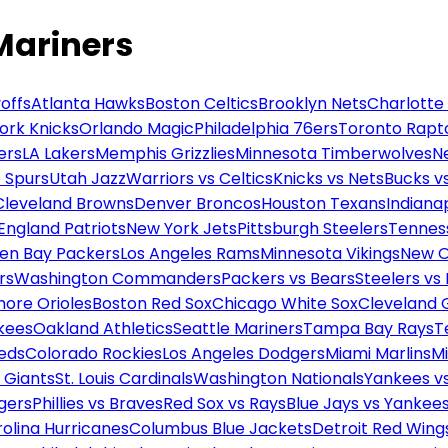
Mariners
offs
Atlanta Hawks
Boston Celtics
Brooklyn Nets
Charlotte
ork Knicks
Orlando Magic
Philadelphia 76ers
Toronto Rapt
ers
LA Lakers
Memphis Grizzlies
Minnesota Timberwolves
N
 Spurs
Utah Jazz
Warriors vs Celtics
Knicks vs Nets
Bucks vs
Cleveland Browns
Denver Broncos
Houston Texans
Indianap
England Patriots
New York Jets
Pittsburgh Steelers
Tennes
en Bay Packers
Los Angeles Rams
Minnesota Vikings
New O
rs
Washington Commanders
Packers vs Bears
Steelers vs
more Orioles
Boston Red Sox
Chicago White Sox
Cleveland 
kees
Oakland Athletics
Seattle Mariners
Tampa Bay Rays
T
Reds
Colorado Rockies
Los Angeles Dodgers
Miami Marlins
M
 Giants
St. Louis Cardinals
Washington Nationals
Yankees v
gers
Phillies vs Braves
Red Sox vs Rays
Blue Jays vs Yankee
olina Hurricanes
Columbus Blue Jackets
Detroit Red Wing