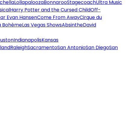
chella
Lollapalooza
Bonnaroo
Stagecoach
Ultra Music
ical
Harry Potter and the Cursed Child
Off-
ar Evan Hansen
Come From Away
Cirque du
a Bohème
Las Vegas Shows
Absinthe
David
uston
Indianapolis
Kansas
land
Raleigh
Sacramento
San Antonio
San Diego
San