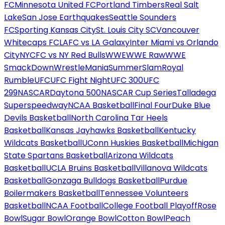
FC
Minnesota United FC
Portland Timbers
Real Salt
Lake
San Jose Earthquakes
Seattle Sounders
FC
Sporting Kansas City
St. Louis City SC
Vancouver
Whitecaps FC
LAFC vs LA Galaxy
Inter Miami vs Orlando
City
NYCFC vs NY Red Bulls
WWE
WWE Raw
WWE
SmackDown
WrestleMania
SummerSlam
Royal
Rumble
UFC
UFC Fight Night
UFC 300
UFC
299
NASCAR
Daytona 500
NASCAR Cup Series
Talladega
Superspeedway
NCAA Basketball
Final Four
Duke Blue
Devils Basketball
North Carolina Tar Heels
Basketball
Kansas Jayhawks Basketball
Kentucky
Wildcats Basketball
UConn Huskies Basketball
Michigan
State Spartans Basketball
Arizona Wildcats
Basketball
UCLA Bruins Basketball
Villanova Wildcats
Basketball
Gonzaga Bulldogs Basketball
Purdue
Boilermakers Basketball
Tennessee Volunteers
Basketball
NCAA Football
College Football Playoff
Rose
Bowl
Sugar Bowl
Orange Bowl
Cotton Bowl
Peach