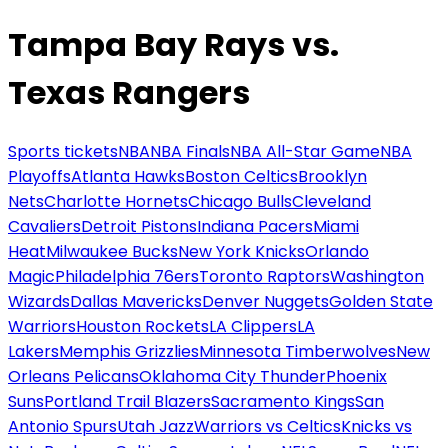
Tampa Bay Rays vs.
Texas Rangers
Sports tickets
NBA
NBA Finals
NBA All-Star Game
NBA
Playoffs
Atlanta Hawks
Boston Celtics
Brooklyn
Nets
Charlotte Hornets
Chicago Bulls
Cleveland
Cavaliers
Detroit Pistons
Indiana Pacers
Miami
Heat
Milwaukee Bucks
New York Knicks
Orlando
Magic
Philadelphia 76ers
Toronto Raptors
Washington
Wizards
Dallas Mavericks
Denver Nuggets
Golden State
Warriors
Houston Rockets
LA Clippers
LA
Lakers
Memphis Grizzlies
Minnesota Timberwolves
New
Orleans Pelicans
Oklahoma City Thunder
Phoenix
Suns
Portland Trail Blazers
Sacramento Kings
San
Antonio Spurs
Utah Jazz
Warriors vs Celtics
Knicks vs