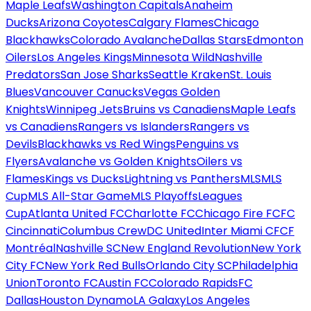
Maple Leafs
Washington Capitals
Anaheim
Ducks
Arizona Coyotes
Calgary Flames
Chicago
Blackhawks
Colorado Avalanche
Dallas Stars
Edmonton
Oilers
Los Angeles Kings
Minnesota Wild
Nashville
Predators
San Jose Sharks
Seattle Kraken
St. Louis
Blues
Vancouver Canucks
Vegas Golden
Knights
Winnipeg Jets
Bruins vs Canadiens
Maple Leafs
vs Canadiens
Rangers vs Islanders
Rangers vs
Devils
Blackhawks vs Red Wings
Penguins vs
Flyers
Avalanche vs Golden Knights
Oilers vs
Flames
Kings vs Ducks
Lightning vs Panthers
MLS
MLS
Cup
MLS All-Star Game
MLS Playoffs
Leagues
Cup
Atlanta United FC
Charlotte FC
Chicago Fire FC
FC
Cincinnati
Columbus Crew
DC United
Inter Miami CF
CF
Montréal
Nashville SC
New England Revolution
New York
City FC
New York Red Bulls
Orlando City SC
Philadelphia
Union
Toronto FC
Austin FC
Colorado Rapids
FC
Dallas
Houston Dynamo
LA Galaxy
Los Angeles