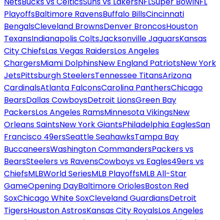
Nets
Bucks vs Celtics
Suns vs Lakers
NFL
Super Bowl
NFL
Playoffs
Baltimore Ravens
Buffalo Bills
Cincinnati
Bengals
Cleveland Browns
Denver Broncos
Houston
Texans
Indianapolis Colts
Jacksonville Jaguars
Kansas
City Chiefs
Las Vegas Raiders
Los Angeles
Chargers
Miami Dolphins
New England Patriots
New York
Jets
Pittsburgh Steelers
Tennessee Titans
Arizona
Cardinals
Atlanta Falcons
Carolina Panthers
Chicago
Bears
Dallas Cowboys
Detroit Lions
Green Bay
Packers
Los Angeles Rams
Minnesota Vikings
New
Orleans Saints
New York Giants
Philadelphia Eagles
San
Francisco 49ers
Seattle Seahawks
Tampa Bay
Buccaneers
Washington Commanders
Packers vs
Bears
Steelers vs Ravens
Cowboys vs Eagles
49ers vs
Chiefs
MLB
World Series
MLB Playoffs
MLB All-Star
Game
Opening Day
Baltimore Orioles
Boston Red
Sox
Chicago White Sox
Cleveland Guardians
Detroit
Tigers
Houston Astros
Kansas City Royals
Los Angeles