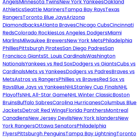
Angels
Minnesota Twins
New York Yankees
Oakland
Athletics
Seattle Mariners
Tampa Bay Rays
Texas
Rangers
Toronto Blue Jays
Arizona
Diamondbacks
Atlanta Braves
Chicago Cubs
Cincinnati
Reds
Colorado Rockies
Los Angeles Dodgers
Miami
Marlins
Milwaukee Brewers
New York Mets
Philadelphia
Phillies
Pittsburgh Pirates
San Diego Padres
San
Francisco Giants
St. Louis Cardinals
Washington
Nationals
Yankees vs Red Sox
Dodgers vs Giants
Cubs vs
Cardinals
Mets vs Yankees
Dodgers vs Padres
Braves vs
Mets
Astros vs Rangers
Phillies vs Braves
Red Sox vs
Rays
Blue Jays vs Yankees
NHL
Stanley Cup Finals
NHL
Playoffs
NHL All-Star Game
NHL Winter Classic
Boston
Bruins
Buffalo Sabres
Carolina Hurricanes
Columbus Blue
Jackets
Detroit Red Wings
Florida Panthers
Montreal
Canadiens
New Jersey Devils
New York Islanders
New
York Rangers
Ottawa Senators
Philadelphia
Flyers
Pittsburgh Penguins
Tampa Bay Lightning
Toronto