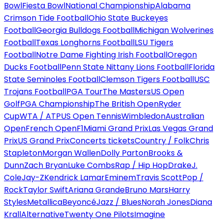
Bowl
Fiesta Bowl
National Championship
Alabama
Crimson Tide Football
Ohio State Buckeyes
Football
Georgia Bulldogs Football
Michigan Wolverines
Football
Texas Longhorns Football
LSU Tigers
Football
Notre Dame Fighting Irish Football
Oregon
Ducks Football
Penn State Nittany Lions Football
Florida
State Seminoles Football
Clemson Tigers Football
USC
Trojans Football
PGA Tour
The Masters
US Open
Golf
PGA Championship
The British Open
Ryder
Cup
WTA / ATP
US Open Tennis
Wimbledon
Australian
Open
French Open
F1
Miami Grand Prix
Las Vegas Grand
Prix
US Grand Prix
Concerts tickets
Country / Folk
Chris
Stapleton
Morgan Wallen
Dolly Parton
Brooks &
Dunn
Zach Bryan
Luke Combs
Rap / Hip Hop
Drake
J.
Cole
Jay-Z
Kendrick Lamar
Eminem
Travis Scott
Pop /
Rock
Taylor Swift
Ariana Grande
Bruno Mars
Harry
Styles
Metallica
Beyoncé
Jazz / Blues
Norah Jones
Diana
Krall
Alternative
Twenty One Pilots
Imagine