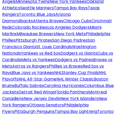
Angels
Minnesota Twins
New York Yankees
Oakland
Athletics
Seattle Mariners
Tampa Bay Rays
Texas
Rangers
Toronto Blue Jays
Arizona
Diamondbacks
Atlanta Braves
Chicago Cubs
Cincinnati
Reds
Colorado Rockies
Los Angeles Dodgers
Miami
Marlins
Milwaukee Brewers
New York Mets
Philadelphia
Phillies
Pittsburgh Pirates
San Diego Padres
San
Francisco Giants
St. Louis Cardinals
Washington
Nationals
Yankees vs Red Sox
Dodgers vs Giants
Cubs vs
Cardinals
Mets vs Yankees
Dodgers vs Padres
Braves vs
Mets
Astros vs Rangers
Phillies vs Braves
Red Sox vs
Rays
Blue Jays vs Yankees
NHL
Stanley Cup Finals
NHL
Playoffs
NHL All-Star Game
NHL Winter Classic
Boston
Bruins
Buffalo Sabres
Carolina Hurricanes
Columbus Blue
Jackets
Detroit Red Wings
Florida Panthers
Montreal
Canadiens
New Jersey Devils
New York Islanders
New
York Rangers
Ottawa Senators
Philadelphia
Flyers
Pittsburgh Penguins
Tampa Bay Lightning
Toronto