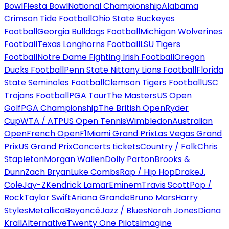
Bowl
Fiesta Bowl
National Championship
Alabama
Crimson Tide Football
Ohio State Buckeyes
Football
Georgia Bulldogs Football
Michigan Wolverines
Football
Texas Longhorns Football
LSU Tigers
Football
Notre Dame Fighting Irish Football
Oregon
Ducks Football
Penn State Nittany Lions Football
Florida
State Seminoles Football
Clemson Tigers Football
USC
Trojans Football
PGA Tour
The Masters
US Open
Golf
PGA Championship
The British Open
Ryder
Cup
WTA / ATP
US Open Tennis
Wimbledon
Australian
Open
French Open
F1
Miami Grand Prix
Las Vegas Grand
Prix
US Grand Prix
Concerts tickets
Country / Folk
Chris
Stapleton
Morgan Wallen
Dolly Parton
Brooks &
Dunn
Zach Bryan
Luke Combs
Rap / Hip Hop
Drake
J.
Cole
Jay-Z
Kendrick Lamar
Eminem
Travis Scott
Pop /
Rock
Taylor Swift
Ariana Grande
Bruno Mars
Harry
Styles
Metallica
Beyoncé
Jazz / Blues
Norah Jones
Diana
Krall
Alternative
Twenty One Pilots
Imagine