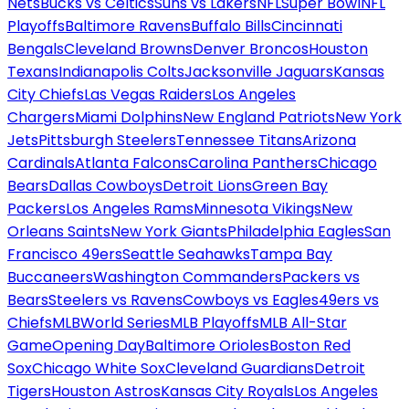
Nets
Bucks vs Celtics
Suns vs Lakers
NFL
Super Bowl
NFL
Playoffs
Baltimore Ravens
Buffalo Bills
Cincinnati
Bengals
Cleveland Browns
Denver Broncos
Houston
Texans
Indianapolis Colts
Jacksonville Jaguars
Kansas
City Chiefs
Las Vegas Raiders
Los Angeles
Chargers
Miami Dolphins
New England Patriots
New York
Jets
Pittsburgh Steelers
Tennessee Titans
Arizona
Cardinals
Atlanta Falcons
Carolina Panthers
Chicago
Bears
Dallas Cowboys
Detroit Lions
Green Bay
Packers
Los Angeles Rams
Minnesota Vikings
New
Orleans Saints
New York Giants
Philadelphia Eagles
San
Francisco 49ers
Seattle Seahawks
Tampa Bay
Buccaneers
Washington Commanders
Packers vs
Bears
Steelers vs Ravens
Cowboys vs Eagles
49ers vs
Chiefs
MLB
World Series
MLB Playoffs
MLB All-Star
Game
Opening Day
Baltimore Orioles
Boston Red
Sox
Chicago White Sox
Cleveland Guardians
Detroit
Tigers
Houston Astros
Kansas City Royals
Los Angeles