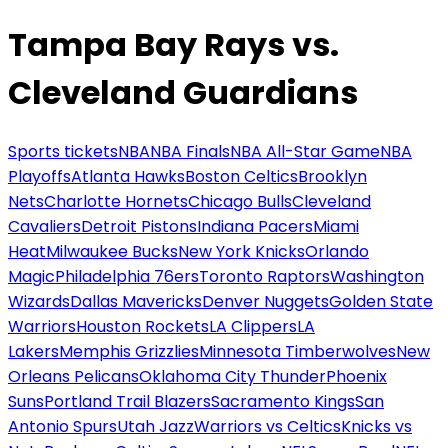
Tampa Bay Rays vs.
Cleveland Guardians
Sports tickets
NBA
NBA Finals
NBA All-Star Game
NBA
Playoffs
Atlanta Hawks
Boston Celtics
Brooklyn
Nets
Charlotte Hornets
Chicago Bulls
Cleveland
Cavaliers
Detroit Pistons
Indiana Pacers
Miami
Heat
Milwaukee Bucks
New York Knicks
Orlando
Magic
Philadelphia 76ers
Toronto Raptors
Washington
Wizards
Dallas Mavericks
Denver Nuggets
Golden State
Warriors
Houston Rockets
LA Clippers
LA
Lakers
Memphis Grizzlies
Minnesota Timberwolves
New
Orleans Pelicans
Oklahoma City Thunder
Phoenix
Suns
Portland Trail Blazers
Sacramento Kings
San
Antonio Spurs
Utah Jazz
Warriors vs Celtics
Knicks vs