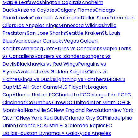
Maple Leafs
Washington Capitals
Anaheim
Ducks
Arizona Coyotes
Calgary Flames
Chicago
Blackhawks
Colorado Avalanche
Dallas Stars
Edmonton
Oilers
Los Angeles Kings
Minnesota Wild
Nashville
Predators
San Jose Sharks
Seattle Kraken
St. Louis
Blues
Vancouver Canucks
Vegas Golden
Knights
Winnipeg Jets
Bruins vs Canadiens
Maple Leafs
vs Canadiens
Rangers vs Islanders
Rangers vs
Devils
Blackhawks vs Red Wings
Penguins vs
Flyers
Avalanche vs Golden Knights
Oilers vs
Flames
Kings vs Ducks
Lightning vs Panthers
MLS
MLS
Cup
MLS All-Star Game
MLS Playoffs
Leagues
Cup
Atlanta United FC
Charlotte FC
Chicago Fire FC
FC
Cincinnati
Columbus Crew
DC United
Inter Miami CF
CF
Montréal
Nashville SC
New England Revolution
New York
City FC
New York Red Bulls
Orlando City SC
Philadelphia
Union
Toronto FC
Austin FC
Colorado Rapids
FC
Dallas
Houston Dynamo
LA Galaxy
Los Angeles