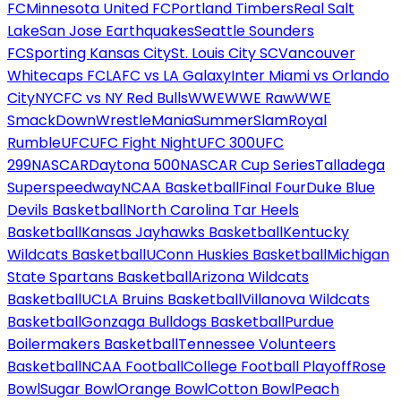
FC
Minnesota United FC
Portland Timbers
Real Salt
Lake
San Jose Earthquakes
Seattle Sounders
FC
Sporting Kansas City
St. Louis City SC
Vancouver
Whitecaps FC
LAFC vs LA Galaxy
Inter Miami vs Orlando
City
NYCFC vs NY Red Bulls
WWE
WWE Raw
WWE
SmackDown
WrestleMania
SummerSlam
Royal
Rumble
UFC
UFC Fight Night
UFC 300
UFC
299
NASCAR
Daytona 500
NASCAR Cup Series
Talladega
Superspeedway
NCAA Basketball
Final Four
Duke Blue
Devils Basketball
North Carolina Tar Heels
Basketball
Kansas Jayhawks Basketball
Kentucky
Wildcats Basketball
UConn Huskies Basketball
Michigan
State Spartans Basketball
Arizona Wildcats
Basketball
UCLA Bruins Basketball
Villanova Wildcats
Basketball
Gonzaga Bulldogs Basketball
Purdue
Boilermakers Basketball
Tennessee Volunteers
Basketball
NCAA Football
College Football Playoff
Rose
Bowl
Sugar Bowl
Orange Bowl
Cotton Bowl
Peach