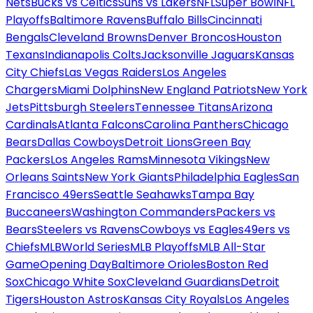
Nets
Bucks vs Celtics
Suns vs Lakers
NFL
Super Bowl
NFL
Playoffs
Baltimore Ravens
Buffalo Bills
Cincinnati
Bengals
Cleveland Browns
Denver Broncos
Houston
Texans
Indianapolis Colts
Jacksonville Jaguars
Kansas
City Chiefs
Las Vegas Raiders
Los Angeles
Chargers
Miami Dolphins
New England Patriots
New York
Jets
Pittsburgh Steelers
Tennessee Titans
Arizona
Cardinals
Atlanta Falcons
Carolina Panthers
Chicago
Bears
Dallas Cowboys
Detroit Lions
Green Bay
Packers
Los Angeles Rams
Minnesota Vikings
New
Orleans Saints
New York Giants
Philadelphia Eagles
San
Francisco 49ers
Seattle Seahawks
Tampa Bay
Buccaneers
Washington Commanders
Packers vs
Bears
Steelers vs Ravens
Cowboys vs Eagles
49ers vs
Chiefs
MLB
World Series
MLB Playoffs
MLB All-Star
Game
Opening Day
Baltimore Orioles
Boston Red
Sox
Chicago White Sox
Cleveland Guardians
Detroit
Tigers
Houston Astros
Kansas City Royals
Los Angeles