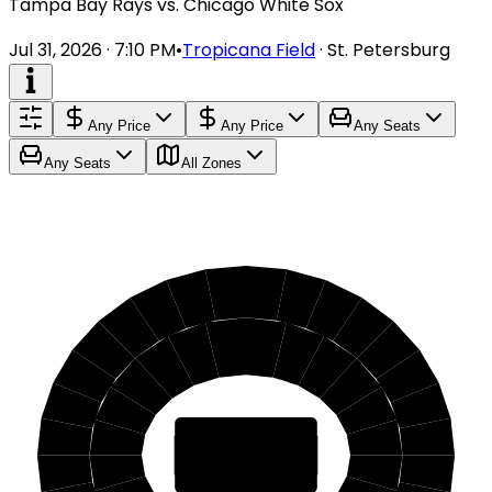
Tampa Bay Rays vs. Chicago White Sox
Jul 31, 2026 · 7:10 PM
•
Tropicana Field
·
St. Petersburg
Any Price
Any Price
Any Seats
Any Seats
All Zones