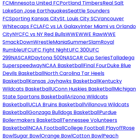
FC
Minnesota United FC
Portland Timbers
Real Salt
Lake
San Jose Earthquakes
Seattle Sounders
FC
Sporting Kansas City
St. Louis City SC
Vancouver
Whitecaps FC
LAFC vs LA Galaxy
Inter Miami vs Orlando
City
NYCFC vs NY Red Bulls
WWE
WWE Raw
WWE
SmackDown
WrestleMania
SummerSlam
Royal
Rumble
UFC
UFC Fight Night
UFC 300
UFC
299
NASCAR
Daytona 500
NASCAR Cup Series
Talladega
Superspeedway
NCAA Basketball
Final Four
Duke Blue
Devils Basketball
North Carolina Tar Heels
Basketball
Kansas Jayhawks Basketball
Kentucky
Wildcats Basketball
UConn Huskies Basketball
Michigan
State Spartans Basketball
Arizona Wildcats
Basketball
UCLA Bruins Basketball
Villanova Wildcats
Basketball
Gonzaga Bulldogs Basketball
Purdue
Boilermakers Basketball
Tennessee Volunteers
Basketball
NCAA Football
College Football Playoff
Rose
Bowl
Sugar Bowl
Orange Bowl
Cotton Bowl
Peach