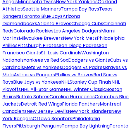
Angels
Minnesota Twins
New York Yankees
Oakland
Athletics
Seattle Mariners
Tampa Bay Rays
Texas
Rangers
Toronto Blue Jays
Arizona
Diamondbacks
Atlanta Braves
Chicago Cubs
Cincinnati
Reds
Colorado Rockies
Los Angeles Dodgers
Miami
Marlins
Milwaukee Brewers
New York Mets
Philadelphia
Phillies
Pittsburgh Pirates
San Diego Padres
San
Francisco Giants
St. Louis Cardinals
Washington
Nationals
Yankees vs Red Sox
Dodgers vs Giants
Cubs vs
Cardinals
Mets vs Yankees
Dodgers vs Padres
Braves vs
Mets
Astros vs Rangers
Phillies vs Braves
Red Sox vs
Rays
Blue Jays vs Yankees
NHL
Stanley Cup Finals
NHL
Playoffs
NHL All-Star Game
NHL Winter Classic
Boston
Bruins
Buffalo Sabres
Carolina Hurricanes
Columbus Blue
Jackets
Detroit Red Wings
Florida Panthers
Montreal
Canadiens
New Jersey Devils
New York Islanders
New
York Rangers
Ottawa Senators
Philadelphia
Flyers
Pittsburgh Penguins
Tampa Bay Lightning
Toronto