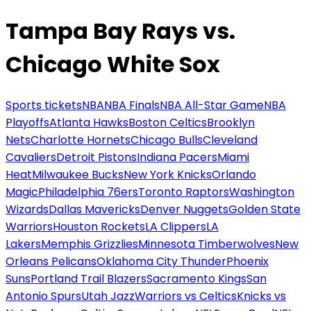
Tampa Bay Rays vs.
Chicago White Sox
Sports tickets
NBA
NBA Finals
NBA All-Star Game
NBA
Playoffs
Atlanta Hawks
Boston Celtics
Brooklyn
Nets
Charlotte Hornets
Chicago Bulls
Cleveland
Cavaliers
Detroit Pistons
Indiana Pacers
Miami
Heat
Milwaukee Bucks
New York Knicks
Orlando
Magic
Philadelphia 76ers
Toronto Raptors
Washington
Wizards
Dallas Mavericks
Denver Nuggets
Golden State
Warriors
Houston Rockets
LA Clippers
LA
Lakers
Memphis Grizzlies
Minnesota Timberwolves
New
Orleans Pelicans
Oklahoma City Thunder
Phoenix
Suns
Portland Trail Blazers
Sacramento Kings
San
Antonio Spurs
Utah Jazz
Warriors vs Celtics
Knicks vs