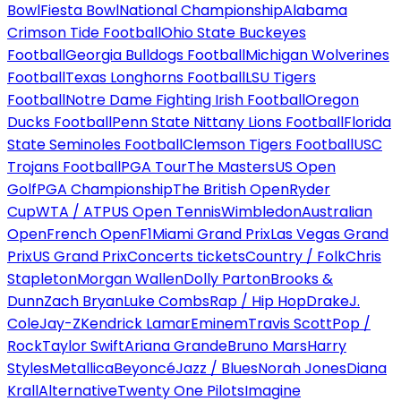
Bowl
Fiesta Bowl
National Championship
Alabama
Crimson Tide Football
Ohio State Buckeyes
Football
Georgia Bulldogs Football
Michigan Wolverines
Football
Texas Longhorns Football
LSU Tigers
Football
Notre Dame Fighting Irish Football
Oregon
Ducks Football
Penn State Nittany Lions Football
Florida
State Seminoles Football
Clemson Tigers Football
USC
Trojans Football
PGA Tour
The Masters
US Open
Golf
PGA Championship
The British Open
Ryder
Cup
WTA / ATP
US Open Tennis
Wimbledon
Australian
Open
French Open
F1
Miami Grand Prix
Las Vegas Grand
Prix
US Grand Prix
Concerts tickets
Country / Folk
Chris
Stapleton
Morgan Wallen
Dolly Parton
Brooks &
Dunn
Zach Bryan
Luke Combs
Rap / Hip Hop
Drake
J.
Cole
Jay-Z
Kendrick Lamar
Eminem
Travis Scott
Pop /
Rock
Taylor Swift
Ariana Grande
Bruno Mars
Harry
Styles
Metallica
Beyoncé
Jazz / Blues
Norah Jones
Diana
Krall
Alternative
Twenty One Pilots
Imagine