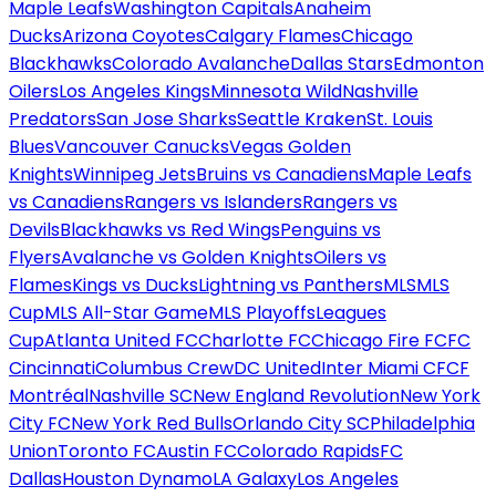
Maple Leafs
Washington Capitals
Anaheim
Ducks
Arizona Coyotes
Calgary Flames
Chicago
Blackhawks
Colorado Avalanche
Dallas Stars
Edmonton
Oilers
Los Angeles Kings
Minnesota Wild
Nashville
Predators
San Jose Sharks
Seattle Kraken
St. Louis
Blues
Vancouver Canucks
Vegas Golden
Knights
Winnipeg Jets
Bruins vs Canadiens
Maple Leafs
vs Canadiens
Rangers vs Islanders
Rangers vs
Devils
Blackhawks vs Red Wings
Penguins vs
Flyers
Avalanche vs Golden Knights
Oilers vs
Flames
Kings vs Ducks
Lightning vs Panthers
MLS
MLS
Cup
MLS All-Star Game
MLS Playoffs
Leagues
Cup
Atlanta United FC
Charlotte FC
Chicago Fire FC
FC
Cincinnati
Columbus Crew
DC United
Inter Miami CF
CF
Montréal
Nashville SC
New England Revolution
New York
City FC
New York Red Bulls
Orlando City SC
Philadelphia
Union
Toronto FC
Austin FC
Colorado Rapids
FC
Dallas
Houston Dynamo
LA Galaxy
Los Angeles