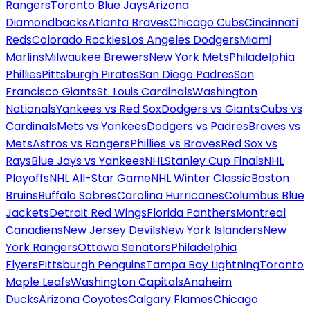
Rangers
Toronto Blue Jays
Arizona
Diamondbacks
Atlanta Braves
Chicago Cubs
Cincinnati
Reds
Colorado Rockies
Los Angeles Dodgers
Miami
Marlins
Milwaukee Brewers
New York Mets
Philadelphia
Phillies
Pittsburgh Pirates
San Diego Padres
San
Francisco Giants
St. Louis Cardinals
Washington
Nationals
Yankees vs Red Sox
Dodgers vs Giants
Cubs vs
Cardinals
Mets vs Yankees
Dodgers vs Padres
Braves vs
Mets
Astros vs Rangers
Phillies vs Braves
Red Sox vs
Rays
Blue Jays vs Yankees
NHL
Stanley Cup Finals
NHL
Playoffs
NHL All-Star Game
NHL Winter Classic
Boston
Bruins
Buffalo Sabres
Carolina Hurricanes
Columbus Blue
Jackets
Detroit Red Wings
Florida Panthers
Montreal
Canadiens
New Jersey Devils
New York Islanders
New
York Rangers
Ottawa Senators
Philadelphia
Flyers
Pittsburgh Penguins
Tampa Bay Lightning
Toronto
Maple Leafs
Washington Capitals
Anaheim
Ducks
Arizona Coyotes
Calgary Flames
Chicago