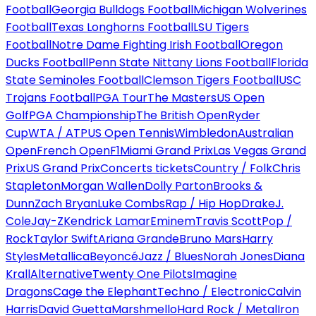
Football
Georgia Bulldogs Football
Michigan Wolverines
Football
Texas Longhorns Football
LSU Tigers
Football
Notre Dame Fighting Irish Football
Oregon
Ducks Football
Penn State Nittany Lions Football
Florida
State Seminoles Football
Clemson Tigers Football
USC
Trojans Football
PGA Tour
The Masters
US Open
Golf
PGA Championship
The British Open
Ryder
Cup
WTA / ATP
US Open Tennis
Wimbledon
Australian
Open
French Open
F1
Miami Grand Prix
Las Vegas Grand
Prix
US Grand Prix
Concerts tickets
Country / Folk
Chris
Stapleton
Morgan Wallen
Dolly Parton
Brooks &
Dunn
Zach Bryan
Luke Combs
Rap / Hip Hop
Drake
J.
Cole
Jay-Z
Kendrick Lamar
Eminem
Travis Scott
Pop /
Rock
Taylor Swift
Ariana Grande
Bruno Mars
Harry
Styles
Metallica
Beyoncé
Jazz / Blues
Norah Jones
Diana
Krall
Alternative
Twenty One Pilots
Imagine
Dragons
Cage the Elephant
Techno / Electronic
Calvin
Harris
David Guetta
Marshmello
Hard Rock / Metal
Iron