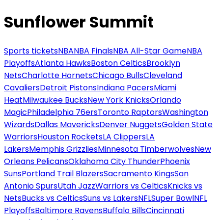
Sunflower Summit
Sports tickets
NBA
NBA Finals
NBA All-Star Game
NBA
Playoffs
Atlanta Hawks
Boston Celtics
Brooklyn
Nets
Charlotte Hornets
Chicago Bulls
Cleveland
Cavaliers
Detroit Pistons
Indiana Pacers
Miami
Heat
Milwaukee Bucks
New York Knicks
Orlando
Magic
Philadelphia 76ers
Toronto Raptors
Washington
Wizards
Dallas Mavericks
Denver Nuggets
Golden State
Warriors
Houston Rockets
LA Clippers
LA
Lakers
Memphis Grizzlies
Minnesota Timberwolves
New
Orleans Pelicans
Oklahoma City Thunder
Phoenix
Suns
Portland Trail Blazers
Sacramento Kings
San
Antonio Spurs
Utah Jazz
Warriors vs Celtics
Knicks vs
Nets
Bucks vs Celtics
Suns vs Lakers
NFL
Super Bowl
NFL
Playoffs
Baltimore Ravens
Buffalo Bills
Cincinnati