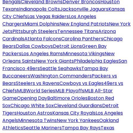
Bengals
Cleveland Browns
Denver Broncos
Houston
Texans
Indianapolis Colts
Jacksonville Jaguars
Kansas
City Chiefs
Las Vegas Raiders
Los Angeles
Chargers
Miami Dolphins
New England Patriots
New York
Jets
Pittsburgh Steelers
Tennessee Titans
Arizona
Cardinals
Atlanta Falcons
Carolina Panthers
Chicago
Bears
Dallas Cowboys
Detroit Lions
Green Bay
Packers
Los Angeles Rams
Minnesota Vikings
New
Orleans Saints
New York Giants
Philadelphia Eagles
San
Francisco 49ers
Seattle Seahawks
Tampa Bay
Buccaneers
Washington Commanders
Packers vs
Bears
Steelers vs Ravens
Cowboys vs Eagles
49ers vs
Chiefs
MLB
World Series
MLB Playoffs
MLB All-Star
Game
Opening Day
Baltimore Orioles
Boston Red
Sox
Chicago White Sox
Cleveland Guardians
Detroit
Tigers
Houston Astros
Kansas City Royals
Los Angeles
Angels
Minnesota Twins
New York Yankees
Oakland
Athletics
Seattle Mariners
Tampa Bay Rays
Texas