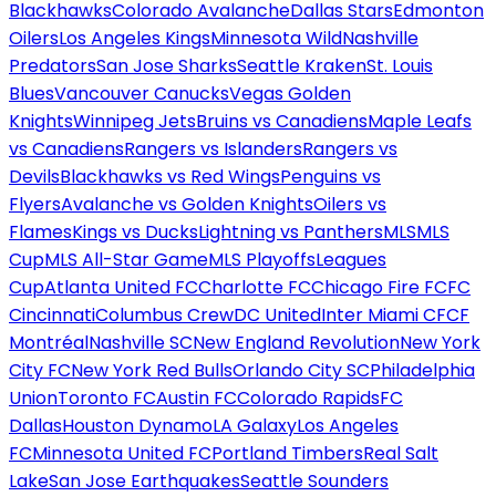
Blackhawks
Colorado Avalanche
Dallas Stars
Edmonton
Oilers
Los Angeles Kings
Minnesota Wild
Nashville
Predators
San Jose Sharks
Seattle Kraken
St. Louis
Blues
Vancouver Canucks
Vegas Golden
Knights
Winnipeg Jets
Bruins vs Canadiens
Maple Leafs
vs Canadiens
Rangers vs Islanders
Rangers vs
Devils
Blackhawks vs Red Wings
Penguins vs
Flyers
Avalanche vs Golden Knights
Oilers vs
Flames
Kings vs Ducks
Lightning vs Panthers
MLS
MLS
Cup
MLS All-Star Game
MLS Playoffs
Leagues
Cup
Atlanta United FC
Charlotte FC
Chicago Fire FC
FC
Cincinnati
Columbus Crew
DC United
Inter Miami CF
CF
Montréal
Nashville SC
New England Revolution
New York
City FC
New York Red Bulls
Orlando City SC
Philadelphia
Union
Toronto FC
Austin FC
Colorado Rapids
FC
Dallas
Houston Dynamo
LA Galaxy
Los Angeles
FC
Minnesota United FC
Portland Timbers
Real Salt
Lake
San Jose Earthquakes
Seattle Sounders