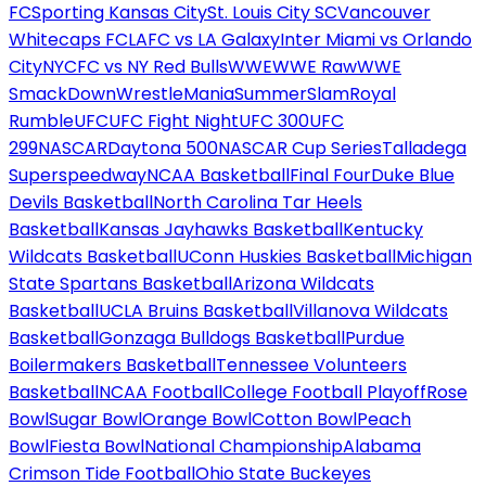
FC
Sporting Kansas City
St. Louis City SC
Vancouver
Whitecaps FC
LAFC vs LA Galaxy
Inter Miami vs Orlando
City
NYCFC vs NY Red Bulls
WWE
WWE Raw
WWE
SmackDown
WrestleMania
SummerSlam
Royal
Rumble
UFC
UFC Fight Night
UFC 300
UFC
299
NASCAR
Daytona 500
NASCAR Cup Series
Talladega
Superspeedway
NCAA Basketball
Final Four
Duke Blue
Devils Basketball
North Carolina Tar Heels
Basketball
Kansas Jayhawks Basketball
Kentucky
Wildcats Basketball
UConn Huskies Basketball
Michigan
State Spartans Basketball
Arizona Wildcats
Basketball
UCLA Bruins Basketball
Villanova Wildcats
Basketball
Gonzaga Bulldogs Basketball
Purdue
Boilermakers Basketball
Tennessee Volunteers
Basketball
NCAA Football
College Football Playoff
Rose
Bowl
Sugar Bowl
Orange Bowl
Cotton Bowl
Peach
Bowl
Fiesta Bowl
National Championship
Alabama
Crimson Tide Football
Ohio State Buckeyes