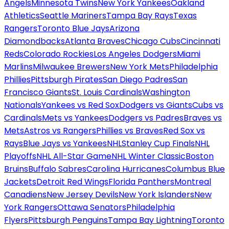
Angels
Minnesota Twins
New York Yankees
Oakland
Athletics
Seattle Mariners
Tampa Bay Rays
Texas
Rangers
Toronto Blue Jays
Arizona
Diamondbacks
Atlanta Braves
Chicago Cubs
Cincinnati
Reds
Colorado Rockies
Los Angeles Dodgers
Miami
Marlins
Milwaukee Brewers
New York Mets
Philadelphia
Phillies
Pittsburgh Pirates
San Diego Padres
San
Francisco Giants
St. Louis Cardinals
Washington
Nationals
Yankees vs Red Sox
Dodgers vs Giants
Cubs vs
Cardinals
Mets vs Yankees
Dodgers vs Padres
Braves vs
Mets
Astros vs Rangers
Phillies vs Braves
Red Sox vs
Rays
Blue Jays vs Yankees
NHL
Stanley Cup Finals
NHL
Playoffs
NHL All-Star Game
NHL Winter Classic
Boston
Bruins
Buffalo Sabres
Carolina Hurricanes
Columbus Blue
Jackets
Detroit Red Wings
Florida Panthers
Montreal
Canadiens
New Jersey Devils
New York Islanders
New
York Rangers
Ottawa Senators
Philadelphia
Flyers
Pittsburgh Penguins
Tampa Bay Lightning
Toronto