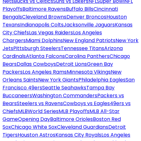
Nets
Bucks vs Celtics
Suns vs Lakers
NFL
Super Bowl
NFL
Playoffs
Baltimore Ravens
Buffalo Bills
Cincinnati
Bengals
Cleveland Browns
Denver Broncos
Houston
Texans
Indianapolis Colts
Jacksonville Jaguars
Kansas
City Chiefs
Las Vegas Raiders
Los Angeles
Chargers
Miami Dolphins
New England Patriots
New York
Jets
Pittsburgh Steelers
Tennessee Titans
Arizona
Cardinals
Atlanta Falcons
Carolina Panthers
Chicago
Bears
Dallas Cowboys
Detroit Lions
Green Bay
Packers
Los Angeles Rams
Minnesota Vikings
New
Orleans Saints
New York Giants
Philadelphia Eagles
San
Francisco 49ers
Seattle Seahawks
Tampa Bay
Buccaneers
Washington Commanders
Packers vs
Bears
Steelers vs Ravens
Cowboys vs Eagles
49ers vs
Chiefs
MLB
World Series
MLB Playoffs
MLB All-Star
Game
Opening Day
Baltimore Orioles
Boston Red
Sox
Chicago White Sox
Cleveland Guardians
Detroit
Tigers
Houston Astros
Kansas City Royals
Los Angeles