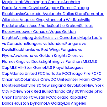
Maple Leafs
Washington Capitals
Anaheim
Ducks
Arizona Coyotes
Calgary Flames
Chicago
Blackhawks
Colorado Avalanche
Dallas Stars
Edmonton
Oilers
Los Angeles Kings
Minnesota Wild
Nashville
Predators
San Jose Sharks
Seattle Kraken
St. Louis
Blues
Vancouver Canucks
Vegas Golden
Knights
Winnipeg Jets
Bruins vs Canadiens
Maple Leafs
vs Canadiens
Rangers vs Islanders
Rangers vs
Devils
Blackhawks vs Red Wings
Penguins vs
Flyers
Avalanche vs Golden Knights
Oilers vs
Flames
Kings vs Ducks
Lightning vs Panthers
MLS
MLS
Cup
MLS All-Star Game
MLS Playoffs
Leagues
Cup
Atlanta United FC
Charlotte FC
Chicago Fire FC
FC
Cincinnati
Columbus Crew
DC United
Inter Miami CF
CF
Montréal
Nashville SC
New England Revolution
New York
City FC
New York Red Bulls
Orlando City SC
Philadelphia
Union
Toronto FC
Austin FC
Colorado Rapids
FC
Dallas
Houston Dynamo
LA Galaxy
Los Angeles