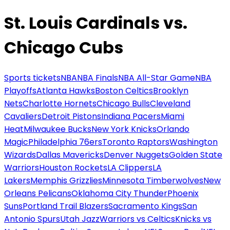
St. Louis Cardinals vs.
Chicago Cubs
Sports tickets
NBA
NBA Finals
NBA All-Star Game
NBA
Playoffs
Atlanta Hawks
Boston Celtics
Brooklyn
Nets
Charlotte Hornets
Chicago Bulls
Cleveland
Cavaliers
Detroit Pistons
Indiana Pacers
Miami
Heat
Milwaukee Bucks
New York Knicks
Orlando
Magic
Philadelphia 76ers
Toronto Raptors
Washington
Wizards
Dallas Mavericks
Denver Nuggets
Golden State
Warriors
Houston Rockets
LA Clippers
LA
Lakers
Memphis Grizzlies
Minnesota Timberwolves
New
Orleans Pelicans
Oklahoma City Thunder
Phoenix
Suns
Portland Trail Blazers
Sacramento Kings
San
Antonio Spurs
Utah Jazz
Warriors vs Celtics
Knicks vs