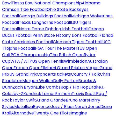
Bowl
Fiesta Bowl
National Championship
Alabama
Crimson Tide Football
Ohio State Buckeyes
Football
Georgia Bulldogs Football
Michigan Wolverines
Football
Texas Longhorns Football
LSU Tigers
Football
Notre Dame Fighting Irish Football
Oregon
Ducks Football
Penn State Nittany Lions Football
Florida
State Seminoles Football
Clemson Tigers Football
USC
Trojans Football
PGA Tour
The Masters
US Open
Golf
PGA Championship
The British Open
Ryder
Cup
WTA / ATP
US Open Tennis
Wimbledon
Australian
Open
French Open
F1
Miami Grand Prix
Las Vegas Grand
Prix
US Grand Prix
Concerts tickets
Country / Folk
Chris
Stapleton
Morgan Wallen
Dolly Parton
Brooks &
Dunn
Zach Bryan
Luke Combs
Rap / Hip Hop
Drake
J.
Cole
Jay-Z
Kendrick Lamar
Eminem
Travis Scott
Pop /
Rock
Taylor Swift
Ariana Grande
Bruno Mars
Harry
Styles
Metallica
Beyoncé
Jazz / Blues
Norah Jones
Diana
Krall
Alternative
Twenty One Pilots
Imagine