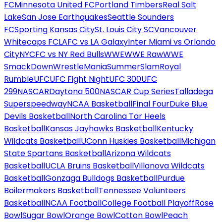
FC
Minnesota United FC
Portland Timbers
Real Salt
Lake
San Jose Earthquakes
Seattle Sounders
FC
Sporting Kansas City
St. Louis City SC
Vancouver
Whitecaps FC
LAFC vs LA Galaxy
Inter Miami vs Orlando
City
NYCFC vs NY Red Bulls
WWE
WWE Raw
WWE
SmackDown
WrestleMania
SummerSlam
Royal
Rumble
UFC
UFC Fight Night
UFC 300
UFC
299
NASCAR
Daytona 500
NASCAR Cup Series
Talladega
Superspeedway
NCAA Basketball
Final Four
Duke Blue
Devils Basketball
North Carolina Tar Heels
Basketball
Kansas Jayhawks Basketball
Kentucky
Wildcats Basketball
UConn Huskies Basketball
Michigan
State Spartans Basketball
Arizona Wildcats
Basketball
UCLA Bruins Basketball
Villanova Wildcats
Basketball
Gonzaga Bulldogs Basketball
Purdue
Boilermakers Basketball
Tennessee Volunteers
Basketball
NCAA Football
College Football Playoff
Rose
Bowl
Sugar Bowl
Orange Bowl
Cotton Bowl
Peach