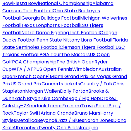
Bowl
Fiesta Bowl
National Championship
Alabama
Crimson Tide Football
Ohio State Buckeyes
Football
Georgia Bulldogs Football
Michigan Wolverines
Football
Texas Longhorns Football
LSU Tigers
Football
Notre Dame Fighting Irish Football
Oregon
Ducks Football
Penn State Nittany Lions Football
Florida
State Seminoles Football
Clemson Tigers Football
USC
Trojans Football
PGA Tour
The Masters
US Open
Golf
PGA Championship
The British Open
Ryder
Cup
WTA / ATP
US Open Tennis
Wimbledon
Australian
Open
French Open
F1
Miami Grand Prix
Las Vegas Grand
Prix
US Grand Prix
Concerts tickets
Country / Folk
Chris
Stapleton
Morgan Wallen
Dolly Parton
Brooks &
Dunn
Zach Bryan
Luke Combs
Rap / Hip Hop
Drake
J.
Cole
Jay-Z
Kendrick Lamar
Eminem
Travis Scott
Pop /
Rock
Taylor Swift
Ariana Grande
Bruno Mars
Harry
Styles
Metallica
Beyoncé
Jazz / Blues
Norah Jones
Diana
Krall
Alternative
Twenty One Pilots
Imagine