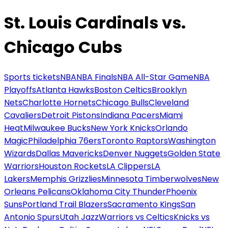
St. Louis Cardinals vs.
Chicago Cubs
Sports tickets
NBA
NBA Finals
NBA All-Star Game
NBA
Playoffs
Atlanta Hawks
Boston Celtics
Brooklyn
Nets
Charlotte Hornets
Chicago Bulls
Cleveland
Cavaliers
Detroit Pistons
Indiana Pacers
Miami
Heat
Milwaukee Bucks
New York Knicks
Orlando
Magic
Philadelphia 76ers
Toronto Raptors
Washington
Wizards
Dallas Mavericks
Denver Nuggets
Golden State
Warriors
Houston Rockets
LA Clippers
LA
Lakers
Memphis Grizzlies
Minnesota Timberwolves
New
Orleans Pelicans
Oklahoma City Thunder
Phoenix
Suns
Portland Trail Blazers
Sacramento Kings
San
Antonio Spurs
Utah Jazz
Warriors vs Celtics
Knicks vs