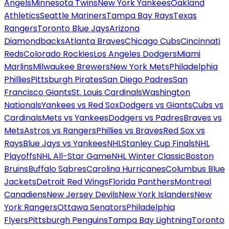
Angels
Minnesota Twins
New York Yankees
Oakland
Athletics
Seattle Mariners
Tampa Bay Rays
Texas
Rangers
Toronto Blue Jays
Arizona
Diamondbacks
Atlanta Braves
Chicago Cubs
Cincinnati
Reds
Colorado Rockies
Los Angeles Dodgers
Miami
Marlins
Milwaukee Brewers
New York Mets
Philadelphia
Phillies
Pittsburgh Pirates
San Diego Padres
San
Francisco Giants
St. Louis Cardinals
Washington
Nationals
Yankees vs Red Sox
Dodgers vs Giants
Cubs vs
Cardinals
Mets vs Yankees
Dodgers vs Padres
Braves vs
Mets
Astros vs Rangers
Phillies vs Braves
Red Sox vs
Rays
Blue Jays vs Yankees
NHL
Stanley Cup Finals
NHL
Playoffs
NHL All-Star Game
NHL Winter Classic
Boston
Bruins
Buffalo Sabres
Carolina Hurricanes
Columbus Blue
Jackets
Detroit Red Wings
Florida Panthers
Montreal
Canadiens
New Jersey Devils
New York Islanders
New
York Rangers
Ottawa Senators
Philadelphia
Flyers
Pittsburgh Penguins
Tampa Bay Lightning
Toronto