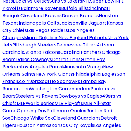
Nets
Bucks vs Celtics
Suns vs Lakers
NFL
Super Bowl
NFL
Playoffs
Baltimore Ravens
Buffalo Bills
Cincinnati
Bengals
Cleveland Browns
Denver Broncos
Houston
Texans
Indianapolis Colts
Jacksonville Jaguars
Kansas
City Chiefs
Las Vegas Raiders
Los Angeles
Chargers
Miami Dolphins
New England Patriots
New York
Jets
Pittsburgh Steelers
Tennessee Titans
Arizona
Cardinals
Atlanta Falcons
Carolina Panthers
Chicago
Bears
Dallas Cowboys
Detroit Lions
Green Bay
Packers
Los Angeles Rams
Minnesota Vikings
New
Orleans Saints
New York Giants
Philadelphia Eagles
San
Francisco 49ers
Seattle Seahawks
Tampa Bay
Buccaneers
Washington Commanders
Packers vs
Bears
Steelers vs Ravens
Cowboys vs Eagles
49ers vs
Chiefs
MLB
World Series
MLB Playoffs
MLB All-Star
Game
Opening Day
Baltimore Orioles
Boston Red
Sox
Chicago White Sox
Cleveland Guardians
Detroit
Tigers
Houston Astros
Kansas City Royals
Los Angeles