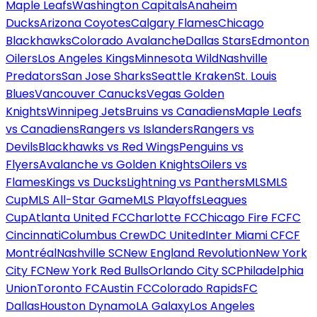
Maple Leafs
Washington Capitals
Anaheim
Ducks
Arizona Coyotes
Calgary Flames
Chicago
Blackhawks
Colorado Avalanche
Dallas Stars
Edmonton
Oilers
Los Angeles Kings
Minnesota Wild
Nashville
Predators
San Jose Sharks
Seattle Kraken
St. Louis
Blues
Vancouver Canucks
Vegas Golden
Knights
Winnipeg Jets
Bruins vs Canadiens
Maple Leafs
vs Canadiens
Rangers vs Islanders
Rangers vs
Devils
Blackhawks vs Red Wings
Penguins vs
Flyers
Avalanche vs Golden Knights
Oilers vs
Flames
Kings vs Ducks
Lightning vs Panthers
MLS
MLS
Cup
MLS All-Star Game
MLS Playoffs
Leagues
Cup
Atlanta United FC
Charlotte FC
Chicago Fire FC
FC
Cincinnati
Columbus Crew
DC United
Inter Miami CF
CF
Montréal
Nashville SC
New England Revolution
New York
City FC
New York Red Bulls
Orlando City SC
Philadelphia
Union
Toronto FC
Austin FC
Colorado Rapids
FC
Dallas
Houston Dynamo
LA Galaxy
Los Angeles