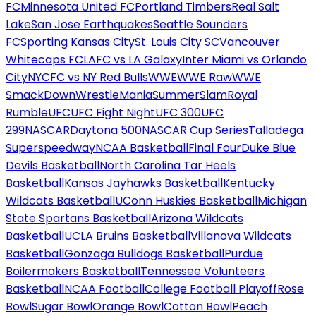
FC
Minnesota United FC
Portland Timbers
Real Salt
Lake
San Jose Earthquakes
Seattle Sounders
FC
Sporting Kansas City
St. Louis City SC
Vancouver
Whitecaps FC
LAFC vs LA Galaxy
Inter Miami vs Orlando
City
NYCFC vs NY Red Bulls
WWE
WWE Raw
WWE
SmackDown
WrestleMania
SummerSlam
Royal
Rumble
UFC
UFC Fight Night
UFC 300
UFC
299
NASCAR
Daytona 500
NASCAR Cup Series
Talladega
Superspeedway
NCAA Basketball
Final Four
Duke Blue
Devils Basketball
North Carolina Tar Heels
Basketball
Kansas Jayhawks Basketball
Kentucky
Wildcats Basketball
UConn Huskies Basketball
Michigan
State Spartans Basketball
Arizona Wildcats
Basketball
UCLA Bruins Basketball
Villanova Wildcats
Basketball
Gonzaga Bulldogs Basketball
Purdue
Boilermakers Basketball
Tennessee Volunteers
Basketball
NCAA Football
College Football Playoff
Rose
Bowl
Sugar Bowl
Orange Bowl
Cotton Bowl
Peach