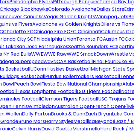
tors
Philadelphia Flyers
Pittsburgh Penguins
Tampa Bay Lig
Chicago Blackhawks
Colorado Avalanche
Dallas Stars
Edm
ancouver Canucks
Vegas Golden Knights
Winnipeg Jets
Br
uins vs Flyers
Avalanche vs Golden Knights
Oilers vs Flam
FC
Charlotte FC
Chicago Fire FC
FC Cincinnati
Columbus Cr
rlando City SC
Philadelphia Union
Toronto FC
Austin FC
Col
alt Lake
San Jose Earthquakes
Seattle Sounders FC
Sportin
 NY Red Bulls
WWE
WWE Raw
WWE SmackDown
WrestleM
ladega Superspeedway
NCAA Basketball
Final Four
Duke Bl
ts Basketball
UConn Huskies Basketball
Michigan State Sp
ulldogs Basketball
Purdue Boilermakers Basketball
Tenne
n Bowl
Peach Bowl
Fiesta Bowl
National Championship
Alab
ootball
Texas Longhorns Football
LSU Tigers Football
Notre
Seminoles Football
Clemson Tigers Football
USC Trojans Fo
Open Tennis
Wimbledon
Australian Open
French Open
F1
Mi
n Wallen
Dolly Parton
Brooks & Dunn
Zach Bryan
Luke Co
 Grande
Bruno Mars
Harry Styles
Metallica
Beyoncé
Jazz / B
ronic
Calvin Harris
David Guetta
Marshmello
Hard Rock / M