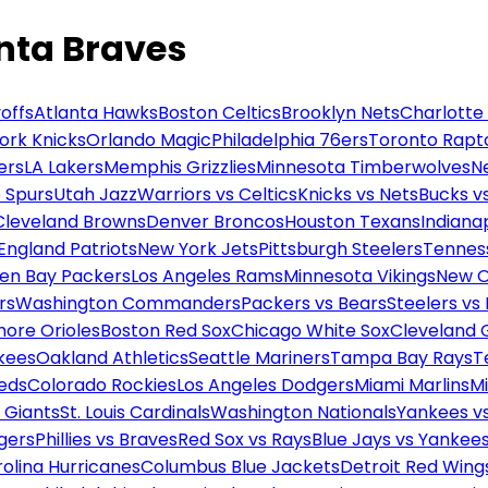
anta Braves
offs
Atlanta Hawks
Boston Celtics
Brooklyn Nets
Charlotte
ork Knicks
Orlando Magic
Philadelphia 76ers
Toronto Rapt
ers
LA Lakers
Memphis Grizzlies
Minnesota Timberwolves
N
 Spurs
Utah Jazz
Warriors vs Celtics
Knicks vs Nets
Bucks vs
Cleveland Browns
Denver Broncos
Houston Texans
Indianap
England Patriots
New York Jets
Pittsburgh Steelers
Tennes
en Bay Packers
Los Angeles Rams
Minnesota Vikings
New O
rs
Washington Commanders
Packers vs Bears
Steelers vs
more Orioles
Boston Red Sox
Chicago White Sox
Cleveland 
kees
Oakland Athletics
Seattle Mariners
Tampa Bay Rays
T
Reds
Colorado Rockies
Los Angeles Dodgers
Miami Marlins
M
 Giants
St. Louis Cardinals
Washington Nationals
Yankees v
gers
Phillies vs Braves
Red Sox vs Rays
Blue Jays vs Yankee
olina Hurricanes
Columbus Blue Jackets
Detroit Red Wing