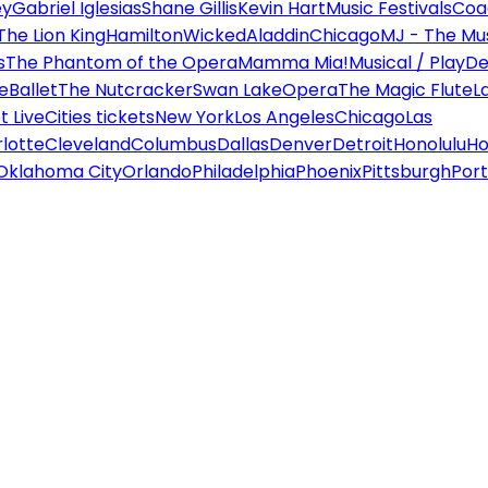
ey
Gabriel Iglesias
Shane Gillis
Kevin Hart
Music Festivals
Coa
The Lion King
Hamilton
Wicked
Aladdin
Chicago
MJ - The Mus
s
The Phantom of the Opera
Mamma Mia!
Musical / Play
De
e
Ballet
The Nutcracker
Swan Lake
Opera
The Magic Flute
L
 Live
Cities tickets
New York
Los Angeles
Chicago
Las
lotte
Cleveland
Columbus
Dallas
Denver
Detroit
Honolulu
Ho
Oklahoma City
Orlando
Philadelphia
Phoenix
Pittsburgh
Port