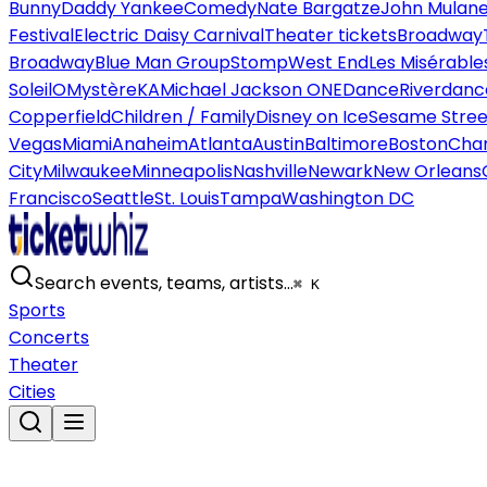
Bunny
Daddy Yankee
Comedy
Nate Bargatze
John Mulan
Festival
Electric Daisy Carnival
Theater tickets
Broadway
Broadway
Blue Man Group
Stomp
West End
Les Misérable
Soleil
O
Mystère
KA
Michael Jackson ONE
Dance
Riverdanc
Copperfield
Children / Family
Disney on Ice
Sesame Street
Vegas
Miami
Anaheim
Atlanta
Austin
Baltimore
Boston
Char
City
Milwaukee
Minneapolis
Nashville
Newark
New Orleans
Francisco
Seattle
St. Louis
Tampa
Washington DC
Search events, teams, artists…
⌘ K
Sports
Concerts
Theater
Cities