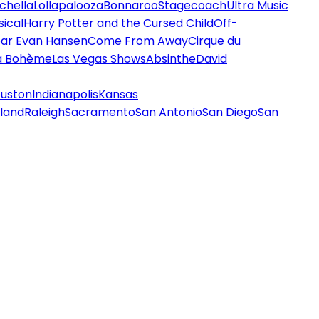
chella
Lollapalooza
Bonnaroo
Stagecoach
Ultra Music
ical
Harry Potter and the Cursed Child
Off-
ar Evan Hansen
Come From Away
Cirque du
a Bohème
Las Vegas Shows
Absinthe
David
uston
Indianapolis
Kansas
land
Raleigh
Sacramento
San Antonio
San Diego
San