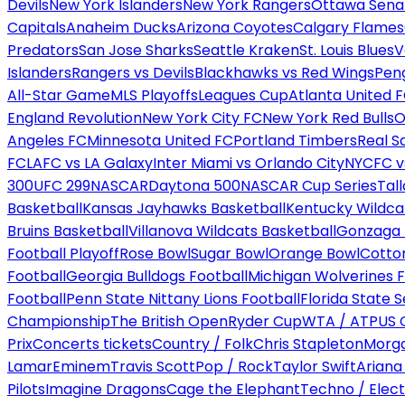
Devils
New York Islanders
New York Rangers
Ottawa Sena
Capitals
Anaheim Ducks
Arizona Coyotes
Calgary Flames
Predators
San Jose Sharks
Seattle Kraken
St. Louis Blues
V
Islanders
Rangers vs Devils
Blackhawks vs Red Wings
Peng
All-Star Game
MLS Playoffs
Leagues Cup
Atlanta United 
England Revolution
New York City FC
New York Red Bulls
O
Angeles FC
Minnesota United FC
Portland Timbers
Real S
FC
LAFC vs LA Galaxy
Inter Miami vs Orlando City
NYCFC vs
300
UFC 299
NASCAR
Daytona 500
NASCAR Cup Series
Tal
Basketball
Kansas Jayhawks Basketball
Kentucky Wildca
Bruins Basketball
Villanova Wildcats Basketball
Gonzaga B
Football Playoff
Rose Bowl
Sugar Bowl
Orange Bowl
Cotto
Football
Georgia Bulldogs Football
Michigan Wolverines F
Football
Penn State Nittany Lions Football
Florida State 
Championship
The British Open
Ryder Cup
WTA / ATP
US 
Prix
Concerts tickets
Country / Folk
Chris Stapleton
Morga
Lamar
Eminem
Travis Scott
Pop / Rock
Taylor Swift
Ariana
Pilots
Imagine Dragons
Cage the Elephant
Techno / Elect