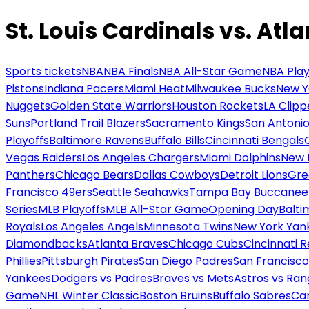
St. Louis Cardinals vs. Atl
Sports tickets
NBA
NBA Finals
NBA All-Star Game
NBA Play
Pistons
Indiana Pacers
Miami Heat
Milwaukee Bucks
New Y
Nuggets
Golden State Warriors
Houston Rockets
LA Clipp
Suns
Portland Trail Blazers
Sacramento Kings
San Antonio
Playoffs
Baltimore Ravens
Buffalo Bills
Cincinnati Bengals
Vegas Raiders
Los Angeles Chargers
Miami Dolphins
New 
Panthers
Chicago Bears
Dallas Cowboys
Detroit Lions
Gre
Francisco 49ers
Seattle Seahawks
Tampa Bay Buccanee
Series
MLB Playoffs
MLB All-Star Game
Opening Day
Balti
Royals
Los Angeles Angels
Minnesota Twins
New York Yan
Diamondbacks
Atlanta Braves
Chicago Cubs
Cincinnati 
Phillies
Pittsburgh Pirates
San Diego Padres
San Francisco
Yankees
Dodgers vs Padres
Braves vs Mets
Astros vs Ran
Game
NHL Winter Classic
Boston Bruins
Buffalo Sabres
Car