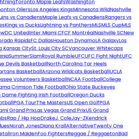
htning
Toronto Maple Leafs
Washington
onton Oilers
Los Angeles Kings
Minnesota Wild
Nashville
uins vs Canadiens
Maple Leafs vs Canadiens
Rangers vs
es
Kings vs Ducks
Lightning vs Panthers
MLS
MLS Cup
MLS
ew
DC United
Inter Miami CF
CF Montréal
Nashville SC
New
orado Rapids
FC Dallas
Houston Dynamo
LA Galaxy
Los
g Kansas City
St. Louis City SC
Vancouver Whitecaps
ania
SummerSlam
Royal Rumble
UFC
UFC Fight Night
UFC
ue Devils Basketball
North Carolina Tar Heels
artans Basketball
Arizona Wildcats Basketball
UCLA
ssee Volunteers Basketball
NCAA Football
College
ama Crimson Tide Football
Ohio State Buckeyes
 Dame Fighting Irish Football
Oregon Ducks
otball
PGA Tour
The Masters
US Open Golf
PGA
ami Grand Prix
Las Vegas Grand Prix
US Grand
mbs
Rap / Hip Hop
Drake
J. Cole
Jay-Z
Kendrick
lues
Norah Jones
Diana Krall
Alternative
Twenty One
etal
Iron Maiden
Foo Fighters
Reggae / Reggaeton
Bad