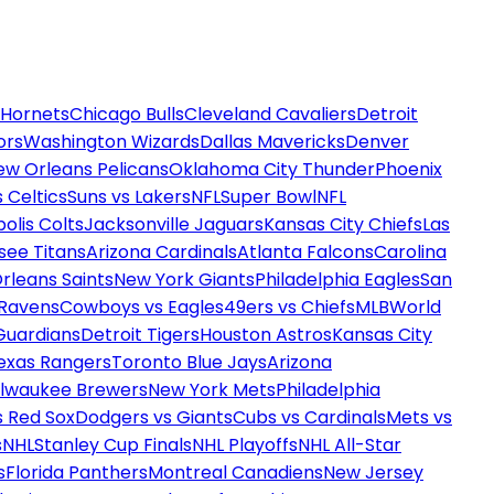
 Hornets
Chicago Bulls
Cleveland Cavaliers
Detroit
ors
Washington Wizards
Dallas Mavericks
Denver
ew Orleans Pelicans
Oklahoma City Thunder
Phoenix
 Celtics
Suns vs Lakers
NFL
Super Bowl
NFL
olis Colts
Jacksonville Jaguars
Kansas City Chiefs
Las
see Titans
Arizona Cardinals
Atlanta Falcons
Carolina
rleans Saints
New York Giants
Philadelphia Eagles
San
 Ravens
Cowboys vs Eagles
49ers vs Chiefs
MLB
World
Guardians
Detroit Tigers
Houston Astros
Kansas City
exas Rangers
Toronto Blue Jays
Arizona
ilwaukee Brewers
New York Mets
Philadelphia
s Red Sox
Dodgers vs Giants
Cubs vs Cardinals
Mets vs
s
NHL
Stanley Cup Finals
NHL Playoffs
NHL All-Star
s
Florida Panthers
Montreal Canadiens
New Jersey