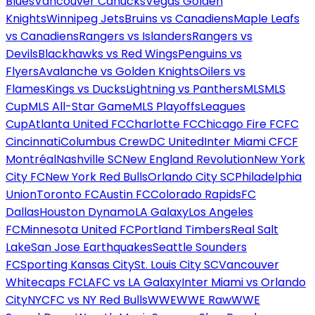
Blues
Vancouver Canucks
Vegas Golden
Knights
Winnipeg Jets
Bruins vs Canadiens
Maple Leafs
vs Canadiens
Rangers vs Islanders
Rangers vs
Devils
Blackhawks vs Red Wings
Penguins vs
Flyers
Avalanche vs Golden Knights
Oilers vs
Flames
Kings vs Ducks
Lightning vs Panthers
MLS
MLS
Cup
MLS All-Star Game
MLS Playoffs
Leagues
Cup
Atlanta United FC
Charlotte FC
Chicago Fire FC
FC
Cincinnati
Columbus Crew
DC United
Inter Miami CF
CF
Montréal
Nashville SC
New England Revolution
New York
City FC
New York Red Bulls
Orlando City SC
Philadelphia
Union
Toronto FC
Austin FC
Colorado Rapids
FC
Dallas
Houston Dynamo
LA Galaxy
Los Angeles
FC
Minnesota United FC
Portland Timbers
Real Salt
Lake
San Jose Earthquakes
Seattle Sounders
FC
Sporting Kansas City
St. Louis City SC
Vancouver
Whitecaps FC
LAFC vs LA Galaxy
Inter Miami vs Orlando
City
NYCFC vs NY Red Bulls
WWE
WWE Raw
WWE