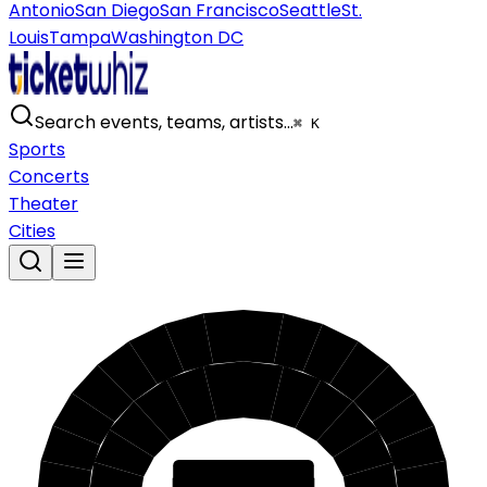
Antonio
San Diego
San Francisco
Seattle
St.
Louis
Tampa
Washington DC
Search events, teams, artists…
⌘ K
Sports
Concerts
Theater
Cities