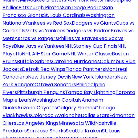
Phillies
Pittsburgh Pirates
San Diego Padres
San
Francisco Giants
St. Louis Cardinals
Washington
Nationals
Yankees vs Red Sox
Dodgers vs Giants
Cubs vs
Cardinals
Mets vs Yankees
Dodgers vs Padres
Braves vs
Mets
Astros vs Rangers
Phillies vs Braves
Red Sox vs
Rays
Blue Jays vs Yankees
NHL
Stanley Cup Finals
NHL
Playoffs
NHL All-Star Game
NHL Winter Classic
Boston
Bruins
Buffalo Sabres
Carolina Hurricanes
Columbus Blue
Jackets
Detroit Red Wings
Florida Panthers
Montreal
Canadiens
New Jersey Devils
New York Islanders
New
York Rangers
Ottawa Senators
Philadelphia
Flyers
Pittsburgh Penguins
Tampa Bay Lightning
Toronto
Maple Leafs
Washington Capitals
Anaheim
Ducks
Arizona Coyotes
Calgary Flames
Chicago
Blackhawks
Colorado Avalanche
Dallas Stars
Edmonton
Oilers
Los Angeles Kings
Minnesota Wild
Nashville
Predators
San Jose Sharks
Seattle Kraken
St. Louis