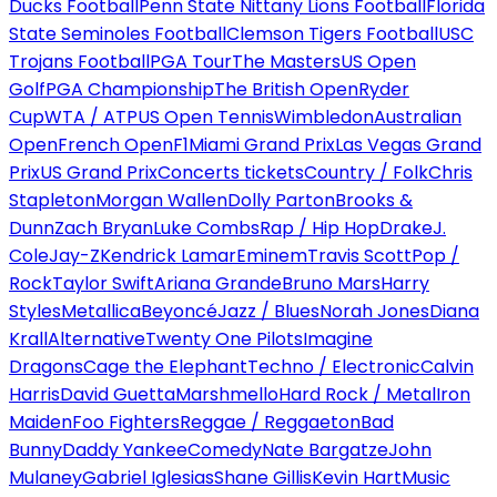
Ducks Football
Penn State Nittany Lions Football
Florida
State Seminoles Football
Clemson Tigers Football
USC
Trojans Football
PGA Tour
The Masters
US Open
Golf
PGA Championship
The British Open
Ryder
Cup
WTA / ATP
US Open Tennis
Wimbledon
Australian
Open
French Open
F1
Miami Grand Prix
Las Vegas Grand
Prix
US Grand Prix
Concerts tickets
Country / Folk
Chris
Stapleton
Morgan Wallen
Dolly Parton
Brooks &
Dunn
Zach Bryan
Luke Combs
Rap / Hip Hop
Drake
J.
Cole
Jay-Z
Kendrick Lamar
Eminem
Travis Scott
Pop /
Rock
Taylor Swift
Ariana Grande
Bruno Mars
Harry
Styles
Metallica
Beyoncé
Jazz / Blues
Norah Jones
Diana
Krall
Alternative
Twenty One Pilots
Imagine
Dragons
Cage the Elephant
Techno / Electronic
Calvin
Harris
David Guetta
Marshmello
Hard Rock / Metal
Iron
Maiden
Foo Fighters
Reggae / Reggaeton
Bad
Bunny
Daddy Yankee
Comedy
Nate Bargatze
John
Mulaney
Gabriel Iglesias
Shane Gillis
Kevin Hart
Music