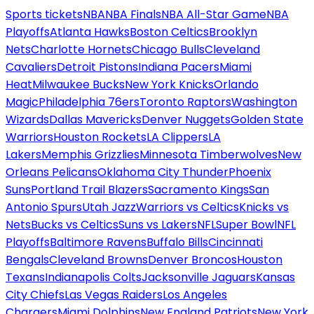
Sports tickets
NBA
NBA Finals
NBA All-Star Game
NBA
Playoffs
Atlanta Hawks
Boston Celtics
Brooklyn
Nets
Charlotte Hornets
Chicago Bulls
Cleveland
Cavaliers
Detroit Pistons
Indiana Pacers
Miami
Heat
Milwaukee Bucks
New York Knicks
Orlando
Magic
Philadelphia 76ers
Toronto Raptors
Washington
Wizards
Dallas Mavericks
Denver Nuggets
Golden State
Warriors
Houston Rockets
LA Clippers
LA
Lakers
Memphis Grizzlies
Minnesota Timberwolves
New
Orleans Pelicans
Oklahoma City Thunder
Phoenix
Suns
Portland Trail Blazers
Sacramento Kings
San
Antonio Spurs
Utah Jazz
Warriors vs Celtics
Knicks vs
Nets
Bucks vs Celtics
Suns vs Lakers
NFL
Super Bowl
NFL
Playoffs
Baltimore Ravens
Buffalo Bills
Cincinnati
Bengals
Cleveland Browns
Denver Broncos
Houston
Texans
Indianapolis Colts
Jacksonville Jaguars
Kansas
City Chiefs
Las Vegas Raiders
Los Angeles
Chargers
Miami Dolphins
New England Patriots
New York