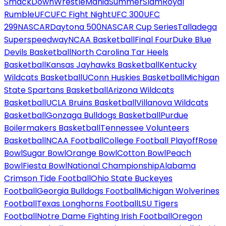
SmackDown
WrestleMania
SummerSlam
Royal
Rumble
UFC
UFC Fight Night
UFC 300
UFC
299
NASCAR
Daytona 500
NASCAR Cup Series
Talladega
Superspeedway
NCAA Basketball
Final Four
Duke Blue
Devils Basketball
North Carolina Tar Heels
Basketball
Kansas Jayhawks Basketball
Kentucky
Wildcats Basketball
UConn Huskies Basketball
Michigan
State Spartans Basketball
Arizona Wildcats
Basketball
UCLA Bruins Basketball
Villanova Wildcats
Basketball
Gonzaga Bulldogs Basketball
Purdue
Boilermakers Basketball
Tennessee Volunteers
Basketball
NCAA Football
College Football Playoff
Rose
Bowl
Sugar Bowl
Orange Bowl
Cotton Bowl
Peach
Bowl
Fiesta Bowl
National Championship
Alabama
Crimson Tide Football
Ohio State Buckeyes
Football
Georgia Bulldogs Football
Michigan Wolverines
Football
Texas Longhorns Football
LSU Tigers
Football
Notre Dame Fighting Irish Football
Oregon