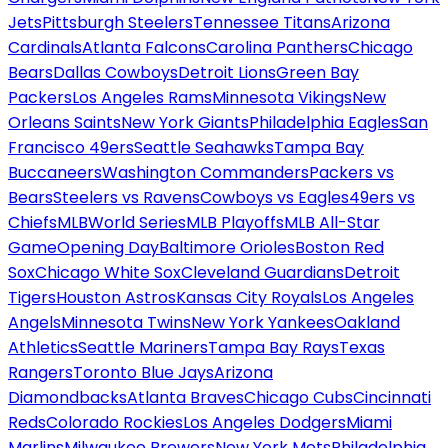
Jets
Pittsburgh Steelers
Tennessee Titans
Arizona
Cardinals
Atlanta Falcons
Carolina Panthers
Chicago
Bears
Dallas Cowboys
Detroit Lions
Green Bay
Packers
Los Angeles Rams
Minnesota Vikings
New
Orleans Saints
New York Giants
Philadelphia Eagles
San
Francisco 49ers
Seattle Seahawks
Tampa Bay
Buccaneers
Washington Commanders
Packers vs
Bears
Steelers vs Ravens
Cowboys vs Eagles
49ers vs
Chiefs
MLB
World Series
MLB Playoffs
MLB All-Star
Game
Opening Day
Baltimore Orioles
Boston Red
Sox
Chicago White Sox
Cleveland Guardians
Detroit
Tigers
Houston Astros
Kansas City Royals
Los Angeles
Angels
Minnesota Twins
New York Yankees
Oakland
Athletics
Seattle Mariners
Tampa Bay Rays
Texas
Rangers
Toronto Blue Jays
Arizona
Diamondbacks
Atlanta Braves
Chicago Cubs
Cincinnati
Reds
Colorado Rockies
Los Angeles Dodgers
Miami
Marlins
Milwaukee Brewers
New York Mets
Philadelphia