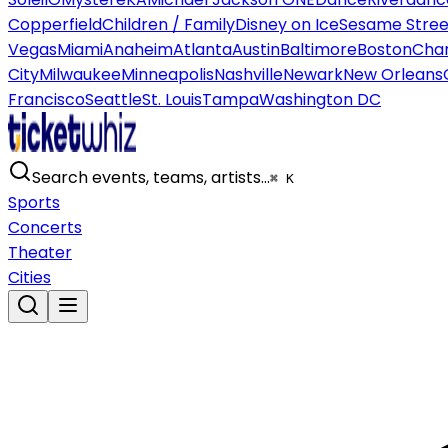
Copperfield
Children / Family
Disney on Ice
Sesame Street
Vegas
Miami
Anaheim
Atlanta
Austin
Baltimore
Boston
Char
City
Milwaukee
Minneapolis
Nashville
Newark
New Orleans
Francisco
Seattle
St. Louis
Tampa
Washington DC
Search events, teams, artists…
⌘ K
Sports
Concerts
Theater
Cities