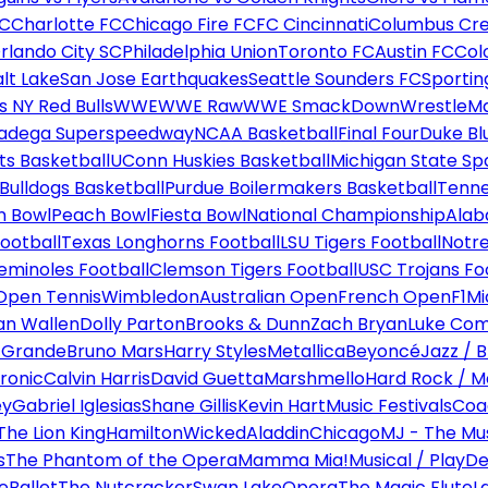
FC
Charlotte FC
Chicago Fire FC
FC Cincinnati
Columbus Cr
rlando City SC
Philadelphia Union
Toronto FC
Austin FC
Col
alt Lake
San Jose Earthquakes
Seattle Sounders FC
Sportin
 NY Red Bulls
WWE
WWE Raw
WWE SmackDown
WrestleM
ladega Superspeedway
NCAA Basketball
Final Four
Duke Bl
ts Basketball
UConn Huskies Basketball
Michigan State Sp
ulldogs Basketball
Purdue Boilermakers Basketball
Tenne
n Bowl
Peach Bowl
Fiesta Bowl
National Championship
Alab
ootball
Texas Longhorns Football
LSU Tigers Football
Notre
Seminoles Football
Clemson Tigers Football
USC Trojans Fo
Open Tennis
Wimbledon
Australian Open
French Open
F1
Mi
n Wallen
Dolly Parton
Brooks & Dunn
Zach Bryan
Luke Co
 Grande
Bruno Mars
Harry Styles
Metallica
Beyoncé
Jazz / B
ronic
Calvin Harris
David Guetta
Marshmello
Hard Rock / M
ey
Gabriel Iglesias
Shane Gillis
Kevin Hart
Music Festivals
Coa
The Lion King
Hamilton
Wicked
Aladdin
Chicago
MJ - The Mus
s
The Phantom of the Opera
Mamma Mia!
Musical / Play
De
e
Ballet
The Nutcracker
Swan Lake
Opera
The Magic Flute
L