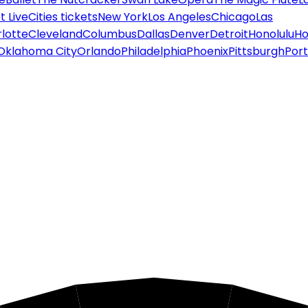
 Live
Cities tickets
New York
Los Angeles
Chicago
Las
lotte
Cleveland
Columbus
Dallas
Denver
Detroit
Honolulu
Ho
Oklahoma City
Orlando
Philadelphia
Phoenix
Pittsburgh
Port