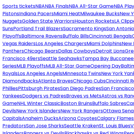
Sports tickets
NBA
NBA Finals
NBA All-Star Game
NBA Play
Pistons
Indiana Pacers
Miami Heat
Milwaukee Bucks
New Y
Nuggets
Golden State Warriors
Houston Rockets
LA Clipp
Suns
Portland Trail Blazers
Sacramento Kings
San Antonio
Playoffs
Baltimore Ravens
Buffalo Bills
Cincinnati Bengals
Vegas Raiders
Los Angeles Chargers
Miami Dolphins
New 
Panthers
Chicago Bears
Dallas Cowboys
Detroit Lions
Gre
Francisco 49ers
Seattle Seahawks
Tampa Bay Buccanee
Series
MLB Playoffs
MLB All-Star Game
Opening Day
Balti
Royals
Los Angeles Angels
Minnesota Twins
New York Yan
Diamondbacks
Atlanta Braves
Chicago Cubs
Cincinnati 
Phillies
Pittsburgh Pirates
San Diego Padres
San Francisco
Yankees
Dodgers vs Padres
Braves vs Mets
Astros vs Ran
Game
NHL Winter Classic
Boston Bruins
Buffalo Sabres
Car
Devils
New York Islanders
New York Rangers
Ottawa Sena
Capitals
Anaheim Ducks
Arizona Coyotes
Calgary Flames
Predators
San Jose Sharks
Seattle Kraken
St. Louis Blues
V
Islanders
Rangers vs Devils
Blackhawks vs Red Wings
Peng