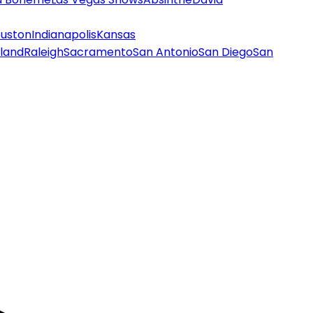
uston
Indianapolis
Kansas
land
Raleigh
Sacramento
San Antonio
San Diego
San