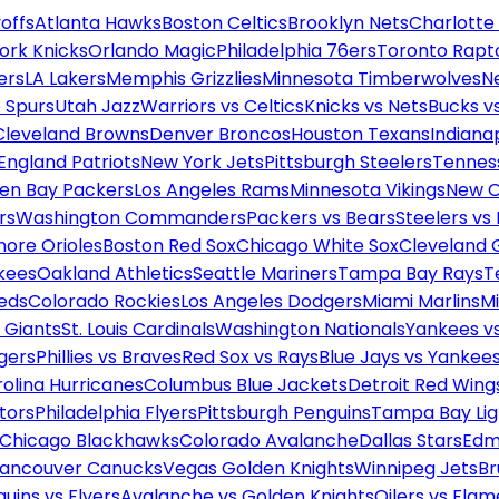
offs
Atlanta Hawks
Boston Celtics
Brooklyn Nets
Charlotte
ork Knicks
Orlando Magic
Philadelphia 76ers
Toronto Rapt
ers
LA Lakers
Memphis Grizzlies
Minnesota Timberwolves
N
 Spurs
Utah Jazz
Warriors vs Celtics
Knicks vs Nets
Bucks vs
Cleveland Browns
Denver Broncos
Houston Texans
Indianap
England Patriots
New York Jets
Pittsburgh Steelers
Tennes
en Bay Packers
Los Angeles Rams
Minnesota Vikings
New O
rs
Washington Commanders
Packers vs Bears
Steelers vs
more Orioles
Boston Red Sox
Chicago White Sox
Cleveland 
kees
Oakland Athletics
Seattle Mariners
Tampa Bay Rays
T
Reds
Colorado Rockies
Los Angeles Dodgers
Miami Marlins
M
 Giants
St. Louis Cardinals
Washington Nationals
Yankees v
gers
Phillies vs Braves
Red Sox vs Rays
Blue Jays vs Yankee
olina Hurricanes
Columbus Blue Jackets
Detroit Red Wing
tors
Philadelphia Flyers
Pittsburgh Penguins
Tampa Bay Lig
Chicago Blackhawks
Colorado Avalanche
Dallas Stars
Edm
ancouver Canucks
Vegas Golden Knights
Winnipeg Jets
Br
uins vs Flyers
Avalanche vs Golden Knights
Oilers vs Flam