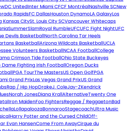
ew
DC United
Inter Miami CF
CF Montréal
Nashville SC
New
orado Rapids
FC Dallas
Houston Dynamo
LA Galaxy
Los
g Kansas City
St. Louis City SC
Vancouver Whitecaps
ania
SummerSlam
Royal Rumble
UFC
UFC Fight Night
UFC
ue Devils Basketball
North Carolina Tar Heels
artans Basketball
Arizona Wildcats Basketball
UCLA
ssee Volunteers Basketball
NCAA Football
College
ama Crimson Tide Football
Ohio State Buckeyes
 Dame Fighting Irish Football
Oregon Ducks
otball
PGA Tour
The Masters
US Open Golf
PGA
ami Grand Prix
Las Vegas Grand Prix
US Grand
mbs
Rap / Hip Hop
Drake
J. Cole
Jay-Z
Kendrick
lues
Norah Jones
Diana Krall
Alternative
Twenty One
etal
Iron Maiden
Foo Fighters
Reggae / Reggaeton
Bad
chella
Lollapalooza
Bonnaroo
Stagecoach
Ultra Music
ical
Harry Potter and the Cursed Child
Off-
ar Evan Hansen
Come From Away
Cirque du
a Bohème
Las Vegas Shows
Absinthe
David