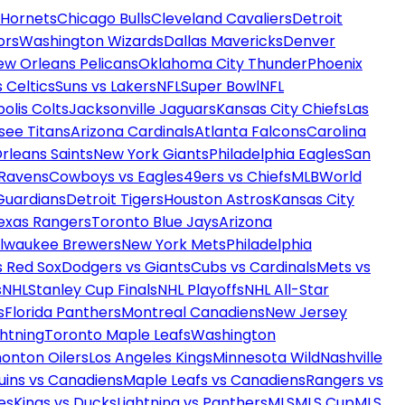
 Hornets
Chicago Bulls
Cleveland Cavaliers
Detroit
ors
Washington Wizards
Dallas Mavericks
Denver
ew Orleans Pelicans
Oklahoma City Thunder
Phoenix
 Celtics
Suns vs Lakers
NFL
Super Bowl
NFL
olis Colts
Jacksonville Jaguars
Kansas City Chiefs
Las
see Titans
Arizona Cardinals
Atlanta Falcons
Carolina
rleans Saints
New York Giants
Philadelphia Eagles
San
 Ravens
Cowboys vs Eagles
49ers vs Chiefs
MLB
World
Guardians
Detroit Tigers
Houston Astros
Kansas City
exas Rangers
Toronto Blue Jays
Arizona
ilwaukee Brewers
New York Mets
Philadelphia
s Red Sox
Dodgers vs Giants
Cubs vs Cardinals
Mets vs
s
NHL
Stanley Cup Finals
NHL Playoffs
NHL All-Star
s
Florida Panthers
Montreal Canadiens
New Jersey
htning
Toronto Maple Leafs
Washington
onton Oilers
Los Angeles Kings
Minnesota Wild
Nashville
uins vs Canadiens
Maple Leafs vs Canadiens
Rangers vs
es
Kings vs Ducks
Lightning vs Panthers
MLS
MLS Cup
MLS