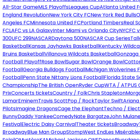
All-Star Game
MLS Playoffs
Leagues Cup
Atlanta United 
England Revolution
New York City FC
New York Red Bulls
O
Angeles FC
Minnesota United FC
Portland Timbers
Real S
FC
LAFC vs LA Galaxy
Inter Miami vs Orlando City
NYCFC vs
300
UFC 299
NASCAR
Daytona 500
NASCAR Cup Series
Tal
Basketball
Kansas Jayhawks Basketball
Kentucky Wildca
Bruins Basketball
Villanova Wildcats Basketball
Gonzaga B
Football Playoff
Rose Bowl
Sugar Bowl
Orange Bowl
Cotto
Football
Georgia Bulldogs Football
Michigan Wolverines F
Football
Penn State Nittany Lions Football
Florida State 
Championship
The British Open
Ryder Cup
WTA / ATP
US 
Prix
Concerts tickets
Country / Folk
Chris Stapleton
Morga
Lamar
Eminem
Travis Scott
Pop / Rock
Taylor Swift
Ariana
Pilots
Imagine Dragons
Cage the Elephant
Techno / Elect
Bunny
Daddy Yankee
Comedy
Nate Bargatze
John Mulan
Festival
Electric Daisy Carnival
Theater tickets
Broadway
Broadway
Blue Man Group
Stomp
West End
Les Misérable
Soleil
O
Mystère
KA
Michael Jackson ONE
Dance
Riverdanc