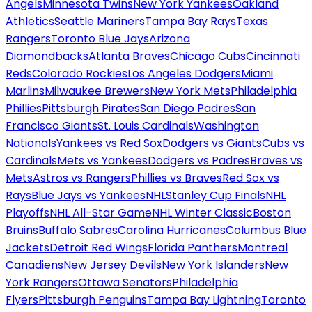
Angels
Minnesota Twins
New York Yankees
Oakland
Athletics
Seattle Mariners
Tampa Bay Rays
Texas
Rangers
Toronto Blue Jays
Arizona
Diamondbacks
Atlanta Braves
Chicago Cubs
Cincinnati
Reds
Colorado Rockies
Los Angeles Dodgers
Miami
Marlins
Milwaukee Brewers
New York Mets
Philadelphia
Phillies
Pittsburgh Pirates
San Diego Padres
San
Francisco Giants
St. Louis Cardinals
Washington
Nationals
Yankees vs Red Sox
Dodgers vs Giants
Cubs vs
Cardinals
Mets vs Yankees
Dodgers vs Padres
Braves vs
Mets
Astros vs Rangers
Phillies vs Braves
Red Sox vs
Rays
Blue Jays vs Yankees
NHL
Stanley Cup Finals
NHL
Playoffs
NHL All-Star Game
NHL Winter Classic
Boston
Bruins
Buffalo Sabres
Carolina Hurricanes
Columbus Blue
Jackets
Detroit Red Wings
Florida Panthers
Montreal
Canadiens
New Jersey Devils
New York Islanders
New
York Rangers
Ottawa Senators
Philadelphia
Flyers
Pittsburgh Penguins
Tampa Bay Lightning
Toronto