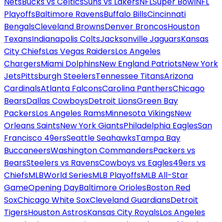
Nets
Bucks vs Celtics
Suns vs Lakers
NFL
Super Bowl
NFL
Playoffs
Baltimore Ravens
Buffalo Bills
Cincinnati
Bengals
Cleveland Browns
Denver Broncos
Houston
Texans
Indianapolis Colts
Jacksonville Jaguars
Kansas
City Chiefs
Las Vegas Raiders
Los Angeles
Chargers
Miami Dolphins
New England Patriots
New York
Jets
Pittsburgh Steelers
Tennessee Titans
Arizona
Cardinals
Atlanta Falcons
Carolina Panthers
Chicago
Bears
Dallas Cowboys
Detroit Lions
Green Bay
Packers
Los Angeles Rams
Minnesota Vikings
New
Orleans Saints
New York Giants
Philadelphia Eagles
San
Francisco 49ers
Seattle Seahawks
Tampa Bay
Buccaneers
Washington Commanders
Packers vs
Bears
Steelers vs Ravens
Cowboys vs Eagles
49ers vs
Chiefs
MLB
World Series
MLB Playoffs
MLB All-Star
Game
Opening Day
Baltimore Orioles
Boston Red
Sox
Chicago White Sox
Cleveland Guardians
Detroit
Tigers
Houston Astros
Kansas City Royals
Los Angeles