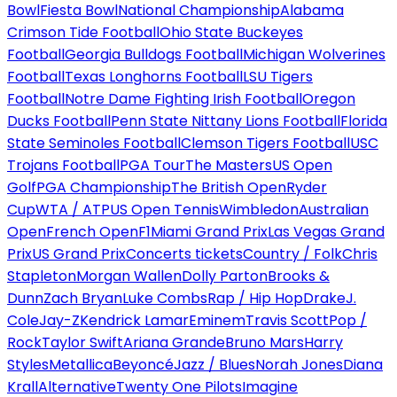
Bowl
Fiesta Bowl
National Championship
Alabama
Crimson Tide Football
Ohio State Buckeyes
Football
Georgia Bulldogs Football
Michigan Wolverines
Football
Texas Longhorns Football
LSU Tigers
Football
Notre Dame Fighting Irish Football
Oregon
Ducks Football
Penn State Nittany Lions Football
Florida
State Seminoles Football
Clemson Tigers Football
USC
Trojans Football
PGA Tour
The Masters
US Open
Golf
PGA Championship
The British Open
Ryder
Cup
WTA / ATP
US Open Tennis
Wimbledon
Australian
Open
French Open
F1
Miami Grand Prix
Las Vegas Grand
Prix
US Grand Prix
Concerts tickets
Country / Folk
Chris
Stapleton
Morgan Wallen
Dolly Parton
Brooks &
Dunn
Zach Bryan
Luke Combs
Rap / Hip Hop
Drake
J.
Cole
Jay-Z
Kendrick Lamar
Eminem
Travis Scott
Pop /
Rock
Taylor Swift
Ariana Grande
Bruno Mars
Harry
Styles
Metallica
Beyoncé
Jazz / Blues
Norah Jones
Diana
Krall
Alternative
Twenty One Pilots
Imagine