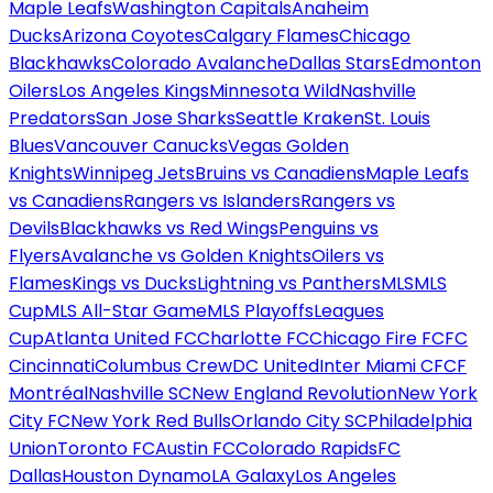
Maple Leafs
Washington Capitals
Anaheim
Ducks
Arizona Coyotes
Calgary Flames
Chicago
Blackhawks
Colorado Avalanche
Dallas Stars
Edmonton
Oilers
Los Angeles Kings
Minnesota Wild
Nashville
Predators
San Jose Sharks
Seattle Kraken
St. Louis
Blues
Vancouver Canucks
Vegas Golden
Knights
Winnipeg Jets
Bruins vs Canadiens
Maple Leafs
vs Canadiens
Rangers vs Islanders
Rangers vs
Devils
Blackhawks vs Red Wings
Penguins vs
Flyers
Avalanche vs Golden Knights
Oilers vs
Flames
Kings vs Ducks
Lightning vs Panthers
MLS
MLS
Cup
MLS All-Star Game
MLS Playoffs
Leagues
Cup
Atlanta United FC
Charlotte FC
Chicago Fire FC
FC
Cincinnati
Columbus Crew
DC United
Inter Miami CF
CF
Montréal
Nashville SC
New England Revolution
New York
City FC
New York Red Bulls
Orlando City SC
Philadelphia
Union
Toronto FC
Austin FC
Colorado Rapids
FC
Dallas
Houston Dynamo
LA Galaxy
Los Angeles