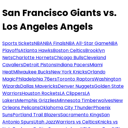
San Francisco Giants vs.
Los Angeles Angels
Sports tickets
NBA
NBA Finals
NBA All-Star Game
NBA
Playoffs
Atlanta Hawks
Boston Celtics
Brooklyn
Nets
Charlotte Hornets
Chicago Bulls
Cleveland
Cavaliers
Detroit Pistons
Indiana Pacers
Miami
Heat
Milwaukee Bucks
New York Knicks
Orlando
Magic
Philadelphia 76ers
Toronto Raptors
Washington
Wizards
Dallas Mavericks
Denver Nuggets
Golden State
Warriors
Houston Rockets
LA Clippers
LA
Lakers
Memphis Grizzlies
Minnesota Timberwolves
New
Orleans Pelicans
Oklahoma City Thunder
Phoenix
Suns
Portland Trail Blazers
Sacramento Kings
San
Antonio Spurs
Utah Jazz
Warriors vs Celtics
Knicks vs