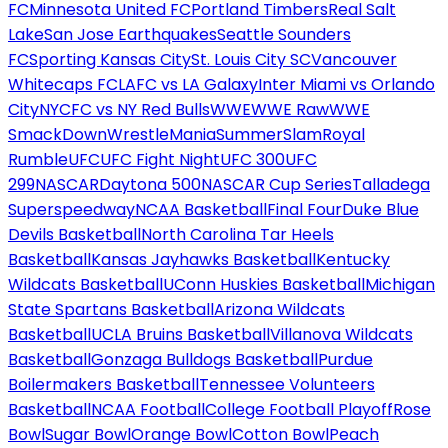
FC
Minnesota United FC
Portland Timbers
Real Salt
Lake
San Jose Earthquakes
Seattle Sounders
FC
Sporting Kansas City
St. Louis City SC
Vancouver
Whitecaps FC
LAFC vs LA Galaxy
Inter Miami vs Orlando
City
NYCFC vs NY Red Bulls
WWE
WWE Raw
WWE
SmackDown
WrestleMania
SummerSlam
Royal
Rumble
UFC
UFC Fight Night
UFC 300
UFC
299
NASCAR
Daytona 500
NASCAR Cup Series
Talladega
Superspeedway
NCAA Basketball
Final Four
Duke Blue
Devils Basketball
North Carolina Tar Heels
Basketball
Kansas Jayhawks Basketball
Kentucky
Wildcats Basketball
UConn Huskies Basketball
Michigan
State Spartans Basketball
Arizona Wildcats
Basketball
UCLA Bruins Basketball
Villanova Wildcats
Basketball
Gonzaga Bulldogs Basketball
Purdue
Boilermakers Basketball
Tennessee Volunteers
Basketball
NCAA Football
College Football Playoff
Rose
Bowl
Sugar Bowl
Orange Bowl
Cotton Bowl
Peach