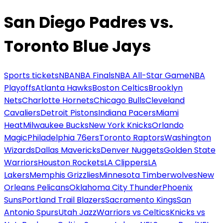
San Diego Padres vs.
Toronto Blue Jays
Sports tickets
NBA
NBA Finals
NBA All-Star Game
NBA
Playoffs
Atlanta Hawks
Boston Celtics
Brooklyn
Nets
Charlotte Hornets
Chicago Bulls
Cleveland
Cavaliers
Detroit Pistons
Indiana Pacers
Miami
Heat
Milwaukee Bucks
New York Knicks
Orlando
Magic
Philadelphia 76ers
Toronto Raptors
Washington
Wizards
Dallas Mavericks
Denver Nuggets
Golden State
Warriors
Houston Rockets
LA Clippers
LA
Lakers
Memphis Grizzlies
Minnesota Timberwolves
New
Orleans Pelicans
Oklahoma City Thunder
Phoenix
Suns
Portland Trail Blazers
Sacramento Kings
San
Antonio Spurs
Utah Jazz
Warriors vs Celtics
Knicks vs