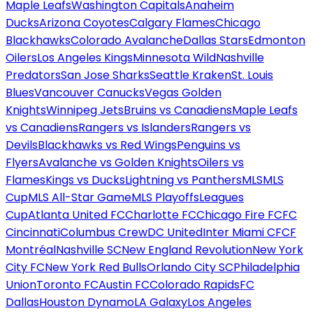
Maple Leafs
Washington Capitals
Anaheim
Ducks
Arizona Coyotes
Calgary Flames
Chicago
Blackhawks
Colorado Avalanche
Dallas Stars
Edmonton
Oilers
Los Angeles Kings
Minnesota Wild
Nashville
Predators
San Jose Sharks
Seattle Kraken
St. Louis
Blues
Vancouver Canucks
Vegas Golden
Knights
Winnipeg Jets
Bruins vs Canadiens
Maple Leafs
vs Canadiens
Rangers vs Islanders
Rangers vs
Devils
Blackhawks vs Red Wings
Penguins vs
Flyers
Avalanche vs Golden Knights
Oilers vs
Flames
Kings vs Ducks
Lightning vs Panthers
MLS
MLS
Cup
MLS All-Star Game
MLS Playoffs
Leagues
Cup
Atlanta United FC
Charlotte FC
Chicago Fire FC
FC
Cincinnati
Columbus Crew
DC United
Inter Miami CF
CF
Montréal
Nashville SC
New England Revolution
New York
City FC
New York Red Bulls
Orlando City SC
Philadelphia
Union
Toronto FC
Austin FC
Colorado Rapids
FC
Dallas
Houston Dynamo
LA Galaxy
Los Angeles