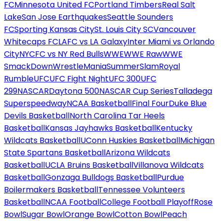
FC
Minnesota United FC
Portland Timbers
Real Salt
Lake
San Jose Earthquakes
Seattle Sounders
FC
Sporting Kansas City
St. Louis City SC
Vancouver
Whitecaps FC
LAFC vs LA Galaxy
Inter Miami vs Orlando
City
NYCFC vs NY Red Bulls
WWE
WWE Raw
WWE
SmackDown
WrestleMania
SummerSlam
Royal
Rumble
UFC
UFC Fight Night
UFC 300
UFC
299
NASCAR
Daytona 500
NASCAR Cup Series
Talladega
Superspeedway
NCAA Basketball
Final Four
Duke Blue
Devils Basketball
North Carolina Tar Heels
Basketball
Kansas Jayhawks Basketball
Kentucky
Wildcats Basketball
UConn Huskies Basketball
Michigan
State Spartans Basketball
Arizona Wildcats
Basketball
UCLA Bruins Basketball
Villanova Wildcats
Basketball
Gonzaga Bulldogs Basketball
Purdue
Boilermakers Basketball
Tennessee Volunteers
Basketball
NCAA Football
College Football Playoff
Rose
Bowl
Sugar Bowl
Orange Bowl
Cotton Bowl
Peach