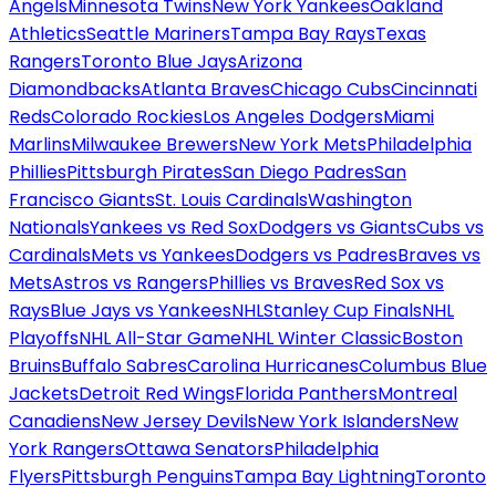
Angels
Minnesota Twins
New York Yankees
Oakland
Athletics
Seattle Mariners
Tampa Bay Rays
Texas
Rangers
Toronto Blue Jays
Arizona
Diamondbacks
Atlanta Braves
Chicago Cubs
Cincinnati
Reds
Colorado Rockies
Los Angeles Dodgers
Miami
Marlins
Milwaukee Brewers
New York Mets
Philadelphia
Phillies
Pittsburgh Pirates
San Diego Padres
San
Francisco Giants
St. Louis Cardinals
Washington
Nationals
Yankees vs Red Sox
Dodgers vs Giants
Cubs vs
Cardinals
Mets vs Yankees
Dodgers vs Padres
Braves vs
Mets
Astros vs Rangers
Phillies vs Braves
Red Sox vs
Rays
Blue Jays vs Yankees
NHL
Stanley Cup Finals
NHL
Playoffs
NHL All-Star Game
NHL Winter Classic
Boston
Bruins
Buffalo Sabres
Carolina Hurricanes
Columbus Blue
Jackets
Detroit Red Wings
Florida Panthers
Montreal
Canadiens
New Jersey Devils
New York Islanders
New
York Rangers
Ottawa Senators
Philadelphia
Flyers
Pittsburgh Penguins
Tampa Bay Lightning
Toronto