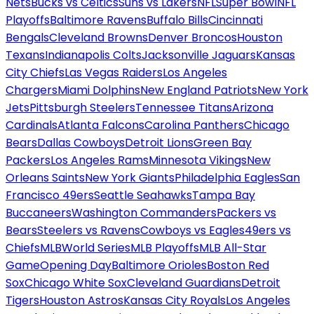
Nets
Bucks vs Celtics
Suns vs Lakers
NFL
Super Bowl
NFL
Playoffs
Baltimore Ravens
Buffalo Bills
Cincinnati
Bengals
Cleveland Browns
Denver Broncos
Houston
Texans
Indianapolis Colts
Jacksonville Jaguars
Kansas
City Chiefs
Las Vegas Raiders
Los Angeles
Chargers
Miami Dolphins
New England Patriots
New York
Jets
Pittsburgh Steelers
Tennessee Titans
Arizona
Cardinals
Atlanta Falcons
Carolina Panthers
Chicago
Bears
Dallas Cowboys
Detroit Lions
Green Bay
Packers
Los Angeles Rams
Minnesota Vikings
New
Orleans Saints
New York Giants
Philadelphia Eagles
San
Francisco 49ers
Seattle Seahawks
Tampa Bay
Buccaneers
Washington Commanders
Packers vs
Bears
Steelers vs Ravens
Cowboys vs Eagles
49ers vs
Chiefs
MLB
World Series
MLB Playoffs
MLB All-Star
Game
Opening Day
Baltimore Orioles
Boston Red
Sox
Chicago White Sox
Cleveland Guardians
Detroit
Tigers
Houston Astros
Kansas City Royals
Los Angeles