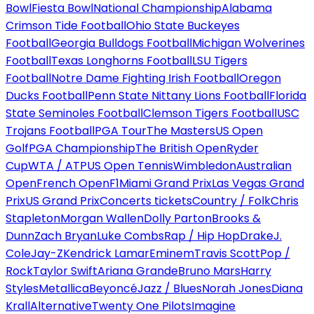
Bowl
Fiesta Bowl
National Championship
Alabama
Crimson Tide Football
Ohio State Buckeyes
Football
Georgia Bulldogs Football
Michigan Wolverines
Football
Texas Longhorns Football
LSU Tigers
Football
Notre Dame Fighting Irish Football
Oregon
Ducks Football
Penn State Nittany Lions Football
Florida
State Seminoles Football
Clemson Tigers Football
USC
Trojans Football
PGA Tour
The Masters
US Open
Golf
PGA Championship
The British Open
Ryder
Cup
WTA / ATP
US Open Tennis
Wimbledon
Australian
Open
French Open
F1
Miami Grand Prix
Las Vegas Grand
Prix
US Grand Prix
Concerts tickets
Country / Folk
Chris
Stapleton
Morgan Wallen
Dolly Parton
Brooks &
Dunn
Zach Bryan
Luke Combs
Rap / Hip Hop
Drake
J.
Cole
Jay-Z
Kendrick Lamar
Eminem
Travis Scott
Pop /
Rock
Taylor Swift
Ariana Grande
Bruno Mars
Harry
Styles
Metallica
Beyoncé
Jazz / Blues
Norah Jones
Diana
Krall
Alternative
Twenty One Pilots
Imagine