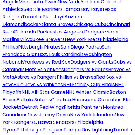
Angels
Minnesota Twins
New York Yankees
Oakland
Athletics
Seattle Mariners
Tampa Bay Rays
Texas
Rangers
Toronto Blue Jays
Arizona
Diamondbacks
Atlanta Braves
Chicago Cubs
Cincinnati
Reds
Colorado Rockies
Los Angeles Dodgers
Miami
Marlins
Milwaukee Brewers
New York Mets
Philadelphia
Phillies
Pittsburgh Pirates
San Diego Padres
San
Francisco Giants
St. Louis Cardinals
Washington
Nationals
Yankees vs Red Sox
Dodgers vs Giants
Cubs vs
Cardinals
Mets vs Yankees
Dodgers vs Padres
Braves vs
Mets
Astros vs Rangers
Phillies vs Braves
Red Sox vs
Rays
Blue Jays vs Yankees
NHL
Stanley Cup Finals
NHL
Playoffs
NHL All-Star Game
NHL Winter Classic
Boston
Bruins
Buffalo Sabres
Carolina Hurricanes
Columbus Blue
Jackets
Detroit Red Wings
Florida Panthers
Montreal
Canadiens
New Jersey Devils
New York Islanders
New
York Rangers
Ottawa Senators
Philadelphia
Flyers
Pittsburgh Penguins
Tampa Bay Lightning
Toronto