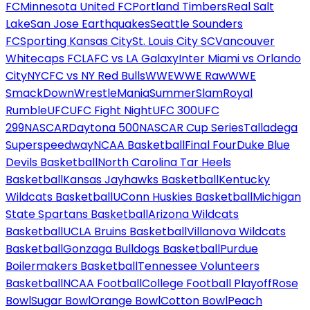
FC
Minnesota United FC
Portland Timbers
Real Salt
Lake
San Jose Earthquakes
Seattle Sounders
FC
Sporting Kansas City
St. Louis City SC
Vancouver
Whitecaps FC
LAFC vs LA Galaxy
Inter Miami vs Orlando
City
NYCFC vs NY Red Bulls
WWE
WWE Raw
WWE
SmackDown
WrestleMania
SummerSlam
Royal
Rumble
UFC
UFC Fight Night
UFC 300
UFC
299
NASCAR
Daytona 500
NASCAR Cup Series
Talladega
Superspeedway
NCAA Basketball
Final Four
Duke Blue
Devils Basketball
North Carolina Tar Heels
Basketball
Kansas Jayhawks Basketball
Kentucky
Wildcats Basketball
UConn Huskies Basketball
Michigan
State Spartans Basketball
Arizona Wildcats
Basketball
UCLA Bruins Basketball
Villanova Wildcats
Basketball
Gonzaga Bulldogs Basketball
Purdue
Boilermakers Basketball
Tennessee Volunteers
Basketball
NCAA Football
College Football Playoff
Rose
Bowl
Sugar Bowl
Orange Bowl
Cotton Bowl
Peach