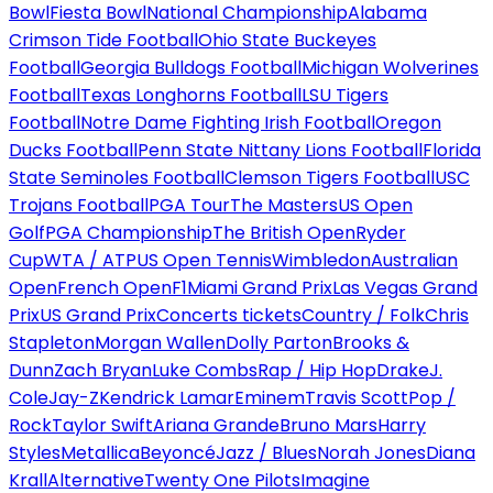
Bowl
Fiesta Bowl
National Championship
Alabama
Crimson Tide Football
Ohio State Buckeyes
Football
Georgia Bulldogs Football
Michigan Wolverines
Football
Texas Longhorns Football
LSU Tigers
Football
Notre Dame Fighting Irish Football
Oregon
Ducks Football
Penn State Nittany Lions Football
Florida
State Seminoles Football
Clemson Tigers Football
USC
Trojans Football
PGA Tour
The Masters
US Open
Golf
PGA Championship
The British Open
Ryder
Cup
WTA / ATP
US Open Tennis
Wimbledon
Australian
Open
French Open
F1
Miami Grand Prix
Las Vegas Grand
Prix
US Grand Prix
Concerts tickets
Country / Folk
Chris
Stapleton
Morgan Wallen
Dolly Parton
Brooks &
Dunn
Zach Bryan
Luke Combs
Rap / Hip Hop
Drake
J.
Cole
Jay-Z
Kendrick Lamar
Eminem
Travis Scott
Pop /
Rock
Taylor Swift
Ariana Grande
Bruno Mars
Harry
Styles
Metallica
Beyoncé
Jazz / Blues
Norah Jones
Diana
Krall
Alternative
Twenty One Pilots
Imagine