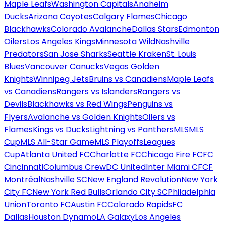
Maple Leafs
Washington Capitals
Anaheim
Ducks
Arizona Coyotes
Calgary Flames
Chicago
Blackhawks
Colorado Avalanche
Dallas Stars
Edmonton
Oilers
Los Angeles Kings
Minnesota Wild
Nashville
Predators
San Jose Sharks
Seattle Kraken
St. Louis
Blues
Vancouver Canucks
Vegas Golden
Knights
Winnipeg Jets
Bruins vs Canadiens
Maple Leafs
vs Canadiens
Rangers vs Islanders
Rangers vs
Devils
Blackhawks vs Red Wings
Penguins vs
Flyers
Avalanche vs Golden Knights
Oilers vs
Flames
Kings vs Ducks
Lightning vs Panthers
MLS
MLS
Cup
MLS All-Star Game
MLS Playoffs
Leagues
Cup
Atlanta United FC
Charlotte FC
Chicago Fire FC
FC
Cincinnati
Columbus Crew
DC United
Inter Miami CF
CF
Montréal
Nashville SC
New England Revolution
New York
City FC
New York Red Bulls
Orlando City SC
Philadelphia
Union
Toronto FC
Austin FC
Colorado Rapids
FC
Dallas
Houston Dynamo
LA Galaxy
Los Angeles