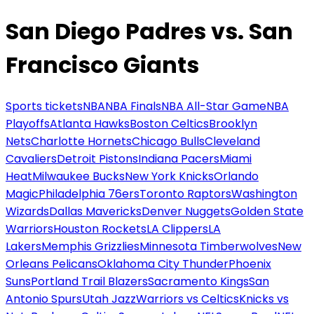
San Diego Padres vs. San
Francisco Giants
Sports tickets
NBA
NBA Finals
NBA All-Star Game
NBA
Playoffs
Atlanta Hawks
Boston Celtics
Brooklyn
Nets
Charlotte Hornets
Chicago Bulls
Cleveland
Cavaliers
Detroit Pistons
Indiana Pacers
Miami
Heat
Milwaukee Bucks
New York Knicks
Orlando
Magic
Philadelphia 76ers
Toronto Raptors
Washington
Wizards
Dallas Mavericks
Denver Nuggets
Golden State
Warriors
Houston Rockets
LA Clippers
LA
Lakers
Memphis Grizzlies
Minnesota Timberwolves
New
Orleans Pelicans
Oklahoma City Thunder
Phoenix
Suns
Portland Trail Blazers
Sacramento Kings
San
Antonio Spurs
Utah Jazz
Warriors vs Celtics
Knicks vs