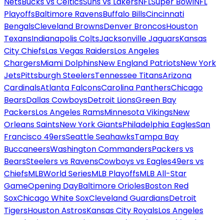
Nets
Bucks vs Celtics
Suns vs Lakers
NFL
Super Bowl
NFL
Playoffs
Baltimore Ravens
Buffalo Bills
Cincinnati
Bengals
Cleveland Browns
Denver Broncos
Houston
Texans
Indianapolis Colts
Jacksonville Jaguars
Kansas
City Chiefs
Las Vegas Raiders
Los Angeles
Chargers
Miami Dolphins
New England Patriots
New York
Jets
Pittsburgh Steelers
Tennessee Titans
Arizona
Cardinals
Atlanta Falcons
Carolina Panthers
Chicago
Bears
Dallas Cowboys
Detroit Lions
Green Bay
Packers
Los Angeles Rams
Minnesota Vikings
New
Orleans Saints
New York Giants
Philadelphia Eagles
San
Francisco 49ers
Seattle Seahawks
Tampa Bay
Buccaneers
Washington Commanders
Packers vs
Bears
Steelers vs Ravens
Cowboys vs Eagles
49ers vs
Chiefs
MLB
World Series
MLB Playoffs
MLB All-Star
Game
Opening Day
Baltimore Orioles
Boston Red
Sox
Chicago White Sox
Cleveland Guardians
Detroit
Tigers
Houston Astros
Kansas City Royals
Los Angeles