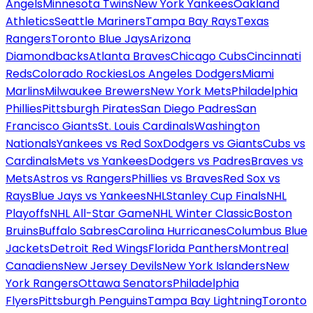
Angels
Minnesota Twins
New York Yankees
Oakland
Athletics
Seattle Mariners
Tampa Bay Rays
Texas
Rangers
Toronto Blue Jays
Arizona
Diamondbacks
Atlanta Braves
Chicago Cubs
Cincinnati
Reds
Colorado Rockies
Los Angeles Dodgers
Miami
Marlins
Milwaukee Brewers
New York Mets
Philadelphia
Phillies
Pittsburgh Pirates
San Diego Padres
San
Francisco Giants
St. Louis Cardinals
Washington
Nationals
Yankees vs Red Sox
Dodgers vs Giants
Cubs vs
Cardinals
Mets vs Yankees
Dodgers vs Padres
Braves vs
Mets
Astros vs Rangers
Phillies vs Braves
Red Sox vs
Rays
Blue Jays vs Yankees
NHL
Stanley Cup Finals
NHL
Playoffs
NHL All-Star Game
NHL Winter Classic
Boston
Bruins
Buffalo Sabres
Carolina Hurricanes
Columbus Blue
Jackets
Detroit Red Wings
Florida Panthers
Montreal
Canadiens
New Jersey Devils
New York Islanders
New
York Rangers
Ottawa Senators
Philadelphia
Flyers
Pittsburgh Penguins
Tampa Bay Lightning
Toronto