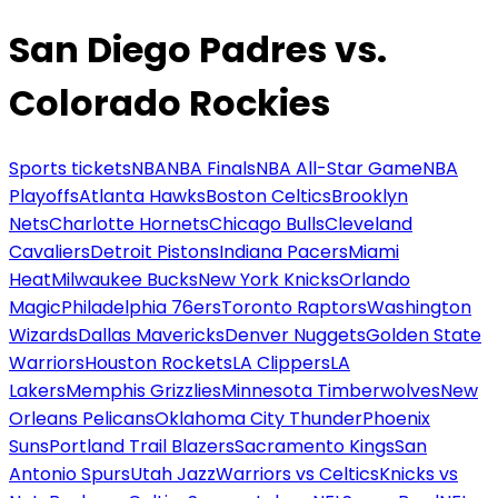
San Diego Padres vs.
Colorado Rockies
Sports tickets
NBA
NBA Finals
NBA All-Star Game
NBA
Playoffs
Atlanta Hawks
Boston Celtics
Brooklyn
Nets
Charlotte Hornets
Chicago Bulls
Cleveland
Cavaliers
Detroit Pistons
Indiana Pacers
Miami
Heat
Milwaukee Bucks
New York Knicks
Orlando
Magic
Philadelphia 76ers
Toronto Raptors
Washington
Wizards
Dallas Mavericks
Denver Nuggets
Golden State
Warriors
Houston Rockets
LA Clippers
LA
Lakers
Memphis Grizzlies
Minnesota Timberwolves
New
Orleans Pelicans
Oklahoma City Thunder
Phoenix
Suns
Portland Trail Blazers
Sacramento Kings
San
Antonio Spurs
Utah Jazz
Warriors vs Celtics
Knicks vs