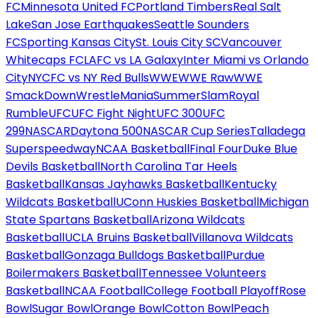
FC
Minnesota United FC
Portland Timbers
Real Salt
Lake
San Jose Earthquakes
Seattle Sounders
FC
Sporting Kansas City
St. Louis City SC
Vancouver
Whitecaps FC
LAFC vs LA Galaxy
Inter Miami vs Orlando
City
NYCFC vs NY Red Bulls
WWE
WWE Raw
WWE
SmackDown
WrestleMania
SummerSlam
Royal
Rumble
UFC
UFC Fight Night
UFC 300
UFC
299
NASCAR
Daytona 500
NASCAR Cup Series
Talladega
Superspeedway
NCAA Basketball
Final Four
Duke Blue
Devils Basketball
North Carolina Tar Heels
Basketball
Kansas Jayhawks Basketball
Kentucky
Wildcats Basketball
UConn Huskies Basketball
Michigan
State Spartans Basketball
Arizona Wildcats
Basketball
UCLA Bruins Basketball
Villanova Wildcats
Basketball
Gonzaga Bulldogs Basketball
Purdue
Boilermakers Basketball
Tennessee Volunteers
Basketball
NCAA Football
College Football Playoff
Rose
Bowl
Sugar Bowl
Orange Bowl
Cotton Bowl
Peach