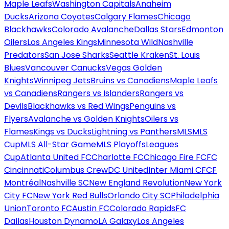
Maple Leafs
Washington Capitals
Anaheim
Ducks
Arizona Coyotes
Calgary Flames
Chicago
Blackhawks
Colorado Avalanche
Dallas Stars
Edmonton
Oilers
Los Angeles Kings
Minnesota Wild
Nashville
Predators
San Jose Sharks
Seattle Kraken
St. Louis
Blues
Vancouver Canucks
Vegas Golden
Knights
Winnipeg Jets
Bruins vs Canadiens
Maple Leafs
vs Canadiens
Rangers vs Islanders
Rangers vs
Devils
Blackhawks vs Red Wings
Penguins vs
Flyers
Avalanche vs Golden Knights
Oilers vs
Flames
Kings vs Ducks
Lightning vs Panthers
MLS
MLS
Cup
MLS All-Star Game
MLS Playoffs
Leagues
Cup
Atlanta United FC
Charlotte FC
Chicago Fire FC
FC
Cincinnati
Columbus Crew
DC United
Inter Miami CF
CF
Montréal
Nashville SC
New England Revolution
New York
City FC
New York Red Bulls
Orlando City SC
Philadelphia
Union
Toronto FC
Austin FC
Colorado Rapids
FC
Dallas
Houston Dynamo
LA Galaxy
Los Angeles