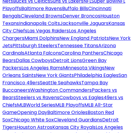
Nets
Bucks vs Celtics
Suns vs Lakers
NFL
Super Bowl
NFL
Playoffs
Baltimore Ravens
Buffalo Bills
Cincinnati
Bengals
Cleveland Browns
Denver Broncos
Houston
Texans
Indianapolis Colts
Jacksonville Jaguars
Kansas
City Chiefs
Las Vegas Raiders
Los Angeles
Chargers
Miami Dolphins
New England Patriots
New York
Jets
Pittsburgh Steelers
Tennessee Titans
Arizona
Cardinals
Atlanta Falcons
Carolina Panthers
Chicago
Bears
Dallas Cowboys
Detroit Lions
Green Bay
Packers
Los Angeles Rams
Minnesota Vikings
New
Orleans Saints
New York Giants
Philadelphia Eagles
San
Francisco 49ers
Seattle Seahawks
Tampa Bay
Buccaneers
Washington Commanders
Packers vs
Bears
Steelers vs Ravens
Cowboys vs Eagles
49ers vs
Chiefs
MLB
World Series
MLB Playoffs
MLB All-Star
Game
Opening Day
Baltimore Orioles
Boston Red
Sox
Chicago White Sox
Cleveland Guardians
Detroit
Tigers
Houston Astros
Kansas City Royals
Los Angeles