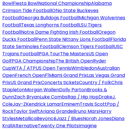
Bowl
Fiesta Bowl
National Championship
Alabama
Crimson Tide Football
Ohio State Buckeyes
Football
Georgia Bulldogs Football
Michigan Wolverines
Football
Texas Longhorns Football
LSU Tigers
Football
Notre Dame Fighting Irish Football
Oregon
Ducks Football
Penn State Nittany Lions Football
Florida
State Seminoles Football
Clemson Tigers Football
USC
Trojans Football
PGA Tour
The Masters
US Open
Golf
PGA Championship
The British Open
Ryder
Cup
WTA / ATP
US Open Tennis
Wimbledon
Australian
Open
French Open
F1
Miami Grand Prix
Las Vegas Grand
Prix
US Grand Prix
Concerts tickets
Country / Folk
Chris
Stapleton
Morgan Wallen
Dolly Parton
Brooks &
Dunn
Zach Bryan
Luke Combs
Rap / Hip Hop
Drake
J.
Cole
Jay-Z
Kendrick Lamar
Eminem
Travis Scott
Pop /
Rock
Taylor Swift
Ariana Grande
Bruno Mars
Harry
Styles
Metallica
Beyoncé
Jazz / Blues
Norah Jones
Diana
Krall
Alternative
Twenty One Pilots
Imagine