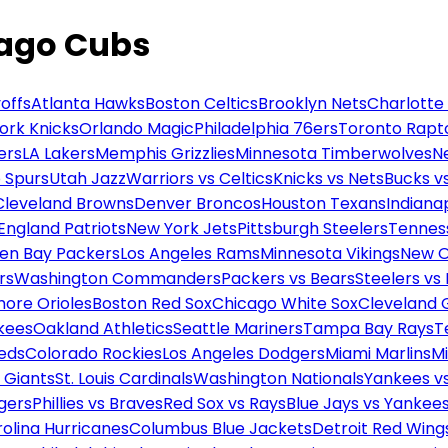
cago Cubs
offs
Atlanta Hawks
Boston Celtics
Brooklyn Nets
Charlotte
ork Knicks
Orlando Magic
Philadelphia 76ers
Toronto Rapt
ers
LA Lakers
Memphis Grizzlies
Minnesota Timberwolves
N
 Spurs
Utah Jazz
Warriors vs Celtics
Knicks vs Nets
Bucks vs
Cleveland Browns
Denver Broncos
Houston Texans
Indianap
England Patriots
New York Jets
Pittsburgh Steelers
Tennes
en Bay Packers
Los Angeles Rams
Minnesota Vikings
New O
rs
Washington Commanders
Packers vs Bears
Steelers vs
more Orioles
Boston Red Sox
Chicago White Sox
Cleveland 
kees
Oakland Athletics
Seattle Mariners
Tampa Bay Rays
T
Reds
Colorado Rockies
Los Angeles Dodgers
Miami Marlins
M
 Giants
St. Louis Cardinals
Washington Nationals
Yankees v
gers
Phillies vs Braves
Red Sox vs Rays
Blue Jays vs Yankee
olina Hurricanes
Columbus Blue Jackets
Detroit Red Wing