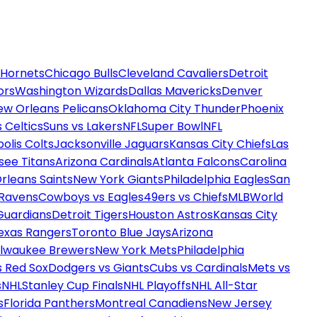
 Hornets
Chicago Bulls
Cleveland Cavaliers
Detroit
ors
Washington Wizards
Dallas Mavericks
Denver
ew Orleans Pelicans
Oklahoma City Thunder
Phoenix
 Celtics
Suns vs Lakers
NFL
Super Bowl
NFL
olis Colts
Jacksonville Jaguars
Kansas City Chiefs
Las
see Titans
Arizona Cardinals
Atlanta Falcons
Carolina
rleans Saints
New York Giants
Philadelphia Eagles
San
 Ravens
Cowboys vs Eagles
49ers vs Chiefs
MLB
World
Guardians
Detroit Tigers
Houston Astros
Kansas City
exas Rangers
Toronto Blue Jays
Arizona
ilwaukee Brewers
New York Mets
Philadelphia
s Red Sox
Dodgers vs Giants
Cubs vs Cardinals
Mets vs
s
NHL
Stanley Cup Finals
NHL Playoffs
NHL All-Star
s
Florida Panthers
Montreal Canadiens
New Jersey