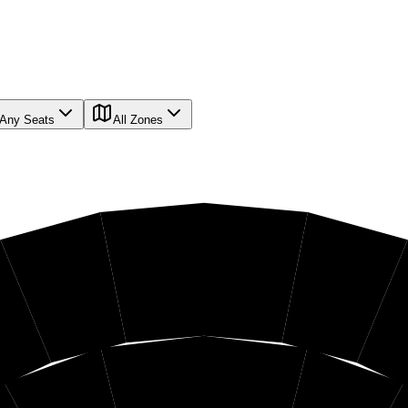
Any Seats
All Zones