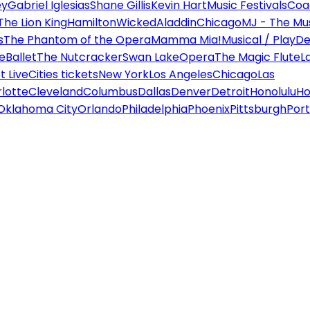
ey
Gabriel Iglesias
Shane Gillis
Kevin Hart
Music Festivals
Coa
The Lion King
Hamilton
Wicked
Aladdin
Chicago
MJ - The Mus
s
The Phantom of the Opera
Mamma Mia!
Musical / Play
De
e
Ballet
The Nutcracker
Swan Lake
Opera
The Magic Flute
L
 Live
Cities tickets
New York
Los Angeles
Chicago
Las
lotte
Cleveland
Columbus
Dallas
Denver
Detroit
Honolulu
Ho
Oklahoma City
Orlando
Philadelphia
Phoenix
Pittsburgh
Port