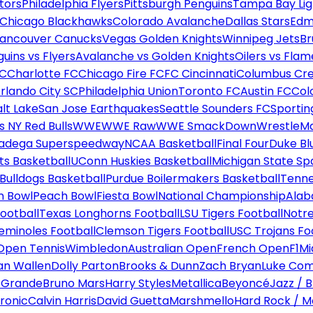
tors
Philadelphia Flyers
Pittsburgh Penguins
Tampa Bay Lig
Chicago Blackhawks
Colorado Avalanche
Dallas Stars
Edm
ancouver Canucks
Vegas Golden Knights
Winnipeg Jets
Br
uins vs Flyers
Avalanche vs Golden Knights
Oilers vs Flam
FC
Charlotte FC
Chicago Fire FC
FC Cincinnati
Columbus Cr
rlando City SC
Philadelphia Union
Toronto FC
Austin FC
Col
alt Lake
San Jose Earthquakes
Seattle Sounders FC
Sportin
 NY Red Bulls
WWE
WWE Raw
WWE SmackDown
WrestleM
ladega Superspeedway
NCAA Basketball
Final Four
Duke Bl
ts Basketball
UConn Huskies Basketball
Michigan State Sp
ulldogs Basketball
Purdue Boilermakers Basketball
Tenne
n Bowl
Peach Bowl
Fiesta Bowl
National Championship
Alab
ootball
Texas Longhorns Football
LSU Tigers Football
Notre
Seminoles Football
Clemson Tigers Football
USC Trojans Fo
Open Tennis
Wimbledon
Australian Open
French Open
F1
Mi
n Wallen
Dolly Parton
Brooks & Dunn
Zach Bryan
Luke Co
 Grande
Bruno Mars
Harry Styles
Metallica
Beyoncé
Jazz / B
ronic
Calvin Harris
David Guetta
Marshmello
Hard Rock / M