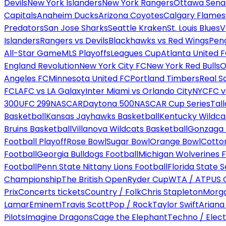
Devils
New York Islanders
New York Rangers
Ottawa Sena
Capitals
Anaheim Ducks
Arizona Coyotes
Calgary Flames
Predators
San Jose Sharks
Seattle Kraken
St. Louis Blues
V
Islanders
Rangers vs Devils
Blackhawks vs Red Wings
Peng
All-Star Game
MLS Playoffs
Leagues Cup
Atlanta United 
England Revolution
New York City FC
New York Red Bulls
O
Angeles FC
Minnesota United FC
Portland Timbers
Real S
FC
LAFC vs LA Galaxy
Inter Miami vs Orlando City
NYCFC vs
300
UFC 299
NASCAR
Daytona 500
NASCAR Cup Series
Tal
Basketball
Kansas Jayhawks Basketball
Kentucky Wildca
Bruins Basketball
Villanova Wildcats Basketball
Gonzaga B
Football Playoff
Rose Bowl
Sugar Bowl
Orange Bowl
Cotto
Football
Georgia Bulldogs Football
Michigan Wolverines F
Football
Penn State Nittany Lions Football
Florida State 
Championship
The British Open
Ryder Cup
WTA / ATP
US 
Prix
Concerts tickets
Country / Folk
Chris Stapleton
Morga
Lamar
Eminem
Travis Scott
Pop / Rock
Taylor Swift
Ariana
Pilots
Imagine Dragons
Cage the Elephant
Techno / Elect