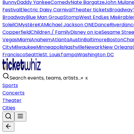
Bunny
Daddy Yankee
Comedy
Nate Bargatze
John Mulan
Festival
Electric Daisy Carnival
Theater tickets
Broadway
Broadway
Blue Man Group
Stomp
West End
Les Misérable
Soleil
O
Mystère
KA
Michael Jackson ONE
Dance
Riverdanc
Copperfield
Children / Family
Disney on Ice
Sesame Street
Vegas
Miami
Anaheim
Atlanta
Austin
Baltimore
Boston
Char
City
Milwaukee
Minneapolis
Nashville
Newark
New Orleans
Francisco
Seattle
St. Louis
Tampa
Washington DC
Search events, teams, artists…
⌘ K
Sports
Concerts
Theater
Cities