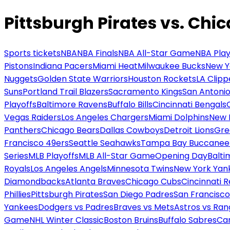
Pittsburgh Pirates vs. Chi
Sports tickets
NBA
NBA Finals
NBA All-Star Game
NBA Play
Pistons
Indiana Pacers
Miami Heat
Milwaukee Bucks
New Y
Nuggets
Golden State Warriors
Houston Rockets
LA Clipp
Suns
Portland Trail Blazers
Sacramento Kings
San Antonio
Playoffs
Baltimore Ravens
Buffalo Bills
Cincinnati Bengals
Vegas Raiders
Los Angeles Chargers
Miami Dolphins
New 
Panthers
Chicago Bears
Dallas Cowboys
Detroit Lions
Gre
Francisco 49ers
Seattle Seahawks
Tampa Bay Buccanee
Series
MLB Playoffs
MLB All-Star Game
Opening Day
Balti
Royals
Los Angeles Angels
Minnesota Twins
New York Yan
Diamondbacks
Atlanta Braves
Chicago Cubs
Cincinnati 
Phillies
Pittsburgh Pirates
San Diego Padres
San Francisco
Yankees
Dodgers vs Padres
Braves vs Mets
Astros vs Ran
Game
NHL Winter Classic
Boston Bruins
Buffalo Sabres
Car