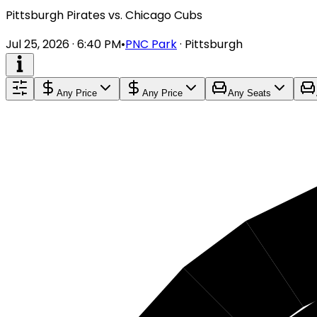
Pittsburgh Pirates vs. Chicago Cubs
Jul 25, 2026 · 6:40 PM
•
PNC Park
·
Pittsburgh
Any Price
Any Price
Any Seats