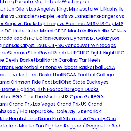
htning
Toronto Maple Leafs
Washington
onton Oilers
Los Angeles Kings
Minnesota Wild
Nashville
uins vs Canadiens
Maple Leafs vs Canadiens
Rangers vs
es
Kings vs Ducks
Lightning vs Panthers
MLS
MLS Cup
MLS
ew
DC United
Inter Miami CF
CF Montréal
Nashville SC
New
orado Rapids
FC Dallas
Houston Dynamo
LA Galaxy
Los
g Kansas City
St. Louis City SC
Vancouver Whitecaps
ania
SummerSlam
Royal Rumble
UFC
UFC Fight Night
UFC
ue Devils Basketball
North Carolina Tar Heels
artans Basketball
Arizona Wildcats Basketball
UCLA
ssee Volunteers Basketball
NCAA Football
College
ama Crimson Tide Football
Ohio State Buckeyes
 Dame Fighting Irish Football
Oregon Ducks
otball
PGA Tour
The Masters
US Open Golf
PGA
ami Grand Prix
Las Vegas Grand Prix
US Grand
mbs
Rap / Hip Hop
Drake
J. Cole
Jay-Z
Kendrick
lues
Norah Jones
Diana Krall
Alternative
Twenty One
etal
Iron Maiden
Foo Fighters
Reggae / Reggaeton
Bad