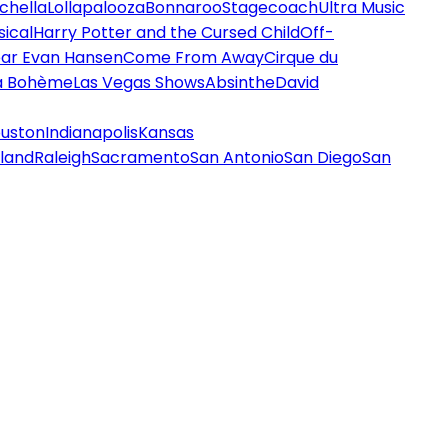
chella
Lollapalooza
Bonnaroo
Stagecoach
Ultra Music
ical
Harry Potter and the Cursed Child
Off-
ar Evan Hansen
Come From Away
Cirque du
a Bohème
Las Vegas Shows
Absinthe
David
uston
Indianapolis
Kansas
land
Raleigh
Sacramento
San Antonio
San Diego
San