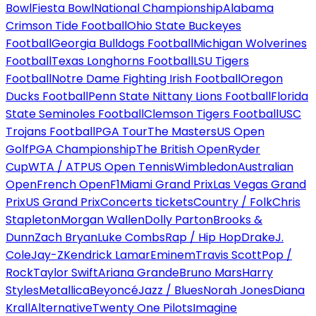
Bowl
Fiesta Bowl
National Championship
Alabama
Crimson Tide Football
Ohio State Buckeyes
Football
Georgia Bulldogs Football
Michigan Wolverines
Football
Texas Longhorns Football
LSU Tigers
Football
Notre Dame Fighting Irish Football
Oregon
Ducks Football
Penn State Nittany Lions Football
Florida
State Seminoles Football
Clemson Tigers Football
USC
Trojans Football
PGA Tour
The Masters
US Open
Golf
PGA Championship
The British Open
Ryder
Cup
WTA / ATP
US Open Tennis
Wimbledon
Australian
Open
French Open
F1
Miami Grand Prix
Las Vegas Grand
Prix
US Grand Prix
Concerts tickets
Country / Folk
Chris
Stapleton
Morgan Wallen
Dolly Parton
Brooks &
Dunn
Zach Bryan
Luke Combs
Rap / Hip Hop
Drake
J.
Cole
Jay-Z
Kendrick Lamar
Eminem
Travis Scott
Pop /
Rock
Taylor Swift
Ariana Grande
Bruno Mars
Harry
Styles
Metallica
Beyoncé
Jazz / Blues
Norah Jones
Diana
Krall
Alternative
Twenty One Pilots
Imagine