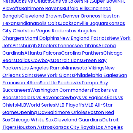
Nets
Bucks vs Celtics
Suns vs Lakers
NFL
Super Bowl
NFL
Playoffs
Baltimore Ravens
Buffalo Bills
Cincinnati
Bengals
Cleveland Browns
Denver Broncos
Houston
Texans
Indianapolis Colts
Jacksonville Jaguars
Kansas
City Chiefs
Las Vegas Raiders
Los Angeles
Chargers
Miami Dolphins
New England Patriots
New York
Jets
Pittsburgh Steelers
Tennessee Titans
Arizona
Cardinals
Atlanta Falcons
Carolina Panthers
Chicago
Bears
Dallas Cowboys
Detroit Lions
Green Bay
Packers
Los Angeles Rams
Minnesota Vikings
New
Orleans Saints
New York Giants
Philadelphia Eagles
San
Francisco 49ers
Seattle Seahawks
Tampa Bay
Buccaneers
Washington Commanders
Packers vs
Bears
Steelers vs Ravens
Cowboys vs Eagles
49ers vs
Chiefs
MLB
World Series
MLB Playoffs
MLB All-Star
Game
Opening Day
Baltimore Orioles
Boston Red
Sox
Chicago White Sox
Cleveland Guardians
Detroit
Tigers
Houston Astros
Kansas City Royals
Los Angeles