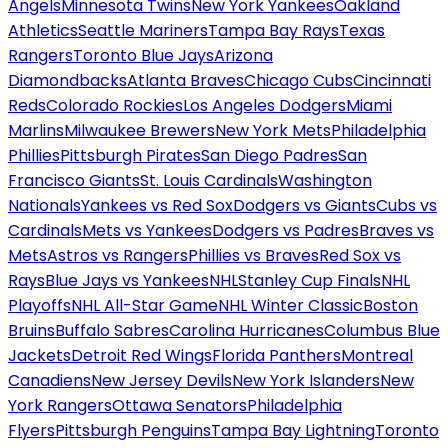
Angels
Minnesota Twins
New York Yankees
Oakland
Athletics
Seattle Mariners
Tampa Bay Rays
Texas
Rangers
Toronto Blue Jays
Arizona
Diamondbacks
Atlanta Braves
Chicago Cubs
Cincinnati
Reds
Colorado Rockies
Los Angeles Dodgers
Miami
Marlins
Milwaukee Brewers
New York Mets
Philadelphia
Phillies
Pittsburgh Pirates
San Diego Padres
San
Francisco Giants
St. Louis Cardinals
Washington
Nationals
Yankees vs Red Sox
Dodgers vs Giants
Cubs vs
Cardinals
Mets vs Yankees
Dodgers vs Padres
Braves vs
Mets
Astros vs Rangers
Phillies vs Braves
Red Sox vs
Rays
Blue Jays vs Yankees
NHL
Stanley Cup Finals
NHL
Playoffs
NHL All-Star Game
NHL Winter Classic
Boston
Bruins
Buffalo Sabres
Carolina Hurricanes
Columbus Blue
Jackets
Detroit Red Wings
Florida Panthers
Montreal
Canadiens
New Jersey Devils
New York Islanders
New
York Rangers
Ottawa Senators
Philadelphia
Flyers
Pittsburgh Penguins
Tampa Bay Lightning
Toronto