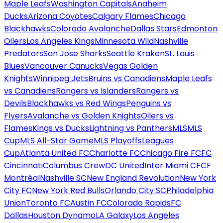
Maple Leafs
Washington Capitals
Anaheim
Ducks
Arizona Coyotes
Calgary Flames
Chicago
Blackhawks
Colorado Avalanche
Dallas Stars
Edmonton
Oilers
Los Angeles Kings
Minnesota Wild
Nashville
Predators
San Jose Sharks
Seattle Kraken
St. Louis
Blues
Vancouver Canucks
Vegas Golden
Knights
Winnipeg Jets
Bruins vs Canadiens
Maple Leafs
vs Canadiens
Rangers vs Islanders
Rangers vs
Devils
Blackhawks vs Red Wings
Penguins vs
Flyers
Avalanche vs Golden Knights
Oilers vs
Flames
Kings vs Ducks
Lightning vs Panthers
MLS
MLS
Cup
MLS All-Star Game
MLS Playoffs
Leagues
Cup
Atlanta United FC
Charlotte FC
Chicago Fire FC
FC
Cincinnati
Columbus Crew
DC United
Inter Miami CF
CF
Montréal
Nashville SC
New England Revolution
New York
City FC
New York Red Bulls
Orlando City SC
Philadelphia
Union
Toronto FC
Austin FC
Colorado Rapids
FC
Dallas
Houston Dynamo
LA Galaxy
Los Angeles