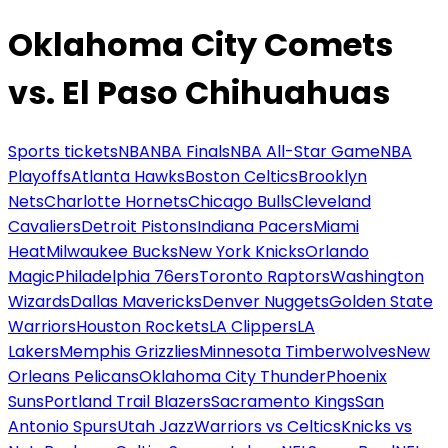
Oklahoma City Comets
vs. El Paso Chihuahuas
Sports tickets
NBA
NBA Finals
NBA All-Star Game
NBA
Playoffs
Atlanta Hawks
Boston Celtics
Brooklyn
Nets
Charlotte Hornets
Chicago Bulls
Cleveland
Cavaliers
Detroit Pistons
Indiana Pacers
Miami
Heat
Milwaukee Bucks
New York Knicks
Orlando
Magic
Philadelphia 76ers
Toronto Raptors
Washington
Wizards
Dallas Mavericks
Denver Nuggets
Golden State
Warriors
Houston Rockets
LA Clippers
LA
Lakers
Memphis Grizzlies
Minnesota Timberwolves
New
Orleans Pelicans
Oklahoma City Thunder
Phoenix
Suns
Portland Trail Blazers
Sacramento Kings
San
Antonio Spurs
Utah Jazz
Warriors vs Celtics
Knicks vs