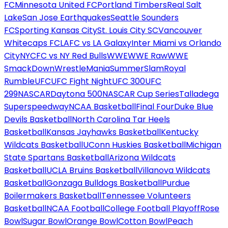
FC
Minnesota United FC
Portland Timbers
Real Salt
Lake
San Jose Earthquakes
Seattle Sounders
FC
Sporting Kansas City
St. Louis City SC
Vancouver
Whitecaps FC
LAFC vs LA Galaxy
Inter Miami vs Orlando
City
NYCFC vs NY Red Bulls
WWE
WWE Raw
WWE
SmackDown
WrestleMania
SummerSlam
Royal
Rumble
UFC
UFC Fight Night
UFC 300
UFC
299
NASCAR
Daytona 500
NASCAR Cup Series
Talladega
Superspeedway
NCAA Basketball
Final Four
Duke Blue
Devils Basketball
North Carolina Tar Heels
Basketball
Kansas Jayhawks Basketball
Kentucky
Wildcats Basketball
UConn Huskies Basketball
Michigan
State Spartans Basketball
Arizona Wildcats
Basketball
UCLA Bruins Basketball
Villanova Wildcats
Basketball
Gonzaga Bulldogs Basketball
Purdue
Boilermakers Basketball
Tennessee Volunteers
Basketball
NCAA Football
College Football Playoff
Rose
Bowl
Sugar Bowl
Orange Bowl
Cotton Bowl
Peach