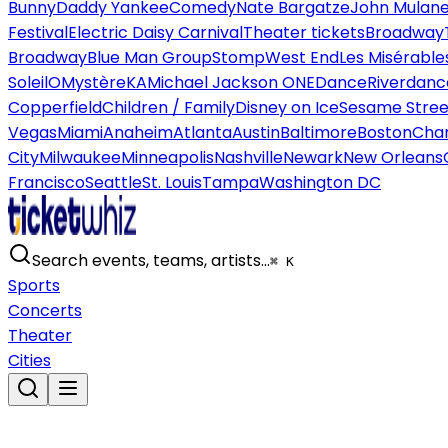
Bunny
Daddy Yankee
Comedy
Nate Bargatze
John Mulan
Festival
Electric Daisy Carnival
Theater tickets
Broadway
Broadway
Blue Man Group
Stomp
West End
Les Misérable
Soleil
O
Mystère
KA
Michael Jackson ONE
Dance
Riverdanc
Copperfield
Children / Family
Disney on Ice
Sesame Street
Vegas
Miami
Anaheim
Atlanta
Austin
Baltimore
Boston
Char
City
Milwaukee
Minneapolis
Nashville
Newark
New Orleans
Francisco
Seattle
St. Louis
Tampa
Washington DC
Search events, teams, artists…
⌘ K
Sports
Concerts
Theater
Cities