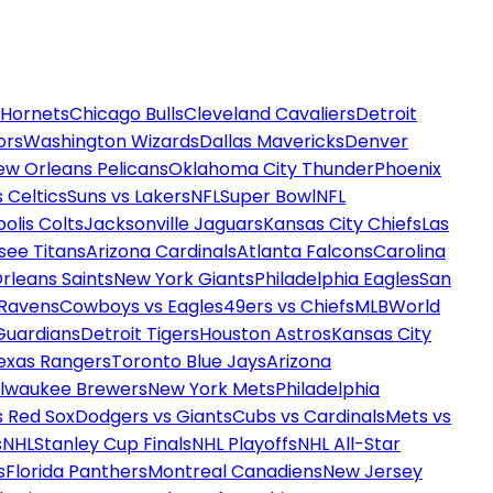
 Hornets
Chicago Bulls
Cleveland Cavaliers
Detroit
ors
Washington Wizards
Dallas Mavericks
Denver
ew Orleans Pelicans
Oklahoma City Thunder
Phoenix
 Celtics
Suns vs Lakers
NFL
Super Bowl
NFL
olis Colts
Jacksonville Jaguars
Kansas City Chiefs
Las
see Titans
Arizona Cardinals
Atlanta Falcons
Carolina
rleans Saints
New York Giants
Philadelphia Eagles
San
 Ravens
Cowboys vs Eagles
49ers vs Chiefs
MLB
World
Guardians
Detroit Tigers
Houston Astros
Kansas City
exas Rangers
Toronto Blue Jays
Arizona
ilwaukee Brewers
New York Mets
Philadelphia
s Red Sox
Dodgers vs Giants
Cubs vs Cardinals
Mets vs
s
NHL
Stanley Cup Finals
NHL Playoffs
NHL All-Star
s
Florida Panthers
Montreal Canadiens
New Jersey