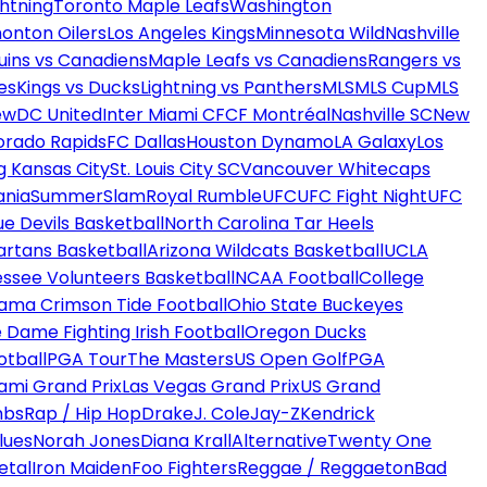
htning
Toronto Maple Leafs
Washington
onton Oilers
Los Angeles Kings
Minnesota Wild
Nashville
uins vs Canadiens
Maple Leafs vs Canadiens
Rangers vs
es
Kings vs Ducks
Lightning vs Panthers
MLS
MLS Cup
MLS
ew
DC United
Inter Miami CF
CF Montréal
Nashville SC
New
orado Rapids
FC Dallas
Houston Dynamo
LA Galaxy
Los
g Kansas City
St. Louis City SC
Vancouver Whitecaps
ania
SummerSlam
Royal Rumble
UFC
UFC Fight Night
UFC
ue Devils Basketball
North Carolina Tar Heels
artans Basketball
Arizona Wildcats Basketball
UCLA
ssee Volunteers Basketball
NCAA Football
College
ama Crimson Tide Football
Ohio State Buckeyes
 Dame Fighting Irish Football
Oregon Ducks
otball
PGA Tour
The Masters
US Open Golf
PGA
ami Grand Prix
Las Vegas Grand Prix
US Grand
mbs
Rap / Hip Hop
Drake
J. Cole
Jay-Z
Kendrick
lues
Norah Jones
Diana Krall
Alternative
Twenty One
etal
Iron Maiden
Foo Fighters
Reggae / Reggaeton
Bad