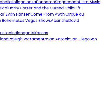
chella
Lollapalooza
Bonnaroo
Stagecoach
Ultra Music
ical
Harry Potter and the Cursed Child
Off-
ar Evan Hansen
Come From Away
Cirque du
a Bohème
Las Vegas Shows
Absinthe
David
uston
Indianapolis
Kansas
land
Raleigh
Sacramento
San Antonio
San Diego
San