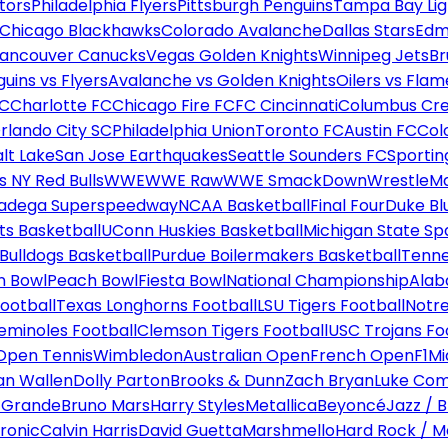
tors
Philadelphia Flyers
Pittsburgh Penguins
Tampa Bay Lig
Chicago Blackhawks
Colorado Avalanche
Dallas Stars
Edm
ancouver Canucks
Vegas Golden Knights
Winnipeg Jets
Br
uins vs Flyers
Avalanche vs Golden Knights
Oilers vs Flam
FC
Charlotte FC
Chicago Fire FC
FC Cincinnati
Columbus Cr
rlando City SC
Philadelphia Union
Toronto FC
Austin FC
Col
alt Lake
San Jose Earthquakes
Seattle Sounders FC
Sportin
 NY Red Bulls
WWE
WWE Raw
WWE SmackDown
WrestleM
ladega Superspeedway
NCAA Basketball
Final Four
Duke Bl
ts Basketball
UConn Huskies Basketball
Michigan State Sp
ulldogs Basketball
Purdue Boilermakers Basketball
Tenne
n Bowl
Peach Bowl
Fiesta Bowl
National Championship
Alab
ootball
Texas Longhorns Football
LSU Tigers Football
Notre
Seminoles Football
Clemson Tigers Football
USC Trojans Fo
Open Tennis
Wimbledon
Australian Open
French Open
F1
Mi
n Wallen
Dolly Parton
Brooks & Dunn
Zach Bryan
Luke Co
 Grande
Bruno Mars
Harry Styles
Metallica
Beyoncé
Jazz / B
ronic
Calvin Harris
David Guetta
Marshmello
Hard Rock / M