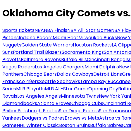
Oklahoma City Comets vs.
Sports tickets
NBA
NBA Finals
NBA All-Star Game
NBA Play
Pistons
Indiana Pacers
Miami Heat
Milwaukee Bucks
New Y
Nuggets
Golden State Warriors
Houston Rockets
LA Clipp
Suns
Portland Trail Blazers
Sacramento Kings
San Antonio
Playoffs
Baltimore Ravens
Buffalo Bills
Cincinnati Bengals
Vegas Raiders
Los Angeles Chargers
Miami Dolphins
New 
Panthers
Chicago Bears
Dallas Cowboys
Detroit Lions
Gre
Francisco 49ers
Seattle Seahawks
Tampa Bay Buccanee
Series
MLB Playoffs
MLB All-Star Game
Opening Day
Balti
Royals
Los Angeles Angels
Minnesota Twins
New York Yan
Diamondbacks
Atlanta Braves
Chicago Cubs
Cincinnati 
Phillies
Pittsburgh Pirates
San Diego Padres
San Francisco
Yankees
Dodgers vs Padres
Braves vs Mets
Astros vs Ran
Game
NHL Winter Classic
Boston Bruins
Buffalo Sabres
Car