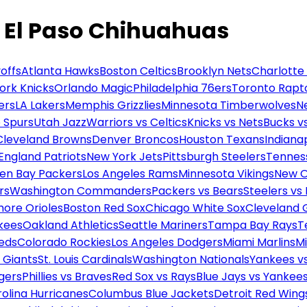
 El Paso Chihuahuas
offs
Atlanta Hawks
Boston Celtics
Brooklyn Nets
Charlotte
ork Knicks
Orlando Magic
Philadelphia 76ers
Toronto Rapt
ers
LA Lakers
Memphis Grizzlies
Minnesota Timberwolves
N
 Spurs
Utah Jazz
Warriors vs Celtics
Knicks vs Nets
Bucks vs
Cleveland Browns
Denver Broncos
Houston Texans
Indianap
England Patriots
New York Jets
Pittsburgh Steelers
Tennes
en Bay Packers
Los Angeles Rams
Minnesota Vikings
New O
rs
Washington Commanders
Packers vs Bears
Steelers vs
more Orioles
Boston Red Sox
Chicago White Sox
Cleveland 
kees
Oakland Athletics
Seattle Mariners
Tampa Bay Rays
T
Reds
Colorado Rockies
Los Angeles Dodgers
Miami Marlins
M
 Giants
St. Louis Cardinals
Washington Nationals
Yankees v
gers
Phillies vs Braves
Red Sox vs Rays
Blue Jays vs Yankee
olina Hurricanes
Columbus Blue Jackets
Detroit Red Wing