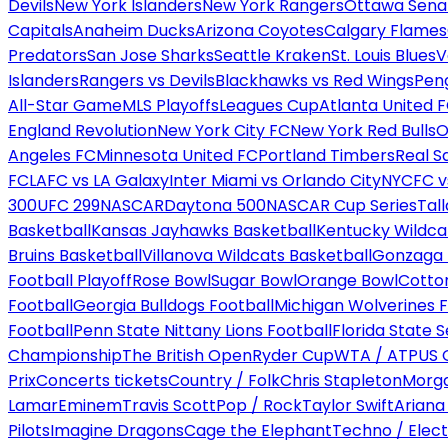
Devils
New York Islanders
New York Rangers
Ottawa Sena
Capitals
Anaheim Ducks
Arizona Coyotes
Calgary Flames
Predators
San Jose Sharks
Seattle Kraken
St. Louis Blues
V
Islanders
Rangers vs Devils
Blackhawks vs Red Wings
Peng
All-Star Game
MLS Playoffs
Leagues Cup
Atlanta United 
England Revolution
New York City FC
New York Red Bulls
O
Angeles FC
Minnesota United FC
Portland Timbers
Real S
FC
LAFC vs LA Galaxy
Inter Miami vs Orlando City
NYCFC vs
300
UFC 299
NASCAR
Daytona 500
NASCAR Cup Series
Tal
Basketball
Kansas Jayhawks Basketball
Kentucky Wildca
Bruins Basketball
Villanova Wildcats Basketball
Gonzaga B
Football Playoff
Rose Bowl
Sugar Bowl
Orange Bowl
Cotto
Football
Georgia Bulldogs Football
Michigan Wolverines F
Football
Penn State Nittany Lions Football
Florida State 
Championship
The British Open
Ryder Cup
WTA / ATP
US 
Prix
Concerts tickets
Country / Folk
Chris Stapleton
Morga
Lamar
Eminem
Travis Scott
Pop / Rock
Taylor Swift
Ariana
Pilots
Imagine Dragons
Cage the Elephant
Techno / Elect