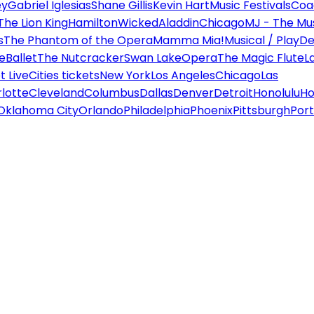
ey
Gabriel Iglesias
Shane Gillis
Kevin Hart
Music Festivals
Coa
The Lion King
Hamilton
Wicked
Aladdin
Chicago
MJ - The Mus
s
The Phantom of the Opera
Mamma Mia!
Musical / Play
De
e
Ballet
The Nutcracker
Swan Lake
Opera
The Magic Flute
L
 Live
Cities tickets
New York
Los Angeles
Chicago
Las
lotte
Cleveland
Columbus
Dallas
Denver
Detroit
Honolulu
Ho
Oklahoma City
Orlando
Philadelphia
Phoenix
Pittsburgh
Port