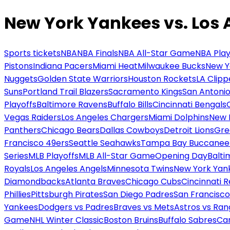
New York Yankees vs. Los
Sports tickets
NBA
NBA Finals
NBA All-Star Game
NBA Play
Pistons
Indiana Pacers
Miami Heat
Milwaukee Bucks
New Y
Nuggets
Golden State Warriors
Houston Rockets
LA Clipp
Suns
Portland Trail Blazers
Sacramento Kings
San Antonio
Playoffs
Baltimore Ravens
Buffalo Bills
Cincinnati Bengals
Vegas Raiders
Los Angeles Chargers
Miami Dolphins
New 
Panthers
Chicago Bears
Dallas Cowboys
Detroit Lions
Gre
Francisco 49ers
Seattle Seahawks
Tampa Bay Buccanee
Series
MLB Playoffs
MLB All-Star Game
Opening Day
Balti
Royals
Los Angeles Angels
Minnesota Twins
New York Yan
Diamondbacks
Atlanta Braves
Chicago Cubs
Cincinnati 
Phillies
Pittsburgh Pirates
San Diego Padres
San Francisco
Yankees
Dodgers vs Padres
Braves vs Mets
Astros vs Ran
Game
NHL Winter Classic
Boston Bruins
Buffalo Sabres
Car