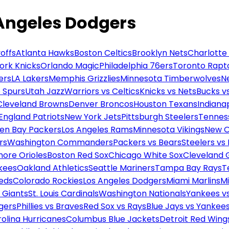
 Angeles Dodgers
offs
Atlanta Hawks
Boston Celtics
Brooklyn Nets
Charlotte
ork Knicks
Orlando Magic
Philadelphia 76ers
Toronto Rapt
ers
LA Lakers
Memphis Grizzlies
Minnesota Timberwolves
N
 Spurs
Utah Jazz
Warriors vs Celtics
Knicks vs Nets
Bucks vs
Cleveland Browns
Denver Broncos
Houston Texans
Indianap
England Patriots
New York Jets
Pittsburgh Steelers
Tennes
en Bay Packers
Los Angeles Rams
Minnesota Vikings
New O
rs
Washington Commanders
Packers vs Bears
Steelers vs
more Orioles
Boston Red Sox
Chicago White Sox
Cleveland 
kees
Oakland Athletics
Seattle Mariners
Tampa Bay Rays
T
Reds
Colorado Rockies
Los Angeles Dodgers
Miami Marlins
M
 Giants
St. Louis Cardinals
Washington Nationals
Yankees v
gers
Phillies vs Braves
Red Sox vs Rays
Blue Jays vs Yankee
olina Hurricanes
Columbus Blue Jackets
Detroit Red Wing