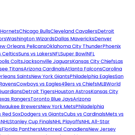
 Hornets
Chicago Bulls
Cleveland Cavaliers
Detroit
ors
Washington Wizards
Dallas Mavericks
Denver
ew Orleans Pelicans
Oklahoma City Thunder
Phoenix
 Celtics
Suns vs Lakers
NFL
Super Bowl
NFL
olis Colts
Jacksonville Jaguars
Kansas City Chiefs
Las
see Titans
Arizona Cardinals
Atlanta Falcons
Carolina
rleans Saints
New York Giants
Philadelphia Eagles
San
 Ravens
Cowboys vs Eagles
49ers vs Chiefs
MLB
World
Guardians
Detroit Tigers
Houston Astros
Kansas City
exas Rangers
Toronto Blue Jays
Arizona
ilwaukee Brewers
New York Mets
Philadelphia
s Red Sox
Dodgers vs Giants
Cubs vs Cardinals
Mets vs
s
NHL
Stanley Cup Finals
NHL Playoffs
NHL All-Star
s
Florida Panthers
Montreal Canadiens
New Jersey