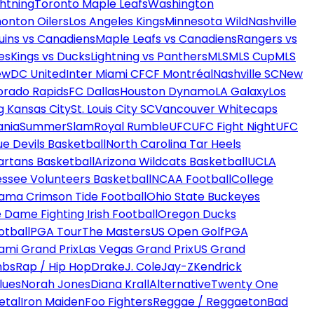
htning
Toronto Maple Leafs
Washington
onton Oilers
Los Angeles Kings
Minnesota Wild
Nashville
uins vs Canadiens
Maple Leafs vs Canadiens
Rangers vs
es
Kings vs Ducks
Lightning vs Panthers
MLS
MLS Cup
MLS
ew
DC United
Inter Miami CF
CF Montréal
Nashville SC
New
orado Rapids
FC Dallas
Houston Dynamo
LA Galaxy
Los
g Kansas City
St. Louis City SC
Vancouver Whitecaps
ania
SummerSlam
Royal Rumble
UFC
UFC Fight Night
UFC
ue Devils Basketball
North Carolina Tar Heels
artans Basketball
Arizona Wildcats Basketball
UCLA
ssee Volunteers Basketball
NCAA Football
College
ama Crimson Tide Football
Ohio State Buckeyes
 Dame Fighting Irish Football
Oregon Ducks
otball
PGA Tour
The Masters
US Open Golf
PGA
ami Grand Prix
Las Vegas Grand Prix
US Grand
mbs
Rap / Hip Hop
Drake
J. Cole
Jay-Z
Kendrick
lues
Norah Jones
Diana Krall
Alternative
Twenty One
etal
Iron Maiden
Foo Fighters
Reggae / Reggaeton
Bad