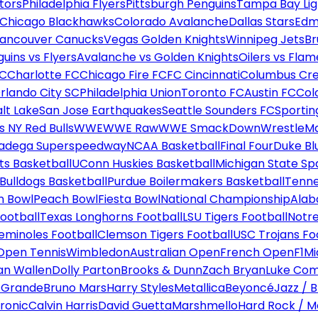
tors
Philadelphia Flyers
Pittsburgh Penguins
Tampa Bay Lig
Chicago Blackhawks
Colorado Avalanche
Dallas Stars
Edm
ancouver Canucks
Vegas Golden Knights
Winnipeg Jets
Br
uins vs Flyers
Avalanche vs Golden Knights
Oilers vs Flam
FC
Charlotte FC
Chicago Fire FC
FC Cincinnati
Columbus Cr
rlando City SC
Philadelphia Union
Toronto FC
Austin FC
Col
alt Lake
San Jose Earthquakes
Seattle Sounders FC
Sportin
 NY Red Bulls
WWE
WWE Raw
WWE SmackDown
WrestleM
ladega Superspeedway
NCAA Basketball
Final Four
Duke Bl
ts Basketball
UConn Huskies Basketball
Michigan State Sp
ulldogs Basketball
Purdue Boilermakers Basketball
Tenne
n Bowl
Peach Bowl
Fiesta Bowl
National Championship
Alab
ootball
Texas Longhorns Football
LSU Tigers Football
Notre
Seminoles Football
Clemson Tigers Football
USC Trojans Fo
Open Tennis
Wimbledon
Australian Open
French Open
F1
Mi
n Wallen
Dolly Parton
Brooks & Dunn
Zach Bryan
Luke Co
 Grande
Bruno Mars
Harry Styles
Metallica
Beyoncé
Jazz / B
ronic
Calvin Harris
David Guetta
Marshmello
Hard Rock / M