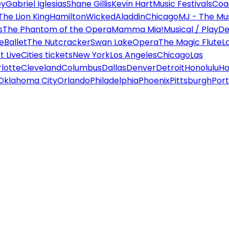
ey
Gabriel Iglesias
Shane Gillis
Kevin Hart
Music Festivals
Coa
The Lion King
Hamilton
Wicked
Aladdin
Chicago
MJ - The Mus
s
The Phantom of the Opera
Mamma Mia!
Musical / Play
De
e
Ballet
The Nutcracker
Swan Lake
Opera
The Magic Flute
L
 Live
Cities tickets
New York
Los Angeles
Chicago
Las
lotte
Cleveland
Columbus
Dallas
Denver
Detroit
Honolulu
Ho
Oklahoma City
Orlando
Philadelphia
Phoenix
Pittsburgh
Port