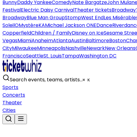
Bunny
Daddy Yankee
Comedy
Nate Bargatze
John Mulan
Festival
Electric Daisy Carnival
Theater tickets
Broadway
Broadway
Blue Man Group
Stomp
West End
Les Misérable
Soleil
O
Mystère
KA
Michael Jackson ONE
Dance
Riverdanc
Copperfield
Children / Family
Disney on Ice
Sesame Street
Vegas
Miami
Anaheim
Atlanta
Austin
Baltimore
Boston
Char
City
Milwaukee
Minneapolis
Nashville
Newark
New Orleans
Francisco
Seattle
St. Louis
Tampa
Washington DC
Search events, teams, artists…
⌘ K
Sports
Concerts
Theater
Cities