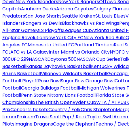
Devils
New York Islanders
New York Rangers
Ottawa Sena
Capitals
Anaheim Ducks
Arizona Coyotes
Calgary Flames
Predators
San Jose Sharks
Seattle Kraken
St. Louis Blues
V
Islanders
Rangers vs Devils
Blackhawks vs Red Wings
Peng
All-Star Game
MLS Playoffs
Leagues Cup
Atlanta United 
England Revolution
New York City FC
New York Red Bulls
O
Angeles FC
Minnesota United FC
Portland Timbers
Real S
FC
LAFC vs LA Galaxy
Inter Miami vs Orlando City
NYCFC vs
300
UFC 299
NASCAR
Daytona 500
NASCAR Cup Series
Tal
Basketball
Kansas Jayhawks Basketball
Kentucky Wildca
Bruins Basketball
Villanova Wildcats Basketball
Gonzaga B
Football Playoff
Rose Bowl
Sugar Bowl
Orange Bowl
Cotto
Football
Georgia Bulldogs Football
Michigan Wolverines F
Football
Penn State Nittany Lions Football
Florida State 
Championship
The British Open
Ryder Cup
WTA / ATP
US 
Prix
Concerts tickets
Country / Folk
Chris Stapleton
Morga
Lamar
Eminem
Travis Scott
Pop / Rock
Taylor Swift
Ariana
Pilots
Imagine Dragons
Cage the Elephant
Techno / Elect