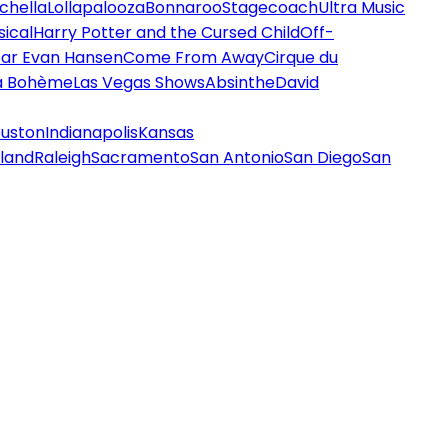
chella
Lollapalooza
Bonnaroo
Stagecoach
Ultra Music
ical
Harry Potter and the Cursed Child
Off-
ar Evan Hansen
Come From Away
Cirque du
a Bohème
Las Vegas Shows
Absinthe
David
uston
Indianapolis
Kansas
land
Raleigh
Sacramento
San Antonio
San Diego
San