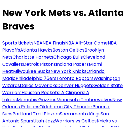
New York Mets vs. Atlanta
Braves
Sports tickets
NBA
NBA Finals
NBA All-Star Game
NBA
Playoffs
Atlanta Hawks
Boston Celtics
Brooklyn
Nets
Charlotte Hornets
Chicago Bulls
Cleveland
Cavaliers
Detroit Pistons
Indiana Pacers
Miami
Heat
Milwaukee Bucks
New York Knicks
Orlando
Magic
Philadelphia 76ers
Toronto Raptors
Washington
Wizards
Dallas Mavericks
Denver Nuggets
Golden State
Warriors
Houston Rockets
LA Clippers
LA
Lakers
Memphis Grizzlies
Minnesota Timberwolves
New
Orleans Pelicans
Oklahoma City Thunder
Phoenix
Suns
Portland Trail Blazers
Sacramento Kings
San
Antonio Spurs
Utah Jazz
Warriors vs Celtics
Knicks vs