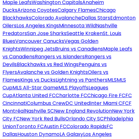
Maple Leafs
Washington Capitals
Anaheim
Ducks
Arizona Coyotes
Calgary Flames
Chicago
Blackhawks
Colorado Avalanche
Dallas Stars
Edmonton
Oilers
Los Angeles Kings
Minnesota Wild
Nashville
Predators
San Jose Sharks
Seattle Kraken
St. Louis
Blues
Vancouver Canucks
Vegas Golden
Knights
Winnipeg Jets
Bruins vs Canadiens
Maple Leafs
vs Canadiens
Rangers vs Islanders
Rangers vs
Devils
Blackhawks vs Red Wings
Penguins vs
Flyers
Avalanche vs Golden Knights
Oilers vs
Flames
Kings vs Ducks
Lightning vs Panthers
MLS
MLS
Cup
MLS All-Star Game
MLS Playoffs
Leagues
Cup
Atlanta United FC
Charlotte FC
Chicago Fire FC
FC
Cincinnati
Columbus Crew
DC United
Inter Miami CF
CF
Montréal
Nashville SC
New England Revolution
New York
City FC
New York Red Bulls
Orlando City SC
Philadelphia
Union
Toronto FC
Austin FC
Colorado Rapids
FC
Dallas
Houston Dynamo
LA Galaxy
Los Angeles