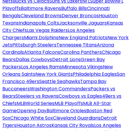
Nets
Bucks vs Celtics
Suns vs Lakers
NFL
Super Bowl
NFL
Playoffs
Baltimore Ravens
Buffalo Bills
Cincinnati
Bengals
Cleveland Browns
Denver Broncos
Houston
Texans
Indianapolis Colts
Jacksonville Jaguars
Kansas
City Chiefs
Las Vegas Raiders
Los Angeles
Chargers
Miami Dolphins
New England Patriots
New York
Jets
Pittsburgh Steelers
Tennessee Titans
Arizona
Cardinals
Atlanta Falcons
Carolina Panthers
Chicago
Bears
Dallas Cowboys
Detroit Lions
Green Bay
Packers
Los Angeles Rams
Minnesota Vikings
New
Orleans Saints
New York Giants
Philadelphia Eagles
San
Francisco 49ers
Seattle Seahawks
Tampa Bay
Buccaneers
Washington Commanders
Packers vs
Bears
Steelers vs Ravens
Cowboys vs Eagles
49ers vs
Chiefs
MLB
World Series
MLB Playoffs
MLB All-Star
Game
Opening Day
Baltimore Orioles
Boston Red
Sox
Chicago White Sox
Cleveland Guardians
Detroit
Tigers
Houston Astros
Kansas City Royals
Los Angeles