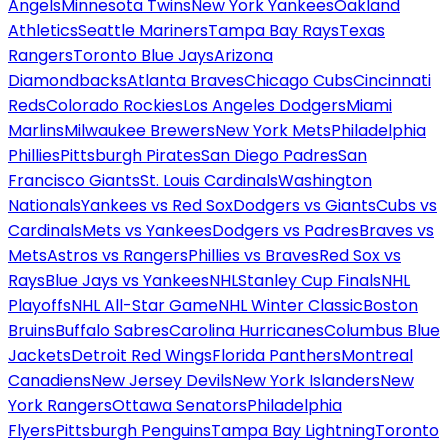
Angels
Minnesota Twins
New York Yankees
Oakland
Athletics
Seattle Mariners
Tampa Bay Rays
Texas
Rangers
Toronto Blue Jays
Arizona
Diamondbacks
Atlanta Braves
Chicago Cubs
Cincinnati
Reds
Colorado Rockies
Los Angeles Dodgers
Miami
Marlins
Milwaukee Brewers
New York Mets
Philadelphia
Phillies
Pittsburgh Pirates
San Diego Padres
San
Francisco Giants
St. Louis Cardinals
Washington
Nationals
Yankees vs Red Sox
Dodgers vs Giants
Cubs vs
Cardinals
Mets vs Yankees
Dodgers vs Padres
Braves vs
Mets
Astros vs Rangers
Phillies vs Braves
Red Sox vs
Rays
Blue Jays vs Yankees
NHL
Stanley Cup Finals
NHL
Playoffs
NHL All-Star Game
NHL Winter Classic
Boston
Bruins
Buffalo Sabres
Carolina Hurricanes
Columbus Blue
Jackets
Detroit Red Wings
Florida Panthers
Montreal
Canadiens
New Jersey Devils
New York Islanders
New
York Rangers
Ottawa Senators
Philadelphia
Flyers
Pittsburgh Penguins
Tampa Bay Lightning
Toronto