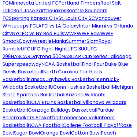
FC
Minnesota United FC
Portland Timbers
Real Salt
Lake
San Jose Earthquakes
Seattle Sounders
FC
Sporting Kansas City
St. Louis City SC
Vancouver
Whitecaps FC
LAFC vs LA Galaxy
Inter Miami vs Orlando
City
NYCFC vs NY Red Bulls
WWE
WWE Raw
WWE
SmackDown
WrestleMania
SummerSlam
Royal
Rumble
UFC
UFC Fight Night
UFC 300
UFC
299
NASCAR
Daytona 500
NASCAR Cup Series
Talladega
Superspeedway
NCAA Basketball
Final Four
Duke Blue
Devils Basketball
North Carolina Tar Heels
Basketball
Kansas Jayhawks Basketball
Kentucky
Wildcats Basketball
UConn Huskies Basketball
Michigan
State Spartans Basketball
Arizona Wildcats
Basketball
UCLA Bruins Basketball
Villanova Wildcats
Basketball
Gonzaga Bulldogs Basketball
Purdue
Boilermakers Basketball
Tennessee Volunteers
Basketball
NCAA Football
College Football Playoff
Rose
Bowl
Sugar Bowl
Orange Bowl
Cotton Bowl
Peach