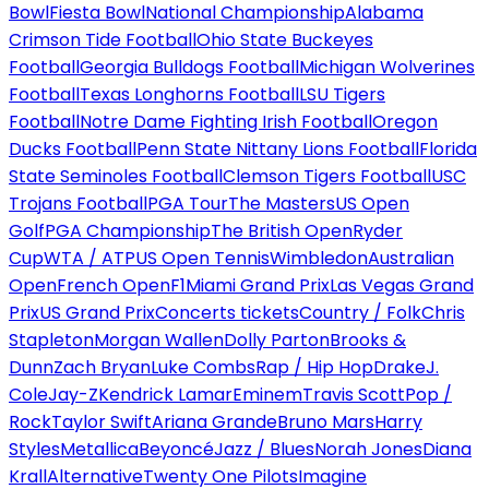
Bowl
Fiesta Bowl
National Championship
Alabama
Crimson Tide Football
Ohio State Buckeyes
Football
Georgia Bulldogs Football
Michigan Wolverines
Football
Texas Longhorns Football
LSU Tigers
Football
Notre Dame Fighting Irish Football
Oregon
Ducks Football
Penn State Nittany Lions Football
Florida
State Seminoles Football
Clemson Tigers Football
USC
Trojans Football
PGA Tour
The Masters
US Open
Golf
PGA Championship
The British Open
Ryder
Cup
WTA / ATP
US Open Tennis
Wimbledon
Australian
Open
French Open
F1
Miami Grand Prix
Las Vegas Grand
Prix
US Grand Prix
Concerts tickets
Country / Folk
Chris
Stapleton
Morgan Wallen
Dolly Parton
Brooks &
Dunn
Zach Bryan
Luke Combs
Rap / Hip Hop
Drake
J.
Cole
Jay-Z
Kendrick Lamar
Eminem
Travis Scott
Pop /
Rock
Taylor Swift
Ariana Grande
Bruno Mars
Harry
Styles
Metallica
Beyoncé
Jazz / Blues
Norah Jones
Diana
Krall
Alternative
Twenty One Pilots
Imagine