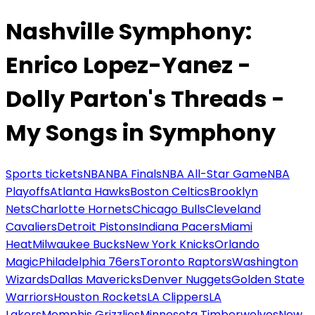
Nashville Symphony:
Enrico Lopez-Yanez -
Dolly Parton's Threads -
My Songs in Symphony
Sports tickets
NBA
NBA Finals
NBA All-Star Game
NBA
Playoffs
Atlanta Hawks
Boston Celtics
Brooklyn
Nets
Charlotte Hornets
Chicago Bulls
Cleveland
Cavaliers
Detroit Pistons
Indiana Pacers
Miami
Heat
Milwaukee Bucks
New York Knicks
Orlando
Magic
Philadelphia 76ers
Toronto Raptors
Washington
Wizards
Dallas Mavericks
Denver Nuggets
Golden State
Warriors
Houston Rockets
LA Clippers
LA
Lakers
Memphis Grizzlies
Minnesota Timberwolves
New