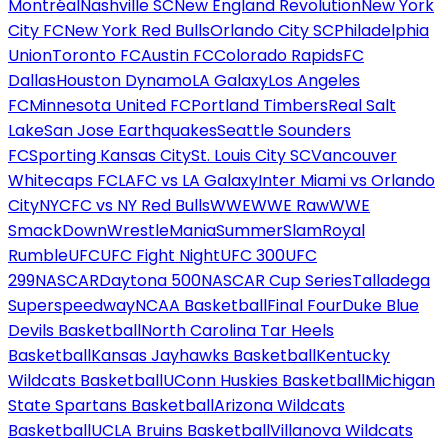
Montréal
Nashville SC
New England Revolution
New York
City FC
New York Red Bulls
Orlando City SC
Philadelphia
Union
Toronto FC
Austin FC
Colorado Rapids
FC
Dallas
Houston Dynamo
LA Galaxy
Los Angeles
FC
Minnesota United FC
Portland Timbers
Real Salt
Lake
San Jose Earthquakes
Seattle Sounders
FC
Sporting Kansas City
St. Louis City SC
Vancouver
Whitecaps FC
LAFC vs LA Galaxy
Inter Miami vs Orlando
City
NYCFC vs NY Red Bulls
WWE
WWE Raw
WWE
SmackDown
WrestleMania
SummerSlam
Royal
Rumble
UFC
UFC Fight Night
UFC 300
UFC
299
NASCAR
Daytona 500
NASCAR Cup Series
Talladega
Superspeedway
NCAA Basketball
Final Four
Duke Blue
Devils Basketball
North Carolina Tar Heels
Basketball
Kansas Jayhawks Basketball
Kentucky
Wildcats Basketball
UConn Huskies Basketball
Michigan
State Spartans Basketball
Arizona Wildcats
Basketball
UCLA Bruins Basketball
Villanova Wildcats