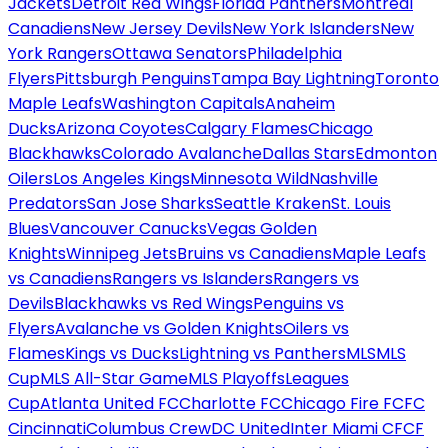
Jackets
Detroit Red Wings
Florida Panthers
Montreal
Canadiens
New Jersey Devils
New York Islanders
New
York Rangers
Ottawa Senators
Philadelphia
Flyers
Pittsburgh Penguins
Tampa Bay Lightning
Toronto
Maple Leafs
Washington Capitals
Anaheim
Ducks
Arizona Coyotes
Calgary Flames
Chicago
Blackhawks
Colorado Avalanche
Dallas Stars
Edmonton
Oilers
Los Angeles Kings
Minnesota Wild
Nashville
Predators
San Jose Sharks
Seattle Kraken
St. Louis
Blues
Vancouver Canucks
Vegas Golden
Knights
Winnipeg Jets
Bruins vs Canadiens
Maple Leafs
vs Canadiens
Rangers vs Islanders
Rangers vs
Devils
Blackhawks vs Red Wings
Penguins vs
Flyers
Avalanche vs Golden Knights
Oilers vs
Flames
Kings vs Ducks
Lightning vs Panthers
MLS
MLS
Cup
MLS All-Star Game
MLS Playoffs
Leagues
Cup
Atlanta United FC
Charlotte FC
Chicago Fire FC
FC
Cincinnati
Columbus Crew
DC United
Inter Miami CF
CF