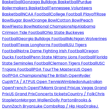
Basketball
Gonzaga Bulldogs Basketball
Purdue
Boilermakers Basketball
Tennessee Volunteers
Basketball
NCAA Football
College Football Playoff
Rose
Bowl
Sugar Bowl
Orange Bowl
Cotton Bowl
Peach
Bowl
Fiesta Bowl
National Championship
Alabama
Crimson Tide Football
Ohio State Buckeyes
Football
Georgia Bulldogs Football
Michigan Wolverines
Football
Texas Longhorns Football
LSU Tigers
Football
Notre Dame Fighting Irish Football
Oregon
Ducks Football
Penn State Nittany Lions Football
Florida
State Seminoles Football
Clemson Tigers Football
USC
Trojans Football
PGA Tour
The Masters
US Open
Golf
PGA Championship
The British Open
Ryder
Cup
WTA / ATP
US Open Tennis
Wimbledon
Australian
Open
French Open
F1
Miami Grand Prix
Las Vegas Grand
Prix
US Grand Prix
Concerts tickets
Country / Folk
Chris
Stapleton
Morgan Wallen
Dolly Parton
Brooks &
Dunn
Zach Bryan
Luke Combs
Rap / Hip Hop
Drake
J.