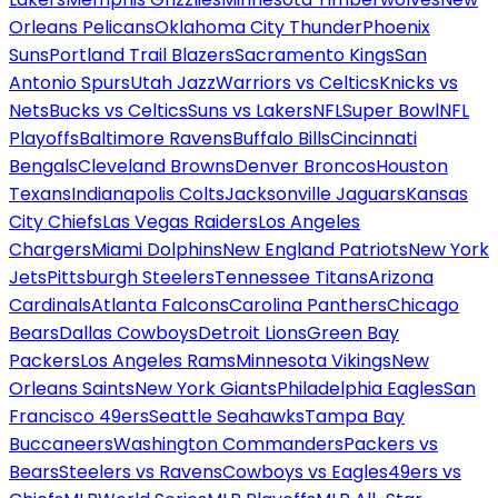
Orleans Pelicans
Oklahoma City Thunder
Phoenix
Suns
Portland Trail Blazers
Sacramento Kings
San
Antonio Spurs
Utah Jazz
Warriors vs Celtics
Knicks vs
Nets
Bucks vs Celtics
Suns vs Lakers
NFL
Super Bowl
NFL
Playoffs
Baltimore Ravens
Buffalo Bills
Cincinnati
Bengals
Cleveland Browns
Denver Broncos
Houston
Texans
Indianapolis Colts
Jacksonville Jaguars
Kansas
City Chiefs
Las Vegas Raiders
Los Angeles
Chargers
Miami Dolphins
New England Patriots
New York
Jets
Pittsburgh Steelers
Tennessee Titans
Arizona
Cardinals
Atlanta Falcons
Carolina Panthers
Chicago
Bears
Dallas Cowboys
Detroit Lions
Green Bay
Packers
Los Angeles Rams
Minnesota Vikings
New
Orleans Saints
New York Giants
Philadelphia Eagles
San
Francisco 49ers
Seattle Seahawks
Tampa Bay
Buccaneers
Washington Commanders
Packers vs
Bears
Steelers vs Ravens
Cowboys vs Eagles
49ers vs