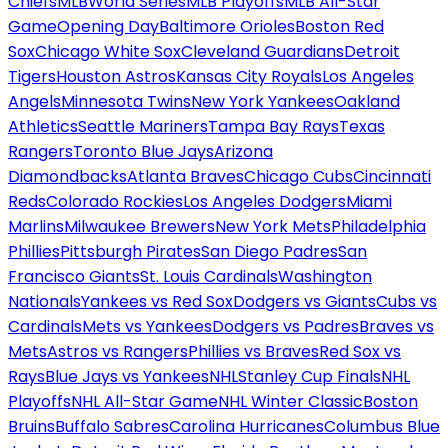
Chiefs
MLB
World Series
MLB Playoffs
MLB All-Star
Game
Opening Day
Baltimore Orioles
Boston Red
Sox
Chicago White Sox
Cleveland Guardians
Detroit
Tigers
Houston Astros
Kansas City Royals
Los Angeles
Angels
Minnesota Twins
New York Yankees
Oakland
Athletics
Seattle Mariners
Tampa Bay Rays
Texas
Rangers
Toronto Blue Jays
Arizona
Diamondbacks
Atlanta Braves
Chicago Cubs
Cincinnati
Reds
Colorado Rockies
Los Angeles Dodgers
Miami
Marlins
Milwaukee Brewers
New York Mets
Philadelphia
Phillies
Pittsburgh Pirates
San Diego Padres
San
Francisco Giants
St. Louis Cardinals
Washington
Nationals
Yankees vs Red Sox
Dodgers vs Giants
Cubs vs
Cardinals
Mets vs Yankees
Dodgers vs Padres
Braves vs
Mets
Astros vs Rangers
Phillies vs Braves
Red Sox vs
Rays
Blue Jays vs Yankees
NHL
Stanley Cup Finals
NHL
Playoffs
NHL All-Star Game
NHL Winter Classic
Boston
Bruins
Buffalo Sabres
Carolina Hurricanes
Columbus Blue