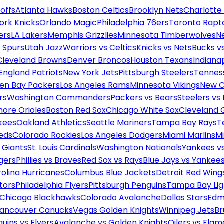
offs
Atlanta Hawks
Boston Celtics
Brooklyn Nets
Charlotte
ork Knicks
Orlando Magic
Philadelphia 76ers
Toronto Rapt
ers
LA Lakers
Memphis Grizzlies
Minnesota Timberwolves
N
 Spurs
Utah Jazz
Warriors vs Celtics
Knicks vs Nets
Bucks vs
Cleveland Browns
Denver Broncos
Houston Texans
Indianap
England Patriots
New York Jets
Pittsburgh Steelers
Tennes
en Bay Packers
Los Angeles Rams
Minnesota Vikings
New O
rs
Washington Commanders
Packers vs Bears
Steelers vs
more Orioles
Boston Red Sox
Chicago White Sox
Cleveland 
kees
Oakland Athletics
Seattle Mariners
Tampa Bay Rays
T
Reds
Colorado Rockies
Los Angeles Dodgers
Miami Marlins
M
 Giants
St. Louis Cardinals
Washington Nationals
Yankees v
gers
Phillies vs Braves
Red Sox vs Rays
Blue Jays vs Yankee
olina Hurricanes
Columbus Blue Jackets
Detroit Red Wing
tors
Philadelphia Flyers
Pittsburgh Penguins
Tampa Bay Lig
Chicago Blackhawks
Colorado Avalanche
Dallas Stars
Edm
ancouver Canucks
Vegas Golden Knights
Winnipeg Jets
Br
uins vs Flyers
Avalanche vs Golden Knights
Oilers vs Flam