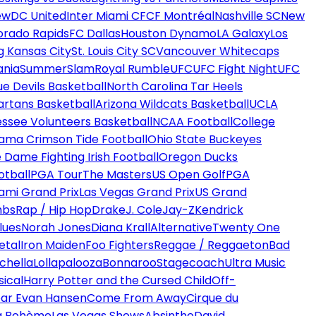
ew
DC United
Inter Miami CF
CF Montréal
Nashville SC
New
orado Rapids
FC Dallas
Houston Dynamo
LA Galaxy
Los
g Kansas City
St. Louis City SC
Vancouver Whitecaps
ania
SummerSlam
Royal Rumble
UFC
UFC Fight Night
UFC
ue Devils Basketball
North Carolina Tar Heels
artans Basketball
Arizona Wildcats Basketball
UCLA
ssee Volunteers Basketball
NCAA Football
College
ama Crimson Tide Football
Ohio State Buckeyes
 Dame Fighting Irish Football
Oregon Ducks
otball
PGA Tour
The Masters
US Open Golf
PGA
ami Grand Prix
Las Vegas Grand Prix
US Grand
mbs
Rap / Hip Hop
Drake
J. Cole
Jay-Z
Kendrick
lues
Norah Jones
Diana Krall
Alternative
Twenty One
etal
Iron Maiden
Foo Fighters
Reggae / Reggaeton
Bad
chella
Lollapalooza
Bonnaroo
Stagecoach
Ultra Music
ical
Harry Potter and the Cursed Child
Off-
ar Evan Hansen
Come From Away
Cirque du
a Bohème
Las Vegas Shows
Absinthe
David