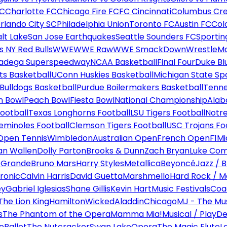
FC
Charlotte FC
Chicago Fire FC
FC Cincinnati
Columbus Cr
rlando City SC
Philadelphia Union
Toronto FC
Austin FC
Col
alt Lake
San Jose Earthquakes
Seattle Sounders FC
Sportin
 NY Red Bulls
WWE
WWE Raw
WWE SmackDown
WrestleM
ladega Superspeedway
NCAA Basketball
Final Four
Duke Bl
ts Basketball
UConn Huskies Basketball
Michigan State Sp
ulldogs Basketball
Purdue Boilermakers Basketball
Tenne
n Bowl
Peach Bowl
Fiesta Bowl
National Championship
Alab
ootball
Texas Longhorns Football
LSU Tigers Football
Notre
Seminoles Football
Clemson Tigers Football
USC Trojans Fo
Open Tennis
Wimbledon
Australian Open
French Open
F1
Mi
n Wallen
Dolly Parton
Brooks & Dunn
Zach Bryan
Luke Co
 Grande
Bruno Mars
Harry Styles
Metallica
Beyoncé
Jazz / B
ronic
Calvin Harris
David Guetta
Marshmello
Hard Rock / M
ey
Gabriel Iglesias
Shane Gillis
Kevin Hart
Music Festivals
Coa
The Lion King
Hamilton
Wicked
Aladdin
Chicago
MJ - The Mus
s
The Phantom of the Opera
Mamma Mia!
Musical / Play
De
e
Ballet
The Nutcracker
Swan Lake
Opera
The Magic Flute
L