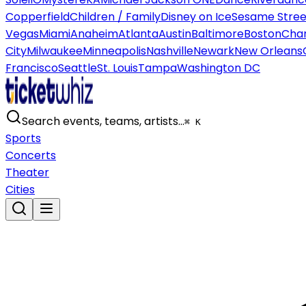
Copperfield
Children / Family
Disney on Ice
Sesame Street
Vegas
Miami
Anaheim
Atlanta
Austin
Baltimore
Boston
Char
City
Milwaukee
Minneapolis
Nashville
Newark
New Orleans
Francisco
Seattle
St. Louis
Tampa
Washington DC
Search events, teams, artists…
⌘ K
Sports
Concerts
Theater
Cities