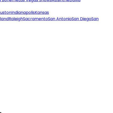
uston
Indianapolis
Kansas
land
Raleigh
Sacramento
San Antonio
San Diego
San