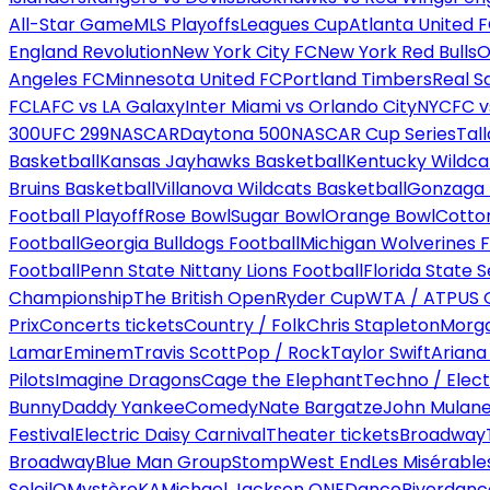
All-Star Game
MLS Playoffs
Leagues Cup
Atlanta United 
England Revolution
New York City FC
New York Red Bulls
O
Angeles FC
Minnesota United FC
Portland Timbers
Real S
FC
LAFC vs LA Galaxy
Inter Miami vs Orlando City
NYCFC vs
300
UFC 299
NASCAR
Daytona 500
NASCAR Cup Series
Tal
Basketball
Kansas Jayhawks Basketball
Kentucky Wildca
Bruins Basketball
Villanova Wildcats Basketball
Gonzaga B
Football Playoff
Rose Bowl
Sugar Bowl
Orange Bowl
Cotto
Football
Georgia Bulldogs Football
Michigan Wolverines F
Football
Penn State Nittany Lions Football
Florida State 
Championship
The British Open
Ryder Cup
WTA / ATP
US 
Prix
Concerts tickets
Country / Folk
Chris Stapleton
Morga
Lamar
Eminem
Travis Scott
Pop / Rock
Taylor Swift
Ariana
Pilots
Imagine Dragons
Cage the Elephant
Techno / Elect
Bunny
Daddy Yankee
Comedy
Nate Bargatze
John Mulan
Festival
Electric Daisy Carnival
Theater tickets
Broadway
Broadway
Blue Man Group
Stomp
West End
Les Misérable
Soleil
O
Mystère
KA
Michael Jackson ONE
Dance
Riverdanc