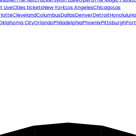
 Live
Cities tickets
New York
Los Angeles
Chicago
Las
lotte
Cleveland
Columbus
Dallas
Denver
Detroit
Honolulu
Ho
Oklahoma City
Orlando
Philadelphia
Phoenix
Pittsburgh
Port