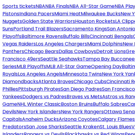
Sports tickets
NBA
NBA Finals
NBA All-Star Game
NBA Play
Pistons
Indiana Pacers
Miami Heat
Milwaukee Bucks
New Y
Nuggets
Golden State Warriors
Houston Rockets
LA Clipp
Suns
Portland Trail Blazers
Sacramento Kings
San Antonio
Playoffs
Baltimore Ravens
Buffalo Bills
Cincinnati Bengals
Vegas Raiders
Los Angeles Chargers
Miami Dolphins
New 
Panthers
Chicago Bears
Dallas Cowboys
Detroit Lions
Gre
Francisco 49ers
Seattle Seahawks
Tampa Bay Buccanee
Series
MLB Playoffs
MLB All-Star Game
Opening Day
Balti
Royals
Los Angeles Angels
Minnesota Twins
New York Yan
Diamondbacks
Atlanta Braves
Chicago Cubs
Cincinnati 
Phillies
Pittsburgh Pirates
San Diego Padres
San Francisco
Yankees
Dodgers vs Padres
Braves vs Mets
Astros vs Ran
Game
NHL Winter Classic
Boston Bruins
Buffalo Sabres
Car
Devils
New York Islanders
New York Rangers
Ottawa Sena
Capitals
Anaheim Ducks
Arizona Coyotes
Calgary Flames
Predators
San Jose Sharks
Seattle Kraken
St. Louis Blues
V
Islanders
Rangers vs Devils
Blackhawks vs Red Wings
Peng