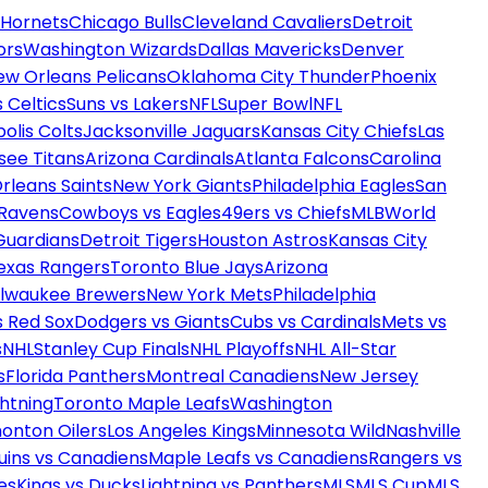
 Hornets
Chicago Bulls
Cleveland Cavaliers
Detroit
ors
Washington Wizards
Dallas Mavericks
Denver
ew Orleans Pelicans
Oklahoma City Thunder
Phoenix
 Celtics
Suns vs Lakers
NFL
Super Bowl
NFL
olis Colts
Jacksonville Jaguars
Kansas City Chiefs
Las
see Titans
Arizona Cardinals
Atlanta Falcons
Carolina
rleans Saints
New York Giants
Philadelphia Eagles
San
 Ravens
Cowboys vs Eagles
49ers vs Chiefs
MLB
World
Guardians
Detroit Tigers
Houston Astros
Kansas City
exas Rangers
Toronto Blue Jays
Arizona
ilwaukee Brewers
New York Mets
Philadelphia
s Red Sox
Dodgers vs Giants
Cubs vs Cardinals
Mets vs
s
NHL
Stanley Cup Finals
NHL Playoffs
NHL All-Star
s
Florida Panthers
Montreal Canadiens
New Jersey
htning
Toronto Maple Leafs
Washington
onton Oilers
Los Angeles Kings
Minnesota Wild
Nashville
uins vs Canadiens
Maple Leafs vs Canadiens
Rangers vs
es
Kings vs Ducks
Lightning vs Panthers
MLS
MLS Cup
MLS