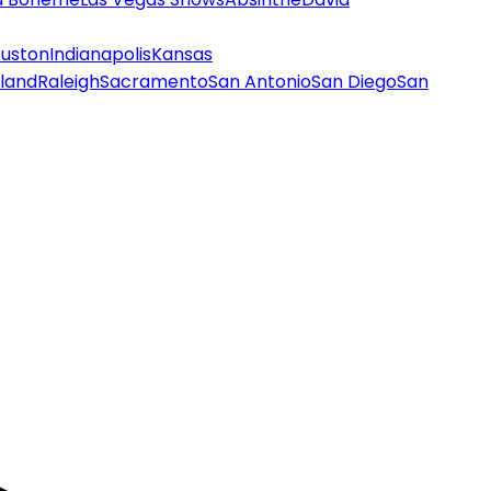
uston
Indianapolis
Kansas
land
Raleigh
Sacramento
San Antonio
San Diego
San