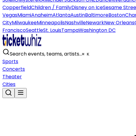
Copperfield
Children / Family
Disney on Ice
Sesame Street
Vegas
Miami
Anaheim
Atlanta
Austin
Baltimore
Boston
Char
City
Milwaukee
Minneapolis
Nashville
Newark
New Orleans
Francisco
Seattle
St. Louis
Tampa
Washington DC
Search events, teams, artists…
⌘ K
Sports
Concerts
Theater
Cities