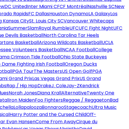
ew
DC United
Inter Miami CF
CF Montréal
Nashville SC
New
orado Rapids
FC Dallas
Houston Dynamo
LA Galaxy
Los
g Kansas City
St. Louis City SC
Vancouver Whitecaps
ania
SummerSlam
Royal Rumble
UFC
UFC Fight Night
UFC
ue Devils Basketball
North Carolina Tar Heels
artans Basketball
Arizona Wildcats Basketball
UCLA
ssee Volunteers Basketball
NCAA Football
College
ama Crimson Tide Football
Ohio State Buckeyes
 Dame Fighting Irish Football
Oregon Ducks
otball
PGA Tour
The Masters
US Open Golf
PGA
ami Grand Prix
Las Vegas Grand Prix
US Grand
mbs
Rap / Hip Hop
Drake
J. Cole
Jay-Z
Kendrick
lues
Norah Jones
Diana Krall
Alternative
Twenty One
etal
Iron Maiden
Foo Fighters
Reggae / Reggaeton
Bad
chella
Lollapalooza
Bonnaroo
Stagecoach
Ultra Music
ical
Harry Potter and the Cursed Child
Off-
ar Evan Hansen
Come From Away
Cirque du
a Bohème
Las Vegas Shows
Absinthe
David