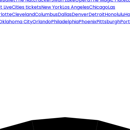
 Live
Cities tickets
New York
Los Angeles
Chicago
Las
lotte
Cleveland
Columbus
Dallas
Denver
Detroit
Honolulu
Ho
Oklahoma City
Orlando
Philadelphia
Phoenix
Pittsburgh
Port