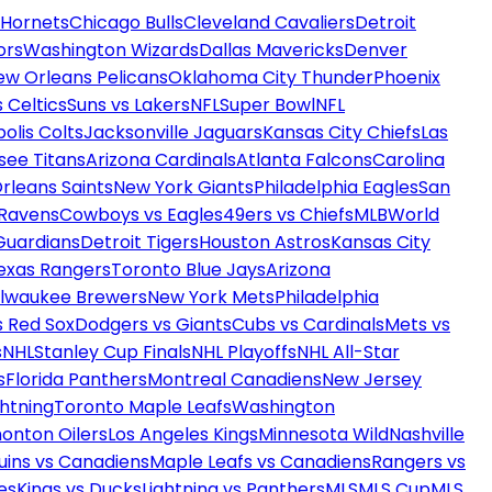
 Hornets
Chicago Bulls
Cleveland Cavaliers
Detroit
ors
Washington Wizards
Dallas Mavericks
Denver
ew Orleans Pelicans
Oklahoma City Thunder
Phoenix
 Celtics
Suns vs Lakers
NFL
Super Bowl
NFL
olis Colts
Jacksonville Jaguars
Kansas City Chiefs
Las
see Titans
Arizona Cardinals
Atlanta Falcons
Carolina
rleans Saints
New York Giants
Philadelphia Eagles
San
 Ravens
Cowboys vs Eagles
49ers vs Chiefs
MLB
World
Guardians
Detroit Tigers
Houston Astros
Kansas City
exas Rangers
Toronto Blue Jays
Arizona
ilwaukee Brewers
New York Mets
Philadelphia
s Red Sox
Dodgers vs Giants
Cubs vs Cardinals
Mets vs
s
NHL
Stanley Cup Finals
NHL Playoffs
NHL All-Star
s
Florida Panthers
Montreal Canadiens
New Jersey
htning
Toronto Maple Leafs
Washington
onton Oilers
Los Angeles Kings
Minnesota Wild
Nashville
uins vs Canadiens
Maple Leafs vs Canadiens
Rangers vs
es
Kings vs Ducks
Lightning vs Panthers
MLS
MLS Cup
MLS