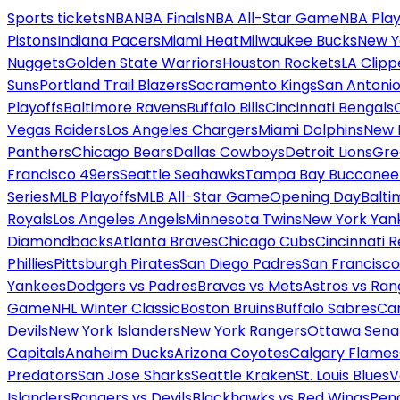
Sports tickets
NBA
NBA Finals
NBA All-Star Game
NBA Play
Pistons
Indiana Pacers
Miami Heat
Milwaukee Bucks
New Y
Nuggets
Golden State Warriors
Houston Rockets
LA Clipp
Suns
Portland Trail Blazers
Sacramento Kings
San Antonio
Playoffs
Baltimore Ravens
Buffalo Bills
Cincinnati Bengals
Vegas Raiders
Los Angeles Chargers
Miami Dolphins
New 
Panthers
Chicago Bears
Dallas Cowboys
Detroit Lions
Gre
Francisco 49ers
Seattle Seahawks
Tampa Bay Buccanee
Series
MLB Playoffs
MLB All-Star Game
Opening Day
Balti
Royals
Los Angeles Angels
Minnesota Twins
New York Yan
Diamondbacks
Atlanta Braves
Chicago Cubs
Cincinnati 
Phillies
Pittsburgh Pirates
San Diego Padres
San Francisco
Yankees
Dodgers vs Padres
Braves vs Mets
Astros vs Ran
Game
NHL Winter Classic
Boston Bruins
Buffalo Sabres
Car
Devils
New York Islanders
New York Rangers
Ottawa Sena
Capitals
Anaheim Ducks
Arizona Coyotes
Calgary Flames
Predators
San Jose Sharks
Seattle Kraken
St. Louis Blues
V
Islanders
Rangers vs Devils
Blackhawks vs Red Wings
Peng