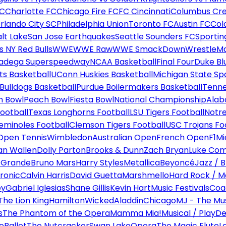
FC
Charlotte FC
Chicago Fire FC
FC Cincinnati
Columbus Cr
rlando City SC
Philadelphia Union
Toronto FC
Austin FC
Col
alt Lake
San Jose Earthquakes
Seattle Sounders FC
Sportin
 NY Red Bulls
WWE
WWE Raw
WWE SmackDown
WrestleM
ladega Superspeedway
NCAA Basketball
Final Four
Duke Bl
ts Basketball
UConn Huskies Basketball
Michigan State Sp
ulldogs Basketball
Purdue Boilermakers Basketball
Tenne
n Bowl
Peach Bowl
Fiesta Bowl
National Championship
Alab
ootball
Texas Longhorns Football
LSU Tigers Football
Notre
Seminoles Football
Clemson Tigers Football
USC Trojans Fo
Open Tennis
Wimbledon
Australian Open
French Open
F1
Mi
n Wallen
Dolly Parton
Brooks & Dunn
Zach Bryan
Luke Co
 Grande
Bruno Mars
Harry Styles
Metallica
Beyoncé
Jazz / B
ronic
Calvin Harris
David Guetta
Marshmello
Hard Rock / M
ey
Gabriel Iglesias
Shane Gillis
Kevin Hart
Music Festivals
Coa
The Lion King
Hamilton
Wicked
Aladdin
Chicago
MJ - The Mus
s
The Phantom of the Opera
Mamma Mia!
Musical / Play
De
e
Ballet
The Nutcracker
Swan Lake
Opera
The Magic Flute
L