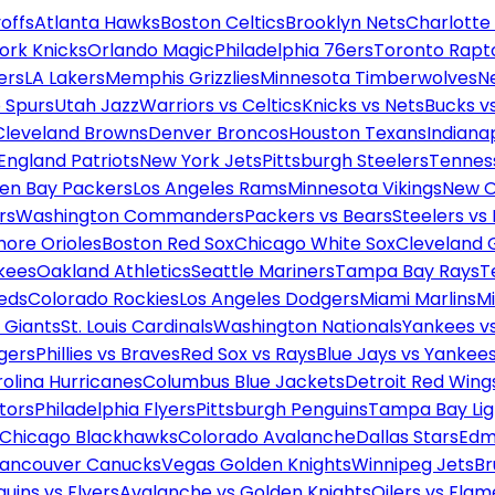
offs
Atlanta Hawks
Boston Celtics
Brooklyn Nets
Charlotte
ork Knicks
Orlando Magic
Philadelphia 76ers
Toronto Rapt
ers
LA Lakers
Memphis Grizzlies
Minnesota Timberwolves
N
 Spurs
Utah Jazz
Warriors vs Celtics
Knicks vs Nets
Bucks vs
Cleveland Browns
Denver Broncos
Houston Texans
Indianap
England Patriots
New York Jets
Pittsburgh Steelers
Tennes
en Bay Packers
Los Angeles Rams
Minnesota Vikings
New O
rs
Washington Commanders
Packers vs Bears
Steelers vs
more Orioles
Boston Red Sox
Chicago White Sox
Cleveland 
kees
Oakland Athletics
Seattle Mariners
Tampa Bay Rays
T
Reds
Colorado Rockies
Los Angeles Dodgers
Miami Marlins
M
 Giants
St. Louis Cardinals
Washington Nationals
Yankees v
gers
Phillies vs Braves
Red Sox vs Rays
Blue Jays vs Yankee
olina Hurricanes
Columbus Blue Jackets
Detroit Red Wing
tors
Philadelphia Flyers
Pittsburgh Penguins
Tampa Bay Lig
Chicago Blackhawks
Colorado Avalanche
Dallas Stars
Edm
ancouver Canucks
Vegas Golden Knights
Winnipeg Jets
Br
uins vs Flyers
Avalanche vs Golden Knights
Oilers vs Flam