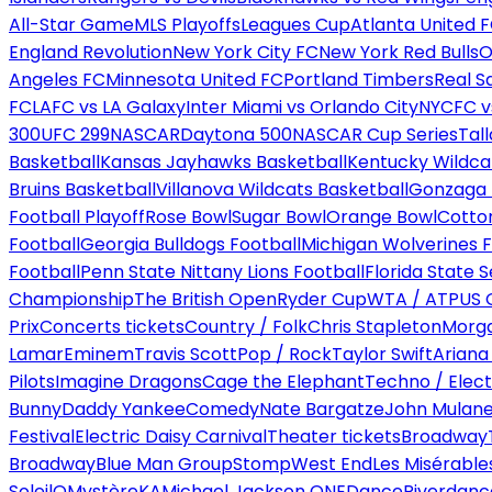
All-Star Game
MLS Playoffs
Leagues Cup
Atlanta United 
England Revolution
New York City FC
New York Red Bulls
O
Angeles FC
Minnesota United FC
Portland Timbers
Real S
FC
LAFC vs LA Galaxy
Inter Miami vs Orlando City
NYCFC vs
300
UFC 299
NASCAR
Daytona 500
NASCAR Cup Series
Tal
Basketball
Kansas Jayhawks Basketball
Kentucky Wildca
Bruins Basketball
Villanova Wildcats Basketball
Gonzaga B
Football Playoff
Rose Bowl
Sugar Bowl
Orange Bowl
Cotto
Football
Georgia Bulldogs Football
Michigan Wolverines F
Football
Penn State Nittany Lions Football
Florida State 
Championship
The British Open
Ryder Cup
WTA / ATP
US 
Prix
Concerts tickets
Country / Folk
Chris Stapleton
Morga
Lamar
Eminem
Travis Scott
Pop / Rock
Taylor Swift
Ariana
Pilots
Imagine Dragons
Cage the Elephant
Techno / Elect
Bunny
Daddy Yankee
Comedy
Nate Bargatze
John Mulan
Festival
Electric Daisy Carnival
Theater tickets
Broadway
Broadway
Blue Man Group
Stomp
West End
Les Misérable
Soleil
O
Mystère
KA
Michael Jackson ONE
Dance
Riverdanc