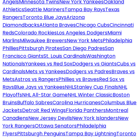
Angels
Minnesota Twins
New York Yankees
Oakland
Athletics
Seattle Mariners
Tampa Bay Rays
Texas
Rangers
Toronto Blue Jays
Arizona
Diamondbacks
Atlanta Braves
Chicago Cubs
Cincinnati
Reds
Colorado Rockies
Los Angeles Dodgers
Miami
Marlins
Milwaukee Brewers
New York Mets
Philadelphia
Phillies
Pittsburgh Pirates
San Diego Padres
San
Francisco Giants
St. Louis Cardinals
Washington
Nationals
Yankees vs Red Sox
Dodgers vs Giants
Cubs vs
Cardinals
Mets vs Yankees
Dodgers vs Padres
Braves vs
Mets
Astros vs Rangers
Phillies vs Braves
Red Sox vs
Rays
Blue Jays vs Yankees
NHL
Stanley Cup Finals
NHL
Playoffs
NHL All-Star Game
NHL Winter Classic
Boston
Bruins
Buffalo Sabres
Carolina Hurricanes
Columbus Blue
Jackets
Detroit Red Wings
Florida Panthers
Montreal
Canadiens
New Jersey Devils
New York Islanders
New
York Rangers
Ottawa Senators
Philadelphia
Flyers
Pittsburgh Penguins
Tampa Bay Lightning
Toronto