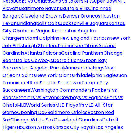
Nets
Bucks vs Celtics
Suns vs Lakers
NFL
Super Bowl
NFL
Playoffs
Baltimore Ravens
Buffalo Bills
Cincinnati
Bengals
Cleveland Browns
Denver Broncos
Houston
Texans
Indianapolis Colts
Jacksonville Jaguars
Kansas
City Chiefs
Las Vegas Raiders
Los Angeles
Chargers
Miami Dolphins
New England Patriots
New York
Jets
Pittsburgh Steelers
Tennessee Titans
Arizona
Cardinals
Atlanta Falcons
Carolina Panthers
Chicago
Bears
Dallas Cowboys
Detroit Lions
Green Bay
Packers
Los Angeles Rams
Minnesota Vikings
New
Orleans Saints
New York Giants
Philadelphia Eagles
San
Francisco 49ers
Seattle Seahawks
Tampa Bay
Buccaneers
Washington Commanders
Packers vs
Bears
Steelers vs Ravens
Cowboys vs Eagles
49ers vs
Chiefs
MLB
World Series
MLB Playoffs
MLB All-Star
Game
Opening Day
Baltimore Orioles
Boston Red
Sox
Chicago White Sox
Cleveland Guardians
Detroit
Tigers
Houston Astros
Kansas City Royals
Los Angeles