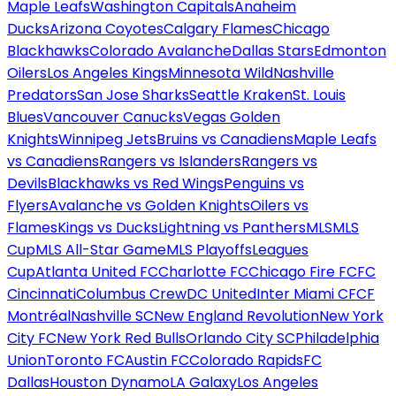
Maple Leafs
Washington Capitals
Anaheim
Ducks
Arizona Coyotes
Calgary Flames
Chicago
Blackhawks
Colorado Avalanche
Dallas Stars
Edmonton
Oilers
Los Angeles Kings
Minnesota Wild
Nashville
Predators
San Jose Sharks
Seattle Kraken
St. Louis
Blues
Vancouver Canucks
Vegas Golden
Knights
Winnipeg Jets
Bruins vs Canadiens
Maple Leafs
vs Canadiens
Rangers vs Islanders
Rangers vs
Devils
Blackhawks vs Red Wings
Penguins vs
Flyers
Avalanche vs Golden Knights
Oilers vs
Flames
Kings vs Ducks
Lightning vs Panthers
MLS
MLS
Cup
MLS All-Star Game
MLS Playoffs
Leagues
Cup
Atlanta United FC
Charlotte FC
Chicago Fire FC
FC
Cincinnati
Columbus Crew
DC United
Inter Miami CF
CF
Montréal
Nashville SC
New England Revolution
New York
City FC
New York Red Bulls
Orlando City SC
Philadelphia
Union
Toronto FC
Austin FC
Colorado Rapids
FC
Dallas
Houston Dynamo
LA Galaxy
Los Angeles