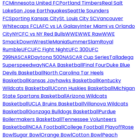
FC
Minnesota United FC
Portland Timbers
Real Salt
Lake
San Jose Earthquakes
Seattle Sounders
FC
Sporting Kansas City
St. Louis City SC
Vancouver
Whitecaps FC
LAFC vs LA Galaxy
Inter Miami vs Orlando
City
NYCFC vs NY Red Bulls
WWE
WWE Raw
WWE
SmackDown
WrestleMania
SummerSlam
Royal
Rumble
UFC
UFC Fight Night
UFC 300
UFC
299
NASCAR
Daytona 500
NASCAR Cup Series
Talladega
Superspeedway
NCAA Basketball
Final Four
Duke Blue
Devils Basketball
North Carolina Tar Heels
Basketball
Kansas Jayhawks Basketball
Kentucky
Wildcats Basketball
UConn Huskies Basketball
Michigan
State Spartans Basketball
Arizona Wildcats
Basketball
UCLA Bruins Basketball
Villanova Wildcats
Basketball
Gonzaga Bulldogs Basketball
Purdue
Boilermakers Basketball
Tennessee Volunteers
Basketball
NCAA Football
College Football Playoff
Rose
Bowl
Sugar Bowl
Orange Bowl
Cotton Bowl
Peach