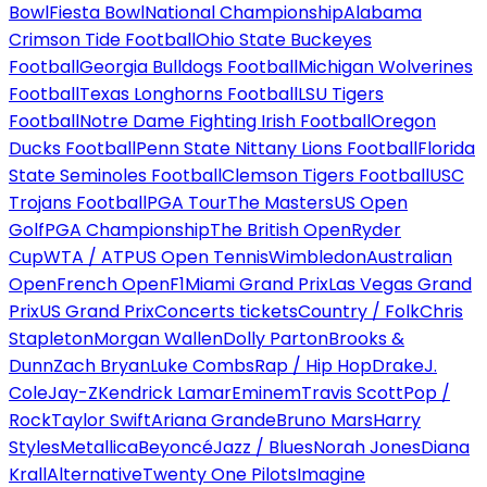
Bowl
Fiesta Bowl
National Championship
Alabama
Crimson Tide Football
Ohio State Buckeyes
Football
Georgia Bulldogs Football
Michigan Wolverines
Football
Texas Longhorns Football
LSU Tigers
Football
Notre Dame Fighting Irish Football
Oregon
Ducks Football
Penn State Nittany Lions Football
Florida
State Seminoles Football
Clemson Tigers Football
USC
Trojans Football
PGA Tour
The Masters
US Open
Golf
PGA Championship
The British Open
Ryder
Cup
WTA / ATP
US Open Tennis
Wimbledon
Australian
Open
French Open
F1
Miami Grand Prix
Las Vegas Grand
Prix
US Grand Prix
Concerts tickets
Country / Folk
Chris
Stapleton
Morgan Wallen
Dolly Parton
Brooks &
Dunn
Zach Bryan
Luke Combs
Rap / Hip Hop
Drake
J.
Cole
Jay-Z
Kendrick Lamar
Eminem
Travis Scott
Pop /
Rock
Taylor Swift
Ariana Grande
Bruno Mars
Harry
Styles
Metallica
Beyoncé
Jazz / Blues
Norah Jones
Diana
Krall
Alternative
Twenty One Pilots
Imagine