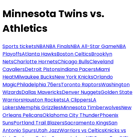
Minnesota Twins vs.
Athletics
Sports tickets
NBA
NBA Finals
NBA All-Star Game
NBA
Playoffs
Atlanta Hawks
Boston Celtics
Brooklyn
Nets
Charlotte Hornets
Chicago Bulls
Cleveland
Cavaliers
Detroit Pistons
Indiana Pacers
Miami
Heat
Milwaukee Bucks
New York Knicks
Orlando
Magic
Philadelphia 76ers
Toronto Raptors
Washington
Wizards
Dallas Mavericks
Denver Nuggets
Golden State
Warriors
Houston Rockets
LA Clippers
LA
Lakers
Memphis Grizzlies
Minnesota Timberwolves
New
Orleans Pelicans
Oklahoma City Thunder
Phoenix
Suns
Portland Trail Blazers
Sacramento Kings
San
Antonio Spurs
Utah Jazz
Warriors vs Celtics
Knicks vs