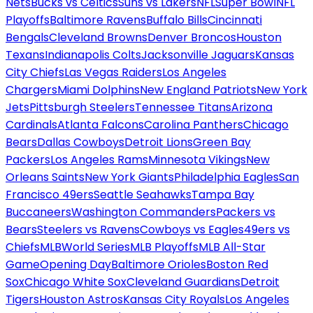
Nets
Bucks vs Celtics
Suns vs Lakers
NFL
Super Bowl
NFL
Playoffs
Baltimore Ravens
Buffalo Bills
Cincinnati
Bengals
Cleveland Browns
Denver Broncos
Houston
Texans
Indianapolis Colts
Jacksonville Jaguars
Kansas
City Chiefs
Las Vegas Raiders
Los Angeles
Chargers
Miami Dolphins
New England Patriots
New York
Jets
Pittsburgh Steelers
Tennessee Titans
Arizona
Cardinals
Atlanta Falcons
Carolina Panthers
Chicago
Bears
Dallas Cowboys
Detroit Lions
Green Bay
Packers
Los Angeles Rams
Minnesota Vikings
New
Orleans Saints
New York Giants
Philadelphia Eagles
San
Francisco 49ers
Seattle Seahawks
Tampa Bay
Buccaneers
Washington Commanders
Packers vs
Bears
Steelers vs Ravens
Cowboys vs Eagles
49ers vs
Chiefs
MLB
World Series
MLB Playoffs
MLB All-Star
Game
Opening Day
Baltimore Orioles
Boston Red
Sox
Chicago White Sox
Cleveland Guardians
Detroit
Tigers
Houston Astros
Kansas City Royals
Los Angeles