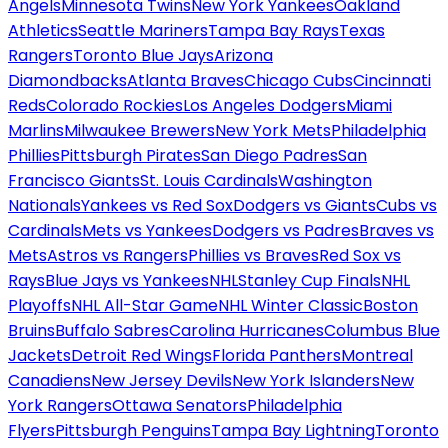
Angels
Minnesota Twins
New York Yankees
Oakland
Athletics
Seattle Mariners
Tampa Bay Rays
Texas
Rangers
Toronto Blue Jays
Arizona
Diamondbacks
Atlanta Braves
Chicago Cubs
Cincinnati
Reds
Colorado Rockies
Los Angeles Dodgers
Miami
Marlins
Milwaukee Brewers
New York Mets
Philadelphia
Phillies
Pittsburgh Pirates
San Diego Padres
San
Francisco Giants
St. Louis Cardinals
Washington
Nationals
Yankees vs Red Sox
Dodgers vs Giants
Cubs vs
Cardinals
Mets vs Yankees
Dodgers vs Padres
Braves vs
Mets
Astros vs Rangers
Phillies vs Braves
Red Sox vs
Rays
Blue Jays vs Yankees
NHL
Stanley Cup Finals
NHL
Playoffs
NHL All-Star Game
NHL Winter Classic
Boston
Bruins
Buffalo Sabres
Carolina Hurricanes
Columbus Blue
Jackets
Detroit Red Wings
Florida Panthers
Montreal
Canadiens
New Jersey Devils
New York Islanders
New
York Rangers
Ottawa Senators
Philadelphia
Flyers
Pittsburgh Penguins
Tampa Bay Lightning
Toronto