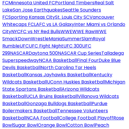
FC
Minnesota United FC
Portland Timbers
Real Salt
Lake
San Jose Earthquakes
Seattle Sounders
FC
Sporting Kansas City
St. Louis City SC
Vancouver
Whitecaps FC
LAFC vs LA Galaxy
Inter Miami vs Orlando
City
NYCFC vs NY Red Bulls
WWE
WWE Raw
WWE
SmackDown
WrestleMania
SummerSlam
Royal
Rumble
UFC
UFC Fight Night
UFC 300
UFC
299
NASCAR
Daytona 500
NASCAR Cup Series
Talladega
Superspeedway
NCAA Basketball
Final Four
Duke Blue
Devils Basketball
North Carolina Tar Heels
Basketball
Kansas Jayhawks Basketball
Kentucky
Wildcats Basketball
UConn Huskies Basketball
Michigan
State Spartans Basketball
Arizona Wildcats
Basketball
UCLA Bruins Basketball
Villanova Wildcats
Basketball
Gonzaga Bulldogs Basketball
Purdue
Boilermakers Basketball
Tennessee Volunteers
Basketball
NCAA Football
College Football Playoff
Rose
Bowl
Sugar Bowl
Orange Bowl
Cotton Bowl
Peach