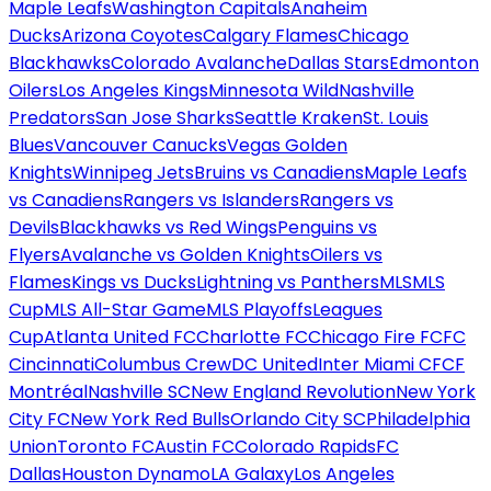
Maple Leafs
Washington Capitals
Anaheim
Ducks
Arizona Coyotes
Calgary Flames
Chicago
Blackhawks
Colorado Avalanche
Dallas Stars
Edmonton
Oilers
Los Angeles Kings
Minnesota Wild
Nashville
Predators
San Jose Sharks
Seattle Kraken
St. Louis
Blues
Vancouver Canucks
Vegas Golden
Knights
Winnipeg Jets
Bruins vs Canadiens
Maple Leafs
vs Canadiens
Rangers vs Islanders
Rangers vs
Devils
Blackhawks vs Red Wings
Penguins vs
Flyers
Avalanche vs Golden Knights
Oilers vs
Flames
Kings vs Ducks
Lightning vs Panthers
MLS
MLS
Cup
MLS All-Star Game
MLS Playoffs
Leagues
Cup
Atlanta United FC
Charlotte FC
Chicago Fire FC
FC
Cincinnati
Columbus Crew
DC United
Inter Miami CF
CF
Montréal
Nashville SC
New England Revolution
New York
City FC
New York Red Bulls
Orlando City SC
Philadelphia
Union
Toronto FC
Austin FC
Colorado Rapids
FC
Dallas
Houston Dynamo
LA Galaxy
Los Angeles