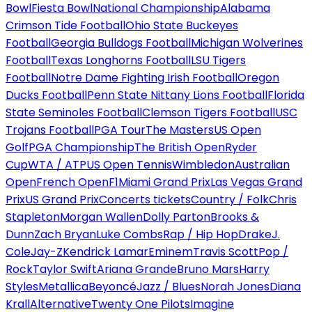
Bowl
Fiesta Bowl
National Championship
Alabama
Crimson Tide Football
Ohio State Buckeyes
Football
Georgia Bulldogs Football
Michigan Wolverines
Football
Texas Longhorns Football
LSU Tigers
Football
Notre Dame Fighting Irish Football
Oregon
Ducks Football
Penn State Nittany Lions Football
Florida
State Seminoles Football
Clemson Tigers Football
USC
Trojans Football
PGA Tour
The Masters
US Open
Golf
PGA Championship
The British Open
Ryder
Cup
WTA / ATP
US Open Tennis
Wimbledon
Australian
Open
French Open
F1
Miami Grand Prix
Las Vegas Grand
Prix
US Grand Prix
Concerts tickets
Country / Folk
Chris
Stapleton
Morgan Wallen
Dolly Parton
Brooks &
Dunn
Zach Bryan
Luke Combs
Rap / Hip Hop
Drake
J.
Cole
Jay-Z
Kendrick Lamar
Eminem
Travis Scott
Pop /
Rock
Taylor Swift
Ariana Grande
Bruno Mars
Harry
Styles
Metallica
Beyoncé
Jazz / Blues
Norah Jones
Diana
Krall
Alternative
Twenty One Pilots
Imagine