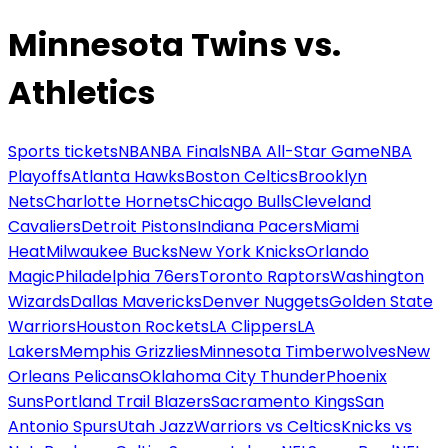
Minnesota Twins vs.
Athletics
Sports tickets
NBA
NBA Finals
NBA All-Star Game
NBA
Playoffs
Atlanta Hawks
Boston Celtics
Brooklyn
Nets
Charlotte Hornets
Chicago Bulls
Cleveland
Cavaliers
Detroit Pistons
Indiana Pacers
Miami
Heat
Milwaukee Bucks
New York Knicks
Orlando
Magic
Philadelphia 76ers
Toronto Raptors
Washington
Wizards
Dallas Mavericks
Denver Nuggets
Golden State
Warriors
Houston Rockets
LA Clippers
LA
Lakers
Memphis Grizzlies
Minnesota Timberwolves
New
Orleans Pelicans
Oklahoma City Thunder
Phoenix
Suns
Portland Trail Blazers
Sacramento Kings
San
Antonio Spurs
Utah Jazz
Warriors vs Celtics
Knicks vs